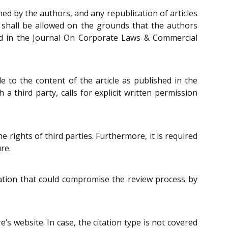
hed by the authors, and any republication of articles
t shall be allowed on the grounds that the authors
ished in the Journal On Corporate Laws & Commercial
e to the content of the article as published in the
 third party, calls for explicit written permission
 rights of third parties. Furthermore, it is required
re.
rmation that could compromise the review process by
e’s website. In case, the citation type is not covered