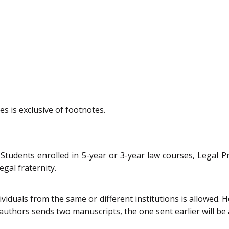
s is exclusive of footnotes.
m Students enrolled in 5-year or 3-year law courses, Legal 
gal fraternity.
iduals from the same or different institutions is allowed. 
 authors sends two manuscripts, the one sent earlier will be