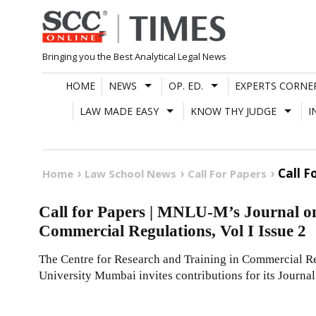
Skip
to
content
Bringing you the Best Analytical Legal News
HOME
NEWS
OP. ED.
EXPERTS CORNE
LAW MADE EASY
KNOW THY JUDGE
I
Call F
Home
Law School News
Call For Papers
Call for Papers | MNLU-M’s Journal 
Commercial Regulations, Vol I Issue 2
The Centre for Research and Training in Commercial R
University Mumbai invites contributions for its Journa