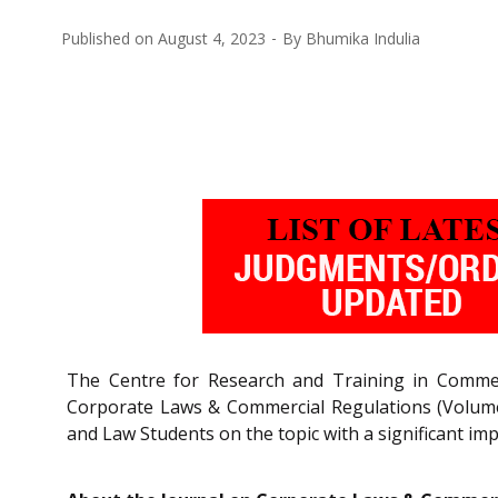
Published on
August 4, 2023
By
Bhumika Indulia
The Centre for Research and Training in Commerc
Corporate Laws & Commercial Regulations (Volume 
and Law Students on the topic with a significant imp