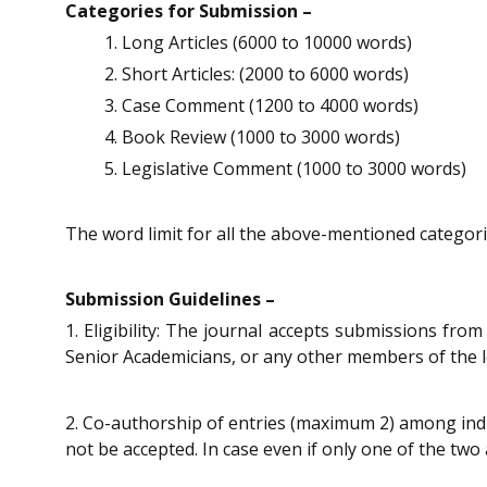
Categories for Submission –
Long Articles (6000 to 10000 words)
Short Articles: (2000 to 6000 words)
Case Comment (1200 to 4000 words)
Book Review (1000 to 3000 words)
Legislative Comment (1000 to 3000 words)
The word limit for all the above-mentioned categorie
Submission Guidelines –
1. Eligibility: The journal accepts submissions fro
Senior Academicians, or any other members of the le
2. Co-authorship of entries (maximum 2) among indiv
not be accepted. In case even if only one of the two