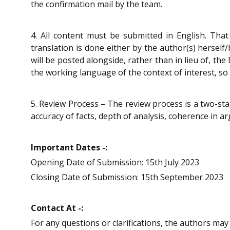
the confirmation mail by the team.
4. All content must be submitted in English. That
translation is done either by the author(s) herself
will be posted alongside, rather than in lieu of, th
the working language of the context of interest, so
5. Review Process – The review process is a two-sta
accuracy of facts, depth of analysis, coherence in a
Important Dates -:
Opening Date of Submission: 15th July 2023
Closing Date of Submission: 15th September 2023
Contact At -:
For any questions or clarifications, the authors ma