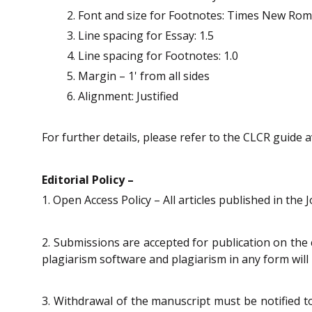
Font and size for Footnotes: Times New Rom
Line spacing for Essay: 1.5
Line spacing for Footnotes: 1.0
Margin – 1' from all sides
Alignment: Justified
For further details, please refer to the CLCR guide a
Editorial Policy –
1. Open Access Policy – All articles published in the
2. Submissions are accepted for publication on the 
plagiarism software and plagiarism in any form will 
3. Withdrawal of the manuscript must be notified t