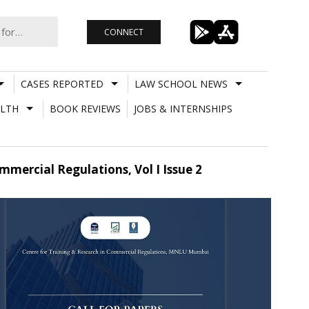
CONNECT
CASES REPORTED
LAW SCHOOL NEWS
LTH
BOOK REVIEWS
JOBS & INTERNSHIPS
mercial Regulations, Vol I Issue 2