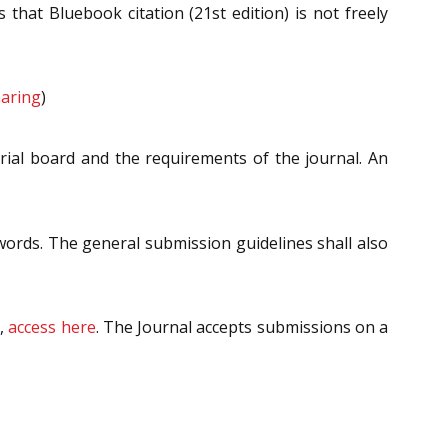
 that Bluebook citation (21st edition) is not freely
aring
)
orial board and the requirements of the journal. An
ords. The general submission guidelines shall also
m,
access here
. The Journal accepts submissions on a