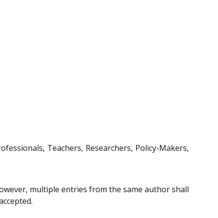
Professionals, Teachers, Researchers, Policy-Makers,
However, multiple entries from the same author shall
 accepted.