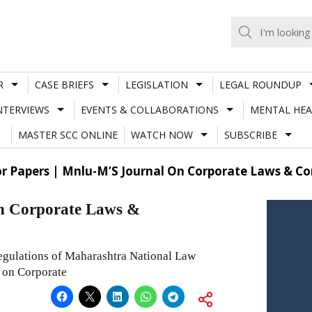
R
CASE BRIEFS
LEGISLATION
LEGAL ROUNDUP
NTERVIEWS
EVENTS & COLLABORATIONS
MENTAL HEA
MASTER SCC ONLINE
WATCH NOW
SUBSCRIBE
or Papers | Mnlu-M’S Journal On Corporate Laws & Com
on Corporate Laws &
egulations of Maharashtra National Law
l on Corporate