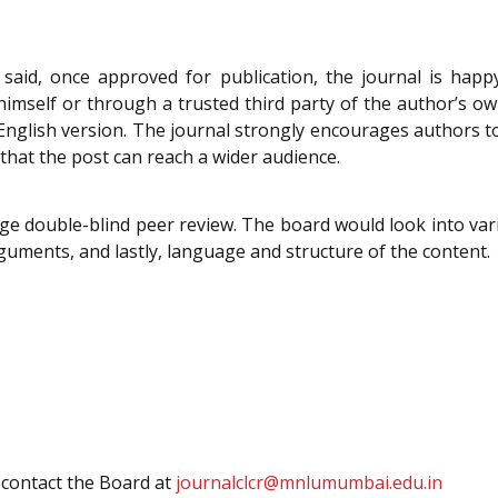
 said, once approved for publication, the journal is happy
/himself or through a trusted third party of the author’s ow
e English version. The journal strongly encourages authors to 
 that the post can reach a wider audience.
ge double-blind peer review. The board would look into vari
rguments, and lastly, language and structure of the content.
y contact the Board at
journalclcr@mnlumumbai.edu.in