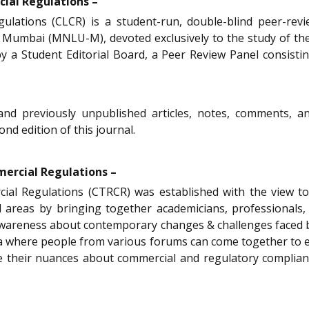
ial Regulations –
ations (CLCR) is a student-run, double-blind peer-revie
 Mumbai (MNLU-M), devoted exclusively to the study of t
d by a Student Editorial Board, a Peer Review Panel consist
 and previously unpublished articles, notes, comments, 
nd edition of this journal.
mercial Regulations –
ial Regulations (CTRCR) was established with the view to
d areas by bringing together academicians, professionals, 
 awareness about contemporary changes & challenges faced b
a where people from various forums can come together to e
are their nuances about commercial and regulatory complian