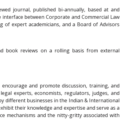
wed journal, published bi-annually, based at and
he interface between Corporate and Commercial Law
ing of expert academicians, and a Board of Advisors
and book reviews on a rolling basis from external
 encourage and promote discussion, training, and
legal experts, economists, regulators, judges, and
y different businesses in the Indian & International
xhibit their knowledge and expertise and serve as a
ce mechanisms and the nitty-gritty associated with