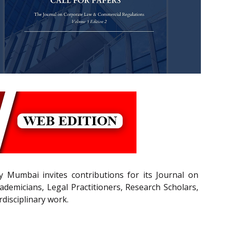
 Mumbai invites contributions for its Journal on
emicians, Legal Practitioners, Research Scholars,
rdisciplinary work.