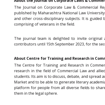
About the Journal on Corporate Laws & Commerc
The Journal on Corporate Law & Commercial Regul
published by Maharashtra National Law University
and other cross-disciplinary subjects. It is guide
comprising of veterans in the field.
The journal team is delighted to invite original
contributors until 15th September 2023, for the seco
About Centre for Training and Research in Com
The Centre for Training and Research in Commerc
research in the field of Commercial Law and allie
students. Its aim is to discuss, debate, and spread
Market and to be able to generate literary academi
platform for people from all diverse fields to sh
them in the legal sphere.