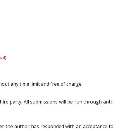
nal
)
hout any time limit and free of charge.
ird party. All submissions will be run through anti-
fter the author has responded with an acceptance to