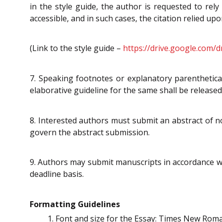
in the style guide, the author is requested to rely
accessible, and in such cases, the citation relied upo
(Link to the style guide –
https://drive.google.com
7. Speaking footnotes or explanatory parenthetical
elaborative guideline for the same shall be released 
8. Interested authors must submit an abstract of 
govern the abstract submission.
9. Authors may submit manuscripts in accordance wit
deadline basis.
Formatting Guidelines
Font and size for the Essay: Times New Rom