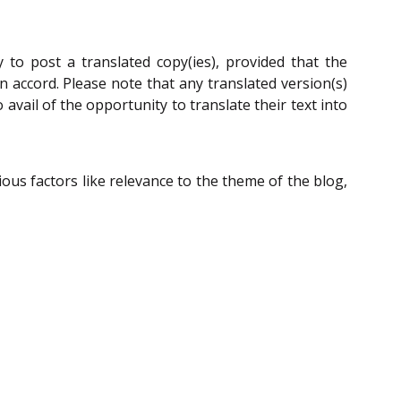
 to post a translated copy(ies), provided that the
n accord. Please note that any translated version(s)
avail of the opportunity to translate their text into
ous factors like relevance to the theme of the blog,