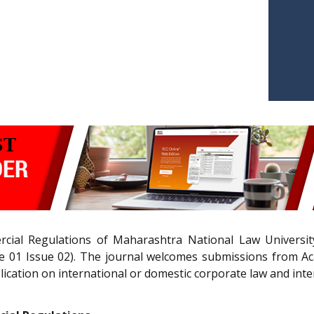
ial Regulations of Maharashtra National Law University
01 Issue 02). The journal welcomes submissions from Acad
lication on international or domestic corporate law and inte