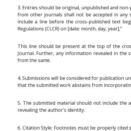
3. Entries should be original, unpublished and non-p
from other journals shall not be accepted in any 
include a line before the cross-published text beg
Regulations (CLCR) on [date: month, day, year],”
This line should be present at the top of the cros
Journal. Further, any information revealed in the 
from the same.
4. Submissions will be considered for publication un
that the submitted work abstains from incorporatin
5. The submitted material should not include the a
revealing the author's identity.
6. Citation Style: Footnotes must be properly cited s