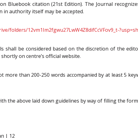
 on Bluebook citation (21st Edition). The Journal recognizes
n in authority itself may be accepted.
/drive/folders/12vm1Im2fgwu27LwW4Z8difCcVFov9_t-?usp=sh
s shall be considered based on the discretion of the edit
shortly on centre’s official website.
not more than 200-250 words accompanied by at least 5 keyw
h the above laid down guidelines by way of filling the for
an | 12