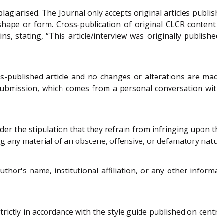
lagiarised. The Journal only accepts original articles publis
shape or form. Cross-publication of original CLCR conten
ins, stating, “This article/interview was originally publ
s-published article and no changes or alterations are mad
submission, which comes from a personal conversation with a
der the stipulation that they refrain from infringing upon the
g any material of an obscene, offensive, or defamatory natu
uthor's name, institutional affiliation, or any other info
trictly in accordance with the style guide published on centr