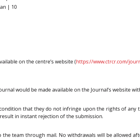
an | 10
vailable on the centre’s website (
https://www.ctrcr.com/jour
 Journal would be made available on the Journal’s website wit
condition that they do not infringe upon the rights of any th
result in instant rejection of the submission.
o the team through mail. No withdrawals will be allowed a