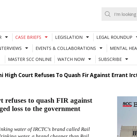
R
CASE BRIEFS
LEGISLATION
LEGAL ROUNDUP
NTERVIEWS
EVENTS & COLLABORATIONS
MENTAL HEA
MASTER SCC ONLINE
WATCH NOW
SUBSCRIBE
hi High Court Refuses To Quash Fir Against Errant Irc
t refuses to quash FIR against
eged loss to the government
inking water of IRCTC’s brand called Rail
rinking water, a brand cheaper than Rail