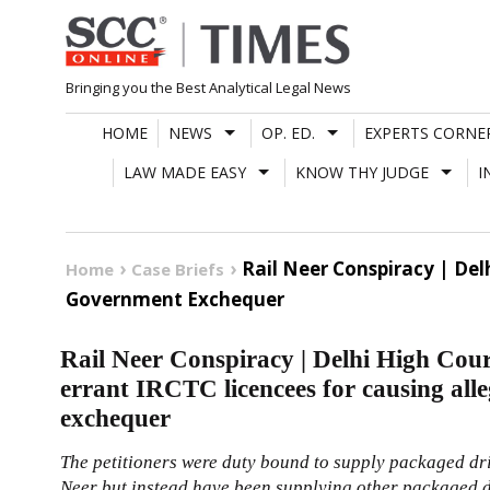
Skip
to
content
Bringing you the Best Analytical Legal News
HOME
NEWS
OP. ED.
EXPERTS CORNE
LAW MADE EASY
KNOW THY JUDGE
I
Rail Neer Conspiracy | Del
Home
Case Briefs
Government Exchequer
Rail Neer Conspiracy | Delhi High Cour
errant IRCTC licencees for causing all
exchequer
The petitioners were duty bound to supply packaged dr
Neer but instead have been supplying other packaged d