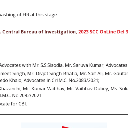
ashing of FIR at this stage.
. Central Bureau of Investigation,
2023 SCC OnLine Del 
dvocates with Mr. S.S.Sisodia, Mr. Saruva Kumar, Advocates 
meet Singh, Mr. Divjot Singh Bhatia, Mr. Saif Ali, Mr. Gau
do Khalo, Advocates in Crl.M.C. No.2083/2021;
Khazanchi, Mr. Kumar Vaibhav, Mr. Vaibhav Dubey, Ms. Suk
l.M.C. No.2092/2021;
cate for CBI.