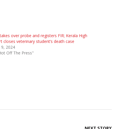
takes over probe and registers FIR; Kerala High
t closes veterinary student’s death case
l 9, 2024
Hot Off The Press"
s
NEXT STORY