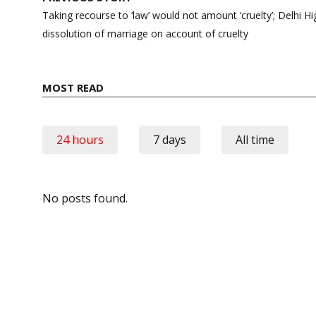
navigation
Taking recourse to ‘law’ would not amount ‘cruelty’; Delhi Hi
dissolution of marriage on account of cruelty
MOST READ
24 hours
7 days
All time
No posts found.