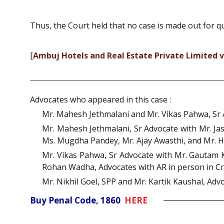
Thus, the Court held that no case is made out for qu
[
Ambuj Hotels and Real Estate Private Limited v
Advocates who appeared in this case :
Mr. Mahesh Jethmalani and Mr. Vikas Pahwa, Sr A
Mr. Mahesh Jethmalani, Sr Advocate with Mr. Jas
Ms. Mugdha Pandey, Mr. Ajay Awasthi, and Mr. He
Mr. Vikas Pahwa, Sr Advocate with Mr. Gautam 
Rohan Wadha, Advocates with AR in person in Cr
Mr. Nikhil Goel, SPP and Mr. Kartik Kaushal, Advo
Buy Penal Code, 1860
HERE