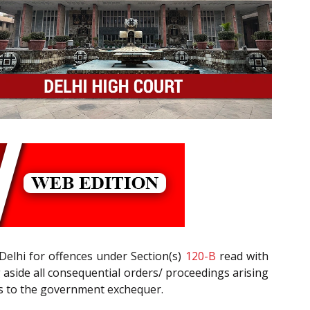
Delhi for offences under Section(s)
120-B
read with
g aside all consequential orders/ proceedings arising
ss to the government exchequer.