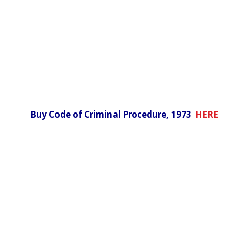
Buy Code of Criminal Procedure, 1973
HERE