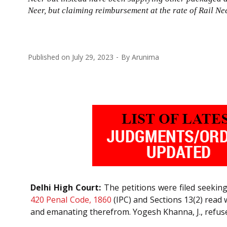
Neer, but claiming reimbursement at the rate of Rail N
Published on
July 29, 2023
By
Arunima
Delhi High Court:
The petitions were filed seekin
420
Penal Code, 1860
(IPC) and Sections 13(2) read 
and emanating therefrom. Yogesh Khanna, J., refuse