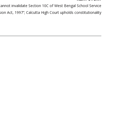
annot invalidate Section 10C of West Bengal School Service
on Act, 1997”; Calcutta High Court upholds constitutionality