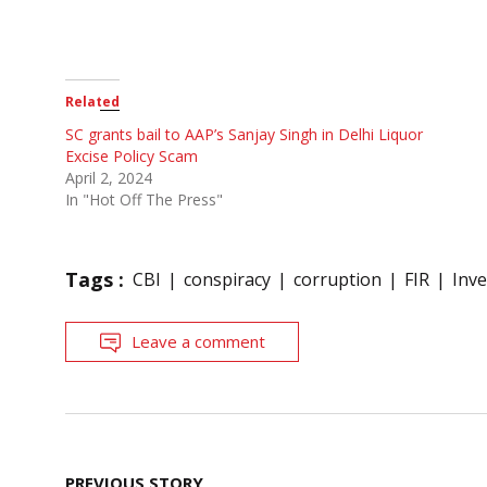
Related
SC grants bail to AAP’s Sanjay Singh in Delhi Liquor
Excise Policy Scam
April 2, 2024
In "Hot Off The Press"
Tags :
CBI
conspiracy
corruption
FIR
Inve
Leave a comment
Post
PREVIOUS STORY