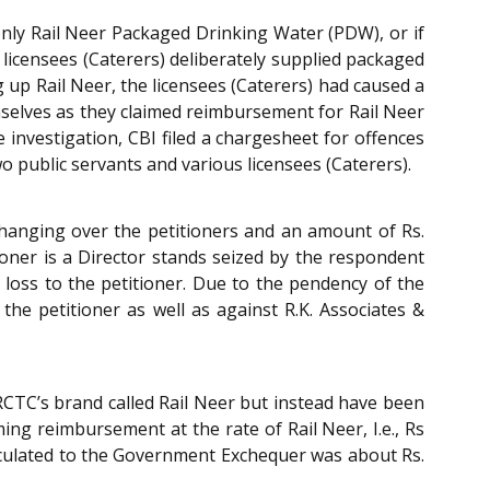
 only Rail Neer Packaged Drinking Water (PDW), or if
 licensees (Caterers) deliberately supplied packaged
g up Rail Neer, the licensees (Caterers) had caused a
selves as they claimed reimbursement for Rail Neer
 investigation, CBI filed a chargesheet for offences
wo public servants and various licensees (Caterers).
 hanging over the petitioners and an amount of Rs.
tioner is a Director stands seized by the respondent
loss to the petitioner. Due to the pendency of the
he petitioner as well as against R.K. Associates &
RCTC’s brand called Rail Neer but instead have been
ng reimbursement at the rate of Rail Neer, I.e., Rs
calculated to the Government Exchequer was about Rs.