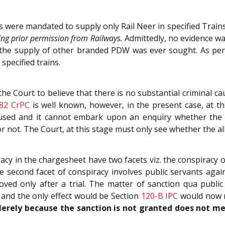
ers were mandated to supply only Rail Neer in specified Tra
ting prior permission from Railways.
Admittedly, no evidence wa
r the supply of other branded PDW was ever sought. As pe
specified trains.
he Court to believe that there is no substantial criminal cau
82
CrPC
is well known, however, in the present case, at th
cused and it cannot embark upon an enquiry whether the ev
r not. The Court, at this stage must only see whether the al
acy in the chargesheet have two facets viz. the conspiracy 
 second facet of conspiracy involves public servants aga
oved only after a trial. The matter of sanction qua publi
 and the only effect would be Section
120-B
IPC
would now no
erely because the sanction is not granted does not me