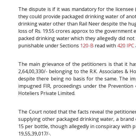
The dispute is if it was mandatory for the licensee
they could provide packaged drinking water of anoth
drinking water other than Rail Neer despite the huge
loss of Rs. 19.55 crores approx to the government
packed drinking water which they allegedly did not 
punishable under Sections
120-B
read with
420
IPC
The main grievance of the petitioners is that it 
2,64,00,330/- belonging to the R.K. Associates & Ho
despite there being no basis for the same. The im
impugned FIR, proceedings under the Prevention of
Hoteliers Private Limited.
The Court noted that the facts reveal the petition
supplying other packaged drinking water, a brand c
15 per bottle, though allegedly in conspiracy with 
19,55,39,017/-.