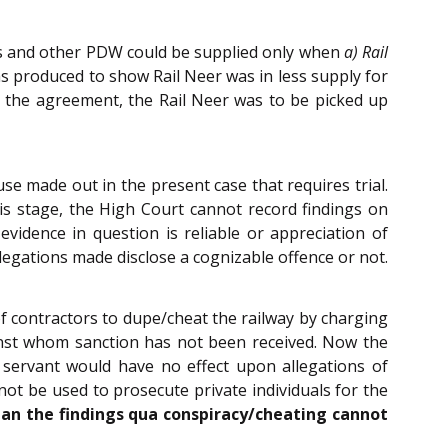
ins and other PDW could be supplied only when
a) Rail
s produced to show Rail Neer was in less supply for
r the agreement, the Rail Neer was to be picked up
se made out in the present case that requires trial.
is stage, the High Court cannot record findings on
idence in question is reliable or appreciation of
legations made disclose a cognizable offence or not.
of contractors to dupe/cheat the railway by charging
inst whom sanction has not been received. Now the
c servant would have no effect upon allegations of
t be used to prosecute private individuals for the
an the findings qua conspiracy/cheating cannot