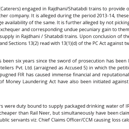
 (Caterers) engaged in Rajdhani/Shatabdi trains to provide
er company. It is alleged during the period 2013-14, these
 availability of the same. It is further alleged by not pickin
 exchequer and corresponding undue pecuniary gain to them
supply in Rajdhani / Shatabdi trains. Upon conclusion of the
and Sections 13(2) read with 13(1)(d) of the PC Act against t
has been six years since the sword of prosecution has been
teliers Pvt. Ltd. (arraigned as Accused 5) in which the peti
pugned FIR has caused immense financial and reputational 
 Money Laundering Act have also been initiated against t
ers were duty bound to supply packaged drinking water of I
heaper than Rail Neer, but simultaneously have been claimi
public servants viz. Chief Claims Officer/CCM causing loss 