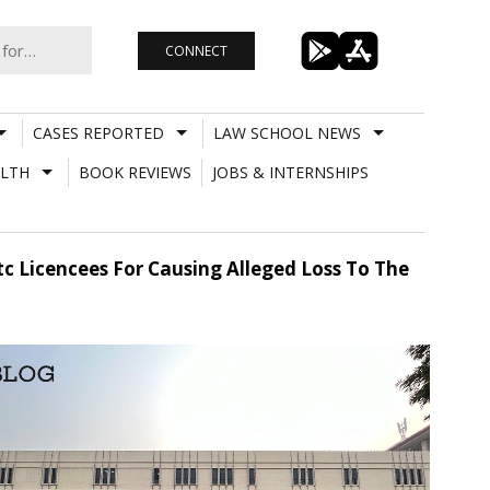
CONNECT
CASES REPORTED
LAW SCHOOL NEWS
LTH
BOOK REVIEWS
JOBS & INTERNSHIPS
tc Licencees For Causing Alleged Loss To The