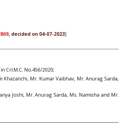
3869
, decided on 04-07-2023
]
in Crl.M.C. No.456/2020;
tam Khazanchi, Mr. Kumar Vaibhav, Mr. Anurag Sarda,
anya Joshi, Mr. Anurag Sarda, Ms. Namisha and Mr.