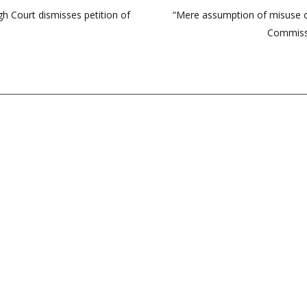
gh Court dismisses petition of
“Mere assumption of misuse c
Commissi