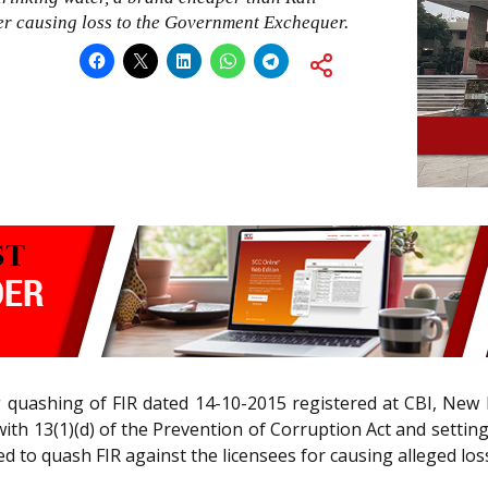
eer causing loss to the Government Exchequer.
g quashing of FIR dated 14-10-2015 registered at CBI, New 
with 13(1)(d) of the Prevention of Corruption Act and settin
d to quash FIR against the licensees for causing alleged lo