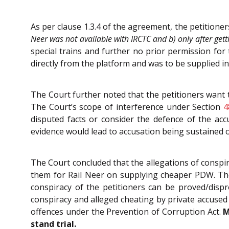
As per clause 1.3.4 of the agreement, the petition
Neer was not available with IRCTC and b) only after get
special trains and further no prior permission fo
directly from the platform and was to be supplied in 
The Court further noted that the petitioners want t
The Court’s scope of interference under Section
4
disputed facts or consider the defence of the ac
evidence would lead to accusation being sustained o
The Court concluded that the allegations of conspir
them for Rail Neer on supplying cheaper PDW. The
conspiracy of the petitioners can be proved/dispr
conspiracy and alleged cheating by private accused
offences under the Prevention of Corruption Act.
M
stand trial.