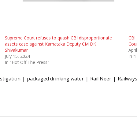
Supreme Court refuses to quash CBI disproportionate
CBI 
assets case against Karnataka Deputy CM DK
Cour
Shivakumar
Apri
July 15, 2024
In "
In "Hot Off The Press"
stigation
packaged drinking water
Rail Neer
Railway