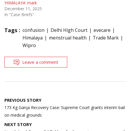
‘HIMALAYA’ mark
December 11, 2025
In "Case Briefs"
Tags :
confusion
Delhi High Court
evecare
Himalaya
menstrual health
Trade Mark
Wipro
Leave a comment
Post
PREVIOUS STORY
navigation
173 Kg Ganja Recovery Case: Supreme Court grants interim bail
on medical grounds
NEXT STORY