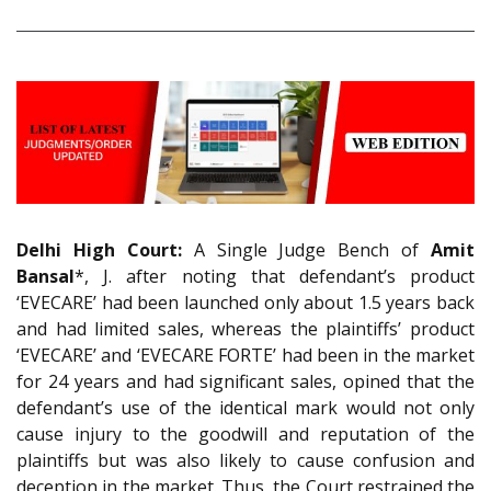
Delhi High Court:
A Single Judge Bench of
Amit
Bansal
*, J. after noting that defendant’s product
‘EVECARE’ had been launched only about 1.5 years back
and had limited sales, whereas the plaintiffs’ product
‘EVECARE’ and ‘EVECARE FORTE’ had been in the market
for 24 years and had significant sales, opined that the
defendant’s use of the identical mark would not only
cause injury to the goodwill and reputation of the
plaintiffs but was also likely to cause confusion and
deception in the market. Thus, the Court restrained the