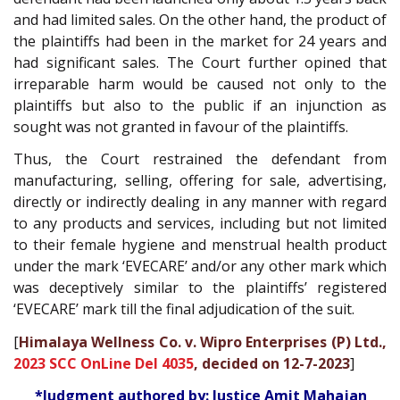
and had limited sales. On the other hand, the product of
the plaintiffs had been in the market for 24 years and
had significant sales. The Court further opined that
irreparable harm would be caused not only to the
plaintiffs but also to the public if an injunction as
sought was not granted in favour of the plaintiffs.
Thus, the Court restrained the defendant from
manufacturing, selling, offering for sale, advertising,
directly or indirectly dealing in any manner with regard
to any products and services, including but not limited
to their female hygiene and menstrual health product
under the mark ‘EVECARE’ and/or any other mark which
was deceptively similar to the plaintiffs’ registered
‘EVECARE’ mark till the final adjudication of the suit.
[
Himalaya Wellness Co. v. Wipro Enterprises (P) Ltd.,
2023 SCC OnLine Del 4035
, decided on 12-7-2023
]
*Judgment authored by: Justice Amit Mahajan