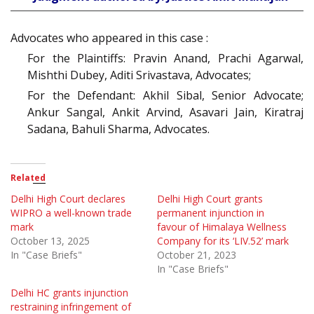
Advocates who appeared in this case :
For the Plaintiffs: Pravin Anand, Prachi Agarwal,
Mishthi Dubey, Aditi Srivastava, Advocates;
For the Defendant: Akhil Sibal, Senior Advocate;
Ankur Sangal, Ankit Arvind, Asavari Jain, Kiratraj
Sadana, Bahuli Sharma, Advocates.
Related
Delhi High Court declares
Delhi High Court grants
WIPRO a well-known trade
permanent injunction in
mark
favour of Himalaya Wellness
October 13, 2025
Company for its ‘LIV.52’ mark
In "Case Briefs"
October 21, 2023
In "Case Briefs"
Delhi HC grants injunction
restraining infringement of