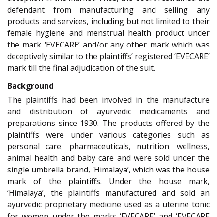
defendant from manufacturing and selling any
products and services, including but not limited to their
female hygiene and menstrual health product under
the mark ‘EVECARE’ and/or any other mark which was
deceptively similar to the plaintiffs’ registered ‘EVECARE’
mark till the final adjudication of the suit.
Background
The plaintiffs had been involved in the manufacture
and distribution of ayurvedic medicaments and
preparations since 1930. The products offered by the
plaintiffs were under various categories such as
personal care, pharmaceuticals, nutrition, wellness,
animal health and baby care and were sold under the
single umbrella brand, ‘Himalaya’, which was the house
mark of the plaintiffs. Under the house mark,
‘Himalaya’, the plaintiffs manufactured and sold an
ayurvedic proprietary medicine used as a uterine tonic
for women under the marks ‘EVECARE’ and ‘EVECARE