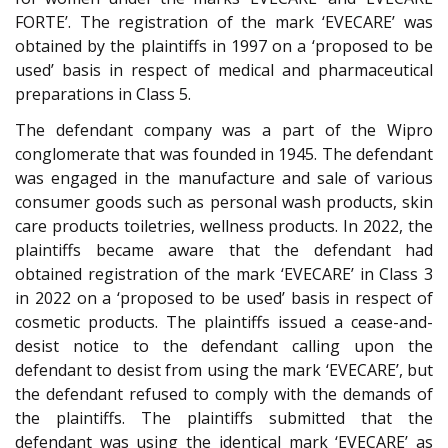
FORTE’. The registration of the mark ‘EVECARE’ was
obtained by the plaintiffs in 1997 on a ‘proposed to be
used’ basis in respect of medical and pharmaceutical
preparations in Class 5.
The defendant company was a part of the Wipro
conglomerate that was founded in 1945. The defendant
was engaged in the manufacture and sale of various
consumer goods such as personal wash products, skin
care products toiletries, wellness products. In 2022, the
plaintiffs became aware that the defendant had
obtained registration of the mark ‘EVECARE’ in Class 3
in 2022 on a ‘proposed to be used’ basis in respect of
cosmetic products. The plaintiffs issued a cease-and-
desist notice to the defendant calling upon the
defendant to desist from using the mark ‘EVECARE’, but
the defendant refused to comply with the demands of
the plaintiffs. The plaintiffs submitted that the
defendant was using the identical mark ‘EVECARE’ as