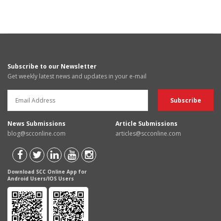
Subscribe to our Newsletter
Get weekly latest news and updates in your e-mail
News Submissions
Article Submissions
blog@scconline.com
articles@scconline.com
Download SCC Online App for
Android Users/IOS Users