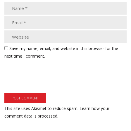
Save my name, email, and website in this browser for the
next time I comment.
This site uses Akismet to reduce spam.
Learn how your
comment data is processed.