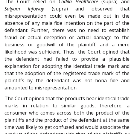
The Court relied on
Cadila Healthcare
(supra) and
Satyam Infoway
(supra) and observed that
misrepresentation could even be made out in the
absence of any mala fide intention on the part of the
defendant. Further, there was no need to establish
fraud or actual deception or actual damage to the
business or goodwill of the plaintiff, and a mere
likelihood was sufficient. Thus, the Court opined that
the defendant had failed to provide a plausible
explanation for adopting the identical trade mark and
that the adoption of the registered trade mark of the
plaintiffs by the defendant was not bona fide and
amounted to misrepresentation.
The Court opined that the products bear identical trade
marks in relation to similar goods, therefore, a
consumer who comes across both the product of the
plaintiffs and the product of the defendant at the same
time was likely to get confused and would associate the