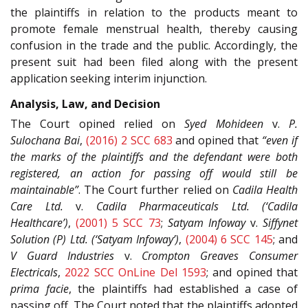
the plaintiffs in relation to the products meant to
promote female menstrual health, thereby causing
confusion in the trade and the public. Accordingly, the
present suit had been filed along with the present
application seeking interim injunction.
Analysis, Law, and Decision
The Court opined relied on
Syed Mohideen
v.
P.
Sulochana Bai
,
(2016) 2 SCC 683
and opined that
“even if
the marks of the plaintiffs and the defendant were both
registered, an action for passing off would still be
maintainable”
. The Court further relied on
Cadila Health
Care Ltd.
v.
Cadila Pharmaceuticals Ltd. (‘Cadila
Healthcare’)
,
(2001) 5 SCC 73
;
Satyam Infoway
v.
Siffynet
Solution (P) Ltd. (‘Satyam Infoway’)
,
(2004) 6 SCC 145
; and
V Guard Industries
v.
Crompton Greaves Consumer
Electricals
,
2022 SCC OnLine Del 1593
; and opined that
prima facie
, the plaintiffs had established a case of
passing off. The Court noted that the plaintiffs adopted