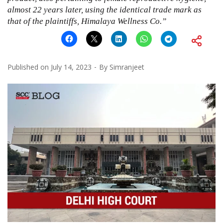
almost 22 years later, using the identical trade mark as
that of the plaintiffs, Himalaya Wellness Co.”
Published on
July 14, 2023
By
Simranjeet