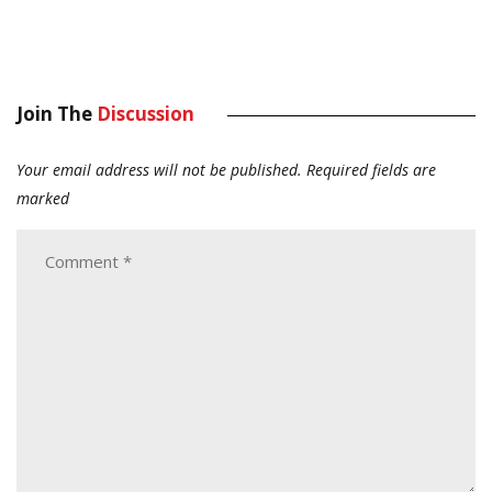
Join The
Discussion
Your email address will not be published.
Required fields are
marked