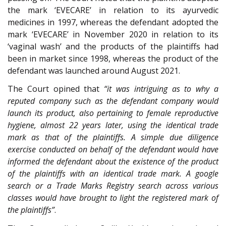
the mark ‘EVECARE’ in relation to its ayurvedic
medicines in 1997, whereas the defendant adopted the
mark ‘EVECARE’ in November 2020 in relation to its
‘vaginal wash’ and the products of the plaintiffs had
been in market since 1998, whereas the product of the
defendant was launched around August 2021.
The Court opined that
“it was intriguing as to why a
reputed company such as the defendant company would
launch its product, also pertaining to female reproductive
hygiene, almost 22 years later, using the identical trade
mark as that of the plaintiffs. A simple due diligence
exercise conducted on behalf of the defendant would have
informed the defendant about the existence of the product
of the plaintiffs with an identical trade mark. A google
search or a Trade Marks Registry search across various
classes would have brought to light the registered mark of
the plaintiffs”
.