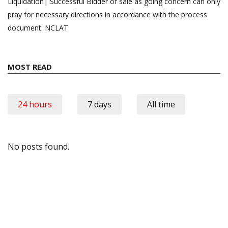
Liquidation| Successful Bidder of sale as going concern can only
pray for necessary directions in accordance with the process
document: NCLAT
MOST READ
24 hours
7 days
All time
No posts found.