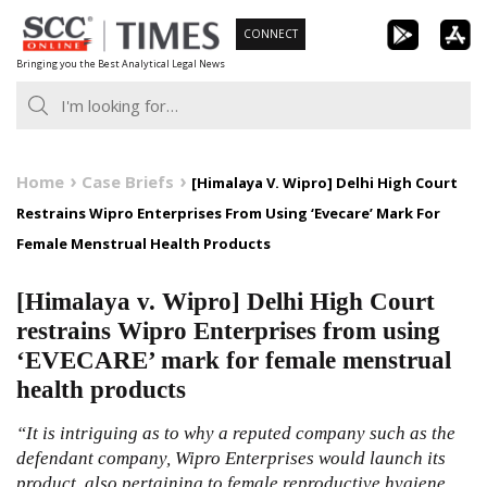
Skip
CONNECT
to
Bringing you the Best Analytical Legal News
content
Home
Case Briefs
[Himalaya V. Wipro] Delhi High Court
Restrains Wipro Enterprises From Using ‘Evecare’ Mark For
Female Menstrual Health Products
[Himalaya v. Wipro] Delhi High Court
restrains Wipro Enterprises from using
‘EVECARE’ mark for female menstrual
health products
“It is intriguing as to why a reputed company such as the
defendant company, Wipro Enterprises would launch its
product, also pertaining to female reproductive hygiene,