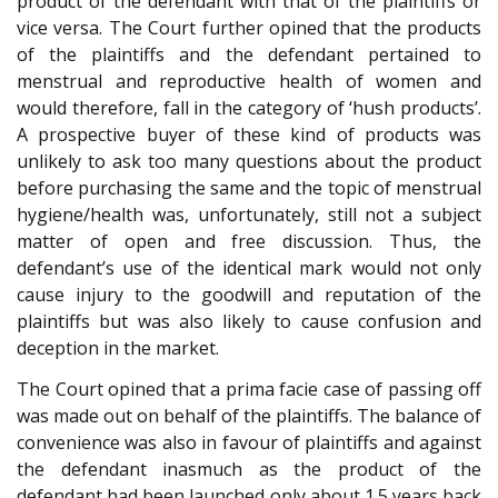
product of the defendant with that of the plaintiffs or
vice versa. The Court further opined that the products
of the plaintiffs and the defendant pertained to
menstrual and reproductive health of women and
would therefore, fall in the category of ‘hush products’.
A prospective buyer of these kind of products was
unlikely to ask too many questions about the product
before purchasing the same and the topic of menstrual
hygiene/health was, unfortunately, still not a subject
matter of open and free discussion. Thus, the
defendant’s use of the identical mark would not only
cause injury to the goodwill and reputation of the
plaintiffs but was also likely to cause confusion and
deception in the market.
The Court opined that a prima facie case of passing off
was made out on behalf of the plaintiffs. The balance of
convenience was also in favour of plaintiffs and against
the defendant inasmuch as the product of the
defendant had been launched only about 1.5 years back