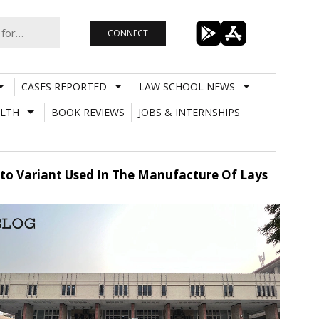
CONNECT
CASES REPORTED
LAW SCHOOL NEWS
LTH
BOOK REVIEWS
JOBS & INTERNSHIPS
ato Variant Used In The Manufacture Of Lays