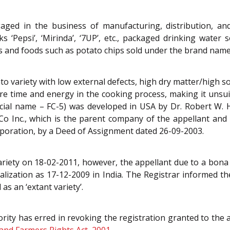
aged in the business of manufacturing, distribution, and
‘Pepsi’, ‘Mirinda’, ‘7UP’, etc., packaged drinking wate
ks and foods such as potato chips sold under the brand name/
to variety with low external defects, high dry matter/high so
e time and energy in the cooking process, making it unsuita
rcial name – FC-5) was developed in USA by Dr. Robert W.
iCo Inc., which is the parent company of the appellant and l
poration, by a Deed of Assignment dated 26-09-2003.
ariety on 18-02-2011, however, the appellant due to a bona 
lization as 17-12-2009 in India. The Registrar informed th
as an ‘extant variety’.
rity has erred in revoking the registration granted to the