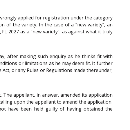
 wrongly applied for registration under the category
on of the variety. In the case of a “new variety”, an
FL 2027 as a “new variety”, as against what it truly
ay, after making such enquiry as he thinks fit with
ditions or limitations as he may deem fit. It further
he Act, or any Rules or Regulations made thereunder,
t. The appellant, in answer, amended its application
f calling upon the appellant to amend the application,
ot have been held guilty of having obtained the