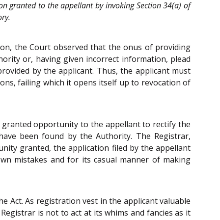
on granted to the appellant by invoking Section 34(a) of
ory.
tion, the Court observed that the onus of providing
hority or, having given incorrect information, plead
provided by the applicant. Thus, the applicant must
ns, failing which it opens itself up to revocation of
d granted opportunity to the appellant to rectify the
s have been found by the Authority. The Registrar,
nity granted, the application filed by the appellant
s own mistakes and for its casual manner of making
 Act. As registration vest in the applicant valuable
Registrar is not to act at its whims and fancies as it