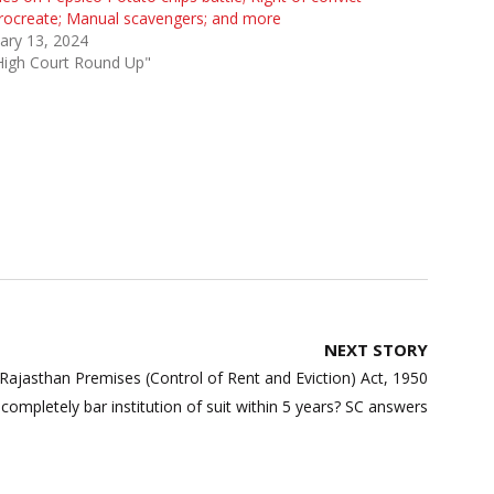
rocreate; Manual scavengers; and more
ary 13, 2024
High Court Round Up"
NEXT STORY
Rajasthan Premises (Control of Rent and Eviction) Act, 1950
completely bar institution of suit within 5 years? SC answers