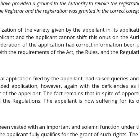
have provided a ground to the Authority to revoke the registrati
the Registrar and the registration was granted in the correct categ
zation of the variety given by the appellant in its applica
plicant and the applicant cannot shift this onus on the Aut
ideration of the application had correct information been 
with the requirements of the Act, the Rules, and the Regulatio
al application filed by the appellant, had raised queries an
nded application, however, again with the deficiencies a
of the appellant. The fact remains that in spite of opportu
d the Regulations. The appellant is now suffering for it
been vested with an important and solemn function under the
e applicant fully qualifies for the grant of such rights. The 