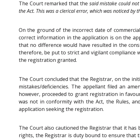
The Court remarked that the
said mistake could not 
the Act. This was a clerical error, which was noticed by 
On the ground of the incorrect date of commerciali
correct information in the application is on the ap
that no difference would have resulted in the cons
therefore, be put to strict and vigilant compliance 
the registration granted.
The Court concluded that the Registrar, on the initi
mistakes/deficiencies. The appellant filed an ame
however, proceeded to grant registration in favour 
was not in conformity with the Act, the Rules, an
application seeking the registration.
The Court also cautioned the Registrar that it has 
rights, the Registrar is duty bound to ensure that th