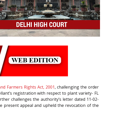
 and Farmers Rights Act, 2001
, challenging the order
ant’s registration with respect to plant variety- FL
rther challenges the authority’s letter dated 11-02-
 the present appeal and upheld the revocation of the