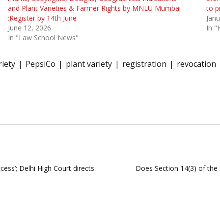
and Plant Varieties & Farmer Rights by MNLU Mumbai
to p
:Register by 14th June
Janu
June 12, 2026
In "
In "Law School News"
iety
PepsiCo
plant variety
registration
revocation
ccess’; Delhi High Court directs
Does Section 14(3) of the 