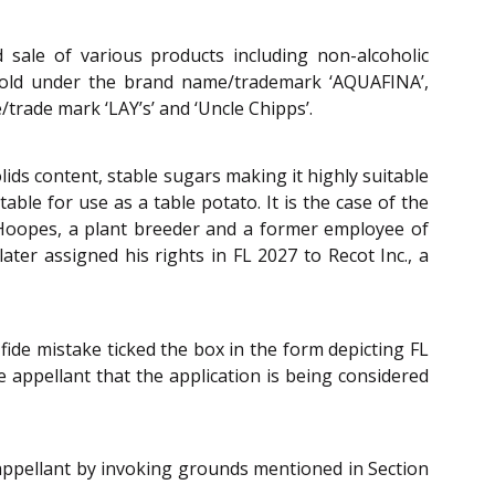
 sale of various products including non-alcoholic
r sold under the brand name/trademark ‘AQUAFINA’,
trade mark ‘LAY’s’ and ‘Uncle Chipps’.
lids content, stable sugars making it highly suitable
ble for use as a table potato. It is the case of the
 Hoopes, a plant breeder and a former employee of
ater assigned his rights in FL 2027 to Recot Inc., a
fide mistake ticked the box in the form depicting FL
e appellant that the application is being considered
 appellant by invoking grounds mentioned in Section