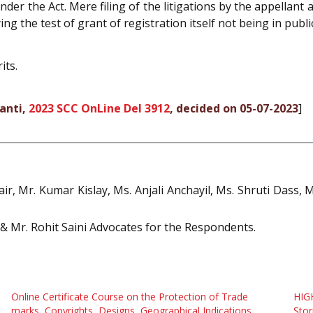
nder the Act. Mere filing of the litigations by the appellan
ng the test of grant of registration itself not being in public
its.
ganti,
2023 SCC OnLine Del 3912
, decided on 05-07-2023
]
ir, Mr. Kumar Kislay, Ms. Anjali Anchayil, Ms. Shruti Dass, 
l & Mr. Rohit Saini Advocates for the Respondents.
Online Certificate Course on the Protection of Trade
HIG
marks, Copyrights, Designs, Geographical Indications
Stor