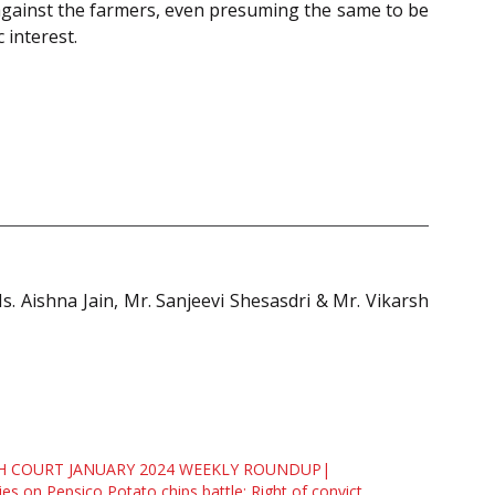
t against the farmers, even presuming the same to be
 interest.
Ms. Aishna Jain, Mr. Sanjeevi Shesasdri & Mr. Vikarsh
H COURT JANUARY 2024 WEEKLY ROUNDUP|
ies on Pepsico Potato chips battle; Right of convict