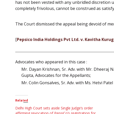
has not been vested with any unbridled discretion u
completely frivolous, cannot be construed as satisfyi
The Court dismissed the appeal being devoid of mer
[
Pepsico India Holdings Pvt Ltd. v. Kavitha Kuru
Advocates who appeared in this case :
Mr. Dayan Krishnan, Sr. Adv. with Mr. Dheeraj Na
Gupta, Advocates for the Appellants;
Mr. Colin Gonsalves, Sr. Adv. with Ms. Hetvi Pate
Related
Delhi High Court sets aside Single Judge’s order
affirming revocation of PepsiCo’s registration for