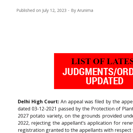
Published on
July 12, 2023
By
Arunima
Delhi High Court:
An appeal was filed by the appe
dated 03-12-2021 passed by the Protection of Plant 
2027 potato variety, on the grounds provided under 
2022, rejecting the appellant’s application for ren
registration granted to the appellants with respect 