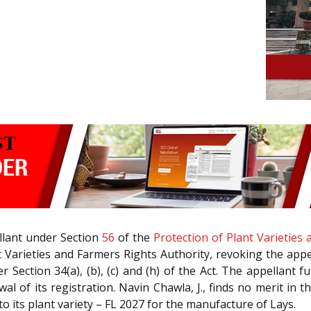
llant under Section
56
of the
Protection of Plant Varieties
Varieties and Farmers Rights Authority, revoking the appell
Section 34(a), (b), (c) and (h) of the Act. The appellant fu
ewal of its registration. Navin Chawla, J., finds no merit in
to its plant variety – FL 2027 for the manufacture of Lays.