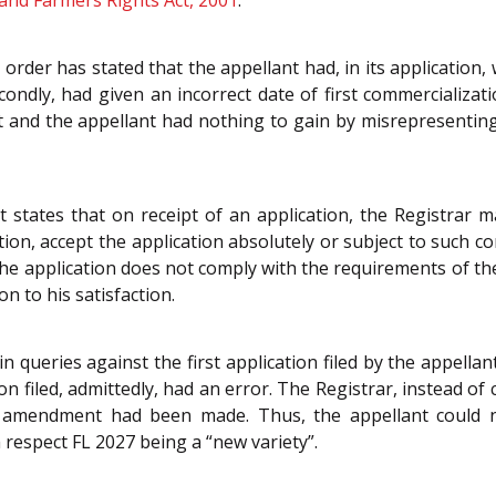
 and Farmers Rights Act, 2001
.
order has stated that the appellant had, in its application,
condly, had given an incorrect date of first commercializati
t and the appellant had nothing to gain by misrepresenting 
 states that on receipt of an application, the Registrar m
tion, accept the application absolutely or subject to such con
at the application does not comply with the requirements of t
n to his satisfaction.
n queries against the first application filed by the appellan
ion filed, admittedly, had an error. The Registrar, instead o
ch amendment had been made. Thus, the appellant could n
 respect FL 2027 being a “new variety”.