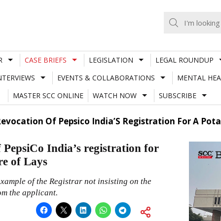
R
CASE BRIEFS
LEGISLATION
LEGAL ROUNDUP
NTERVIEWS
EVENTS & COLLABORATIONS
MENTAL HEA
MASTER SCC ONLINE
WATCH NOW
SUBSCRIBE
Revocation Of Pepsico India’S Registration For A Pot
PepsiCo India’s registration for
re of Lays
xample of the Registrar not insisting on the
om the applicant.