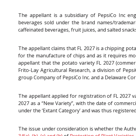
The appellant is a subsidiary of PepsiCo Inc eng
beverages sold under the brand names/trademarks 
caffeinated beverages, fruit juices, and salted snac
The appellant claims that FL 2027 is a chipping pota
for the manufacture of chips and as it requires mor
appellant that the potato variety FL 2027 (comme
Frito-Lay Agricultural Research, a division of Peps
group Company of PepsiCo Inc. and a Delaware Cor
The appellant applied for registration of FL 2027 v
2027 as a “New Variety”, with the date of commercia
under the ‘Extant Category’ and was thus registered 
The issue under consideration is whether the Autho