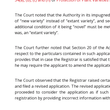
34(a), (b), (c) and (h)
of
Protection of Plant Varieties
The Court noted that the Authority in its impugned 
of “new variety” instead of “extant variety”, and se
additional condition of it being “novel” must be me
was, an “extant variety”.
The Court further noted that Section 20 of the Act
respect to the particulars contained in such applica
provides that in case the Registrar is satisfied th
he may require the applicant to amend the applicatio
The Court observed that the Registrar raised certai
and filed a revised application. The revised applicat
proceeded to consider the application as if su
registration by providing incorrect information with