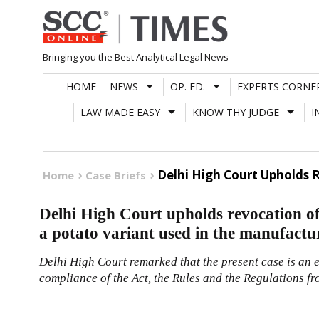
Skip
to
content
Bringing you the Best Analytical Legal News
HOME
NEWS
OP. ED.
EXPERTS CORNE
LAW MADE EASY
KNOW THY JUDGE
I
Delhi High Court Upholds 
Home
Case Briefs
Delhi High Court upholds revocation of 
a potato variant used in the manufactu
Delhi High Court remarked that the present case is an e
compliance of the Act, the Rules and the Regulations fr