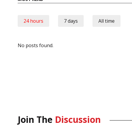
24 hours
7 days
All time
No posts found.
Join The
Discussion