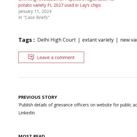
potato variety FL 2027 used in Lay’s chips
January 11, 2024
In "Case Briefs"
Tags :
Delhi High Court
extant variety
new var
Leave a comment
Post
PREVIOUS STORY
navigation
‘Publish details of grievance officers on website for public a
LinkedIn
MOST READ