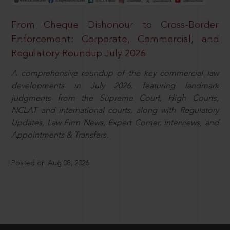
From Cheque Dishonour to Cross-Border
Enforcement: Corporate, Commercial, and
Regulatory Roundup July 2026
A comprehensive roundup of the key commercial law
developments in July 2026, featuring landmark
judgments from the Supreme Court, High Courts,
NCLAT and international courts, along with Regulatory
Updates, Law Firm News, Expert Corner, Interviews, and
Appointments & Transfers.
Posted on Aug 08, 2026