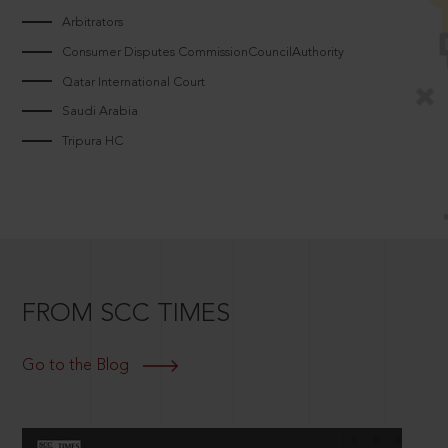
Arbitrators
Consumer Disputes CommissionCouncilAuthority
Qatar International Court
Saudi Arabia
Tripura HC
FROM SCC TIMES
Go to the Blog