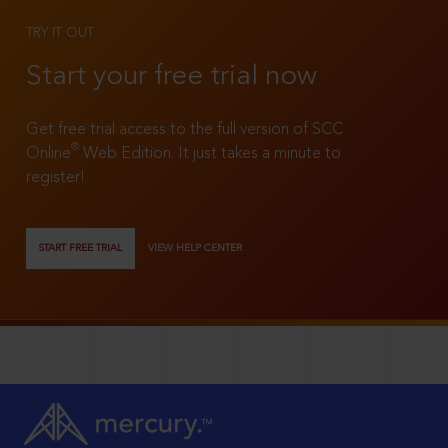
TRY IT OUT
Start your free trial now
Get free trial access to the full version of SCC
®
Online
Web Edition. It just takes a minute to
register!
START FREE TRIAL
VIEW HELP CENTER