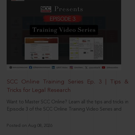
SCC Online Training Series Ep. 3 | Tips &
Tricks for Legal Research
Want to Master SCC Online? Learn all the tips and tricks in
Episode 3 of the SCC Online Training Video Series and
Posted on Aug 08, 2026