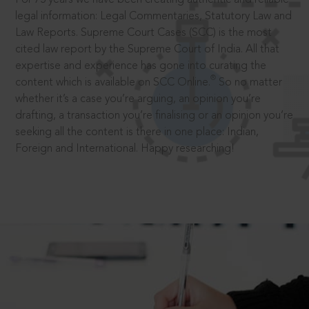
legal information: Legal Commentaries, Statutory Law and
Law Reports. Supreme Court Cases (SCC) is the most
cited law report by the Supreme Court of India. All that
expertise and experience has gone into curating the
®
content which is available on SCC Online.
So no matter
whether it’s a case you’re arguing, an opinion you’re
drafting, a transaction you’re finalising or an opinion you’re
seeking all the content is there in one place: Indian,
Foreign and International. Happy researching!