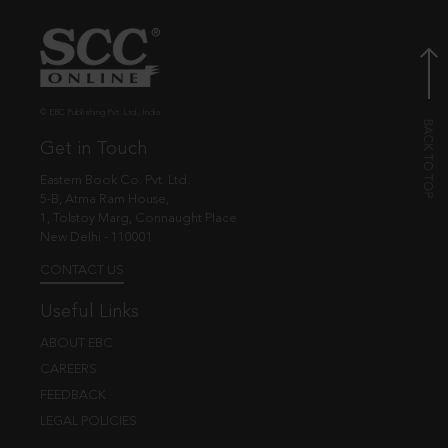
© EBC Publishing Pvt. Ltd., India.
Get in Touch
Eastern Book Co. Pvt. Ltd.
5-B, Atma Ram House,
1, Tolstoy Marg, Connaught Place
New Delhi - 110001
CONTACT US
Useful Links
ABOUT EBC
CAREERS
FEEDBACK
LEGAL POLICIES