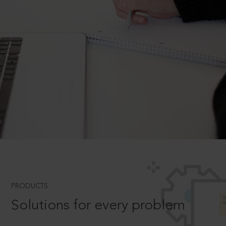
PRODUCTS
Solutions for every problem