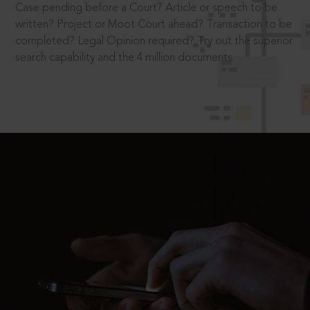
Case pending before a Court? Article or speech to be
written? Project or Moot Court ahead? Transaction to be
completed? Legal Opinion required? Try out the superior
search capability and the 4 million documents.