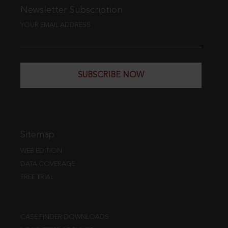
Newsletter Subscription
YOUR EMAIL ADDRESS
SUBSCRIBE NOW
Sitemap
WEB EDITION
DATA COVERAGE
FREE TRIAL
CASE FINDER DOWNLOADS