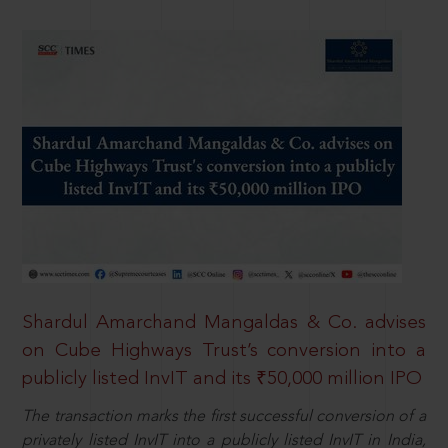
Shardul Amarchand Mangaldas & Co. advises
on Cube Highways Trust’s conversion into a
publicly listed InvIT and its ₹50,000 million IPO
The transaction marks the first successful conversion of a
privately listed InvIT into a publicly listed InvIT in India,