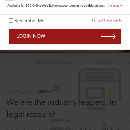
Forgot Password?
Remember Me
SCROLL TO DISCOVER MORE
LOGIN NOW
D
®
DISCOVER SCC ONLINE
We are the industry leaders, in
legal research
For 75 years we have been creating authentic and reliable