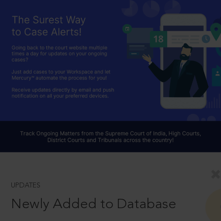
UPDATES
Newly Added to Database