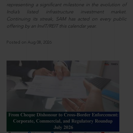
representing a significant milestone in the evolution of
India’s listed infrastructure investment market.
Continuing its streak, SAM has acted on every public
offering by an InvIT/REIT this calendar year.
Posted on Aug 08, 2026