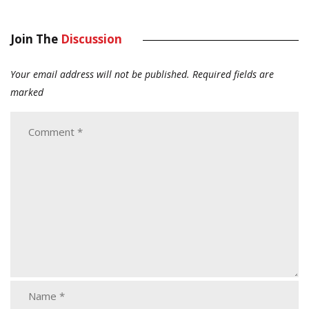
Join The
Discussion
Your email address will not be published.
Required fields are
marked