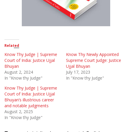
Related
Know Thy Judge | Supreme
Know Thy Newly Appointed
Court of India: Justice Ujjal
Supreme Court Judge: Justice
Bhuyan
Ujjal Bhuyan
August 2, 2024
July 17, 2023
In "Know thy Judge"
In "Know thy Judge"
Know Thy Judge | Supreme
Court of India: Justice Ujjal
Bhuyan’s illustrious career
and notable judgments
August 2, 2025
In "Know thy Judge"