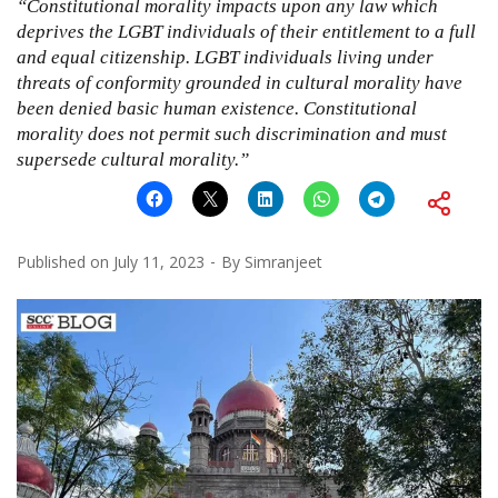
“Constitutional morality impacts upon any law which
deprives the LGBT individuals of their entitlement to a full
and equal citizenship. LGBT individuals living under
threats of conformity grounded in cultural morality have
been denied basic human existence. Constitutional
morality does not permit such discrimination and must
supersede cultural morality.”
Published on
July 11, 2023
By
Simranjeet