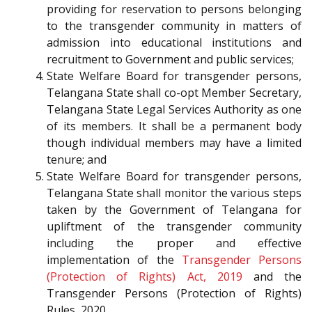
providing for reservation to persons belonging
to the transgender community in matters of
admission into educational institutions and
recruitment to Government and public services;
State Welfare Board for transgender persons,
Telangana State shall co-opt Member Secretary,
Telangana State Legal Services Authority as one
of its members. It shall be a permanent body
though individual members may have a limited
tenure; and
State Welfare Board for transgender persons,
Telangana State shall monitor the various steps
taken by the Government of Telangana for
upliftment of the transgender community
including the proper and effective
implementation of the
Transgender Persons
(Protection of Rights) Act, 2019
and the
Transgender Persons (Protection of Rights)
Rules, 2020.