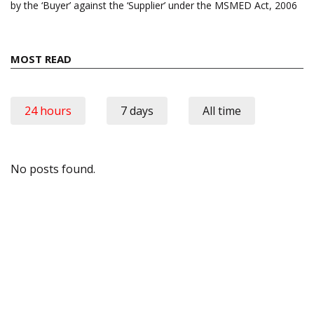
by the ‘Buyer’ against the ‘Supplier’ under the MSMED Act, 2006
MOST READ
24 hours
7 days
All time
No posts found.