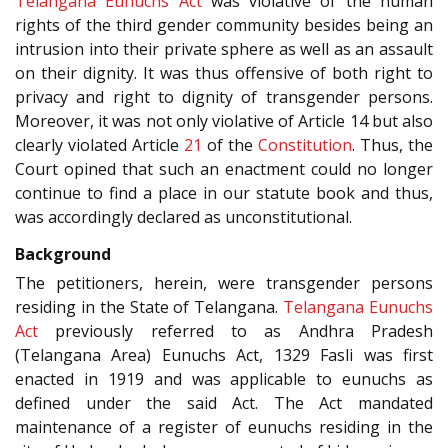
Telangana Eunuchs Act
was violative of the human
rights of the third gender community besides being an
intrusion into their private sphere as well as an assault
on their dignity. It was thus offensive of both right to
privacy and right to dignity of transgender persons.
Moreover, it was not only violative of Article 14 but also
clearly violated Article
21
of the
Constitution
. Thus, the
Court opined that such an enactment could no longer
continue to find a place in our statute book and thus,
was accordingly declared as unconstitutional.
Background
The petitioners, herein, were transgender persons
residing in the State of Telangana.
Telangana Eunuchs
Act
previously referred to as Andhra Pradesh
(Telangana Area) Eunuchs Act, 1329 Fasli was first
enacted in 1919 and was applicable to eunuchs as
defined under the said Act. The Act mandated
maintenance of a register of eunuchs residing in the