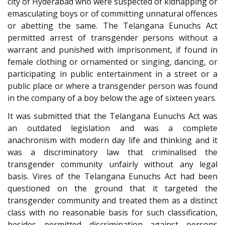
city of Hyderabad who were suspected of kidnapping or
emasculating boys or of committing unnatural offences
or abetting the same. The Telangana Eunuchs Act
permitted arrest of transgender persons without a
warrant and punished with imprisonment, if found in
female clothing or ornamented or singing, dancing, or
participating in public entertainment in a street or a
public place or where a transgender person was found
in the company of a boy below the age of sixteen years.
It was submitted that the Telangana Eunuchs Act was
an outdated legislation and was a complete
anachronism with modern day life and thinking and it
was a discriminatory law that criminalised the
transgender community unfairly without any legal
basis. Vires of the Telangana Eunuchs Act had been
questioned on the ground that it targeted the
transgender community and treated them as a distinct
class with no reasonable basis for such classification,
besides permitted discrimination against persons