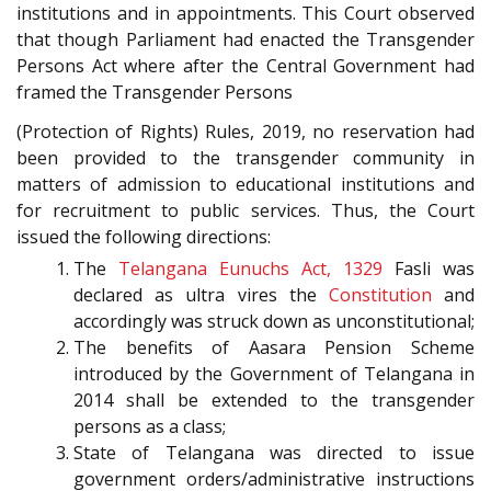
institutions and in appointments. This Court observed
that though Parliament had enacted the Transgender
Persons Act where after the Central Government had
framed the Transgender Persons
(Protection of Rights) Rules, 2019, no reservation had
been provided to the transgender community in
matters of admission to educational institutions and
for recruitment to public services. Thus, the Court
issued the following directions:
The
Telangana Eunuchs Act, 1329
Fasli was
declared as ultra vires the
Constitution
and
accordingly was struck down as unconstitutional;
The benefits of Aasara Pension Scheme
introduced by the Government of Telangana in
2014 shall be extended to the transgender
persons as a class;
State of Telangana was directed to issue
government orders/administrative instructions