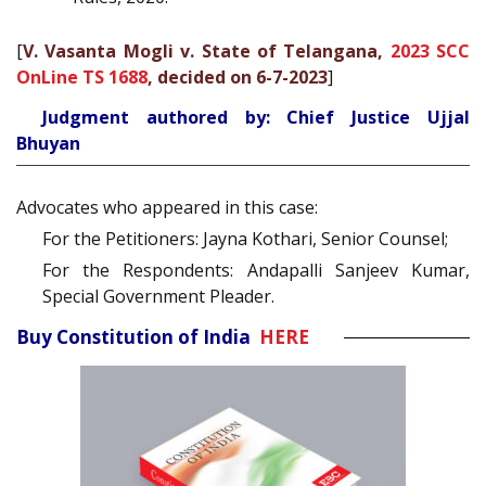
[
V. Vasanta Mogli v. State of Telangana,
2023 SCC
OnLine TS 1688
, decided on 6-7-2023
]
Judgment authored by: Chief Justice Ujjal
Bhuyan
Advocates who appeared in this case:
For the Petitioners: Jayna Kothari, Senior Counsel;
For the Respondents: Andapalli Sanjeev Kumar,
Special Government Pleader.
Buy Constitution of India
HERE