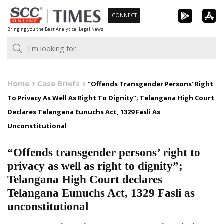
Skip
CONNECT
to
Bringing you the Best Analytical Legal News
content
Home
Case Briefs
“Offends Transgender Persons’ Right
To Privacy As Well As Right To Dignity”; Telangana High Court
Declares Telangana Eunuchs Act, 1329 Fasli As
Unconstitutional
“Offends transgender persons’ right to
privacy as well as right to dignity”;
Telangana High Court declares
Telangana Eunuchs Act, 1329 Fasli as
unconstitutional