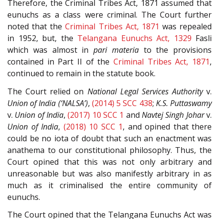
Therefore, the Criminal Tribes Act, 1871 assumed that
eunuchs as a class were criminal. The Court further
noted that the
Criminal Tribes Act, 1871
was repealed
in 1952, but, the
Telangana Eunuchs Act, 1329
Fasli
which was almost in
pari materia
to the provisions
contained in Part II of the
Criminal Tribes Act, 1871
,
continued to remain in the statute book.
The Court relied on
National Legal Services Authority
v.
Union of India (‘NALSA’)
,
(2014) 5 SCC 438
;
K.S. Puttaswamy
v.
Union of India
,
(2017) 10 SCC 1
and
Navtej Singh Johar
v.
Union of India
,
(2018) 10 SCC 1
, and opined that there
could be no iota of doubt that such an enactment was
anathema to our constitutional philosophy. Thus, the
Court opined that this was not only arbitrary and
unreasonable but was also manifestly arbitrary in as
much as it criminalised the entire community of
eunuchs.
The Court opined that the Telangana Eunuchs Act was