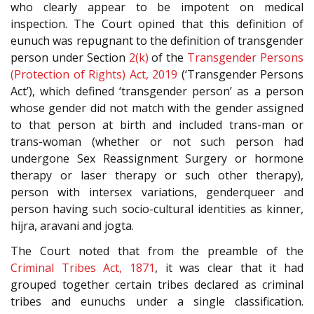
who clearly appear to be impotent on medical
inspection. The Court opined that this definition of
eunuch was repugnant to the definition of transgender
person under Section
2(k)
of the
Transgender Persons
(Protection of Rights) Act, 2019
(‘Transgender Persons
Act’), which defined ‘transgender person’ as a person
whose gender did not match with the gender assigned
to that person at birth and included trans-man or
trans-woman (whether or not such person had
undergone Sex Reassignment Surgery or hormone
therapy or laser therapy or such other therapy),
person with intersex variations, genderqueer and
person having such socio-cultural identities as kinner,
hijra, aravani and jogta.
The Court noted that from the preamble of the
Criminal Tribes Act, 1871
, it was clear that it had
grouped together certain tribes declared as criminal
tribes and eunuchs under a single classification.