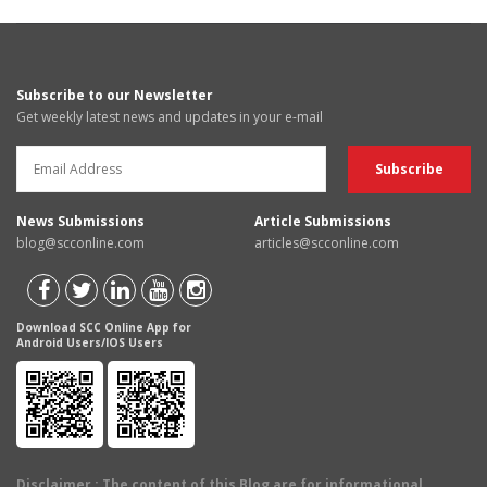
Subscribe to our Newsletter
Get weekly latest news and updates in your e-mail
News Submissions
Article Submissions
blog@scconline.com
articles@scconline.com
Download SCC Online App for
Android Users/IOS Users
Disclaimer
: The content of this Blog are for informational