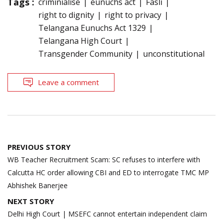
Tags :
criminialise
eunuchs act
Fasli
right to dignity
right to privacy
Telangana Eunuchs Act 1329
Telangana High Court
Transgender Community
unconstitutional
Leave a comment
Post
PREVIOUS STORY
navigation
WB Teacher Recruitment Scam: SC refuses to interfere with
Calcutta HC order allowing CBI and ED to interrogate TMC MP
Abhishek Banerjee
NEXT STORY
Delhi High Court | MSEFC cannot entertain independent claim