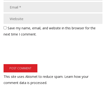
Save my name, email, and website in this browser for the
next time I comment.
This site uses Akismet to reduce spam.
Learn how your
comment data is processed.