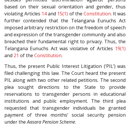
based on their sexual orientation and gender, thus
violating Articles
14
and
15(1)
of the
Constitution
. It was
further contended that the Telangana Eunuchs Act
imposed arbitrary restriction on the freedom of speech
and expression of the transgender community and also
breached their fundamental right to privacy. Thus, the
Telangana Eunuchs Act was violative of Articles
19(1)
and
21
of the
Constitution
.
Thus, the present Public Interest Litigation (‘PIL’) was
filed challenging this law. The Court heard the present
PIL along with two other related petitions. The second
plea sought directions to the State to provide
reservations to transgender persons in educational
institutions and public employment. The third plea
requested that transgender individuals be granted
payment of three months’ social security pension
under the
Aasara Pension Scheme
.