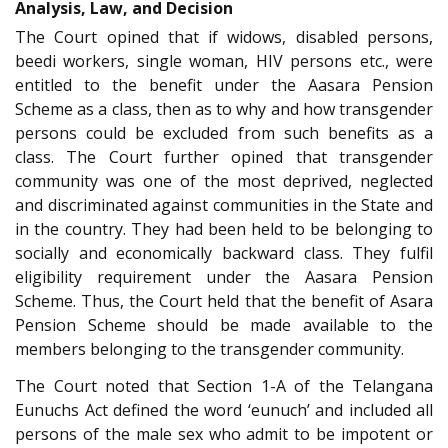
Analysis, Law, and Decision
The Court opined that if widows, disabled persons,
beedi workers, single woman, HIV persons etc., were
entitled to the benefit under the Aasara Pension
Scheme as a class, then as to why and how transgender
persons could be excluded from such benefits as a
class. The Court further opined that transgender
community was one of the most deprived, neglected
and discriminated against communities in the State and
in the country. They had been held to be belonging to
socially and economically backward class. They fulfil
eligibility requirement under the Aasara Pension
Scheme. Thus, the Court held that the benefit of Asara
Pension Scheme should be made available to the
members belonging to the transgender community.
The Court noted that Section 1-A of the Telangana
Eunuchs Act defined the word ‘eunuch’ and included all
persons of the male sex who admit to be impotent or