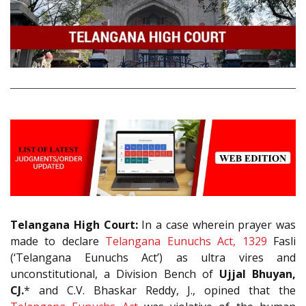
Telangana High Court:
In a case wherein prayer was
made to declare
Telangana Eunuchs Act, 1329
Fasli
(‘Telangana Eunuchs Act’) as ultra vires and
unconstitutional, a Division Bench of
Ujjal Bhuyan,
CJ.
* and C.V. Bhaskar Reddy, J., opined that the