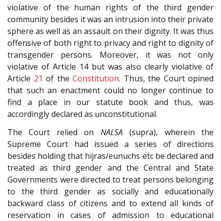
violative of the human rights of the third gender
community besides it was an intrusion into their private
sphere as well as an assault on their dignity. It was thus
offensive of both right to privacy and right to dignity of
transgender persons. Moreover, it was not only
violative of Article 14 but was also clearly violative of
Article
21
of the
Constitution
. Thus, the Court opined
that such an enactment could no longer continue to
find a place in our statute book and thus, was
accordingly declared as unconstitutional.
The Court relied on
NALSA
(supra), wherein the
Supreme Court had issued a series of directions
besides holding that hijras/eunuchs etc be declared and
treated as third gender and the Central and State
Governments were directed to treat persons belonging
to the third gender as socially and educationally
backward class of citizens and to extend all kinds of
reservation in cases of admission to educational