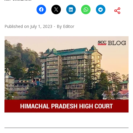
Published on
July 1, 2023
By
Editor