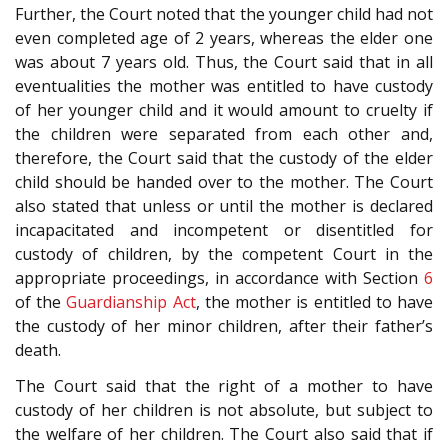
Further, the Court noted that the younger child had not
even completed age of 2 years, whereas the elder one
was about 7 years old. Thus, the Court said that in all
eventualities the mother was entitled to have custody
of her younger child and it would amount to cruelty if
the children were separated from each other and,
therefore, the Court said that the custody of the elder
child should be handed over to the mother. The Court
also stated that unless or until the mother is declared
incapacitated and incompetent or disentitled for
custody of children, by the competent Court in the
appropriate proceedings, in accordance with Section
6
of the
Guardianship Act
, the mother is entitled to have
the custody of her minor children, after their father’s
death.
The Court said that the right of a mother to have
custody of her children is not absolute, but subject to
the welfare of her children. The Court also said that if