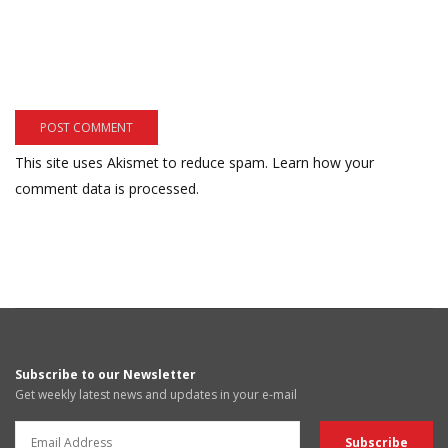
This site uses Akismet to reduce spam.
Learn how your
comment data is processed.
Subscribe to our Newsletter
Get weekly latest news and updates in your e-mail