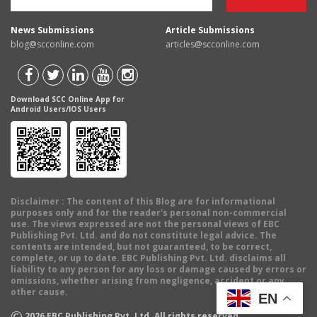
News Submissions
Article Submissions
blog@scconline.com
articles@scconline.com
Download SCC Online App for
Android Users/IOS Users
Disclaimer
: The content of this Blog are for informational
purposes only and for the reader's personal non-commercial
use. The views expressed are not the personal views of EBC
Publishing Pvt. Ltd. and do not constitute legal advice. The
contents are intended, but not guaranteed, to be correct,
complete, or up to date. EBC Publishing Pvt. Ltd. disclaims all
liability to any person for any loss or damage caused by errors or
omissions, whether arising from negligence, accident or any
other cause.
EN
©
2026
EBC Publishing Pvt. Ltd. All rights reserved.