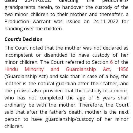
grandparents herein, to handover the custody of the
two minor children to their mother and thereafter, a
Production warrant was issued on 24-11-2022 for
handing over the children.
Court’s Decision
The Court noted that the mother was not declared as
incompetent or disentitled to have custody of her
minor children. The Court referred to Section
6
of the
Hindu Minority and Guardianship Act, 1956
(‘Guardianship Act’) and said that in case of a boy, the
mother is the natural guardian after their father, and
the proviso also provided that the custody of a minor,
who has not completed the age of 5 years shall
ordinarily be with the mother. Therefore, the Court
said that after the father’s death, mother is the next
person to have guardianship/custody of her minor
children.