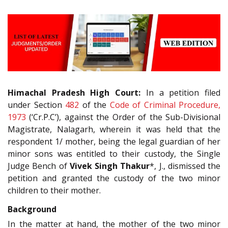
Himachal Pradesh High Court:
In a petition filed
under Section
482
of the
Code of Criminal Procedure,
1973
(‘Cr.P.C’), against the Order of the Sub-Divisional
Magistrate, Nalagarh, wherein it was held that the
respondent 1/ mother, being the legal guardian of her
minor sons was entitled to their custody, the Single
Judge Bench of
Vivek Singh Thakur
*, J., dismissed the
petition and granted the custody of the two minor
children to their mother.
Background
In the matter at hand, the mother of the two minor