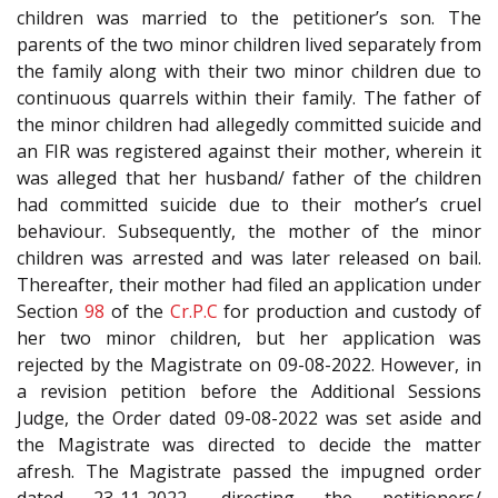
children was married to the petitioner’s son. The
parents of the two minor children lived separately from
the family along with their two minor children due to
continuous quarrels within their family. The father of
the minor children had allegedly committed suicide and
an FIR was registered against their mother, wherein it
was alleged that her husband/ father of the children
had committed suicide due to their mother’s cruel
behaviour. Subsequently, the mother of the minor
children was arrested and was later released on bail.
Thereafter, their mother had filed an application under
Section
98
of the
Cr.P.C
for production and custody of
her two minor children, but her application was
rejected by the Magistrate on 09-08-2022. However, in
a revision petition before the Additional Sessions
Judge, the Order dated 09-08-2022 was set aside and
the Magistrate was directed to decide the matter
afresh. The Magistrate passed the impugned order
dated 23-11-2022, directing the petitioners/