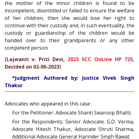
the mother of the minor children is found to be
incompetent, disentitled or failed to ensure the welfare
of her children, then she would lose her right to
continue with their custody and, in such eventuality, the
custody or guardianship of the children would be
handed over to their grandparents or any other
competent person.
[
Lajwanti v. Priti Devi,
2023 SCC OnLine HP 725
,
Decided on 02-06-2023
]
*Judgment Authored by: Justice Vivek Singh
Thakur
Advocates who appeared in this case :
For the Petitioner: Advocate Shanti Swaroop Bhatti;
For the Respondents: Senior Advocate. G.D. Verma,
Advocate Hitesh Thakur, Advocate Shruti Sharma,
Additional Advocate General Harinder Singh Rawat.