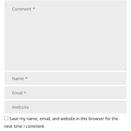
Save my name, email, and website in this browser for the
next time I comment.