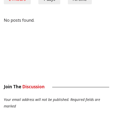
No posts found.
Join The
Discussion
Your email address will not be published.
Required fields are
marked