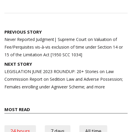
Post
PREVIOUS STORY
navigation
Never Reported Judgment| Supreme Court on Valuation of
Fee/Perquisites vis-à-vis exclusion of time under Section 14 or
15 of the Limitation Act [1950 SCC 1034]
NEXT STORY
LEGISLATION JUNE 2023 ROUNDUP: 20+ Stories on Law
Commission Report on Sedition Law and Adverse Possession;
Females enrolling under Agniveer Scheme; and more
MOST READ
24 hours
7 days
All time