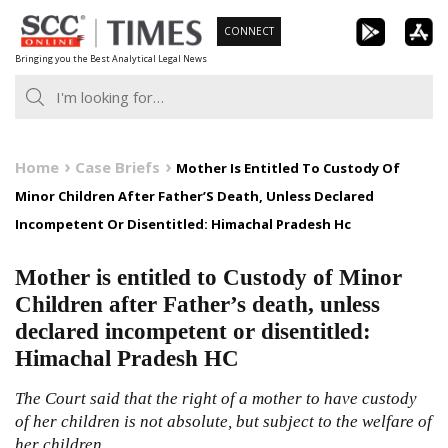
Skip
CONNECT
to
Bringing you the Best Analytical Legal News
content
Home
Case Briefs
Mother Is Entitled To Custody Of
Minor Children After Father’S Death, Unless Declared
Incompetent Or Disentitled: Himachal Pradesh Hc
Mother is entitled to Custody of Minor
Children after Father’s death, unless
declared incompetent or disentitled:
Himachal Pradesh HC
The Court said that the right of a mother to have custody
of her children is not absolute, but subject to the welfare of
her children.