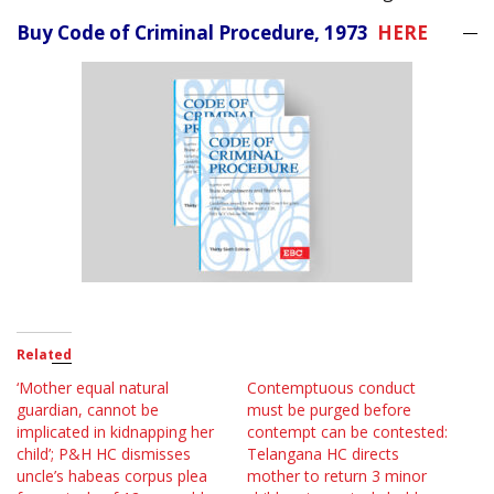
Buy Code of Criminal Procedure, 1973
HERE
Related
‘Mother equal natural
Contemptuous conduct
guardian, cannot be
must be purged before
implicated in kidnapping her
contempt can be contested:
child’; P&H HC dismisses
Telangana HC directs
uncle’s habeas corpus plea
mother to return 3 minor