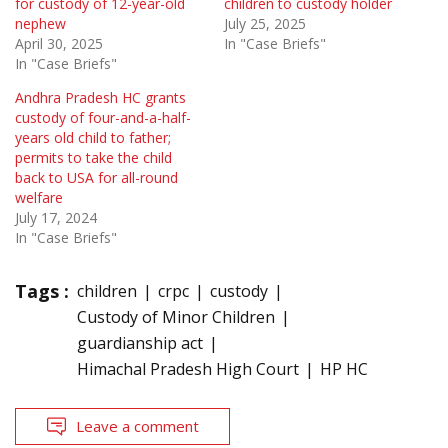
for custody of 12-year-old
children to custody holder
nephew
July 25, 2025
April 30, 2025
In "Case Briefs"
In "Case Briefs"
Andhra Pradesh HC grants
custody of four-and-a-half-
years old child to father;
permits to take the child
back to USA for all-round
welfare
July 17, 2024
In "Case Briefs"
Tags :
children
crpc
custody
Custody of Minor Children
guardianship act
Himachal Pradesh High Court
HP HC
Leave a comment