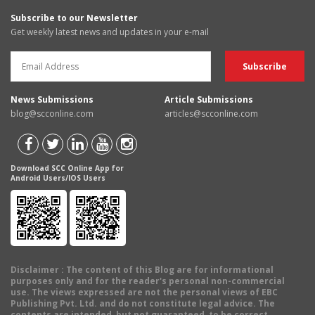
Subscribe to our Newsletter
Get weekly latest news and updates in your e-mail
News Submissions
Article Submissions
blog@scconline.com
articles@scconline.com
Download SCC Online App for
Android Users/IOS Users
Disclaimer
: The content of this Blog are for informational
purposes only and for the reader's personal non-commercial
use. The views expressed are not the personal views of EBC
Publishing Pvt. Ltd. and do not constitute legal advice. The
contents are intended, but not guaranteed, to be correct,