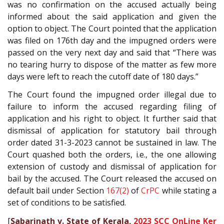
was no confirmation on the accused actually being
informed about the said application and given the
option to object. The Court pointed that the application
was filed on 176th day and the impugned orders were
passed on the very next day and said that “There was
no tearing hurry to dispose of the matter as few more
days were left to reach the cutoff date of 180 days.”
The Court found the impugned order illegal due to
failure to inform the accused regarding filing of
application and his right to object. It further said that
dismissal of application for statutory bail through
order dated 31-3-2023 cannot be sustained in law. The
Court quashed both the orders, i.e., the one allowing
extension of custody and dismissal of application for
bail by the accused. The Court released the accused on
default bail under Section
167(2)
of
CrPC
while stating a
set of conditions to be satisfied.
[
Sabarinath v. State of Kerala,
2023 SCC OnLine Ker