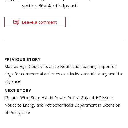
section 36a(4) of ndps act
Leave a comment
Post
PREVIOUS STORY
navigation
Madras High Court sets aside Notification banning import of
dogs for commercial activities as it lacks scientific study and due
diligence
NEXT STORY
[Gujarat Wind-Solar Hybrid Power Policy] Gujarat HC issues
Notice to Energy and Petrochemicals Department in Extension
of Policy case