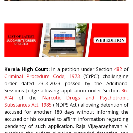
Kerala High Court:
In a petition under Section
482
of
Criminal Procedure Code, 1973
(‘CrPC’) challenging
order dated 23-3-2023 passed by the Additional
Sessions Judge allowing application under Section
36-
A(4)
of the
Narcotic Drugs and Psychotropic
Substances Act, 1985
(‘NDPS Act’) allowing detention of
accused for another 180 days without informing the
accused or his counsel to affirm information regarding
pendency of such application, Raja Vijayaraghavan V.