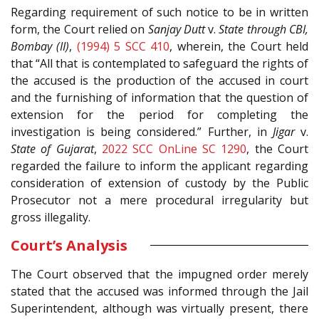
Regarding requirement of such notice to be in written
form, the Court relied on
Sanjay Dutt
v.
State through CBI,
Bombay (II)
,
(1994) 5 SCC 410
, wherein, the Court held
that “All that is contemplated to safeguard the rights of
the accused is the production of the accused in court
and the furnishing of information that the question of
extension for the period for completing the
investigation is being considered.” Further, in
Jigar
v.
State of Gujarat
,
2022 SCC OnLine SC 1290
, the Court
regarded the failure to inform the applicant regarding
consideration of extension of custody by the Public
Prosecutor not a mere procedural irregularity but
gross illegality.
Court’s Analysis
The Court observed that the impugned order merely
stated that the accused was informed through the Jail
Superintendent, although was virtually present, there