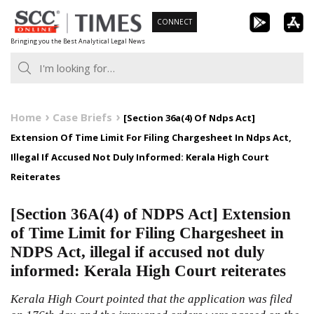
Skip
CONNECT
to
Bringing you the Best Analytical Legal News
content
Home
Case Briefs
[Section 36a(4) Of Ndps Act]
Extension Of Time Limit For Filing Chargesheet In Ndps Act,
Illegal If Accused Not Duly Informed: Kerala High Court
Reiterates
[Section 36A(4) of NDPS Act] Extension
of Time Limit for Filing Chargesheet in
NDPS Act, illegal if accused not duly
informed: Kerala High Court reiterates
Kerala High Court pointed that the application was filed