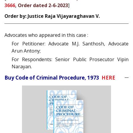
3666
, Order dated 2-6-2023
]
Order by: Justice Raja Vijayaraghavan V.
Advocates who appeared in this case :
For Petitioner: Advocate M.J. Santhosh, Advocate
Arun Antony;
For Respondents: Senior Public Prosecutor Vipin
Narayan.
Buy Code of Criminal Procedure, 1973
HERE