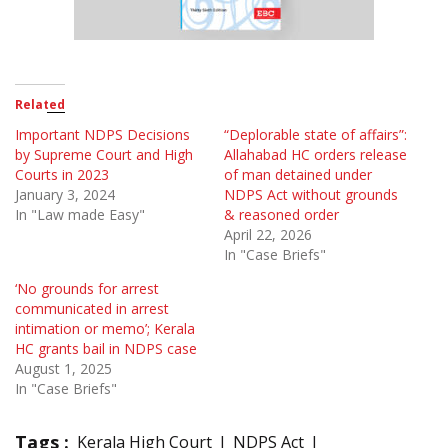
Related
Important NDPS Decisions
“Deplorable state of affairs”:
by Supreme Court and High
Allahabad HC orders release
Courts in 2023
of man detained under
January 3, 2024
NDPS Act without grounds
In "Law made Easy"
& reasoned order
April 22, 2026
In "Case Briefs"
‘No grounds for arrest
communicated in arrest
intimation or memo’; Kerala
HC grants bail in NDPS case
August 1, 2025
In "Case Briefs"
Tags :
Kerala High Court
NDPS Act