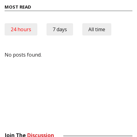
MOST READ
24 hours
7 days
All time
No posts found.
Join The
Discussion