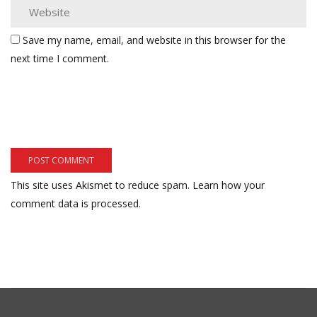
Save my name, email, and website in this browser for the
next time I comment.
This site uses Akismet to reduce spam.
Learn how your
comment data is processed.