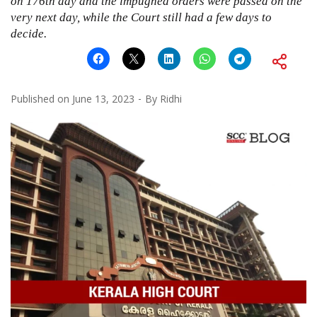
on 176th day and the impugned orders were passed on the
very next day, while the Court still had a few days to
decide.
Published on
June 13, 2023
By
Ridhi