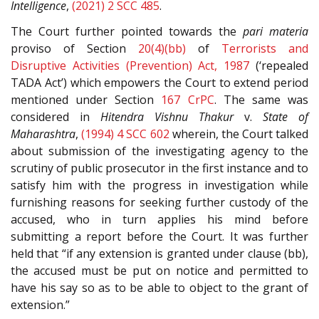
Intelligence
,
(2021) 2 SCC 485
.
The Court further pointed towards the
pari materia
proviso of Section
20(4)(bb)
of
Terrorists and
Disruptive Activities (Prevention) Act, 1987
(‘repealed
TADA Act’) which empowers the Court to extend period
mentioned under Section
167
CrPC
. The same was
considered in
Hitendra Vishnu Thakur
v.
State of
Maharashtra
,
(1994) 4 SCC 602
wherein, the Court talked
about submission of the investigating agency to the
scrutiny of public prosecutor in the first instance and to
satisfy him with the progress in investigation while
furnishing reasons for seeking further custody of the
accused, who in turn applies his mind before
submitting a report before the Court. It was further
held that “if any extension is granted under clause (bb),
the accused must be put on notice and permitted to
have his say so as to be able to object to the grant of
extension.”