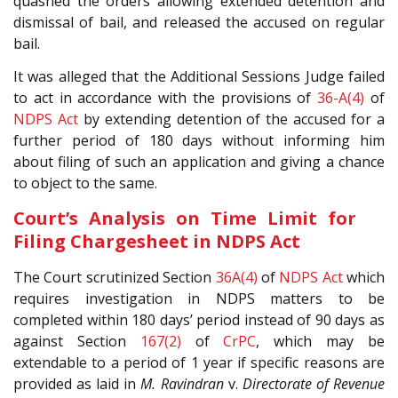
quashed the orders allowing extended detention and
dismissal of bail, and released the accused on regular
bail.
It was alleged that the Additional Sessions Judge failed
to act in accordance with the provisions of
36-A(4)
of
NDPS Act
by extending detention of the accused for a
further period of 180 days without informing him
about filing of such an application and giving a chance
to object to the same.
Court’s Analysis on Time Limit for
Filing Chargesheet in NDPS Act
The Court scrutinized Section
36A(4)
of
NDPS Act
which
requires investigation in NDPS matters to be
completed within 180 days’ period instead of 90 days as
against Section
167(2)
of
CrPC
, which may be
extendable to a period of 1 year if specific reasons are
provided as laid in
M. Ravindran
v.
Directorate of Revenue