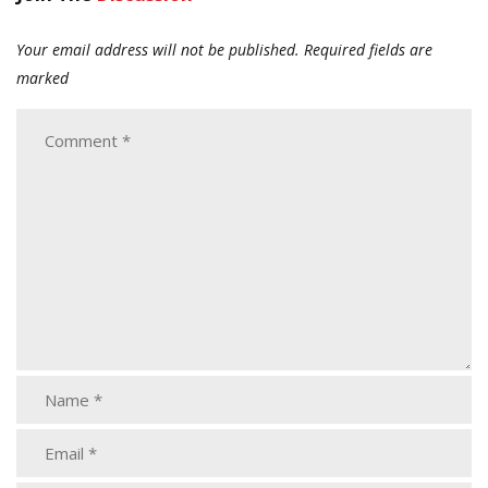
Your email address will not be published.
Required fields are
marked