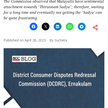
The Commission observed that Malayalis have sentimental
attachment towards ‘Thiruonam Sadya’; therefore, waiting
for a long time and eventually not getting the ‘Sadya’ can
be quite frustrating.
Published on
April 28, 2023
By
Sucheta