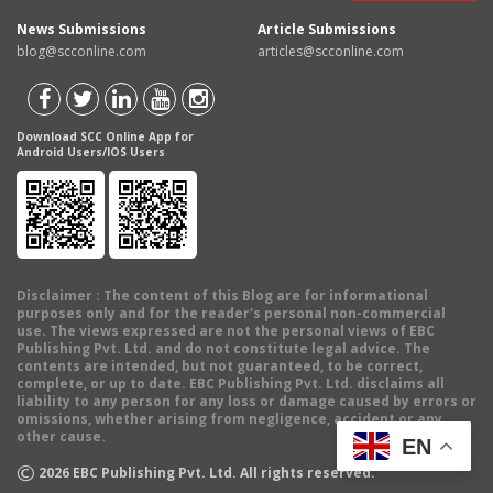
News Submissions
Article Submissions
blog@scconline.com
articles@scconline.com
Download SCC Online App for
Android Users/IOS Users
Disclaimer
: The content of this Blog are for informational
purposes only and for the reader's personal non-commercial
use. The views expressed are not the personal views of EBC
Publishing Pvt. Ltd. and do not constitute legal advice. The
contents are intended, but not guaranteed, to be correct,
complete, or up to date. EBC Publishing Pvt. Ltd. disclaims all
liability to any person for any loss or damage caused by errors or
omissions, whether arising from negligence, accident or any
other cause.
EN
©
2026
EBC Publishing Pvt. Ltd. All rights reserved.