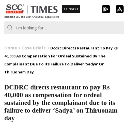
Skip
CONNECT
to
Bringing you the Best Analytical Legal News
content
Home
Case Briefs
Dcdrc Directs Restaurant To Pay Rs
40,000 As Compensation For Ordeal Sustained By The
Complainant Due To Its Failure To Deliver ‘Sadya’ On
Thiruonam Day
DCDRC directs restaurant to pay Rs
40,000 as compensation for ordeal
sustained by the complainant due to its
failure to deliver ‘Sadya’ on Thiruonam
day