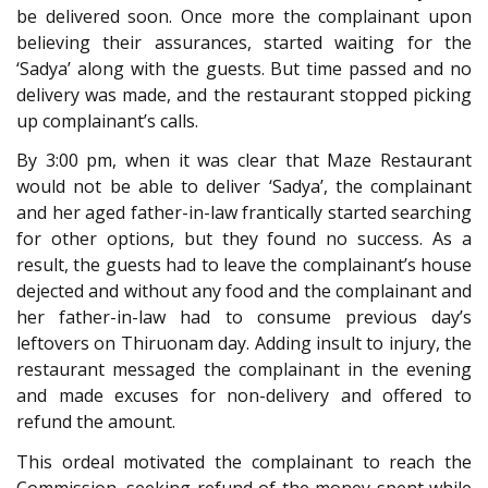
be delivered soon. Once more the complainant upon
believing their assurances, started waiting for the
‘Sadya’ along with the guests. But time passed and no
delivery was made, and the restaurant stopped picking
up complainant’s calls.
By 3:00 pm, when it was clear that Maze Restaurant
would not be able to deliver ‘Sadya’, the complainant
and her aged father-in-law frantically started searching
for other options, but they found no success. As a
result, the guests had to leave the complainant’s house
dejected and without any food and the complainant and
her father-in-law had to consume previous day’s
leftovers on Thiruonam day. Adding insult to injury, the
restaurant messaged the complainant in the evening
and made excuses for non-delivery and offered to
refund the amount.
This ordeal motivated the complainant to reach the
Commission, seeking refund of the money spent while