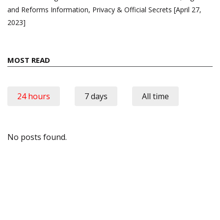
and Reforms Information, Privacy & Official Secrets [April 27,
2023]
MOST READ
24 hours
7 days
All time
No posts found.