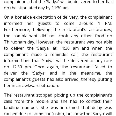
complainant that the ‘Sadya’ will be delivered to her flat
on the stipulated day by 11:30 am.
On a bonafide expectation of delivery, the complainant
informed her guests to come around 1 PM.
Furthermore, believing the restaurant’s assurances,
the complainant did not cook any other food on
Thiruonam day. However, the restaurant was not able
to deliver the ‘Sadya’ at 11:30 am and when the
complainant made a reminder call, the restaurant
informed her that ‘Sadya’ will be delivered at any rate
on 12:30 pm. Once again, the restaurant failed to
deliver the ‘Sadya’ and in the meantime, the
complainant’s guests had also arrived, thereby putting
her in an awkward situation.
The restaurant stopped picking up the complainant’s
calls from the mobile and she had to contact their
landline number. She was informed that delay was
caused due to some confusion, but now the ‘Sadya’ will