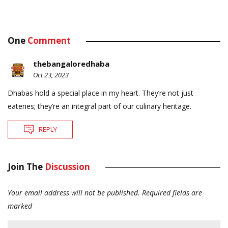
One
Comment
thebangaloredhaba
Oct 23, 2023
Dhabas hold a special place in my heart. They’re not just
eateries; they’re an integral part of our culinary heritage.
REPLY
Join The
Discussion
Your email address will not be published.
Required fields are
marked