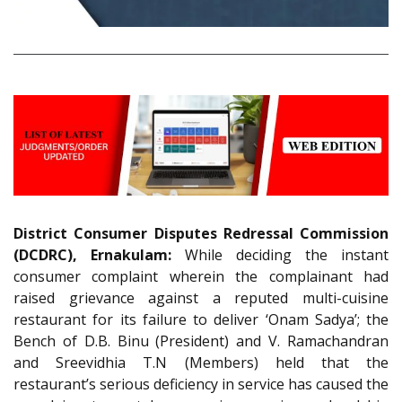
District Consumer Disputes Redressal Commission
(DCDRC), Ernakulam:
While deciding the instant
consumer complaint wherein the complainant had
raised grievance against a reputed multi-cuisine
restaurant for its failure to deliver ‘Onam Sadya’; the
Bench of D.B. Binu (President) and V. Ramachandran
and Sreevidhia T.N (Members) held that the
restaurant’s serious deficiency in service has caused the