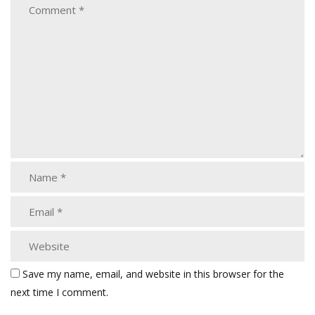
Save my name, email, and website in this browser for the
next time I comment.