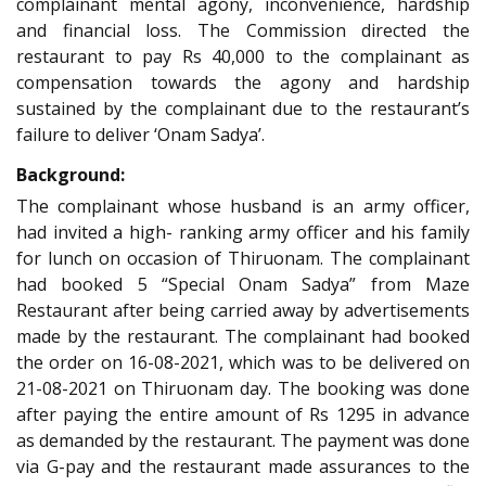
complainant mental agony, inconvenience, hardship
and financial loss. The Commission directed the
restaurant to pay Rs 40,000 to the complainant as
compensation towards the agony and hardship
sustained by the complainant due to the restaurant’s
failure to deliver ‘Onam Sadya’.
Background:
The complainant whose husband is an army officer,
had invited a high- ranking army officer and his family
for lunch on occasion of Thiruonam. The complainant
had booked 5 “Special Onam Sadya” from Maze
Restaurant after being carried away by advertisements
made by the restaurant. The complainant had booked
the order on 16-08-2021, which was to be delivered on
21-08-2021 on Thiruonam day. The booking was done
after paying the entire amount of Rs 1295 in advance
as demanded by the restaurant. The payment was done
via G-pay and the restaurant made assurances to the