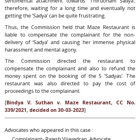
sentimental attachment towards ‘Thiruonam Sadya’;
therefore, waiting for a long time and eventually not
getting the ‘Sadya’ can be quite frustrating.
Thus, the Commission held that Maze Restaurant is
liable to compensate the complainant for the non-
delivery of ‘Sadya’ and causing her immense physical
harassment and mental agony.
The Commission directed the restaurant to
compensate the complainant and also to refund the
money spent on the booking of the 5 ‘Sadyas’. The
restaurant was also directed to pay the cost of
proceedings to the complainant.
[
Bindya V. Suthan v. Maze Restaurant, CC No.
339/2021, decided on 30-03-2023
]
Advocates who appeared in this case :
Complainant- Rajesh Vijayedran, Advocate.