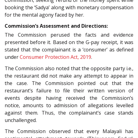
booking the ‘Sadya’ along with monetary compensation
for the mental agony faced by her.
Commission’s Assessment and Directions:
The Commission perused the facts and evidence
presented before it. Based on the G-pay receipt, it was
stated that the complainant is a ‘consumer’ as defined
under
Consumer Protection Act, 2019
.
The Commission also noted that the opposite party i.e.,
the restaurant did not make any attempt to appear in
the case. The Commission pointed out that the
restaurant’s failure to file their written version of
events despite having received the Commission’s
notice, amounts to admission of allegations levelled
against them. Thus, the complainant’s case stands
unchallenged.
The Commission observed that every Malayali has