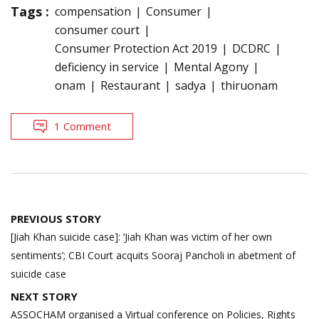
Tags :
compensation
Consumer
consumer court
Consumer Protection Act 2019
DCDRC
deficiency in service
Mental Agony
onam
Restaurant
sadya
thiruonam
1 Comment
Post
PREVIOUS STORY
navigation
[Jiah Khan suicide case]: ‘Jiah Khan was victim of her own
sentiments’; CBI Court acquits Sooraj Pancholi in abetment of
suicide case
NEXT STORY
ASSOCHAM organised a Virtual conference on Policies, Rights