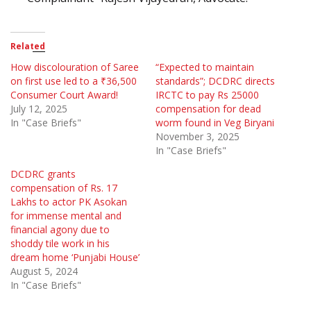
Related
How discolouration of Saree
“Expected to maintain
on first use led to a ₹36,500
standards”; DCDRC directs
Consumer Court Award!
IRCTC to pay Rs 25000
July 12, 2025
compensation for dead
In "Case Briefs"
worm found in Veg Biryani
November 3, 2025
In "Case Briefs"
DCDRC grants
compensation of Rs. 17
Lakhs to actor PK Asokan
for immense mental and
financial agony due to
shoddy tile work in his
dream home ‘Punjabi House’
August 5, 2024
In "Case Briefs"