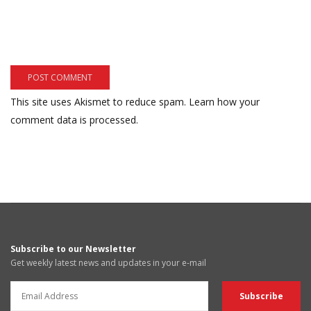
This site uses Akismet to reduce spam.
Learn how your
comment data is processed.
Subscribe to our Newsletter
Get weekly latest news and updates in your e-mail