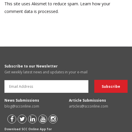
This site uses Akismet to reduce spam.
Learn how your
comment data is processed.
Subscribe to our Newsletter
Get weekly latest news and updates in your e-mail
News Submissions
Article Submissions
blog@scconline.com
articles@scconline.com
Download SCC Online App for