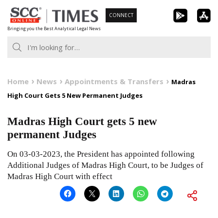
Skip
CONNECT
to
Bringing you the Best Analytical Legal News
content
Home
News
Appointments & Transfers
Madras
High Court Gets 5 New Permanent Judges
Madras High Court gets 5 new
permanent Judges
On 03-03-2023, the President has appointed following
Additional Judges of Madras High Court, to be Judges of
Madras High Court with effect