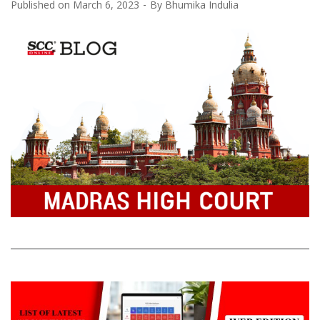
Published on
March 6, 2023
By
Bhumika Indulia