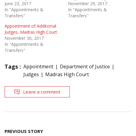
June 23, 2017
November 29, 2017
In "Appointments &
In "Appointments &
Transfers"
Transfers"
Appointment of Additional
Judges, Madras High Court
November 30, 2017
In "Appointments &
Transfers"
Tags :
Appointment
Department of Justice
Judges
Madras High Court
Leave a comment
Post
PREVIOUS STORY