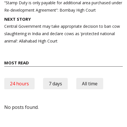
navigation
“Stamp Duty is only payable for additional area purchased under
Re-development Agreement”: Bombay High Court
NEXT STORY
Central Government may take appropriate decision to ban cow
slaughtering in India and declare cows as ‘protected national
animal’: Allahabad High Court
MOST READ
24 hours
7 days
All time
No posts found.