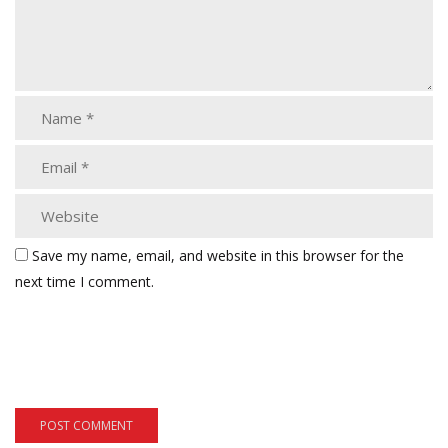
Save my name, email, and website in this browser for the
next time I comment.