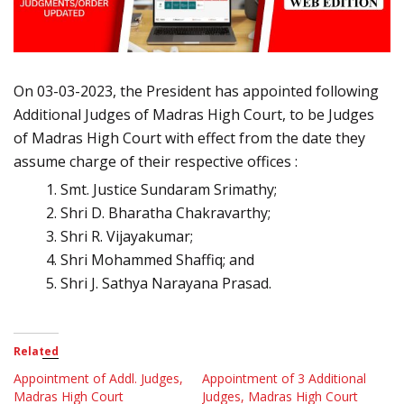
On 03-03-2023, the President has appointed following
Additional Judges of Madras High Court, to be Judges
of Madras High Court with effect from the date they
assume charge of their respective offices :
Smt. Justice Sundaram Srimathy;
Shri D. Bharatha Chakravarthy;
Shri R. Vijayakumar;
Shri Mohammed Shaffiq; and
Shri J. Sathya Narayana Prasad.
Related
Appointment of Addl. Judges,
Appointment of 3 Additional
Madras High Court
Judges, Madras High Court