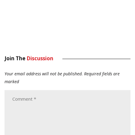
Join The
Discussion
Your email address will not be published.
Required fields are
marked