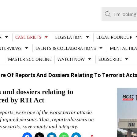
R
CASE BRIEFS
LEGISLATION
LEGAL ROUNDUP
NTERVIEWS
EVENTS & COLLABORATIONS
MENTAL HEA
MASTER SCC ONLINE
WATCH NOW
SUBSCRIBE
ure Of Reports And Dossiers Relating To Terrorist Acts
 and dossiers relating to
rred by RTI Act
eports, were one of the worst terror attacks
 injured persons. Thus, reports/dossiers on
 security, sovereignty and integrity.