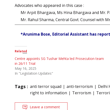
Advocates who appeared in this case :
Mr Arpit Bhargava, Ms Hina Bhargava and Mr. Pan
Mr. Rahul Sharma, Central Govt. Counsel with Mr
*Arunima Bose, Editorial Assistant has report
Related
Centre appoints SG Tushar Mehta led Prosecution team
in 26/11 Trial
May 16, 2025
In "Legislation Updates"
Tags :
anti terror squad
anti-terrorism
Delhi 
right to information
Terrorism
Terroris
Leave a comment