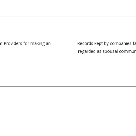
rm Providers for making an
Records kept by companies fal
regarded as spousal communic