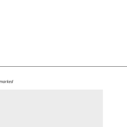
e marked