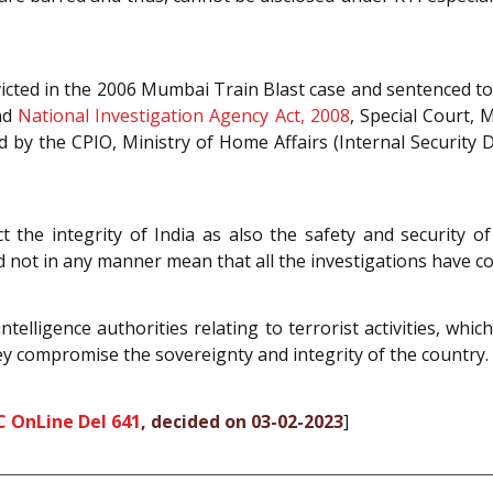
onvicted in the 2006 Mumbai Train Blast case and sentenced t
nd
National Investigation Agency Act, 2008
, Special Court, 
y the CPIO, Ministry of Home Affairs (Internal Security Di
ct the integrity of India as also the safety and security of
 not in any manner mean that all the investigations have con
telligence authorities relating to terrorist activities, whi
hey compromise the sovereignty and integrity of the country.
C OnLine Del 641
, decided on 03-02-2023
]