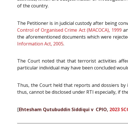
of the country.
The Petitioner is in judicial custody after being c
Control of Organised Crime Act (MACOCA), 1999
a
the aforementioned documents which were rejected b
Information Act, 2005
.
The Court noted that that terrorist activities affe
particular individual may have been concluded would
Thus, the Court held that reports and dossiers by in
thus, cannot be disclosed under RTI especially, if t
[
Ehtesham Qutubuddin Siddiqui v CPIO,
2023 SC