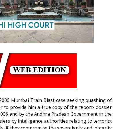
07-2006 Mumbai Train Blast case seeking quashing of
 to provide him a true copy of the report/ dossier
 2006 and by the Andhra Pradesh Government in the
ers by intelligence authorities relating to terrorist
lly, if they compromise the sovereignty and integrity