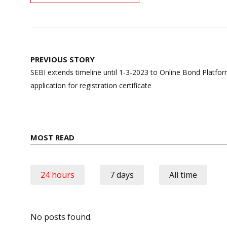
Post
PREVIOUS STORY
navigation
SEBI extends timeline until 1-3-2023 to Online Bond Platfo
application for registration certificate
MOST READ
24 hours
7 days
All time
No posts found.