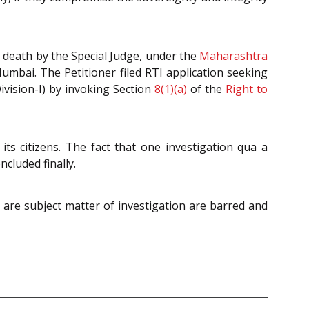
o death by the Special Judge, under the
Maharashtra
Mumbai. The Petitioner filed RTI application seeking
vision-I) by invoking Section
8(1)(a)
of the
Right to
 its citizens. The fact that one investigation qua a
cluded finally.
ch are subject matter of investigation are barred and