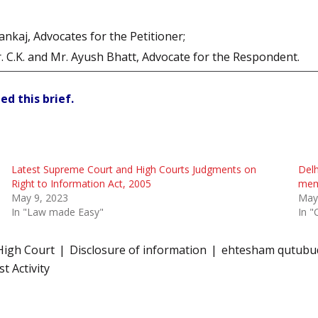
kaj, Advocates for the Petitioner;
. C.K. and Mr. Ayush Bhatt, Advocate for the Respondent.
ed this brief.
Latest Supreme Court and High Courts Judgments on
Delh
Right to Information Act, 2005
memb
May 9, 2023
May
In "Law made Easy"
In "
High Court
Disclosure of information
ehtesham qutubud
t Activity