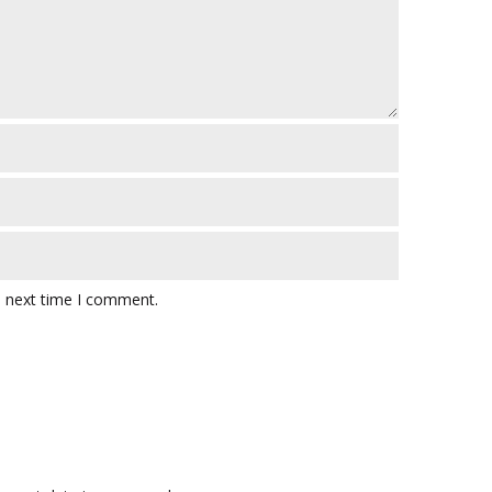
e next time I comment.