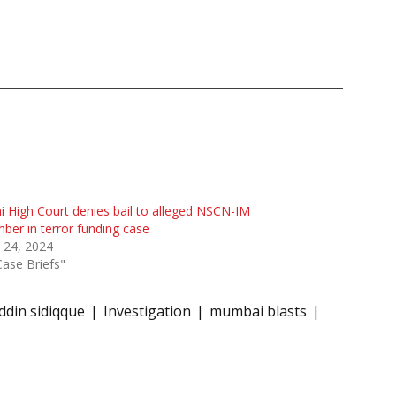
i High Court denies bail to alleged NSCN-IM
er in terror funding case
 24, 2024
Case Briefs"
din sidiqque
Investigation
mumbai blasts