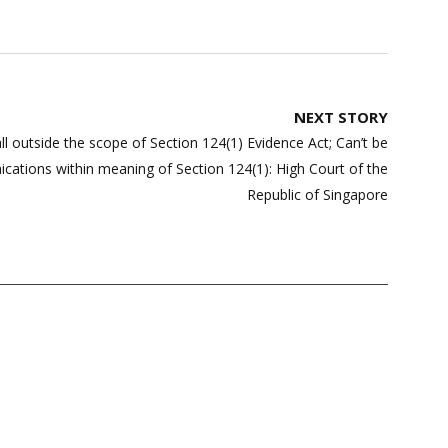
NEXT STORY
l outside the scope of Section 124(1) Evidence Act; Can’t be
ations within meaning of Section 124(1): High Court of the
Republic of Singapore