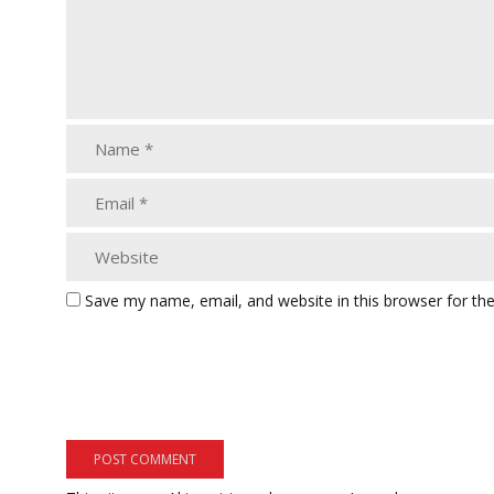
Save my name, email, and website in this browser for th