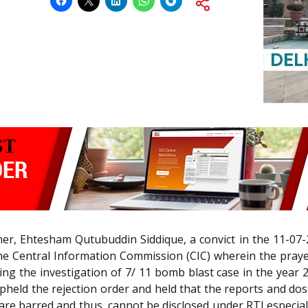
ioner, Ehtesham Qutubuddin Siddique, a convict in the 11-
 Central Information Commission (CIC) wherein the prayer
ng the investigation of 7/ 11 bomb blast case in the year
pheld the rejection order and held that the reports and dossi
n are barred and thus, cannot be disclosed under RTI especia