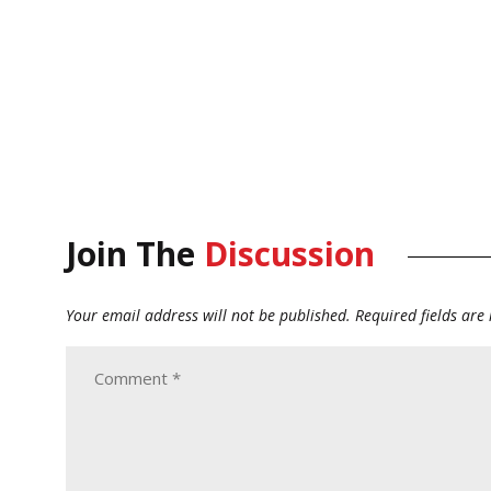
Join The
Discussion
Your email address will not be published.
Required fields ar