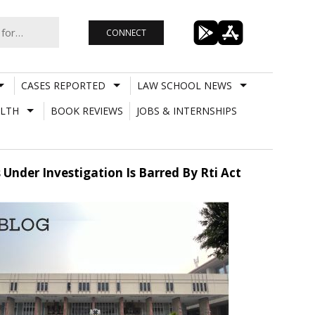
CONNECT
CASES REPORTED
LAW SCHOOL NEWS
LTH
BOOK REVIEWS
JOBS & INTERNSHIPS
 Under Investigation Is Barred By Rti Act