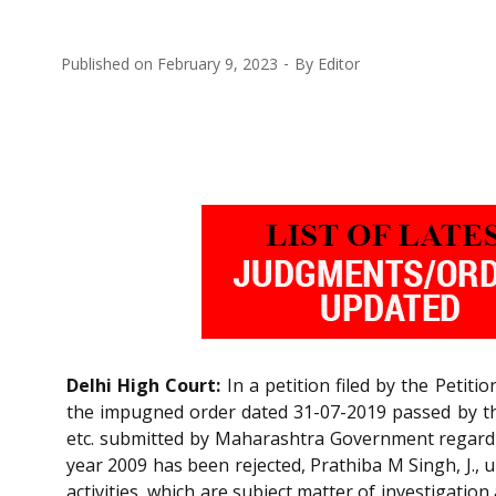
Published on
February 9, 2023
By
Editor
Delhi High Court:
In a petition filed by the Petit
the impugned order dated 31-07-2019 passed by the
etc. submitted by Maharashtra Government regardi
year 2009 has been rejected, Prathiba M Singh, J., u
activities, which are subject matter of investigatio