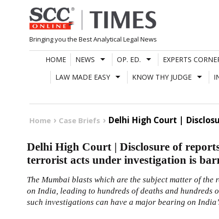
Skip
to
content
Bringing you the Best Analytical Legal News
HOME
NEWS
OP. ED.
EXPERTS CORNE
LAW MADE EASY
KNOW THY JUDGE
I
Delhi High Court | Disclos
Home
Case Briefs
Delhi High Court | Disclosure of reports
terrorist acts under investigation is ba
The Mumbai blasts which are the subject matter of the r
on India, leading to hundreds of deaths and hundreds of
such investigations can have a major bearing on India’s