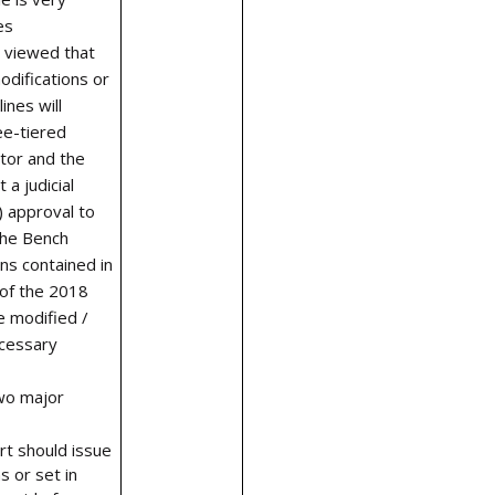
es
t viewed that
odifications or
ines will
ee-tiered
tor and the
 a judicial
) approval to
The Bench
ns contained in
of the 2018
e modified /
cessary
wo major
t should issue
s or set in