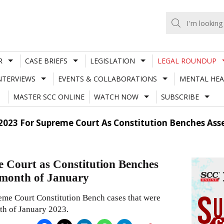
R
CASE BRIEFS
LEGISLATION
LEGAL ROUNDUP
NTERVIEWS
EVENTS & COLLABORATIONS
MENTAL HEA
MASTER SCC ONLINE
WATCH NOW
SUBSCRIBE
 2023 For Supreme Court As Constitution Benches Ass
e Court as Constitution Benches
e month of January
reme Court Constitution Bench cases that were
th of January 2023.