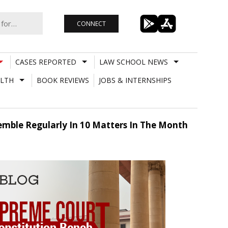
CONNECT
CASES REPORTED
LAW SCHOOL NEWS
LTH
BOOK REVIEWS
JOBS & INTERNSHIPS
emble Regularly In 10 Matters In The Month