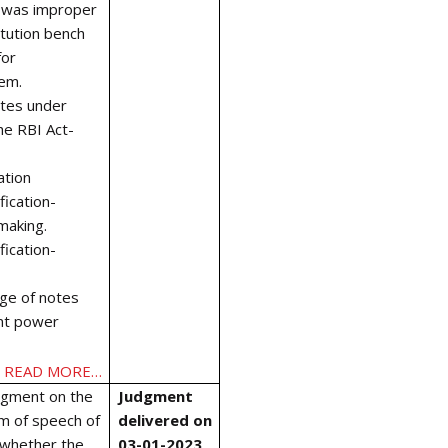
t was improper
itution bench
for
em.
otes under
the RBI Act-
ation
ication-
making.
ication-
ge of notes
nt power
READ MORE…
dgment on the
Judgment
om of speech of
delivered on
d whether the
03-01-2023