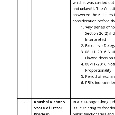
which it was carried ou
and unlawful. The Const
answered the 6 issues 
consideration before th
‘Any’ series of n
Section 26(2) if 
Interpreted
Excessive Deleg
08-11-2016 Notif
Flawed decision 
08-11-2016 Notif
Proportionality
Period of exchan
RBI’s independe
2.
Kaushal Kishor v
In a 300-pages-long ju
State of Uttar
issue relating to freed
Pradesh
public functionaries an