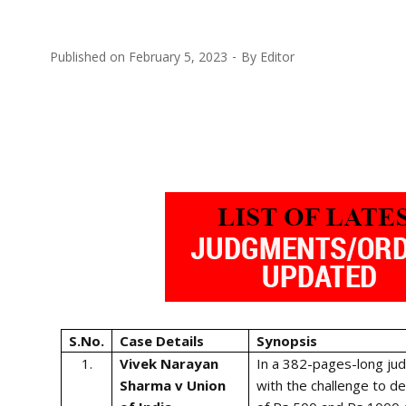
Published on
February 5, 2023
By
Editor
S.No.
Case Details
Synopsis
1.
Vivek Narayan
In a 382-pages-long ju
Sharma v Union
with the challenge to d