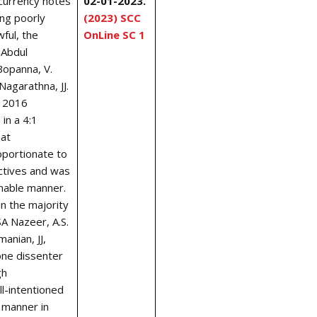
currency notes
02-01-2023.
ing poorly
(2023) SCC
wful, the
OnLine SC 1
 Abdul
 Bopanna, V.
 Nagarathna
, JJ.
s 2016
in a 4:1
hat
portionate to
ctives and was
nable manner.
en the majority
SA Nazeer, A.S.
nian, JJ,
one dissenter
gh
l-intentioned
 manner in