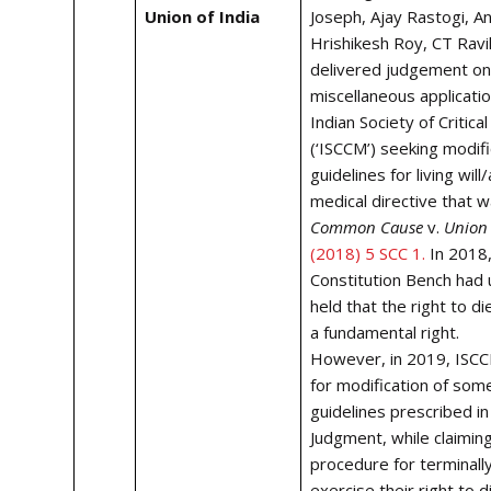
Union of India
Joseph, Ajay Rastogi, A
Hrishikesh Roy, CT Ravik
delivered judgement on
miscellaneous applicatio
Indian Society of Critica
(‘ISCCM’) seeking modifi
guidelines for living wil
medical directive that w
Common Cause
v.
Union 
(2018) 5 SCC 1.
I
n 2018,
Constitution Bench had
held that the right to die
a fundamental right.
However, in 2019, ISC
for modification of som
guidelines prescribed i
Judgment, while claiming
procedure for terminally 
exercise their right to d