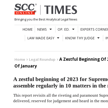
Skip
to
content
Bringing you the Best Analytical Legal News
HOME
NEWS
OP. ED.
EXPERTS CORNE
LAW MADE EASY
KNOW THY JUDGE
I
A Zestful Beginning Of
Home
Legal Roundup
Of January
A zestful beginning of 2023 for Suprem
assemble regularly in 10 matters in th
This report revisits all the riveting and paramount Sup
delivered, reserved for judgement and heard in the mon