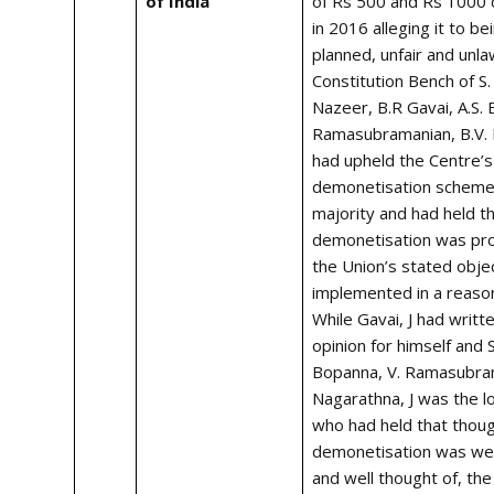
of India
of Rs 500 and Rs 1000 
in 2016 alleging it to be
planned, unfair and unla
Constitution Bench of S.
Nazeer,
B.R Gavai
, A.S.
Ramasubramanian,
B.V.
had upheld the Centre’
demonetisation scheme 
majority and had held t
demonetisation was pro
the Union’s stated obje
implemented in a reaso
While Gavai, J had writt
opinion for himself and 
Bopanna, V. Ramasubrama
Nagarathna, J was the l
who had held that thou
demonetisation was wel
and well thought of, the