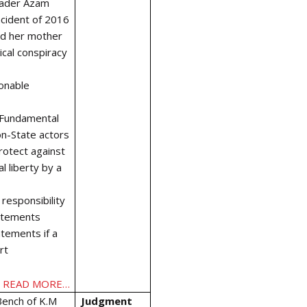
eader Azam
ncident of 2016
nd her mother
ical conspiracy
onable
f Fundamental
on-State actors
rotect against
l liberty by a
 responsibility
tatements
atements if a
rt
READ MORE…
Bench of K.M
Judgment