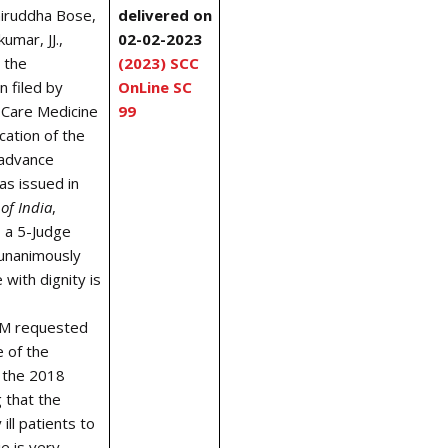
niruddha Bose,
delivered on
umar, JJ.,
02-02-2023
 the
(2023) SCC
n filed by
OnLine SC
l Care Medicine
99
cation of the
l/advance
as issued in
of India
,
 a 5-Judge
 unanimously
 with dignity is
CM requested
e of the
n the 2018
 that the
ill patients to
ie is very