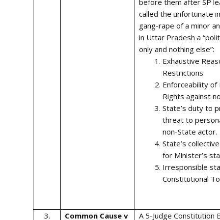
before them after SP l
called the unfortunate i
gang-rape of a minor a
in Uttar Pradesh a “polit
only and nothing else”:
Exhaustive Reas
Restrictions
Enforceability o
Rights against n
State’s duty to p
threat to persona
non-State actor.
State’s collective
for Minister’s s
Irresponsible st
Constitutional To
3.
Common Cause v
A 5-Judge Constitution 