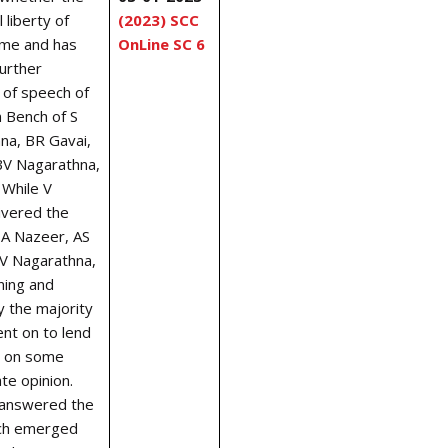
 liberty of
(2023) SCC
ame and has
OnLine SC 6
further
 of speech of
n Bench of S
na, BR Gavai,
V Nagarathna,
. While V
ivered the
SA Nazeer, AS
BV Nagarathna,
ning and
y the majority
ent on to lend
e’ on some
te opinion.
 answered the
ich emerged