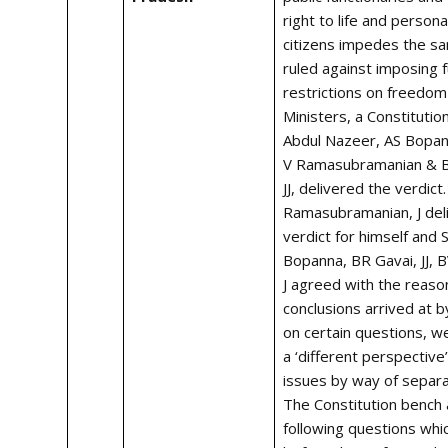
right to life and personal
citizens impedes the s
ruled against imposing 
restrictions on freedom
Ministers, a Constitutio
Abdul Nazeer, AS Bopan
V Ramasubramanian & B
JJ, delivered the verdict
Ramasubramanian, J del
verdict for himself and 
Bopanna, BR Gavai, JJ, 
J agreed with the reaso
conclusions arrived at b
on certain questions, w
a ‘different perspectiv
issues by way of separa
The Constitution bench
following questions wh