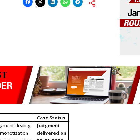
Case Status
dgment dealing
Judgment
emonetisation
delivered on