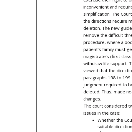
inconvenient and requir
simplification. The Cour
the directions require m
deletion. The new guidel
remove the difficult thr
procedure, where a doc
patient’s family must get
magistrate’s (first class
withdraw life support. 
viewed that the directio
paragraphs 198 to 199 
judgment required to b
deleted. Thus, made ne
changes.
The court considered t
issues in the case:
Whether the Cour
suitable direction