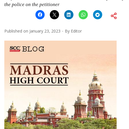
the police on the petitioner
Published on
January 23, 2023
By
Editor