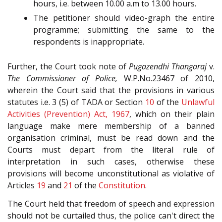
hours, i.e. between 10.00 a.m to 13.00 hours.
The petitioner should video-graph the entire
programme; submitting the same to the
respondents is inappropriate.
Further, the Court took note of
Pugazendhi Thangaraj
v.
The Commissioner of Police,
W.P.No.23467 of 2010,
wherein the Court said that the provisions in various
statutes i.e. 3 (5) of TADA or Section
10
of the
Unlawful
Activities (Prevention) Act, 1967
, which on their plain
language make mere membership of a banned
organisation criminal, must be read down and the
Courts must depart from the literal rule of
interpretation in such cases, otherwise these
provisions will become unconstitutional as violative of
Articles
19
and
21
of the
Constitution
.
The Court held that freedom of speech and expression
should not be curtailed thus, the police can't direct the