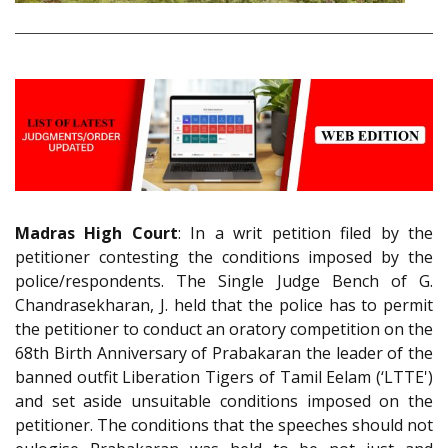
Madras High Court
: In a writ petition filed by the
petitioner contesting the conditions imposed by the
police/respondents. The Single Judge Bench of G.
Chandrasekharan, J. held that the police has to permit
the petitioner to conduct an oratory competition on the
68th Birth Anniversary of Prabakaran the leader of the
banned outfit Liberation Tigers of Tamil Eelam (‘LTTE')
and set aside unsuitable conditions imposed on the
petitioner. The conditions that the speeches should not