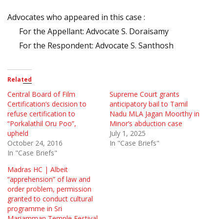
Advocates who appeared in this case :
For the Appellant: Advocate S. Doraisamy
For the Respondent: Advocate S. Santhosh
Related
Central Board of Film
Supreme Court grants
Certification’s decision to
anticipatory bail to Tamil
refuse certification to
Nadu MLA Jagan Moorthy in
“Porkalathil Oru Poo”,
Minor’s abduction case
upheld
July 1, 2025
October 24, 2016
In "Case Briefs"
In "Case Briefs"
Madras HC | Albeit
“apprehension” of law and
order problem, permission
granted to conduct cultural
programme in Sri
Mariamman Temple Festival