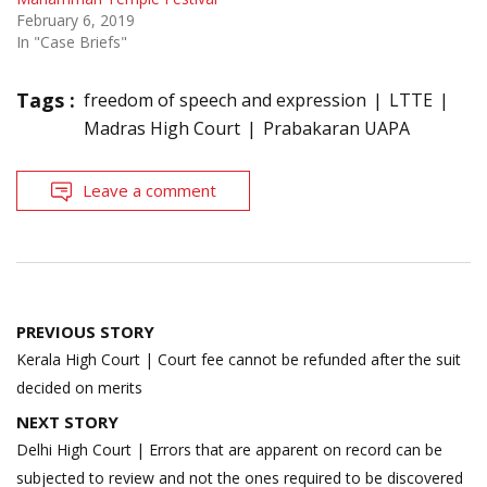
February 6, 2019
In "Case Briefs"
Tags :
freedom of speech and expression
LTTE
Madras High Court
Prabakaran UAPA
Leave a comment
Post
PREVIOUS STORY
navigation
Kerala High Court | Court fee cannot be refunded after the suit
decided on merits
NEXT STORY
Delhi High Court | Errors that are apparent on record can be
subjected to review and not the ones required to be discovered