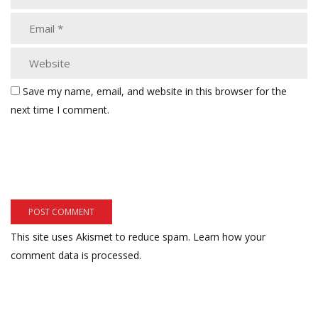
Save my name, email, and website in this browser for the
next time I comment.
This site uses Akismet to reduce spam.
Learn how your
comment data is processed.