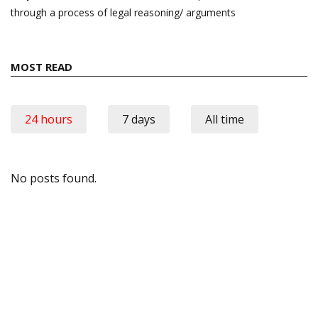
through a process of legal reasoning/ arguments
MOST READ
24 hours
7 days
All time
No posts found.