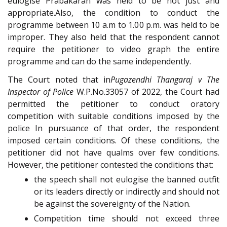
eulogise Prabakaran was held to be not just and
appropriate.Also, the condition to conduct the
programme between 10 a.m to 1.00 p.m. was held to be
improper. They also held that the respondent cannot
require the petitioner to video graph the entire
programme and can do the same independently.
The Court noted that in
Pugazendhi Thangaraj v The
Inspector of Police
W.P.No.33057 of 2022, the Court had
permitted the petitioner to conduct oratory
competition with suitable conditions imposed by the
police In pursuance of that order, the respondent
imposed certain conditions. Of these conditions, the
petitioner did not have qualms over few conditions.
However, the petitioner contested the conditions that:
the speech shall not eulogise the banned outfit
or its leaders directly or indirectly and should not
be against the sovereignty of the Nation.
Competition time should not exceed three