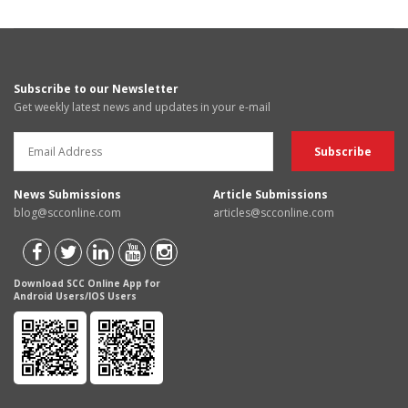
Subscribe to our Newsletter
Get weekly latest news and updates in your e-mail
News Submissions
Article Submissions
blog@scconline.com
articles@scconline.com
Download SCC Online App for
Android Users/IOS Users