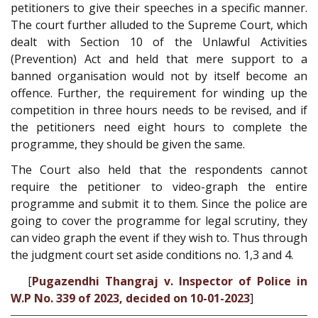
petitioners to give their speeches in a specific manner.
The court further alluded to the Supreme Court, which
dealt with Section 10 of the Unlawful Activities
(Prevention) Act and held that mere support to a
banned organisation would not by itself become an
offence. Further, the requirement for winding up the
competition in three hours needs to be revised, and if
the petitioners need eight hours to complete the
programme, they should be given the same.
The Court also held that the respondents cannot
require the petitioner to video-graph the entire
programme and submit it to them. Since the police are
going to cover the programme for legal scrutiny, they
can video graph the event if they wish to. Thus through
the judgment court set aside conditions no. 1,3 and 4.
[
Pugazendhi Thangraj v. Inspector of Police in
W.P No. 339 of 2023, decided on 10-01-2023
]