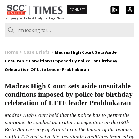
Skip
CONNECT
to
Bringing you the Best Analytical Legal News
content
Home
Case Briefs
Madras High Court Sets Aside
Unsuitable Conditions Imposed By Police For Birthday
Celebration Of Ltte Leader Prabhakaran
Madras High Court sets aside unsuitable
conditions imposed by police for birthday
celebration of LTTE leader Prabhakaran
Madras High Court held that the police has to permit the
petitioner to conduct an oratory competition on the 68th
Birth Anniversary of Prabakaran the leader of the banned
outfit LTTE and set aside unsuitable conditions imposed by