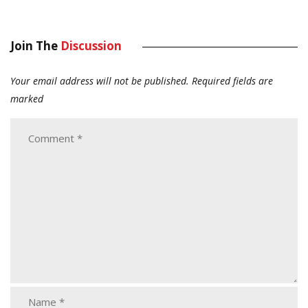
Join The
Discussion
Your email address will not be published.
Required fields are
marked