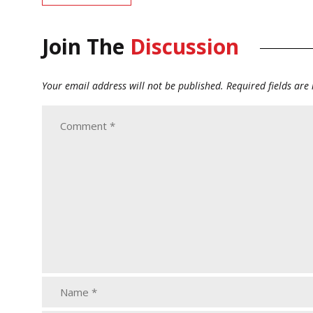
Join The
Discussion
Your email address will not be published.
Required fields ar