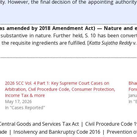
y. However, the final decision of the appointing authorit
as amended by 2018 Amendment Act) — Nature and e
s substantive in nature. Further held, S. 10 has been con
e requisite ingredients are fulfilled. [
Katta Sujatha Reddy
v
2026 SCC Vol. 4 Part 1: Key Supreme Court Cases on
Bhar
Arbitration, Civil Procedure Code, Consumer Protection,
For
Income Tax & more
Janu
May 17, 2026
In "
In "Cases Reported"
Central Goods and Services Tax Act
Civil Procedure Code 
ade
Insolvency and Bankruptcy Code 2016
Prevention o