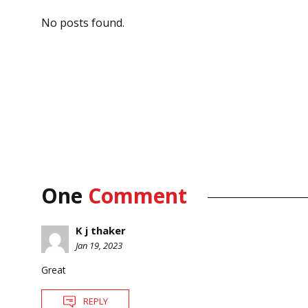
No posts found.
One
Comment
K j thaker
Jan 19, 2023
Great
REPLY