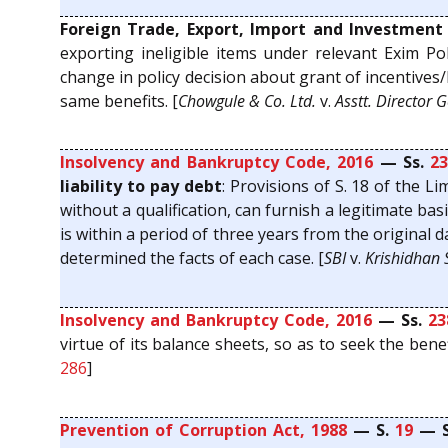
Foreign Trade, Export, Import and Investment 
exporting ineligible items under relevant Exim Pol
change in policy decision about grant of incentives
same benefits. [
Chowgule & Co. Ltd.
v.
Asstt. Director 
Insolvency and Bankruptcy Code, 2016
— Ss.
23
liability to pay debt
: Provisions of S. 18 of the 
without a qualification, can furnish a legitimate b
is within a period of three years from the original 
determined the facts of each case. [
SBI
v.
Krishidhan S
Insolvency and Bankruptcy Code, 2016
— Ss.
23
virtue of its balance sheets, so as to seek the benef
286
]
Prevention of Corruption Act, 1988
— S.
19
— S