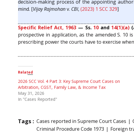
decision-making process of the appointing authorit
mind. [
Vijay Rajmohan
v.
CBI
,
(2023) 1 SCC 329
]
Specific Relief Act, 1963
— Ss.
10
and
14(1)(a)
(
prospective in application, as the amended S. 10 i
prescribing power the courts have to exercise when th
Related
2026 SCC Vol. 4 Part 3: Key Supreme Court Cases on
Arbitration, CGST, Family Law, & Income Tax
May 31, 2026
In "Cases Reported"
Tags :
Cases reported in Supreme Court Cases
Criminal Procedure Code 1973
Foreign tr