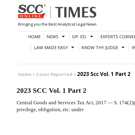
Skip
to
content
Bringing you the Best Analytical Legal News
HOME
NEWS
OP. ED.
EXPERTS CORNE
LAW MADE EASY
KNOW THY JUDGE
I
2023 Scc Vol. 1 Part 2
Home
Cases Reported
2023 SCC Vol. 1 Part 2
Central Goods and Services Tax Act, 2017 — S. 174(2)(c
privilege, obligation, etc. under