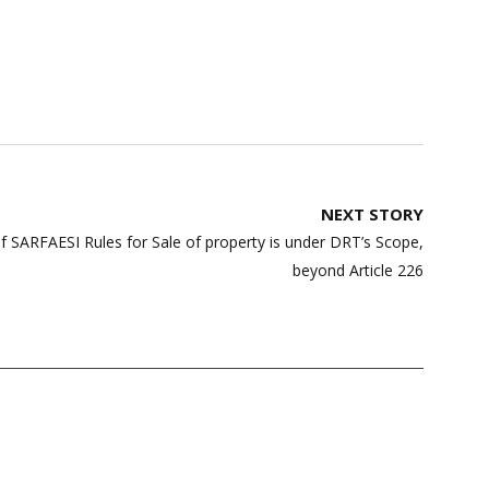
NEXT STORY
of SARFAESI Rules for Sale of property is under DRT’s Scope,
beyond Article 226