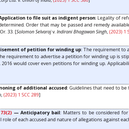
orp Ltd.
v.
Union of India
,
(2023) 1 SCC 386
]
pplication to file suit as indigent person
: Legality of re
 determined. Order that may be passed and remedy available t
r. 33. [
Solomon Selvaraj
v.
Indirani Bhagawan Singh
,
(2023) 1
sement of petition for winding up
: The requirement to a
the requirement to advertise a petition for winding up is st
 2016 would cover even petitions for winding up. Applicabilit
ning of additional accused
: Guidelines that need to be
b
,
(2023) 1 SCC 289
]
173(2)
— Anticipatory bail
: Matters to be considered for
al role of each accused and nature of allegations against eac