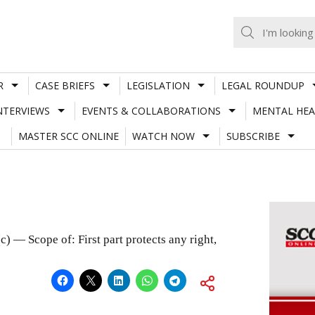
R
CASE BRIEFS
LEGISLATION
LEGAL ROUNDUP
NTERVIEWS
EVENTS & COLLABORATIONS
MENTAL HEA
MASTER SCC ONLINE
WATCH NOW
SUBSCRIBE
) — Scope of: First part protects any right,