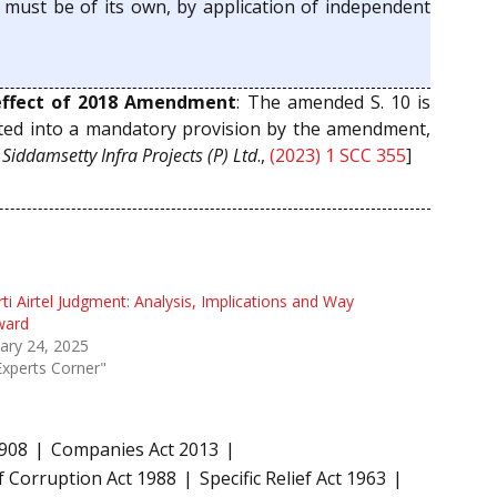
y must be of its own, by application of independent
ffect of 2018 Amendment
: The amended S. 10 is
verted into a mandatory provision by the amendment,
.
Siddamsetty Infra Projects (P) Ltd
.,
(2023) 1 SCC 355
]
ti Airtel Judgment: Analysis, Implications and Way
ward
ary 24, 2025
Experts Corner"
1908
Companies Act 2013
f Corruption Act 1988
Specific Relief Act 1963