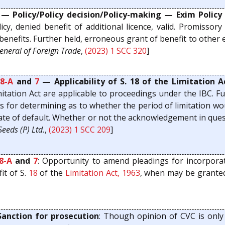
— Policy/Policy decision/Policy-making — Exim Policy
icy, denied benefit of additional licence, valid. Promissor
/benefits. Further held, erroneous grant of benefit to other 
General of Foreign Trade
,
(2023) 1 SCC 320
]
8-A
and
7
— Applicability of S. 18 of the Limitation 
Limitation Act are applicable to proceedings under the IBC.
asis for determining as to whether the period of limitation
date of default. Whether or not the acknowledgement in quest
eeds (P) Ltd.
,
(2023) 1 SCC 209
]
8-A
and
7
: Opportunity to amend pleadings for incorpora
it of S.
18
of the
Limitation Act, 1963
, when may be granted,
anction for prosecution
: Though opinion of CVC is only 