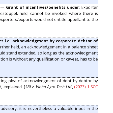
 — Grant of incentives/benefits under
: Exporter
y estoppel, held, cannot be invoked, where there is
exporters/exports would not entitle appellant to the
Act i.e. acknowledgment by corporate debtor of
 Further held, an acknowledgement in a balance sheet
 would stand extended, so long as the acknowledgment
ion is without any qualification or caveat, has to be
ting plea of acknowledgment of debt by debtor by
 explained. [
SBI
v.
Vibha Agro Tech Ltd
.,
(2023) 1 SCC
advisory, it is nevertheless a valuable input in the