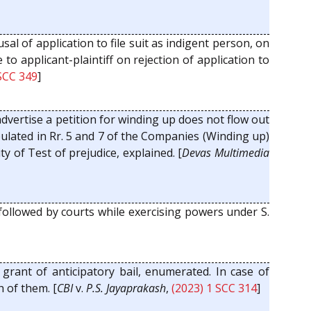
fusal of application to file suit as indigent person, on
o applicant-plaintiff on rejection of application to
 SCC 349
]
dvertise a petition for winding up does not flow out
ipulated in Rr. 5 and 7 of the Companies (Winding up)
y of Test of prejudice, explained. [
Devas Multimedia
 followed by courts while exercising powers under S.
 grant of anticipatory bail, enumerated. In case of
h of them. [
CBI
v.
P.S. Jayaprakash
,
(2023) 1 SCC 314
]