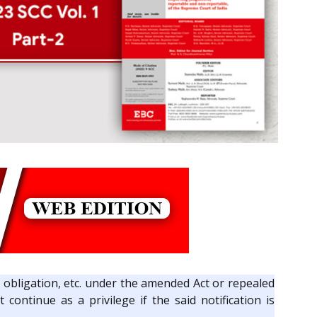
ge, obligation, etc. under the amended Act or repealed
continue as a privilege if the said notification is