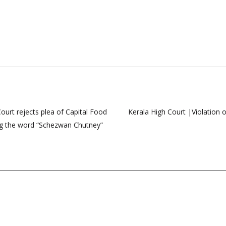
ourt rejects plea of Capital Food
Kerala High Court |Violation 
sing the word “Schezwan Chutney”