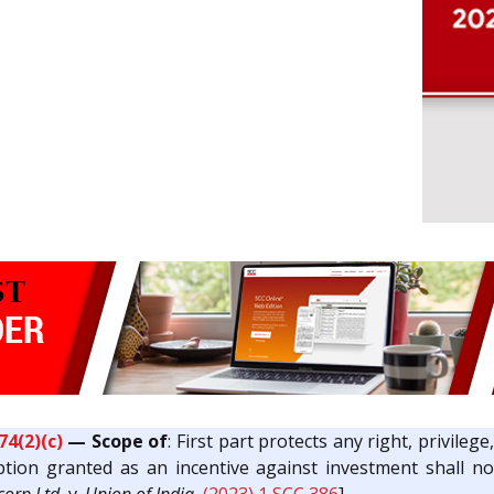
74(2)(c)
— Scope of
: First part protects any right, privile
ion granted as an incentive against investment shall not 