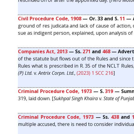
rescinded on or after the appointed day. [
Hero Motoc
Civil Procedure Code, 1908
— Or. 33 and S.
11
— A
ground of res judicata and lack of cause of action,
sue as indigent person, explained, upon analysis of O
Companies Act, 2013
— Ss.
271
and
468
— Adverti
of the statute but flows out of the Rules and since 
Rules what is prescribed in R. 35 of the NCLT Rules,
(P) Ltd.
v.
Antrix Corpn. Ltd
.,
(2023) 1 SCC 216
]
Criminal Procedure Code, 1973
— S.
319
— Summo
319, laid down. [
Sukhpal Singh Khaira
v.
State of Punja
Criminal Procedure Code, 1973
— Ss.
438
and
multiple accused, there is need to consider individu