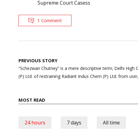
Supreme Court Casess
1 Comment
Post
PREVIOUS STORY
navigation
“Schezwan Chutney” is a mere descriptive term; Delhi High C
(P) Ltd. of restraining Radiant Indus Chem (P) Ltd. from u
MOST READ
24 hours
7 days
All time