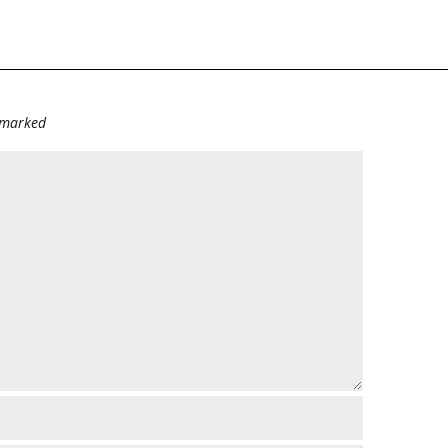
e marked