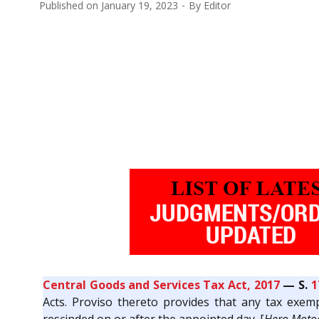
Published on
January 19, 2023
By
Editor
Central Goods and Services Tax Act, 2017
— S.
1
Acts. Proviso thereto provides that any tax exempt