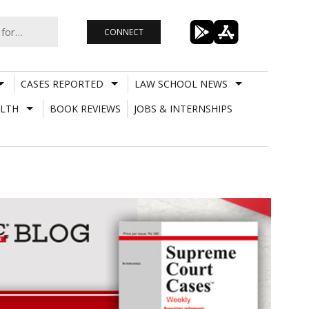
CONNECT
CASES REPORTED
LAW SCHOOL NEWS
LTH
BOOK REVIEWS
JOBS & INTERNSHIPS