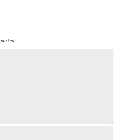
e marked