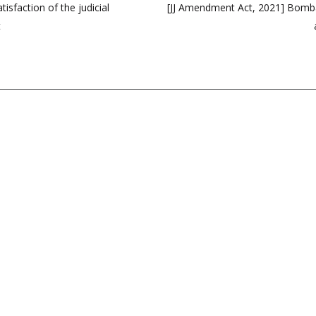
isfaction of the judicial
[JJ Amendment Act, 2021] Bombay
t