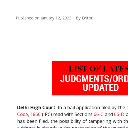
Published on
January 12, 2023
By
Editor
Delhi High Court
: In a bail application filed by t
Code, 1860
(IPC) read with Sections
66-C
and
66-D
o
has been filed, the possibility of tampering with t
evidence is already in the possession of the investi