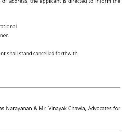
 of address, the applicant is directed to inform the
ational.
nner.
ant shall stand cancelled forthwith.
riwas Narayanan & Mr. Vinayak Chawla, Advocates for