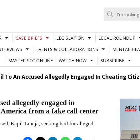
R
CASE BRIEFS
LEGISLATION
LEGAL ROUNDUP
NTERVIEWS
EVENTS & COLLABORATIONS
MENTAL HEA
MASTER SCC ONLINE
WATCH NOW
SUBSCRIBE
ail To An Accused Allegedly Engaged In Cheating Citi
sed allegedly engaged in
f America from a fake call center
used, Kapil Taneja, seeking bail for alleged