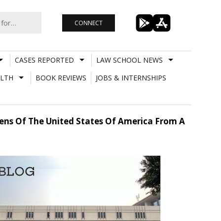
CONNECT
CASES REPORTED
LAW SCHOOL NEWS
LTH
BOOK REVIEWS
JOBS & INTERNSHIPS
zens Of The United States Of America From A