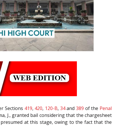
der Sections
419
,
420
,
120-B
,
34
and
389
of the
Penal
rma, J., granted bail considering that the chargesheet
e presumed at this stage, owing to the fact that the