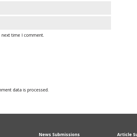
e next time I comment.
ment data is processed.
News Submissions
Article 