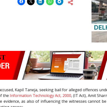
he accused, Kapil Taneja, seeking bail for alleged offences un
f the
Information Technology Act, 2000
, (IT Act), Amit Sha
he evidence, as also of influencing the witnesses cannot b
gating agency.