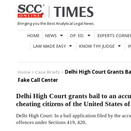
Skip
to
content
Bringing you the Best Analytical Legal News
HOME
NEWS
OP. ED.
EXPERTS CORNE
LAW MADE EASY
KNOW THY JUDGE
I
Delhi High Court Grants B
Home
Case Briefs
Fake Call Center
Delhi High Court grants bail to an accu
cheating citizens of the United States o
Delhi High Court: In a bail application filed by the acc
offences under Sections 419, 420,