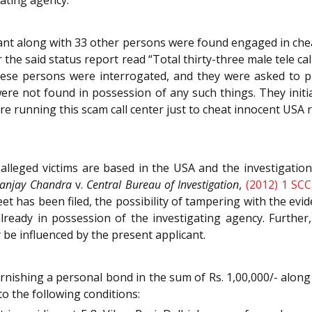
cant along with 33 other persons were found engaged in cheat
r the said status report read “Total thirty-three male tele ca
these persons were interrogated, and they were asked to pr
re not found in possession of any such things. They initial
re running this scam call center just to cheat innocent USA r
leged victims are based in the USA and the investigation i
anjay Chandra
v.
Central Bureau of Investigation
,
(2012) 1 SCC
et has been filed, the possibility of tampering with the evi
ready in possession of the investigating agency. Further, a
 be influenced by the present applicant.
rnishing a personal bond in the sum of Rs. 1,00,000/- along 
to the following conditions: