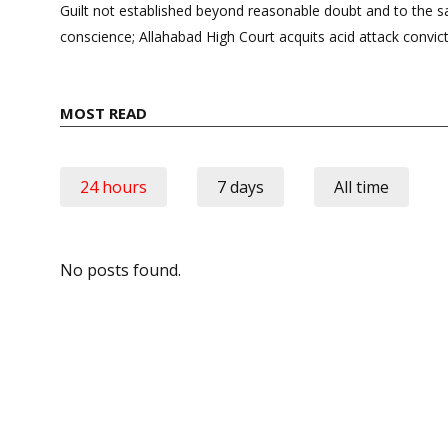
navigation
Guilt not established beyond reasonable doubt and to the sat
conscience; Allahabad High Court acquits acid attack convic
MOST READ
24 hours
7 days
All time
No posts found.