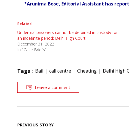
*Arunima Bose, Editorial Assistant has report
Related
Undertrial prisoners cannot be detained in custody for
an indefinite period: Delhi High Court
December 31, 2022
In "Case Briefs"
Tags :
Bail
call centre
Cheating
Delhi High 
Leave a comment
Post
PREVIOUS STORY