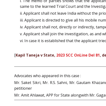
i. The memo of parties shows that the applicant 
same to the learned Trial Court and the Investiga
ii. Applicant shall not leave India without the pr
iii. Applicant is directed to give all his mobile 
iv. Applicant shall not, directly or indirectly, ta
v. Applicant shall join the investigation, as and 
vi. In case it is established that the applicant tr
[
Kapil Taneja v State,
2023 SCC OnLine Del 81
, d
Advocates who appeared in this case :
Mr. Saket Sikri, Mr. R.S. Sahni, Mr. Gautam Khazan
petitioner
Mr. Amit Ahlawat, APP for State alongwith Mr. Gag