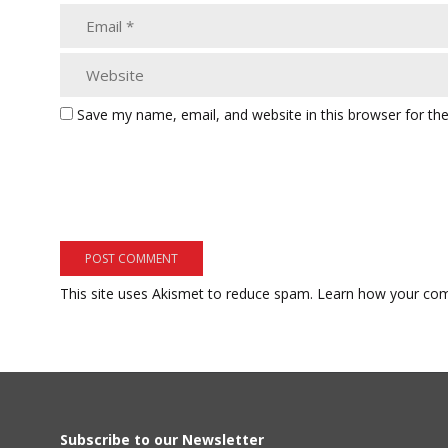
Save my name, email, and website in this browser for th
This site uses Akismet to reduce spam.
Learn how your com
Subscribe to our Newsletter