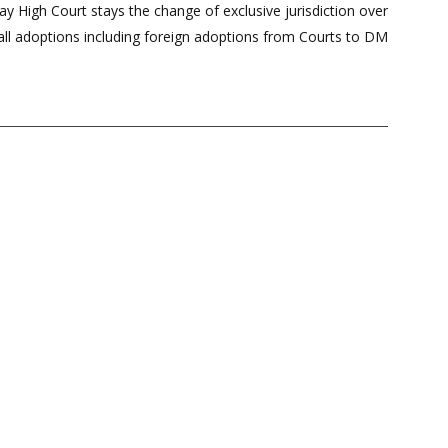
 High Court stays the change of exclusive jurisdiction over
all adoptions including foreign adoptions from Courts to DM