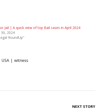
 or Jail | A quick view of top Bail cases in April 2024
l 30, 2024
"Legal RoundUp"
USA
witness
NEXT STORY