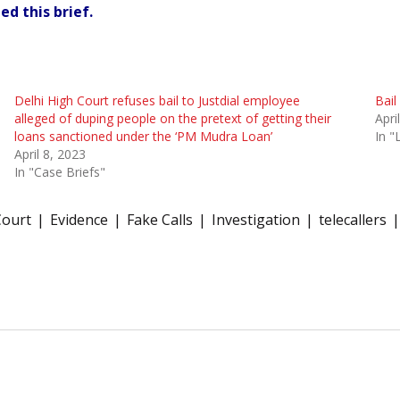
ed this brief.
Delhi High Court refuses bail to Justdial employee
Bail
alleged of duping people on the pretext of getting their
Apri
loans sanctioned under the ‘PM Mudra Loan’
In 
April 8, 2023
In "Case Briefs"
Court
Evidence
Fake Calls
Investigation
telecallers