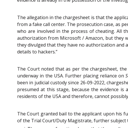
The allegation in the chargesheet is that the appli
from a fake call center. The prosecution case, as pe
who are involved in the process of cheating. All 
authorization from Microsoft / Amazon, but they we
they divulged that they have no authorization and a
details to hackers.”
The Court noted that as per the chargesheet, the al
underway in the USA. Further placing reliance on
S
been in judicial custody since 26-09-2022, chargeshe
presumed at this stage, because the evidence is al
residents of the USA and therefore, cannot possibly
The Court granted bail to the applicant upon his fu
of the Trial Court/Duty Magistrate, further subject 