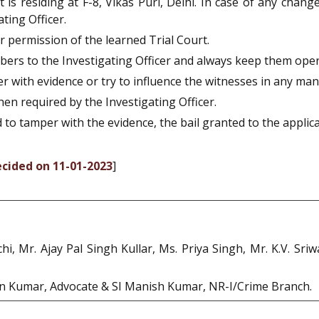
is residing at F-8, Vikas Puri, Delhi. In case of any change
ting Officer.
ior permission of the learned Trial Court.
numbers to the Investigating Officer and always keep them oper
mper with evidence or try to influence the witnesses in any ma
when required by the Investigating Officer.
ied to tamper with the evidence, the bail granted to the applic
ecided on 11-01-2023
]
chi, Mr. Ajay Pal Singh Kullar, Ms. Priya Singh, Mr. K.V. S
an Kumar, Advocate & SI Manish Kumar, NR-I/Crime Branch.