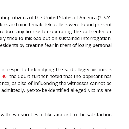
ing citizens of the United States of America (‘USA')
llers and nine female tele callers were found present
oduce any license for operating the call center or
ly tried to mislead but on sustained interrogation,
esidents by creating fear in them of losing personal
n respect of identifying the said alleged victims is
 40
, the Court further noted that the applicant has
dence, as also of influencing the witnesses cannot be
dmittedly, yet-to-be-identified alleged victims are
with two sureties of like amount to the satisfaction