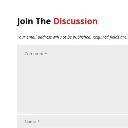
Join The
Discussion
Your email address will not be published.
Required fields ar