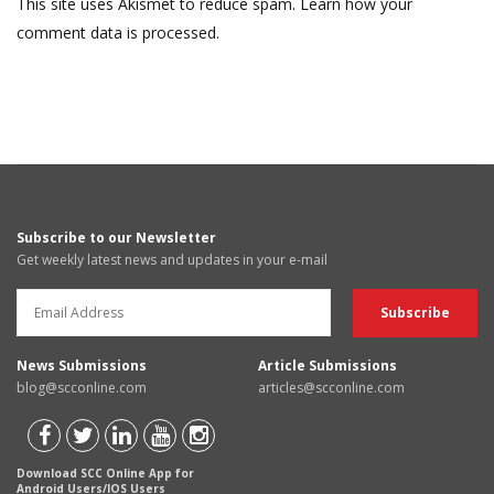
This site uses Akismet to reduce spam.
Learn how your
comment data is processed.
Subscribe to our Newsletter
Get weekly latest news and updates in your e-mail
News Submissions
Article Submissions
blog@scconline.com
articles@scconline.com
Download SCC Online App for
Android Users/IOS Users