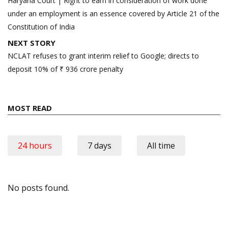
Haryana Court | Right to earn in consideration of work done
under an employment is an essence covered by Article 21 of the
Constitution of India
NEXT STORY
NCLAT refuses to grant interim relief to Google; directs to
deposit 10% of ₹ 936 crore penalty
MOST READ
24 hours
7 days
All time
No posts found.