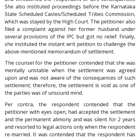
She also instituted proceedings before the Karnataka
State Scheduled Castes/Scheduled Tribes Commission,
which was stayed by the High Court. The petitioner also
filed a complaint against her former husband under
several provisions of the IPC but got no relief. Finally,
she instituted the instant writ petition to challenge the
above-mentioned memorandum of settlement.
The counsel for the petitioner contended that she was
mentally unstable when the settlement was agreed
upon and was not aware of the consequences of such
settlement; therefore, the settlement is void as one of
the parties was of unsound mind.
Per contra, the respondent contended that the
petitioner with eyes open, had accepted the settlement
and the permanent alimony and was silent for 2 years
and resorted to legal actions only when the respondent
re-married. It was contended that the respondent has