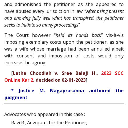
and admonished the petitioner as she appeared to
have abused every jurisdiction in law. “
After being present
and knowing fully well what has transpired, the petitioner
seeks to initiate so many proceedings
”
The Court however “
held its hands back
” vis-à-vis
imposing exemplary costs upon the petitioner, as she
was a wife whose marriage had been annulled albeit
with consent and imposition of costs would only
increase the agony.
[
Latha Choodiah v. Sree Balaji H.,
2023 SCC
OnLine Kar 2
, decided on 02-01-2023
]
* Justice M. Nagaprasanna authored the
judgment
Advocates who appeared in this case :
Ravi R., Advocate, for the Petitioner;