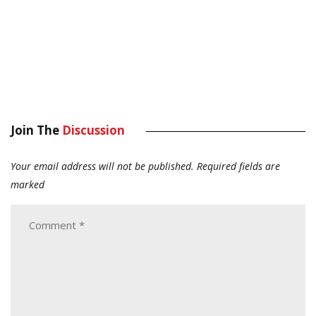
Join The
Discussion
Your email address will not be published.
Required fields are
marked