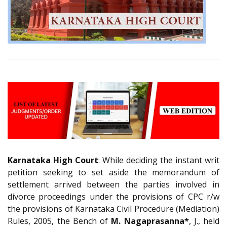
Karnataka High Court
: While deciding the instant writ
petition seeking to set aside the memorandum of
settlement arrived between the parties involved in
divorce proceedings under the provisions of CPC r/w
the provisions of Karnataka Civil Procedure (Mediation)
Rules, 2005, the Bench of
M. Nagaprasanna*
, J., held