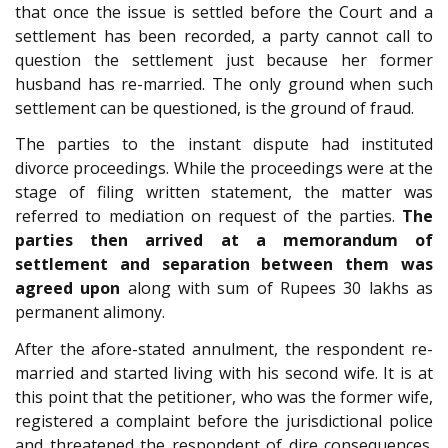
that once the issue is settled before the Court and a
settlement has been recorded, a party cannot call to
question the settlement just because her former
husband has re-married. The only ground when such
settlement can be questioned, is the ground of fraud.
The parties to the instant dispute had instituted
divorce proceedings. While the proceedings were at the
stage of filing written statement, the matter was
referred to mediation on request of the parties.
The
parties then arrived at a memorandum of
settlement and separation between them was
agreed upon
along with sum of Rupees 30 lakhs as
permanent alimony.
After the afore-stated annulment, the respondent re-
married and started living with his second wife. It is at
this point that the petitioner, who was the former wife,
registered a complaint before the jurisdictional police
and threatened the respondent of dire consequences.