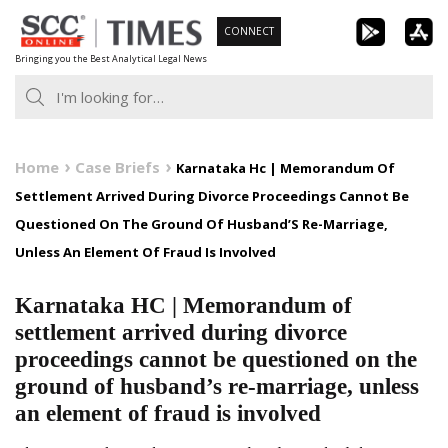
Skip
CONNECT
to
Bringing you the Best Analytical Legal News
content
Home
Case Briefs
Karnataka Hc | Memorandum Of
Settlement Arrived During Divorce Proceedings Cannot Be
Questioned On The Ground Of Husband’S Re-Marriage,
Unless An Element Of Fraud Is Involved
Karnataka HC | Memorandum of
settlement arrived during divorce
proceedings cannot be questioned on the
ground of husband’s re-marriage, unless
an element of fraud is involved