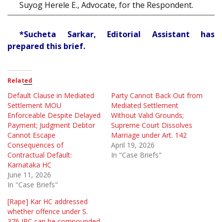
Suyog Herele E., Advocate, for the Respondent.
*Sucheta Sarkar, Editorial Assistant has
prepared this brief.
Related
Default Clause in Mediated
Party Cannot Back Out from
Settlement MOU
Mediated Settlement
Enforceable Despite Delayed
Without Valid Grounds;
Payment; Judgment Debtor
Supreme Court Dissolves
Cannot Escape
Marriage under Art. 142
Consequences of
April 19, 2026
Contractual Default:
In "Case Briefs"
Karnataka HC
June 11, 2026
In "Case Briefs"
[Rape] Kar HC addressed
whether offence under S.
376 IPC can be compounded