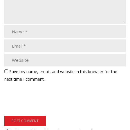
Save my name, email, and website in this browser for the
next time I comment.