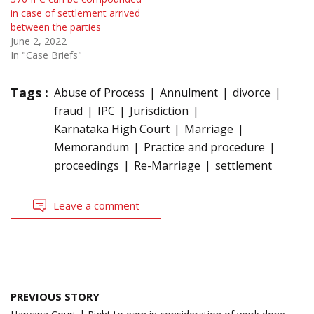
in case of settlement arrived
between the parties
June 2, 2022
In "Case Briefs"
Tags :
Abuse of Process
Annulment
divorce
fraud
IPC
Jurisdiction
Karnataka High Court
Marriage
Memorandum
Practice and procedure
proceedings
Re-Marriage
settlement
Leave a comment
Post
PREVIOUS STORY
navigation