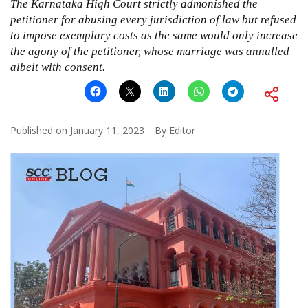
The Karnataka High Court strictly admonished the
petitioner for abusing every jurisdiction of law but refused
to impose exemplary costs as the same would only increase
the agony of the petitioner, whose marriage was annulled
albeit with consent.
Published on
January 11, 2023
By
Editor