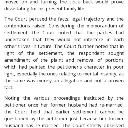
moved on and turning the clock back would prove
devastating for his present family life.
The Court perused the facts, legal trajectory and the
contentions raised. Considering the memorandum of
settlement, the Court noted that the parties had
undertaken that they would not interfere in each
other's lives in future. The Court further noted that in
light of the settlement, the respondent sought
amendment of the plaint and removal of portions
which had painted the petitioner's character in poor
light, especially the ones relating to mental insanity, as
the same was merely an allegation and not a proven
fact.
Noting the various proceedings instituted by the
petitioner once her former husband had re-married,
the Court held that earlier settlement cannot be
questioned by the petitioner just because her former
husband has re-married. The Court strictly observed