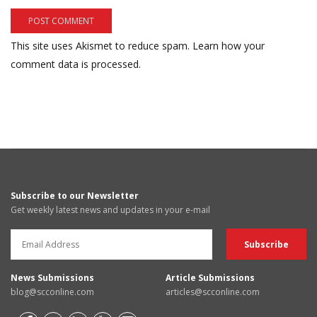
This site uses Akismet to reduce spam.
Learn how your
comment data is processed.
Subscribe to our Newsletter
Get weekly latest news and updates in your e-mail
News Submissions
Article Submissions
blog@scconline.com
articles@scconline.com