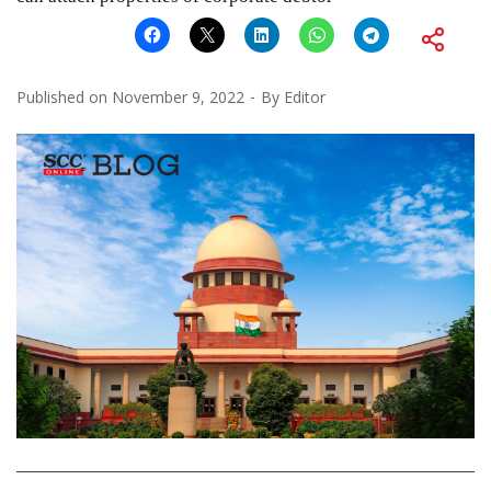
Published on
November 9, 2022
By
Editor