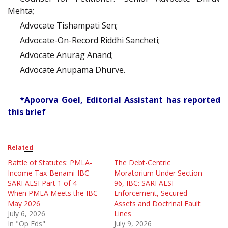
Mehta;
Advocate Tishampati Sen;
Advocate-On-Record Riddhi Sancheti;
Advocate Anurag Anand;
Advocate Anupama Dhurve.
*Apoorva Goel, Editorial Assistant has reported
this brief
Related
Battle of Statutes: PMLA-
The Debt-Centric
Income Tax-Benami-IBC-
Moratorium Under Section
SARFAESI Part 1 of 4 —
96, IBC: SARFAESI
When PMLA Meets the IBC
Enforcement, Secured
May 2026
Assets and Doctrinal Fault
July 6, 2026
Lines
In "Op Eds"
July 9, 2026