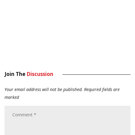
Join The
Discussion
Your email address will not be published.
Required fields are
marked