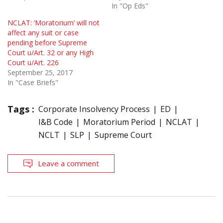
In "Op Eds"
NCLAT: ‘Moratorium’ will not
affect any suit or case
pending before Supreme
Court u/Art. 32 or any High
Court u/Art. 226
September 25, 2017
In "Case Briefs"
Tags :
Corporate Insolvency Process
ED
I&B Code
Moratorium Period
NCLAT
NCLT
SLP
Supreme Court
Leave a comment