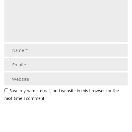
Save my name, email, and website in this browser for the
next time I comment.