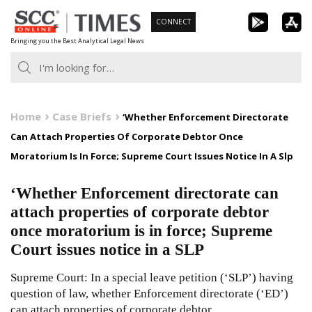
Skip
CONNECT
to
Bringing you the Best Analytical Legal News
content
Home
Case Briefs
‘Whether Enforcement Directorate
Can Attach Properties Of Corporate Debtor Once
Moratorium Is In Force; Supreme Court Issues Notice In A Slp
‘Whether Enforcement directorate can
attach properties of corporate debtor
once moratorium is in force; Supreme
Court issues notice in a SLP
Supreme Court: In a special leave petition (‘SLP’) having
question of law, whether Enforcement directorate (‘ED’)
can attach properties of corporate debtor