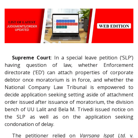
Supreme Court
: In a special leave petition (‘SLP’)
having question of law, whether Enforcement
directorate (‘ED’) can attach properties of corporate
debtor once moratorium is in force, and whether the
National Company Law Tribunal is empowered to
decide application seeking setting aside of attachment
order issued after issuance of moratorium, the division
bench of UU Lalit and Bela M. Trivedi issued notice on
the SLP as well as on the application seeking
condonation of delay.
The petitioner relied on
Varrsana Ispat Ltd.
v.