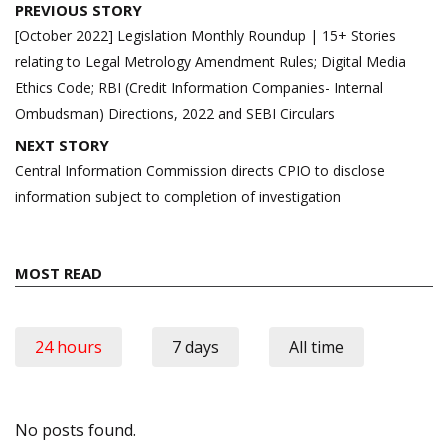
Post
PREVIOUS STORY
navigation
[October 2022] Legislation Monthly Roundup | 15+ Stories
relating to Legal Metrology Amendment Rules; Digital Media
Ethics Code; RBI (Credit Information Companies- Internal
Ombudsman) Directions, 2022 and SEBI Circulars
NEXT STORY
Central Information Commission directs CPIO to disclose
information subject to completion of investigation
MOST READ
24 hours
7 days
All time
No posts found.