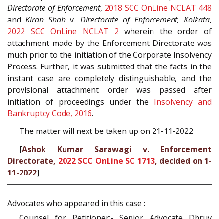
Directorate of Enforcement
,
2018 SCC OnLine NCLAT 448
and
Kiran Shah
v.
Directorate of Enforcement, Kolkata
,
2022 SCC OnLine NCLAT 2
wherein the order of
attachment made by the Enforcement Directorate was
much prior to the initiation of the Corporate Insolvency
Process. Further, it was submitted that the facts in the
instant case are completely distinguishable, and the
provisional attachment order was passed after
initiation of proceedings under the
Insolvency and
Bankruptcy Code, 2016
.
The matter will next be taken up on 21-11-2022
[
Ashok Kumar Sarawagi v. Enforcement
Directorate,
2022 SCC OnLine SC 1713
, decided on 1-
11-2022
]
Advocates who appeared in this case :
Counsel for Petitioner:- Senior Advocate Dhruv