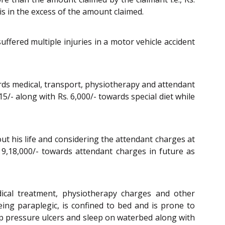
 is in the excess of the amount claimed.
ffered multiple injuries in a motor vehicle accident
ards medical, transport, physiotherapy and attendant
5/- along with Rs. 6,000/- towards special diet while
t his life and considering the attendant charges at
 9,18,000/- towards attendant charges in future as
dical treatment, physiotherapy charges and other
ing paraplegic, is confined to bed and is prone to
op pressure ulcers and sleep on waterbed along with