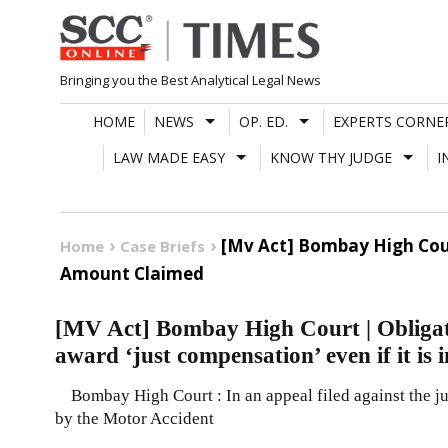
Skip
to
content
Bringing you the Best Analytical Legal News
HOME
NEWS
OP. ED.
EXPERTS CORNE
LAW MADE EASY
KNOW THY JUDGE
I
[Mv Act] Bombay High Court
Home
Case Briefs
Amount Claimed
[MV Act] Bombay High Court | Obligat
award ‘just compensation’ even if it is 
Bombay High Court : In an appeal filed against the 
by the Motor Accident