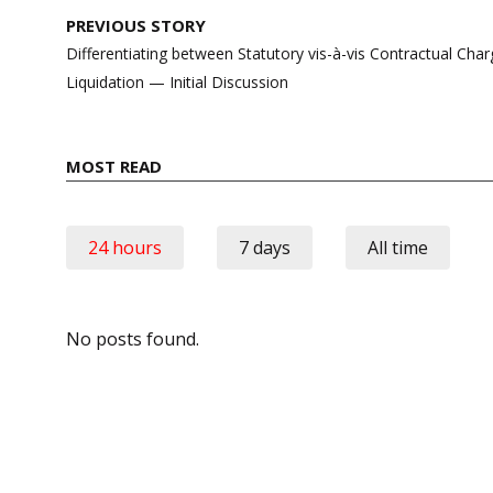
Post
PREVIOUS STORY
navigation
Differentiating between Statutory vis-à-vis Contractual Ch
Liquidation — Initial Discussion
MOST READ
24 hours
7 days
All time
No posts found.