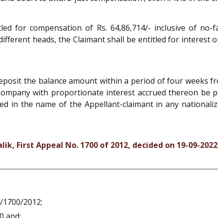
tled for compensation of Rs. 64,86,714/- inclusive of no-f
different heads, the Claimant shall be entitled for intere
posit the balance amount within a period of four weeks f
ompany with proportionate interest accrued thereon be pai
d in the name of the Appellant-claimant in any nationaliz
k, First Appeal No. 1700 of 2012, decided on 19-09-2022
A/1700/2012;
0 and;