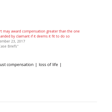
rt may award compensation greater than the one
nded by claimant if it deems it fit to do so
ember 23, 2017
Case Briefs"
just compensation
loss of life