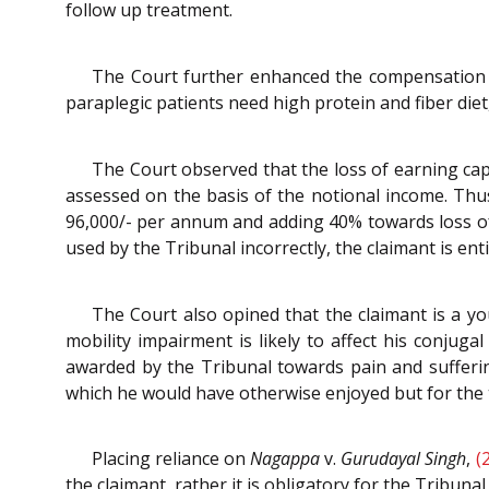
follow up treatment.
The Court further enhanced the compensation tow
paraplegic patients need high protein and fiber die
The Court observed that the loss of earning capa
assessed on the basis of the notional income. Thus,
96,000/- per annum and adding 40% towards loss of 
used by the Tribunal incorrectly, the claimant is enti
The Court also opined that the claimant is a yo
mobility impairment is likely to affect his conjuga
awarded by the Tribunal towards pain and suffering
which he would have otherwise enjoyed but for the tr
Placing reliance on
Nagappa
v.
Gurudayal Singh
,
(
the claimant, rather it is obligatory for the Tribuna