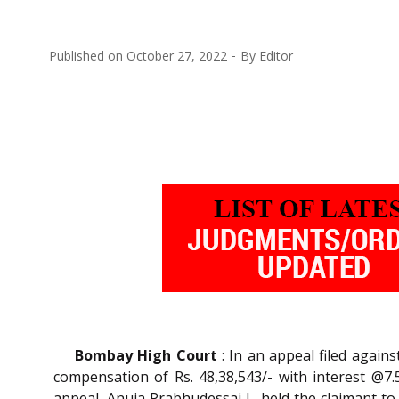
Published on
October 27, 2022
By
Editor
Bombay High Court
: In an appeal filed agai
compensation of Rs. 48,38,543/- with interest @7.5
appeal, Anuja Prabhudessai J., held the claimant to