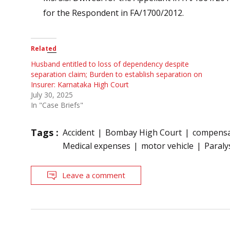
for the Respondent in FA/1700/2012.
Related
Husband entitled to loss of dependency despite
separation claim; Burden to establish separation on
Insurer: Karnataka High Court
July 30, 2025
In "Case Briefs"
Tags :
Accident
Bombay High Court
compensa
Medical expenses
motor vehicle
Paraly
Leave a comment