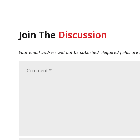
Join The
Discussion
Your email address will not be published.
Required fields ar