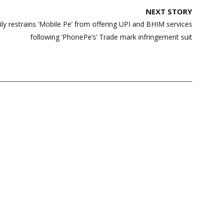
NEXT STORY
y restrains ‘Mobile Pe’ from offering UPI and BHIM services
following ‘PhonePe’s’ Trade mark infringement suit