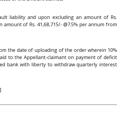
ault liability and upon excluding an amount of Rs.
st on amount of Rs. 41,68,715/- @7.5% per annum from
rom the date of uploading of the order wherein 10%
d to the Appellant-claimant on payment of deficit
ed bank with liberty to withdraw quarterly interest
]