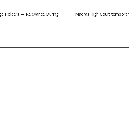
arge Holders — Relevance During
Madras High Court temporaril