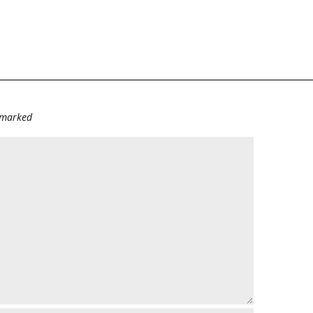
e marked