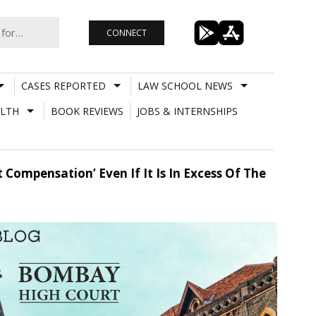
CONNECT
CASES REPORTED
LAW SCHOOL NEWS
LTH
BOOK REVIEWS
JOBS & INTERNSHIPS
Compensation’ Even If It Is In Excess Of The