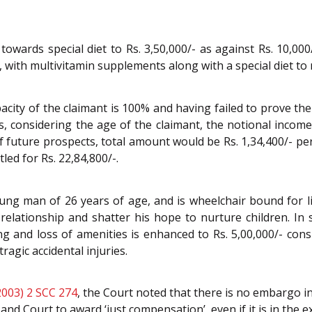
ards special diet to Rs. 3,50,000/- as against Rs. 10,000
t, with multivitamin supplements along with a special diet t
city of the claimant is 100% and having failed to prove the
 considering the age of the claimant, the notional income 
future prospects, total amount would be Rs. 1,34,400/- pe
tled for Rs. 22,84,800/-.
ung man of 26 years of age, and is wheelchair bound for lif
l relationship and shatter his hope to nurture children. I
 and loss of amenities is enhanced to Rs. 5,00,000/- consid
agic accidental injuries.
2003) 2 SCC 274
, the Court noted that there is no embargo 
l and Court to award ‘just compensation’, even if it is in the