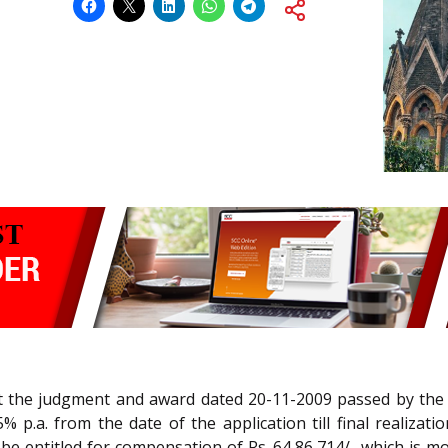
nst the judgment and award dated 20-11-2009 passed by th
% p.a. from the date of the application till final realiz
 be entitled for compensation of Rs. 64,86,714/- which is mo