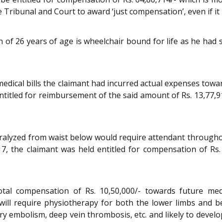
e Tribunal and Court to award ‘just compensation’, even if it
f 26 years of age is wheelchair bound for life as he had su
medical bills the claimant had incurred actual expenses tow
entitled for reimbursement of the said amount of Rs. 13,77,91
ralyzed from waist below would require attendant throughou
17, the claimant was held entitled for compensation of Rs.
total compensation of Rs. 10,50,000/- towards future me
ill require physiotherapy for both the lower limbs and be
ry embolism, deep vein thrombosis, etc. and likely to devel