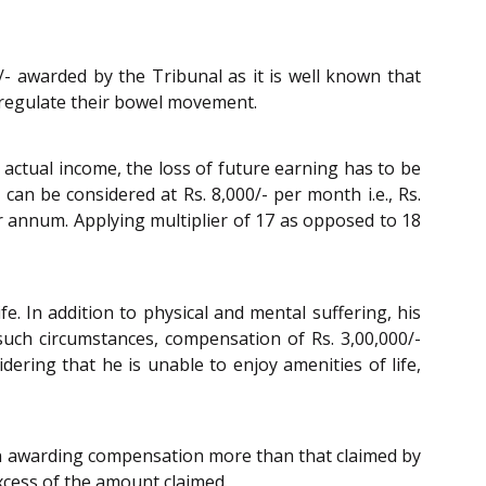
/- awarded by the Tribunal as it is well known that
o regulate their bowel movement.
 actual income, the loss of future earning has to be
can be considered at Rs. 8,000/- per month i.e., Rs.
r annum. Applying multiplier of 17 as opposed to 18
e. In addition to physical and mental suffering, his
n such circumstances, compensation of Rs. 3,00,000/-
ering that he is unable to enjoy amenities of life,
in awarding compensation more than that claimed by
 excess of the amount claimed.