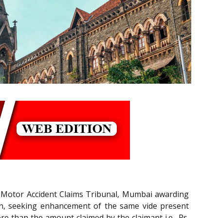
e Motor Accident Claims Tribunal, Mumbai awarding
ation, seeking enhancement of the same vide present
re than the amount claimed by the claimant i.e., Rs.