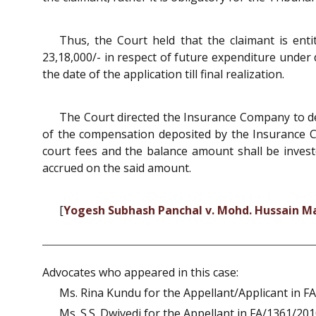
Thus, the Court held that the claimant is enti
23,18,000/- in respect of future expenditure under 
the date of the application till final realization.
The Court directed the Insurance Company to de
of the compensation deposited by the Insurance C
court fees and the balance amount shall be investe
accrued on the said amount.
[
Yogesh Subhash Panchal v. Mohd. Hussain Mali
Advocates who appeared in this case:
Ms. Rina Kundu for the Appellant/Applicant in F
Ms. S.S. Dwivedi for the Appellant in FA/1361/201