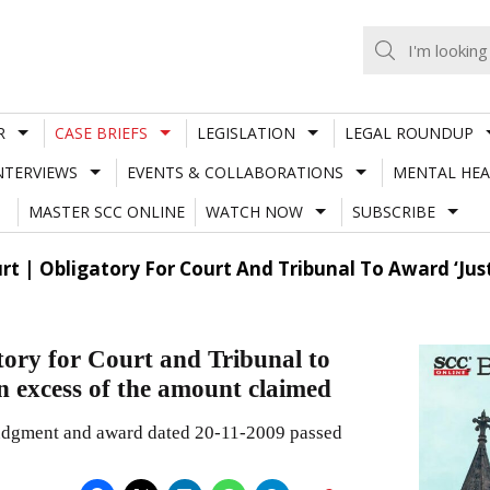
R
CASE BRIEFS
LEGISLATION
LEGAL ROUNDUP
NTERVIEWS
EVENTS & COLLABORATIONS
MENTAL HEA
MASTER SCC ONLINE
WATCH NOW
SUBSCRIBE
 | Obligatory For Court And Tribunal To Award ‘Just 
ory for Court and Tribunal to
in excess of the amount claimed
judgment and award dated 20-11-2009 passed