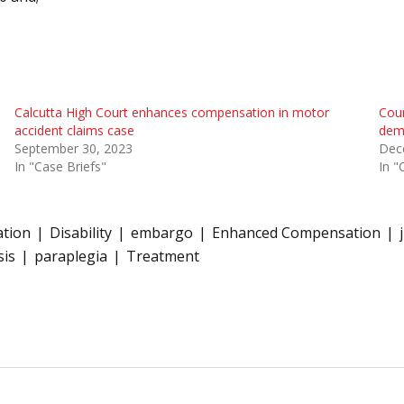
Calcutta High Court enhances compensation in motor
Cou
accident claims case
dema
September 30, 2023
Dec
In "Case Briefs"
In "
tion
Disability
embargo
Enhanced Compensation
sis
paraplegia
Treatment