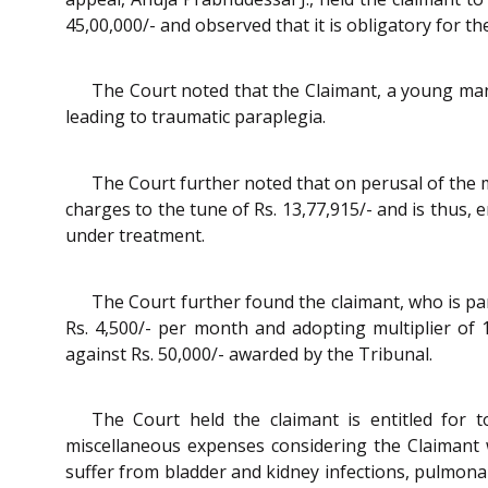
45,00,000/- and observed that it is obligatory for th
The Court noted that the Claimant, a young man o
leading to traumatic paraplegia.
The Court further noted that on perusal of the 
charges to the tune of Rs. 13,77,915/- and is thus, 
under treatment.
The Court further found the claimant, who is pa
Rs. 4,500/- per month and adopting multiplier of 
against Rs. 50,000/- awarded by the Tribunal.
The Court held the claimant is entitled for 
miscellaneous expenses considering the Claimant w
suffer from bladder and kidney infections, pulmona