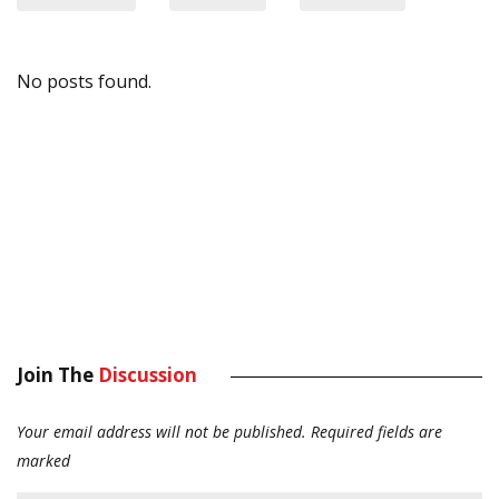
No posts found.
Join The
Discussion
Your email address will not be published.
Required fields are
marked