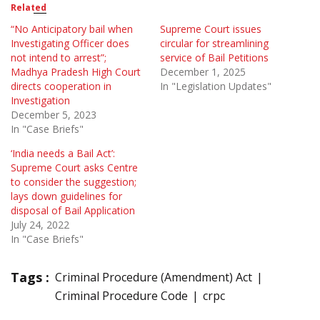
Related
“No Anticipatory bail when
Supreme Court issues
Investigating Officer does
circular for streamlining
not intend to arrest”;
service of Bail Petitions
Madhya Pradesh High Court
December 1, 2025
directs cooperation in
In "Legislation Updates"
Investigation
December 5, 2023
In "Case Briefs"
‘India needs a Bail Act’:
Supreme Court asks Centre
to consider the suggestion;
lays down guidelines for
disposal of Bail Application
July 24, 2022
In "Case Briefs"
Tags :
Criminal Procedure (Amendment) Act
Criminal Procedure Code
crpc