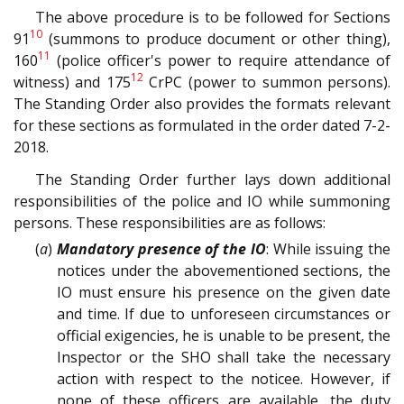
The above procedure is to be followed for Sections
10
91
(summons to produce document or other thing),
11
160
(police officer's power to require attendance of
12
witness) and 175
CrPC (power to summon persons).
The Standing Order also provides the formats relevant
for these sections as formulated in the order dated 7-2-
2018.
The Standing Order further lays down additional
responsibilities of the police and IO while summoning
persons. These responsibilities are as follows:
(
a
)
Mandatory presence of the IO
: While issuing the
notices under the abovementioned sections, the
IO must ensure his presence on the given date
and time. If due to unforeseen circumstances or
official exigencies, he is unable to be present, the
Inspector or the SHO shall take the necessary
action with respect to the noticee. However, if
none of these officers are available, the duty