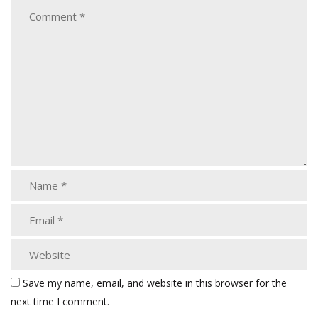
Save my name, email, and website in this browser for the
next time I comment.