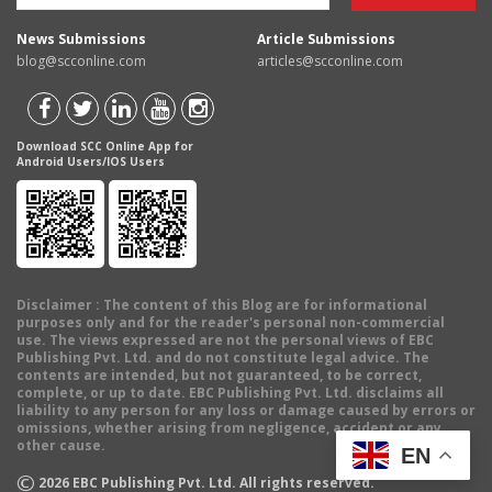
News Submissions
Article Submissions
blog@scconline.com
articles@scconline.com
Download SCC Online App for
Android Users/IOS Users
Disclaimer
: The content of this Blog are for informational
purposes only and for the reader's personal non-commercial
use. The views expressed are not the personal views of EBC
Publishing Pvt. Ltd. and do not constitute legal advice. The
contents are intended, but not guaranteed, to be correct,
complete, or up to date. EBC Publishing Pvt. Ltd. disclaims all
liability to any person for any loss or damage caused by errors or
omissions, whether arising from negligence, accident or any
other cause.
EN
©
2026
EBC Publishing Pvt. Ltd. All rights reserved.