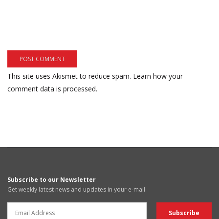
This site uses Akismet to reduce spam.
Learn how your
comment data is processed.
Subscribe to our Newsletter
Get weekly latest news and updates in your e-mail