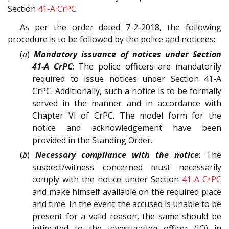
Section
41-A
CrPC
.
As per the order dated 7-2-2018, the following
procedure is to be followed by the police and noticees:
(
a
)
Mandatory issuance of notices under Section
41-A CrPC
: The police officers are mandatorily
required to issue notices under Section 41-A
CrPC. Additionally, such a notice is to be formally
served in the manner and in accordance with
Chapter VI of CrPC. The model form for the
notice and acknowledgement have been
provided in the Standing Order.
(
b
)
Necessary compliance with the notice
: The
suspect/witness concerned must necessarily
comply with the notice under Section
41-A
CrPC
and make himself available on the required place
and time. In the event the accused is unable to be
present for a valid reason, the same should be
intimated to the investigating officer (IO) in