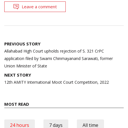
Leave a comment
Post
PREVIOUS STORY
navigation
Allahabad High Court upholds rejection of S. 321 CrPC
application filed by Swami Chinmayanand Sarawati, former
Union Minister of State
NEXT STORY
12th AMITY International Moot Court Competition, 2022
MOST READ
24 hours
7 days
All time