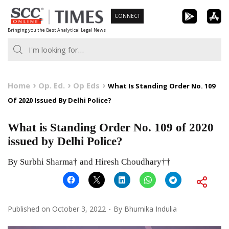
Skip
CONNECT
to
Bringing you the Best Analytical Legal News
content
Home
Op. Ed.
Op Eds
What Is Standing Order No. 109
Of 2020 Issued By Delhi Police?
What is Standing Order No. 109 of 2020
issued by Delhi Police?
By Surbhi Sharma† and Hiresh Choudhary††
Published on
October 3, 2022
By
Bhumika Indulia