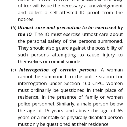
officer will issue the necessary acknowledgement
and collect a self-attested ID proof from the
noticee.
(
b
)
Utmost care and precaution to be exercised by
the IO
: The IO must exercise utmost care about
the personal safety of the persons summoned.
They should also guard against the possibility of
such persons attempting to cause injury to
themselves or commit suicide.
(
c
)
Interrogation of certain persons
: A woman
cannot be summoned to the police station for
interrogation under Section 160 CrPC. Women
must ordinarily be questioned in their place of
residence, in the presence of family or women
police personnel. Similarly, a male person below
the age of 15 years and above the age of 65
years or a mentally or physically disabled person
must only be questioned at their residence.