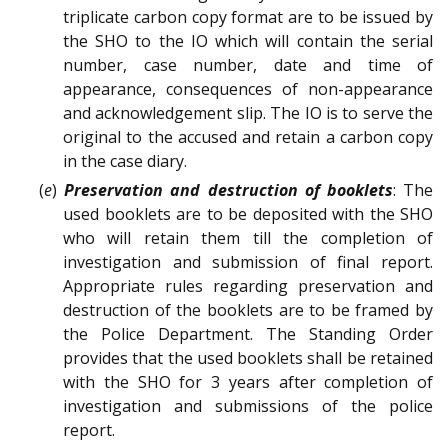
triplicate carbon copy format are to be issued by
the SHO to the IO which will contain the serial
number, case number, date and time of
appearance, consequences of non-appearance
and acknowledgement slip. The IO is to serve the
original to the accused and retain a carbon copy
in the case diary.
(
e
)
Preservation and destruction of booklets
: The
used booklets are to be deposited with the SHO
who will retain them till the completion of
investigation and submission of final report.
Appropriate rules regarding preservation and
destruction of the booklets are to be framed by
the Police Department. The Standing Order
provides that the used booklets shall be retained
with the SHO for 3 years after completion of
investigation and submissions of the police
report.