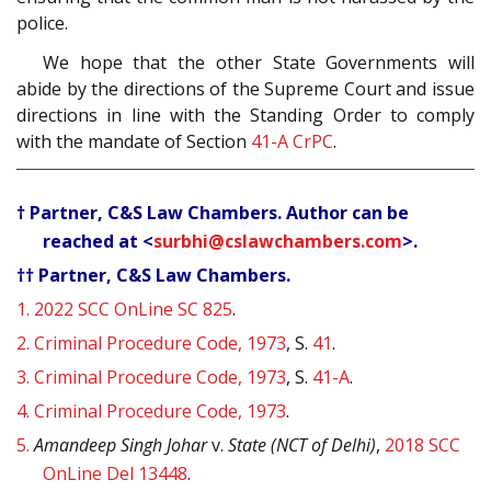
police.
We hope that the other State Governments will
abide by the directions of the Supreme Court and issue
directions in line with the Standing Order to comply
with the mandate of Section
41-A
CrPC
.
† Partner, C&S Law Chambers. Author can be
reached at <
surbhi@cslawchambers.com
>.
†† Partner, C&S Law Chambers.
1.
2022 SCC OnLine SC 825
.
2.
Criminal Procedure Code, 1973
, S.
41
.
3.
Criminal Procedure Code, 1973
, S.
41-A
.
4.
Criminal Procedure Code, 1973
.
5.
Amandeep Singh Johar
v.
State (NCT of Delhi)
,
2018 SCC
OnLine Del 13448
.