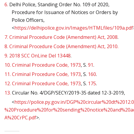
6.
Delhi Police, Standing Order No. 109 of 2020,
Procedure for Issuance of Notices or Orders by
Police Officers,
<
https://delhipolice.gov.in/Images/HTMLfiles/109a.pdf
7.
Criminal Procedure Code (Amendment) Act, 2008
.
8.
Criminal Procedure Code (Amendment) Act, 2010.
9.
2018 SCC OnLine Del 13448
.
10.
Criminal Procedure Code, 1973
, S.
91
.
11.
Criminal Procedure Code, 1973
, S.
160
.
12.
Criminal Procedure Code, 1973
, S.
175
.
13.
Circular No. 4/DGP/SECY/2019-35 dated 12-3-2019,
<
https://police.py.gov.in/DGP%20circular%20dt%2012.0
%20Procedure%20for%20sending%20notice%20and%20a
A%20CrPC.pdf
>.