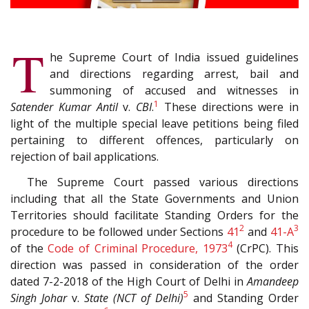
T
he Supreme Court of India issued guidelines
and directions regarding arrest, bail and
summoning of accused and witnesses in
1
Satender Kumar Antil
v.
CBI
.
These directions were in
light of the multiple special leave petitions being filed
pertaining to different offences, particularly on
rejection of bail applications.
The Supreme Court passed various directions
including that all the State Governments and Union
Territories should facilitate Standing Orders for the
2
3
procedure to be followed under Sections
41
and
41-A
4
of the
Code of Criminal Procedure, 1973
(CrPC). This
direction was passed in consideration of the order
dated 7-2-2018 of the High Court of Delhi in
Amandeep
5
Singh Johar
v.
State (NCT of Delhi)
and Standing Order