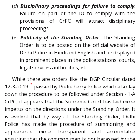
(
d
)
Disciplinary proceedings for failure to comply
:
Failure on part of the IO to comply with the
provisions of CrPC will attract disciplinary
proceedings.
(
e
)
Publicity of the Standing Order
: The Standing
Order is to be posted on the official website of
Delhi Police in Hindi and English and be displayed
in prominent places in the police stations, courts,
legal services authorities, etc.
While there are orders like the DGP Circular dated
13
12-3-2019
passed by Puducherry Police which also lay
down the procedure to be followed under Section 41-A
CrPC, it appears that the Supreme Court has laid more
impetus on the directions under the Standing Order. It
is evident that by way of the Standing Order, Delhi
Police has made the procedure of summoning and
appearance more transparent and accountable
ensuring that the common man is not harassed by the