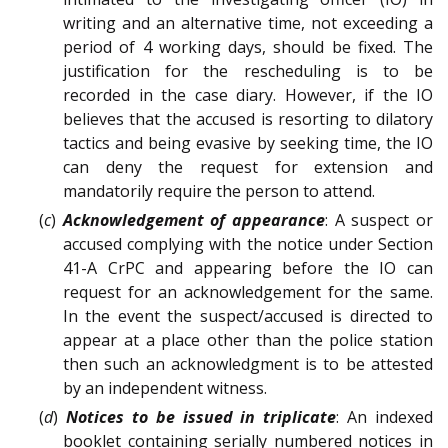
writing and an alternative time, not exceeding a
period of 4 working days, should be fixed. The
justification for the rescheduling is to be
recorded in the case diary. However, if the IO
believes that the accused is resorting to dilatory
tactics and being evasive by seeking time, the IO
can deny the request for extension and
mandatorily require the person to attend.
(
c
)
Acknowledgement of appearance
: A suspect or
accused complying with the notice under Section
41-A CrPC and appearing before the IO can
request for an acknowledgement for the same.
In the event the suspect/accused is directed to
appear at a place other than the police station
then such an acknowledgment is to be attested
by an independent witness.
(
d
)
Notices to be issued in triplicate
: An indexed
booklet containing serially numbered notices in