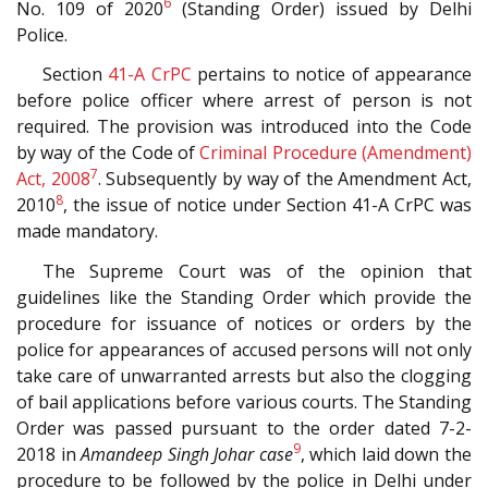
6
No. 109 of 2020
(Standing Order) issued by Delhi
Police.
Section
41-A
CrPC
pertains to notice of appearance
before police officer where arrest of person is not
required. The provision was introduced into the Code
by way of the Code of
Criminal Procedure (Amendment)
7
Act, 2008
. Subsequently by way of the Amendment Act,
8
2010
, the issue of notice under Section 41-A CrPC was
made mandatory.
The Supreme Court was of the opinion that
guidelines like the Standing Order which provide the
procedure for issuance of notices or orders by the
police for appearances of accused persons will not only
take care of unwarranted arrests but also the clogging
of bail applications before various courts. The Standing
Order was passed pursuant to the order dated 7-2-
9
2018 in
Amandeep Singh Johar case
, which laid down the
procedure to be followed by the police in Delhi under