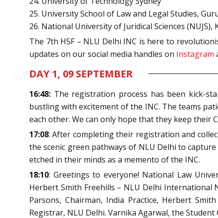
24. University of Technology Sydney
25. University School of Law and Legal Studies, Gu
26. National University of Juridical Sciences (NUJS), 
The 7
th
HSF – NLU Delhi INC is here to revolutionis
updates on our social media handles on
Instagram
DAY 1, 09 SEPTEMBER
16:48:
The registration process has been kick-sta
bustling with excitement of the INC. The teams patien
each other. We can only hope that they keep their C
17:08
: After completing their registration and col
the scenic green pathways of NLU Delhi to capture i
etched in their minds as a memento of the INC.
18:10
: Greetings to everyone! National Law Unive
Herbert Smith Freehills – NLU Delhi International N
Parsons, Chairman, India Practice, Herbert Smith
Registrar, NLU Delhi. Varnika Agarwal, the Student 