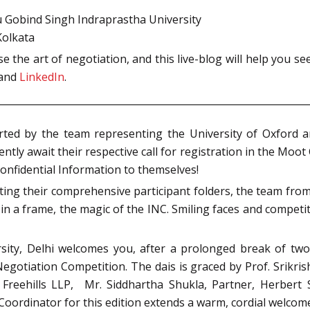
ru Gobind Singh Indraprastha University
Kolkata
e the art of negotiation, and this live-blog will help you s
and
LinkedIn
.
rted by the team representing the University of Oxford 
tly await their respective call for registration in the Moot 
onfidential Information to themselves!
lecting their comprehensive participant folders, the team f
n a frame, the magic of the INC. Smiling faces and competitiv
rsity, Delhi welcomes you, after a prolonged break of tw
egotiation Competition. The dais is graced by Prof. Srikri
 Freehills LLP, Mr. Siddhartha Shukla, Partner, Herbert S
Coordinator for this edition extends a warm, cordial welcome