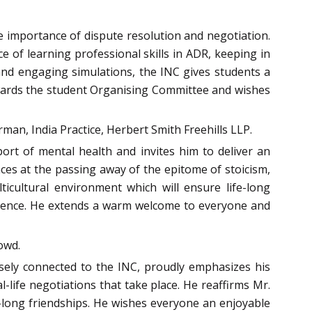
e importance of dispute resolution and negotiation.
 of learning professional skills in ADR, keeping in
 and engaging simulations, the INC gives students a
towards the student Organising Committee and wishes
rman, India Practice, Herbert Smith Freehills LLP.
port of mental health and invites him to deliver an
nces at the passing away of the epitome of stoicism,
icultural environment which will ensure life-long
audience. He extends a warm welcome to everyone and
owd.
osely connected to the INC, proudly emphasizes his
-life negotiations that take place. He reaffirms Mr.
-long friendships. He wishes everyone an enjoyable