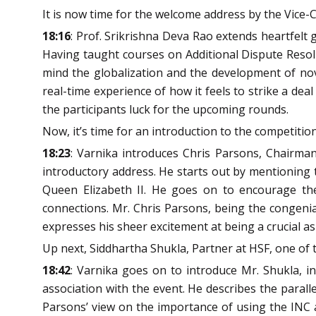
It is now time for the welcome address by the Vice-C
18:16
: Prof. Srikrishna Deva Rao extends heartfelt
Having taught courses on Additional Dispute Resolu
mind the globalization and the development of nove
real-time experience of how it feels to strike a d
the participants luck for the upcoming rounds.
Now, it’s time for an introduction to the competitio
18:23
: Varnika introduces Chris Parsons, Chairman 
introductory address. He starts out by mentioning t
Queen Elizabeth II. He goes on to encourage the 
connections. Mr. Chris Parsons, being the congenia
expresses his sheer excitement at being a crucial as
Up next, Siddhartha Shukla, Partner at HSF, one of 
18:42
: Varnika goes on to introduce Mr. Shukla, i
association with the event. He describes the parall
Parsons’ view on the importance of using the INC 