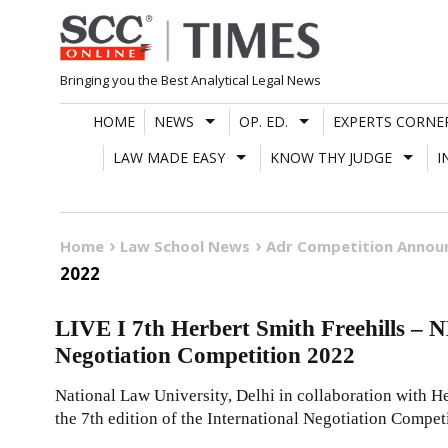
Skip
to
content
Bringing you the Best Analytical Legal News
HOME
NEWS
OP. ED.
EXPERTS CORNE
LAW MADE EASY
KNOW THY JUDGE
I
Home
Law School News
Adr Competition Anno
2022
LIVE I 7th Herbert Smith Freehills – N
Negotiation Competition 2022
National Law University, Delhi in collaboration with He
the 7th edition of the International Negotiation Compet