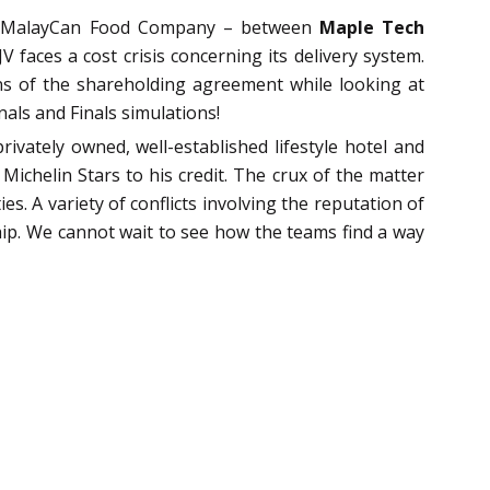
re, MalayCan Food Company – between
Maple Tech
 faces a cost crisis concerning its delivery system.
ons of the shareholding agreement while looking at
nals and Finals simulations!
rivately owned, well-established lifestyle hotel and
chelin Stars to his credit. The crux of the matter
. A variety of conflicts involving the reputation of
hip. We cannot wait to see how the teams find a way