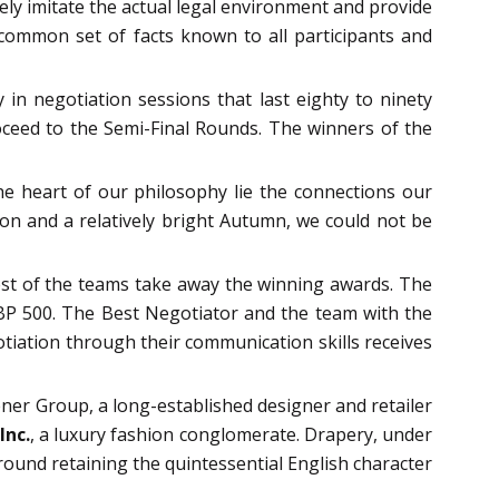
ely imitate the actual legal environment and provide
common set of facts known to all participants and
in negotiation sessions that last eighty to ninety
oceed to the Semi-Final Rounds. The winners of the
he heart of our philosophy lie the connections our
on and a relatively bright Autumn, we could not be
.
best of the teams take away the winning awards. The
BP 500. The Best Negotiator and the team with the
otiation through their communication skills receives
ner Group, a long-established designer and retailer
Inc.
, a luxury fashion conglomerate. Drapery, under
round retaining the quintessential English character