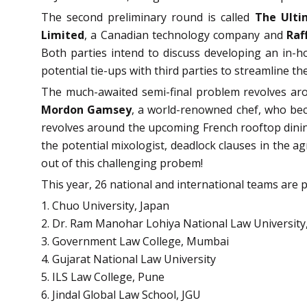
The second preliminary round is called
The Ulti
Limited
, a Canadian technology company and
Raf
Both parties intend to discuss developing an in-h
potential tie-ups with third parties to streamline t
The much-awaited semi-final problem revolves a
Mordon Gamsey
, a world-renowned chef, who bec
revolves around the upcoming French rooftop dining 
the potential mixologist, deadlock clauses in the 
out of this challenging probem!
This year, 26 national and international teams are p
1. Chuo University, Japan
2. Dr. Ram Manohar Lohiya National Law Universit
3. Government Law College, Mumbai
4. Gujarat National Law University
5. ILS Law College, Pune
6. Jindal Global Law School, JGU