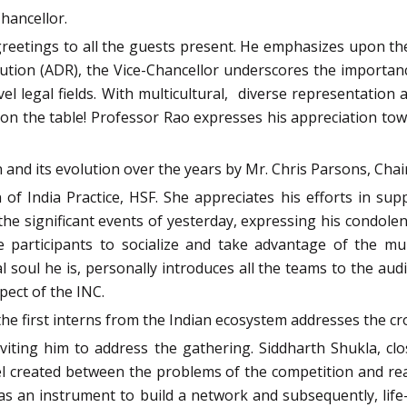
hancellor.
 greetings to all the guests present. He emphasizes upon th
tion (ADR), the Vice-Chancellor underscores the importance
l legal fields. With multicultural, diverse representation
eal on the table! Professor Rao expresses his appreciation 
n and its evolution over the years by Mr. Chris Parsons, Chai
of India Practice, HSF. She appreciates his efforts in sup
he significant events of yesterday, expressing his condole
participants to socialize and take advantage of the mult
l soul he is, personally introduces all the teams to the 
pect of the INC.
the first interns from the Indian ecosystem addresses the cr
nviting him to address the gathering. Siddharth Shukla, cl
el created between the problems of the competition and real
as an instrument to build a network and subsequently, life