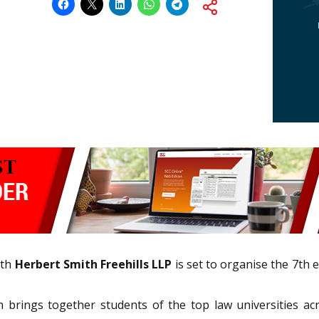
ith
Herbert Smith Freehills LLP
is set to organise the 7th 
ich brings together students of the top law universities ac