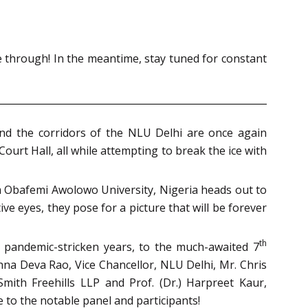
ee through! In the meantime, s
tay tuned for constant
and the corridors of the NLU Delhi are once again
Court Hall, all while attempting to break the ice with
rom Obafemi Awolowo University, Nigeria heads out to
e eyes, they pose for a picture that will be forever
th
o pandemic-stricken years, to the much-awaited 7
shna Deva Rao, Vice Chancellor, NLU Delhi, Mr. Chris
mith Freehills LLP and Prof. (Dr.) Harpreet Kaur,
 to the notable panel and participants!