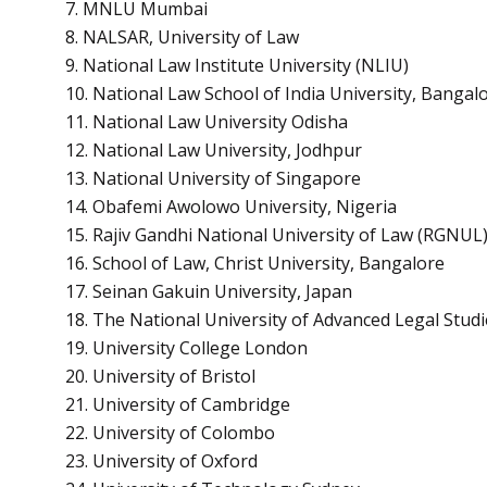
7. MNLU Mumbai
8. NALSAR, University of Law
9. National Law Institute University (NLIU)
10. National Law School of India University, Bangal
11. National Law University Odisha
12. National Law University, Jodhpur
13. National University of Singapore
14. Obafemi Awolowo University, Nigeria
15. Rajiv Gandhi National University of Law (RGNUL)
16. School of Law, Christ University, Bangalore
17. Seinan Gakuin University, Japan
18. The National University of Advanced Legal Studi
19. University College London
20. University of Bristol
21. University of Cambridge
22. University of Colombo
23. University of Oxford