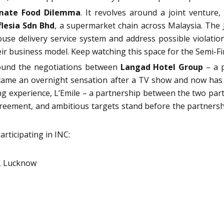
mate Food Dilemma
. It revolves around a joint ventu
flesia Sdn Bhd
, a supermarket chain across Malaysia. The JV
ouse delivery service system and address possible violati
heir business model. Keep watching this space for the Semi-Fi
round the negotiations between
Langad Hotel Group
– a p
ame an overnight sensation after a TV show and now has Mi
experience, L’Emile – a partnership between the two parties
agreement, and ambitious targets stand before the partners
articipating in INC:
y, Lucknow