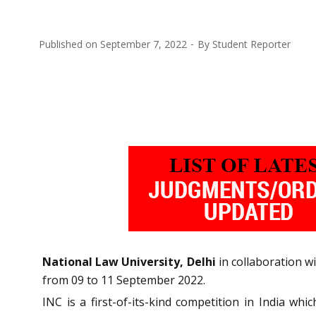
Published on
September 7, 2022
By
Student Reporter
National Law University, Delhi
in collaboration w
from 09 to 11 September 2022.
INC is a first-of-its-kind competition in India wh