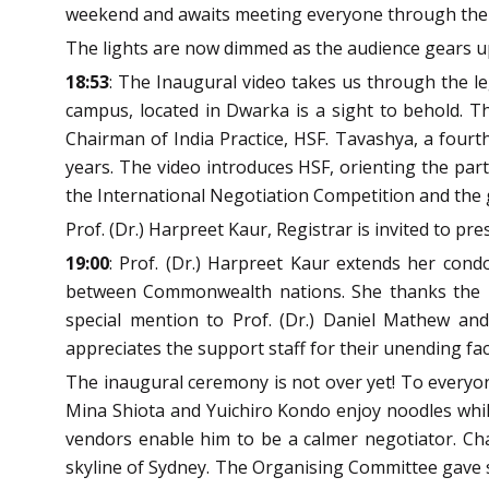
weekend and awaits meeting everyone through the 
The lights are now dimmed as the audience gears up
18:53
: The Inaugural video takes us through the leg
campus, located in Dwarka is a sight to behold. T
Chairman of India Practice, HSF. Tavashya, a four
years. The video introduces HSF, orienting the part
the International Negotiation Competition and the g
Prof. (Dr.) Harpreet Kaur, Registrar is invited to pre
19:00
: Prof. (Dr.) Harpreet Kaur extends her con
between Commonwealth nations. She thanks the par
special mention to Prof. (Dr.) Daniel Mathew and
appreciates the support staff for their unending faci
The inaugural ceremony is not over yet! To everyone
Mina Shiota and Yuichiro Kondo enjoy noodles whil
vendors enable him to be a calmer negotiator. Ch
skyline of Sydney. The Organising Committee gave s