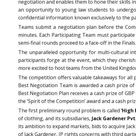
negotiation and enables them to hone their skills i
an opportunity to young law students to undergo 
confidential information known exclusively to the pa
Teams submit a negotiation plan before the Compet
minutes.
Each Participating Team must participate
semi-final rounds proceed to a face-off in the Finals.
The unparalleled opportunity for multi-cultural i
participants forge at the event, which they cherish 
more excited to host teams from the United Kingdom,
The competition offers valuable takeaways for all 
Best Negotiation Team is awarded a cash prize of
Best Negotiation Plan receives a cash prize of GBP 
the ‘Spirit of the Competition’ award and a cash pri
The first preliminary round problem is called
‘High 
of clothing, and its subsidiaries,
Jack Gardener Pvt.
its ambition to expand markets, bids to acquire Jac
of Jack Gardener, IP rights concerns with third part