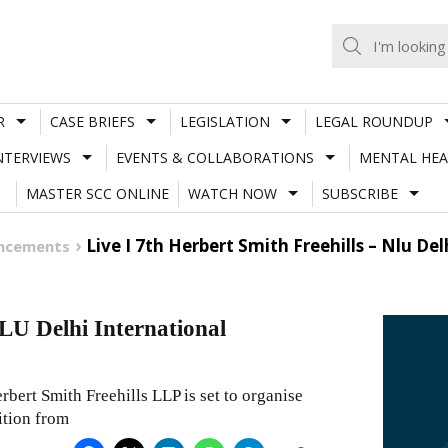
R
CASE BRIEFS
LEGISLATION
LEGAL ROUNDUP
NTERVIEWS
EVENTS & COLLABORATIONS
MENTAL HEA
MASTER SCC ONLINE
WATCH NOW
SUBSCRIBE
Live I 7th Herbert Smith Freehills – Nlu D
uncements
LU Delhi International
rbert Smith Freehills LLP is set to organise
ition from