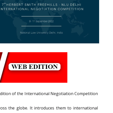
edition of the International Negotiation Competition
ross the globe. It introduces them to international