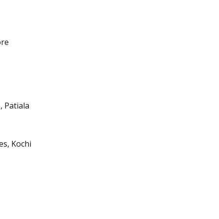
ore
, Patiala
es, Kochi