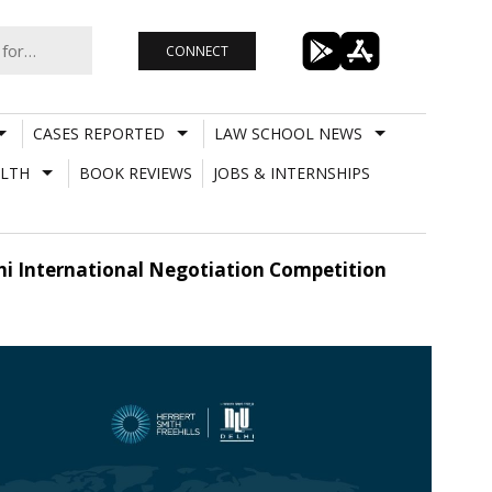
CONNECT
CASES REPORTED
LAW SCHOOL NEWS
LTH
BOOK REVIEWS
JOBS & INTERNSHIPS
elhi International Negotiation Competition