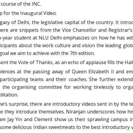
course of the INC.
 for the Inaugural Video.
acy of Delhi, the legislative capital of the country. It int
here are snippets from the Vice Chancellor and Registrar’
th-year student at NLU Delhi emphasizes on how he has wi
icipants about the work culture and vision the leading globa
oal we aim to achieve with the 7th edition.
sent the Vote of Thanks, as an echo of applause fills the Hall
dolences at the passing away of Queen Elizabeth II and em
ticipating teams and their coaches. She further extends 
 the organising committee for working tirelessly to orga
litation.
’s surprise, there are introductory videos sent in by the te
e they introduce themselves. Niranjan underscores how hi
am Jay Yin and Clement show us their sprawling campus i
ome delicious Indian sweetmeats to the best introductory v