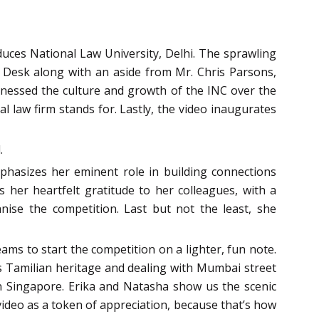
roduces National Law University, Delhi. The sprawling
s Desk along with an aside from Mr. Chris Parsons,
tnessed the culture and growth of the INC over the
l law firm stands for. Lastly, the video inaugurates
.
phasizes her eminent role in building connections
her heartfelt gratitude to her colleagues, with a
nise the competition. Last but not the least, she
ams to start the competition on a lighter, fun note.
s Tamilian heritage and dealing with Mumbai street
n Singapore. Erika and Natasha show us the scenic
ideo as a token of appreciation, because that’s how