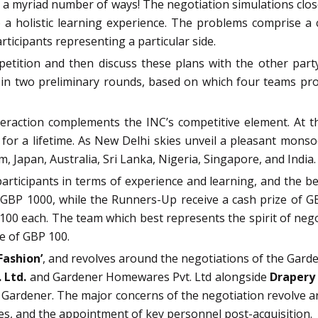
n a myriad number of ways! The negotiation simulations clos
a holistic learning experience. The problems comprise a 
rticipants representing a particular side.
ition and then discuss these plans with the other party 
 in two preliminary rounds, based on which four teams pr
nteraction complements the INC’s competitive element. At t
for a lifetime. A
s New Delhi skies unveil a pleasant monso
 Japan, Australia, Sri Lanka, Nigeria, Singapore, and India
participants in terms of experience and learning, and the 
 GBP 1000, while the Runners-Up receive a cash prize of G
100 each. The team which best represents the spirit of neg
ze of GBP 100.
Fashion’
, and revolves around the negotiations of the Garde
 Ltd.
and Gardener Homewares Pvt. Ltd alongside
Drapery 
k Gardener. The major concerns of the negotiation revolve a
ies, and the appointment of key personnel post-acquisition.