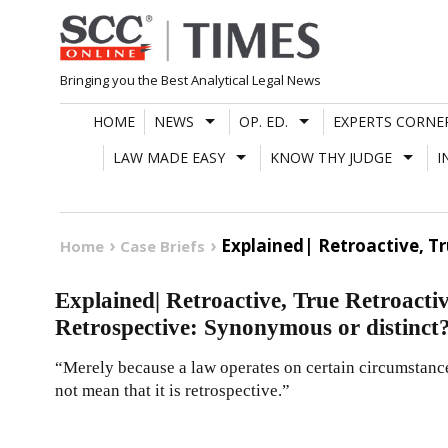
Skip
to
content
Bringing you the Best Analytical Legal News
HOME
NEWS
OP. ED.
EXPERTS CORNE
LAW MADE EASY
KNOW THY JUDGE
I
Explained| Retroactive, Tr
Home
Case Briefs
Explained| Retroactive, True Retroactiv
Retrospective: Synonymous or distinct
“Merely because a law operates on certain circumstance
not mean that it is retrospective.”