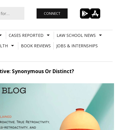
CONNECT
CASES REPORTED
LAW SCHOOL NEWS
LTH
BOOK REVIEWS
JOBS & INTERNSHIPS
ctive: Synonymous Or Distinct?