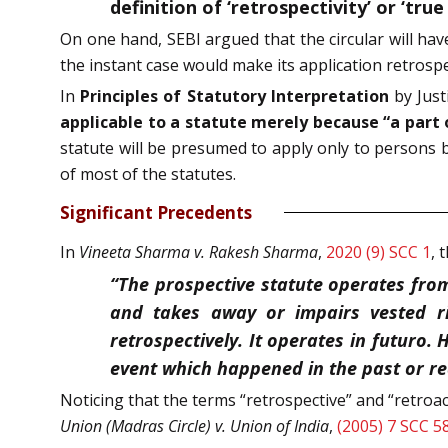
definition of ‘retrospectivity’ or ‘true
On one hand, SEBI argued that the circular will hav
the instant case would make its application retrospec
In
Principles of Statutory Interpretation
by Justi
applicable to a statute merely because “a part 
statute will be presumed to apply only to persons bo
of most of the statutes.
Significant Precedents
In
Vineeta Sharma v. Rakesh Sharma
,
2020 (9) SCC 1
, 
“The prospective statute operates from
and takes away or impairs vested ri
retrospectively. It operates in futuro.
event which happened in the past or r
Noticing that the terms “retrospective” and “retroa
Union (Madras Circle) v. Union of India
,
(2005) 7 SCC 5