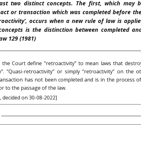
east two distinct concepts. The first, which may be
n act or transaction which was completed before th
troactivity’, occurs when a new rule of law is appli
oncepts is the distinction between completed and 
aw 129 (1981)
the Court define “retroactivity” to mean laws that destroy 
ity”. “Quasi-retroactivity” or simply “retroactivity” on the
 transaction has not been completed and is in the process o
or to the passage of the law.
, decided on 30-08-2022]