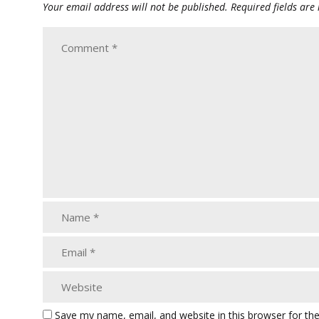
Your email address will not be published.
Required fields ar
Save my name, email, and website in this browser for th