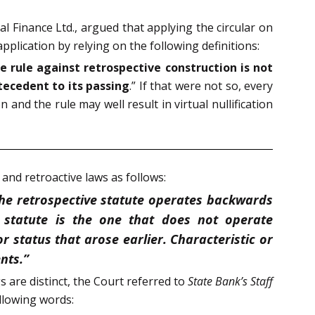
l Finance Ltd., argued that applying the circular on
pplication by relying on the following definitions:
e rule against retrospective construction is not
tecedent to its passing
.” If that were not so, every
and the rule may well result in virtual nullification
 and retroactive laws as follows:
The retrospective statute operates backwards
 statute is the one that does not operate
r status that arose earlier. Characteristic or
nts.”
 are distinct, the Court referred to
State Bank’s Staff
ollowing words: