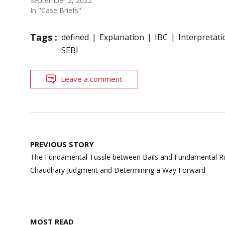
September 2, 2022
In "Case Briefs"
Tags :
defined
Explanation
IBC
Interpretati
SEBI
Leave a comment
Post
PREVIOUS STORY
navigation
The Fundamental Tussle between Bails and Fundamental Righ
Chaudhary Judgment and Determining a Way Forward
MOST READ