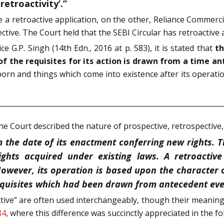
 retroactivity’.”
e a retroactive application, on the other, Reliance Commercia
tive. The Court held that the SEBI Circular has retroactive a
ce G.P. Singh (14th Edn., 2016 at p. 583), it is stated that
th
of the requisites for its action is drawn from a time an
rn and things which come into existence after its operation 
the Court described the nature of prospective, retrospective,
 the date of its enactment conferring new rights. 
ghts acquired under existing laws. A retroactive
 However, its operation is based upon the character o
equisites which had been drawn from antecedent eve
ctive” are often used interchangeably, though their meanings
84
, where this difference was succinctly appreciated in the f