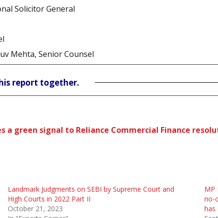
nal Solicitor General
el
ruv Mehta, Senior Counsel
his report together.
ives a green signal to Reliance Commercial Finance resol
Landmark Judgments on SEBI by Supreme Court and
MP M
High Courts in 2022 Part II
no-c
October 21, 2023
has 