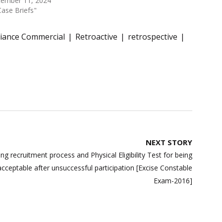
tember 11, 2024
Case Briefs"
liance Commercial
Retroactive
retrospective
NEXT STORY
g recruitment process and Physical Eligibility Test for being
acceptable after unsuccessful participation [Excise Constable
Exam-2016]