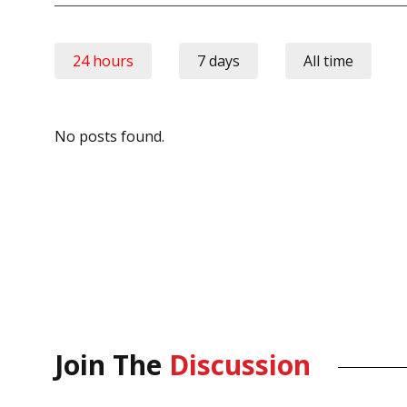
24 hours
7 days
All time
No posts found.
Join The
Discussion