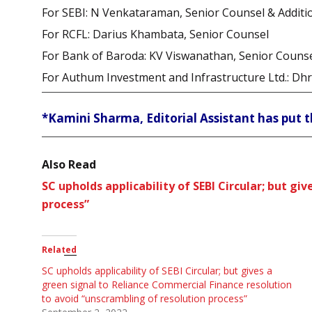
For SEBI: N Venkataraman, Senior Counsel & Additio
For RCFL: Darius Khambata, Senior Counsel
For Bank of Baroda: KV Viswanathan, Senior Couns
For Authum Investment and Infrastructure Ltd.: Dh
*Kamini Sharma, Editorial Assistant has put t
Also Read
SC upholds applicability of SEBI Circular; but g
process”
Related
SC upholds applicability of SEBI Circular; but gives a
green signal to Reliance Commercial Finance resolution
to avoid “unscrambling of resolution process”