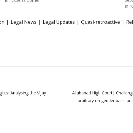
In "Experts Corner"
Sep
In "
on
Legal News
Legal Updates
Quasi-retroactive
Re
ts: Analysing the Vijay
Allahabad High Court| Challengin
arbitrary on gender basis un