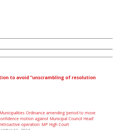
ution to avoid “unscrambling of resolution
unicipalities Ordinance amending ‘period to move
onfidence motion against Municipal Council Head’
retroactive operation: MP High Court