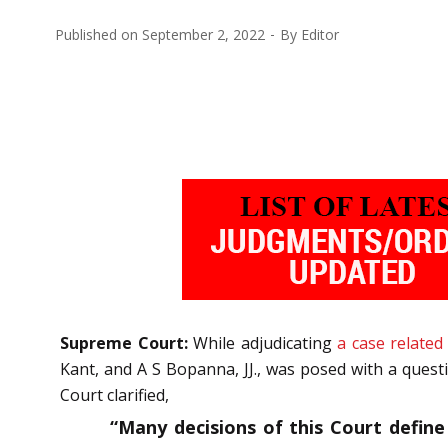
Published on
September 2, 2022
By
Editor
Supreme Court:
While adjudicating
a case related
Kant, and A S Bopanna, JJ., was posed with a quest
Court clarified,
“Many decisions of this Court define 