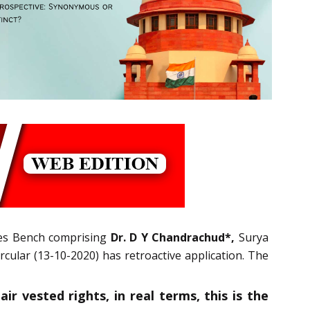
ges Bench comprising
Dr. D Y Chandrachud*,
Surya
cular (13-10-2020) has retroactive application. The
r vested rights, in real terms, this is the