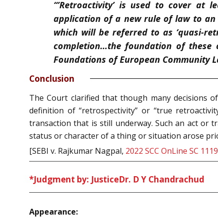
“’Retroactivity’ is used to cover at l
application of a new rule of law to a
which will be referred to as ‘quasi-re
completion…the foundation of these c
Foundations of European Community L
Conclusion
The Court clarified that though many decisions of 
definition of “retrospectivity” or “true retroactiv
transaction that is still underway. Such an act or
status or character of a thing or situation arose pri
[SEBI v. Rajkumar Nagpal,
2022 SCC OnLine SC 1119
*Judgment by: Justice
Dr. D Y Chandrachud
Appearance: