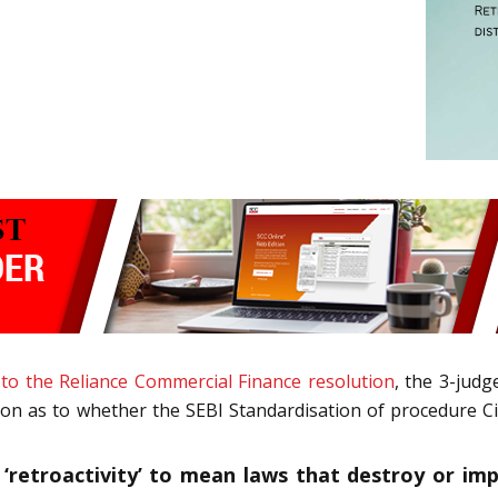
 to the Reliance Commercial Finance resolution
, the 3-jud
ion as to whether the SEBI Standardisation of procedure Cir
‘retroactivity’ to mean laws that destroy or impai