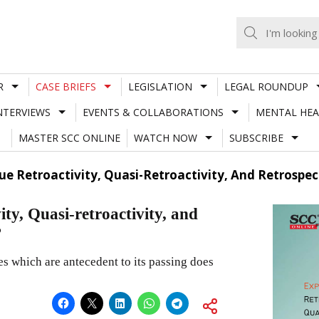
R
CASE BRIEFS
LEGISLATION
LEGAL ROUNDUP
NTERVIEWS
EVENTS & COLLABORATIONS
MENTAL HEA
MASTER SCC ONLINE
WATCH NOW
SUBSCRIBE
ue Retroactivity, Quasi-Retroactivity, And Retrospe
ity, Quasi-retroactivity, and
?
s which are antecedent to its passing does