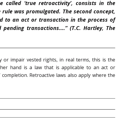
 called ‘true retroactivity’, consists in the
e rule was promulgated. The second concept,
ed to an act or transaction in the process of
pending transactions….” (T.C. Hartley, The
or impair vested rights, in real terms, this is the
 other hand is a law that is applicable to an act or
f completion. Retroactive laws also apply where the