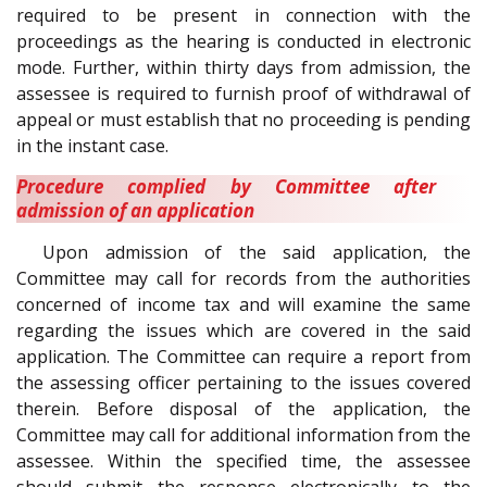
required to be present in connection with the
proceedings as the hearing is conducted in electronic
mode. Further, within thirty days from admission, the
assessee is required to furnish proof of withdrawal of
appeal or must establish that no proceeding is pending
in the instant case.
Procedure complied by Committee after
admission of an application
Upon admission of the said application, the
Committee may call for records from the authorities
concerned of income tax and will examine the same
regarding the issues which are covered in the said
application. The Committee can require a report from
the assessing officer pertaining to the issues covered
therein. Before disposal of the application, the
Committee may call for additional information from the
assessee. Within the specified time, the assessee
should submit the response electronically to the