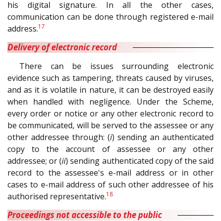
his digital signature. In all the other cases,
communication can be done through registered e-mail
17
address.
Delivery of electronic record
There can be issues surrounding electronic
evidence such as tampering, threats caused by viruses,
and as it is volatile in nature, it can be destroyed easily
when handled with negligence. Under the Scheme,
every order or notice or any other electronic record to
be communicated, will be served to the assessee or any
other addressee through: (
i
) sending an authenticated
copy to the account of assessee or any other
addressee; or (
ii
) sending authenticated copy of the said
record to the assessee's e-mail address or in other
cases to e-mail address of such other addressee of his
18
authorised representative.
Proceedings not accessible to the public