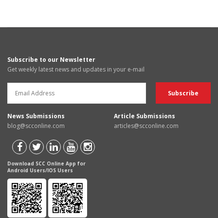
Subscribe to our Newsletter
Get weekly latest news and updates in your e-mail
News Submissions
Article Submissions
blog@scconline.com
articles@scconline.com
Download SCC Online App for
Android Users/IOS Users