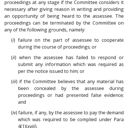
proceedings at any stage if the Committee considers it
necessary after giving reason in writing and providing
an opportunity of being heard to the assessee. The
proceedings can be terminated by the Committee on
any of the following grounds, namely:
(
i
) failure on the part of assessee to cooperate
during the course of proceedings; or
(
ii
) when the assessee has failed to respond or
submit any information which was required as
per the notice issued to him; or
(
iii
) if the Committee believes that any material has
been concealed by the assessee during
proceedings or had presented false evidence;
and
(
iv
) failure, if any, by the assessee to pay the demand
which was required to be complied under Para
4(1)(
xviii
).