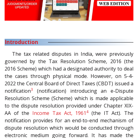
Introduction
The tax related disputes in India, were previously
governed by the Tax Resolution Scheme, 2016 (the
2016 Scheme) which had a designated authority to deal
the cases through physical mode. However, on 5-4-
2022 the Central Board of Direct Taxes (CBDT) issued a
3
notification
(notification) introducing an e-Dispute
Resolution Scheme (Scheme) which is made applicable
to the dispute resolution provided under Chapter XIX-
4
AA of the
Income Tax Act, 1961
(the IT Act). The
notification provides for an end-to-end mechanism of
dispute resolution which would be conducted through
electronic medium going forward. It has made the