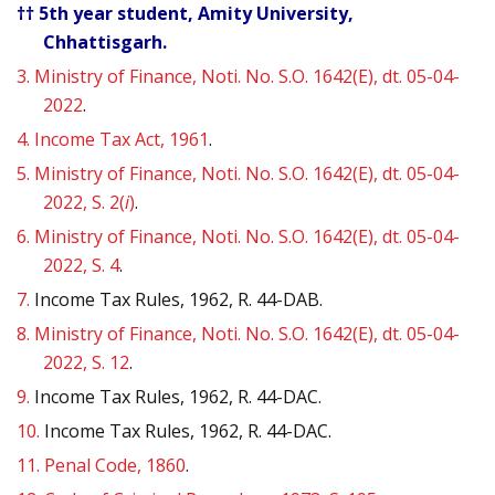
†† 5th year student, Amity University,
Chhattisgarh.
3.
Ministry of Finance, Noti. No. S.O. 1642(E), dt. 05-04-
2022
.
4.
Income Tax Act, 1961
.
5.
Ministry of Finance, Noti. No. S.O. 1642(E), dt. 05-04-
2022, S. 2(
i
)
.
6.
Ministry of Finance, Noti. No. S.O. 1642(E), dt. 05-04-
2022, S. 4
.
7.
Income Tax Rules, 1962, R. 44-DAB.
8.
Ministry of Finance, Noti. No. S.O. 1642(E), dt. 05-04-
2022, S. 12
.
9.
Income Tax Rules, 1962, R. 44-DAC.
10.
Income Tax Rules, 1962, R. 44-DAC.
11.
Penal Code, 1860
.