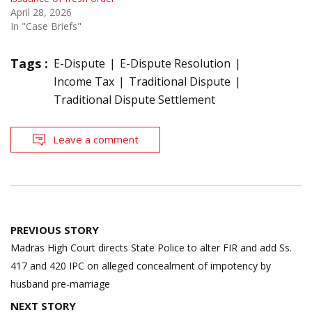
April 28, 2026
In "Case Briefs"
Tags :
E-Dispute
E-Dispute Resolution
Income Tax
Traditional Dispute
Traditional Dispute Settlement
Leave a comment
Post
PREVIOUS STORY
navigation
Madras High Court directs State Police to alter FIR and add Ss.
417 and 420 IPC on alleged concealment of impotency by
husband pre-marriage
NEXT STORY