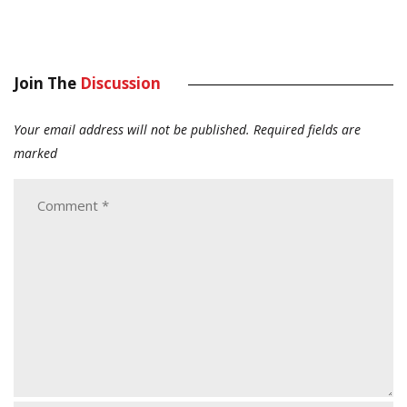
Join The
Discussion
Your email address will not be published.
Required fields are
marked