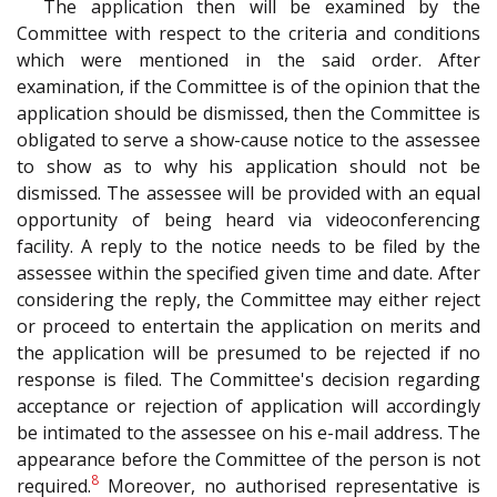
The application then will be examined by the
Committee with respect to the criteria and conditions
which were mentioned in the said order. After
examination, if the Committee is of the opinion that the
application should be dismissed, then the Committee is
obligated to serve a show-cause notice to the assessee
to show as to why his application should not be
dismissed. The assessee will be provided with an equal
opportunity of being heard via videoconferencing
facility. A reply to the notice needs to be filed by the
assessee within the specified given time and date. After
considering the reply, the Committee may either reject
or proceed to entertain the application on merits and
the application will be presumed to be rejected if no
response is filed. The Committee's decision regarding
acceptance or rejection of application will accordingly
be intimated to the assessee on his e-mail address. The
appearance before the Committee of the person is not
8
required.
Moreover, no authorised representative is