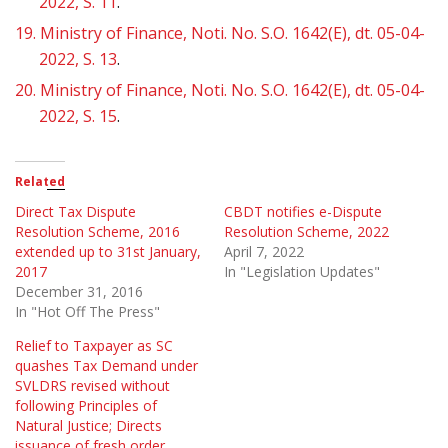
2022, S. 11
.
19.
Ministry of Finance, Noti. No. S.O. 1642(E), dt. 05-04-
2022, S. 13
.
20.
Ministry of Finance, Noti. No. S.O. 1642(E), dt. 05-04-
2022, S. 15
.
Related
Direct Tax Dispute
CBDT notifies e-Dispute
Resolution Scheme, 2016
Resolution Scheme, 2022
extended up to 31st January,
April 7, 2022
2017
In "Legislation Updates"
December 31, 2016
In "Hot Off The Press"
Relief to Taxpayer as SC
quashes Tax Demand under
SVLDRS revised without
following Principles of
Natural Justice; Directs
issuance of fresh order