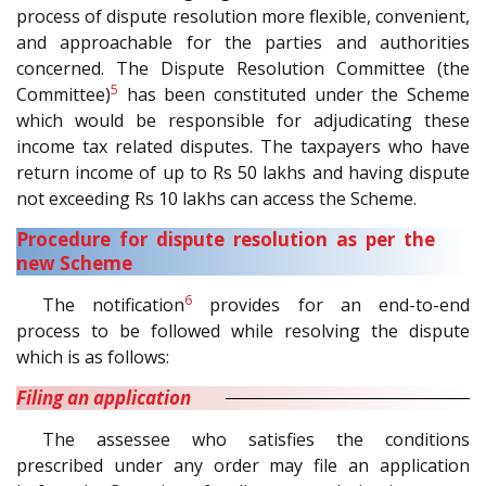
process of dispute resolution more flexible, convenient,
and approachable for the parties and authorities
concerned. The Dispute Resolution Committee (the
5
Committee)
has been constituted under the Scheme
which would be responsible for adjudicating these
income tax related disputes. The taxpayers who have
return income of up to Rs 50 lakhs and having dispute
not exceeding Rs 10 lakhs can access the Scheme.
Procedure for dispute resolution as per the
new Scheme
6
The notification
provides for an end-to-end
process to be followed while resolving the dispute
which is as follows:
Filing an application
The assessee who satisfies the conditions
prescribed under any order may file an application