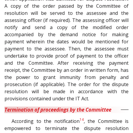
A copy of the order passed by the Committee of
resolution will be served to the assessee and the
assessing officer (if required). The assessing officer will
notify and send a copy of the modified order
accompanied by the demand notice for making
payment wherein the dates would be mentioned for
payment to the assessee. Then, the assessee must
undertake to provide proof of payment to the officer
and the Committee. After receiving the payment
receipt, the Committee by an order in written form, has
the power to grant immunity from penalty and
prosecution (if applicable). The order for the dispute
resolution will be made in accordance with the
provisions contained under the IT Act.
Termination of proceedings by the Committee
14
According to the notification
, the Committee is
empowered to terminate the dispute resolution