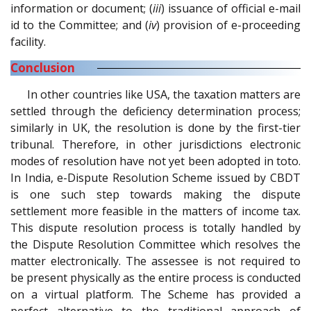
information or document; (
iii
) issuance of official e-mail
id to the Committee; and (
iv
) provision of e-proceeding
facility.
Conclusion
In other countries like USA, the taxation matters are
settled through the deficiency determination process;
similarly in UK, the resolution is done by the first-tier
tribunal. Therefore, in other jurisdictions electronic
modes of resolution have not yet been adopted in toto.
In India, e-Dispute Resolution Scheme issued by CBDT
is one such step towards making the dispute
settlement more feasible in the matters of income tax.
This dispute resolution process is totally handled by
the Dispute Resolution Committee which resolves the
matter electronically. The assessee is not required to
be present physically as the entire process is conducted
on a virtual platform. The Scheme has provided a