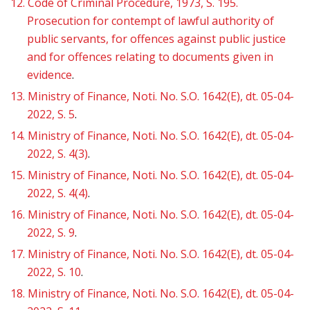
12.
Code of Criminal Procedure, 1973, S. 195.
Prosecution for contempt of lawful authority of
public servants, for offences against public justice
and for offences relating to documents given in
evidence
.
13.
Ministry of Finance, Noti. No. S.O. 1642(E), dt. 05-04-
2022, S. 5
.
14.
Ministry of Finance, Noti. No. S.O. 1642(E), dt. 05-04-
2022, S. 4(3)
.
15.
Ministry of Finance, Noti. No. S.O. 1642(E), dt. 05-04-
2022, S. 4(4)
.
16.
Ministry of Finance, Noti. No. S.O. 1642(E), dt. 05-04-
2022, S. 9
.
17.
Ministry of Finance, Noti. No. S.O. 1642(E), dt. 05-04-
2022, S. 10
.
18.
Ministry of Finance, Noti. No. S.O. 1642(E), dt. 05-04-