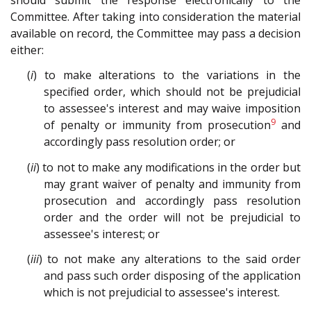
Committee. After taking into consideration the material
available on record, the Committee may pass a decision
either:
(
i
) to make alterations to the variations in the
specified order, which should not be prejudicial
to assessee's interest and may waive imposition
9
of penalty or immunity from prosecution
and
accordingly pass resolution order; or
(
ii
) to not to make any modifications in the order but
may grant waiver of penalty and immunity from
prosecution and accordingly pass resolution
order and the order will not be prejudicial to
assessee's interest; or
(
iii
) to not make any alterations to the said order
and pass such order disposing of the application
which is not prejudicial to assessee's interest.