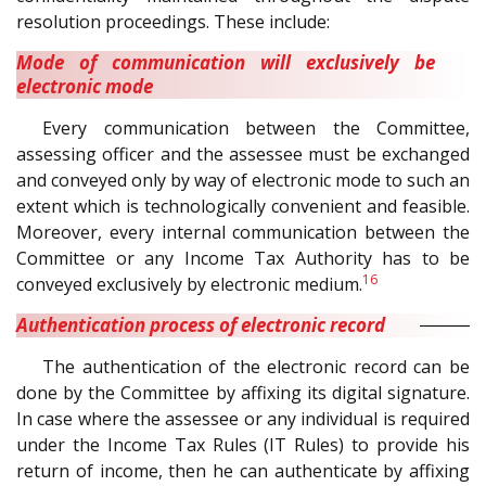
resolution proceedings. These include:
Mode of communication will exclusively be
electronic mode
Every communication between the Committee,
assessing officer and the assessee must be exchanged
and conveyed only by way of electronic mode to such an
extent which is technologically convenient and feasible.
Moreover, every internal communication between the
Committee or any Income Tax Authority has to be
16
conveyed exclusively by electronic medium.
Authentication process of electronic record
The authentication of the electronic record can be
done by the Committee by affixing its digital signature.
In case where the assessee or any individual is required
under the Income Tax Rules (IT Rules) to provide his
return of income, then he can authenticate by affixing