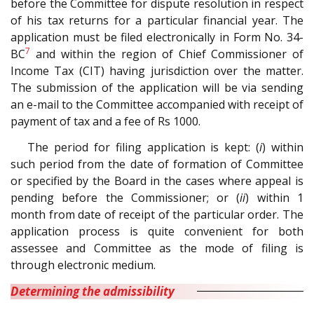
before the Committee for dispute resolution in respect
of his tax returns for a particular financial year. The
application must be filed electronically in Form No. 34-
7
BC
and within the region of Chief Commissioner of
Income Tax (CIT) having jurisdiction over the matter.
The submission of the application will be via sending
an e-mail to the Committee accompanied with receipt of
payment of tax and a fee of Rs 1000.
The period for filing application is kept: (
i
) within
such period from the date of formation of Committee
or specified by the Board in the cases where appeal is
pending before the Commissioner; or (
ii
) within 1
month from date of receipt of the particular order. The
application process is quite convenient for both
assessee and Committee as the mode of filing is
through electronic medium.
Determining the admissibility