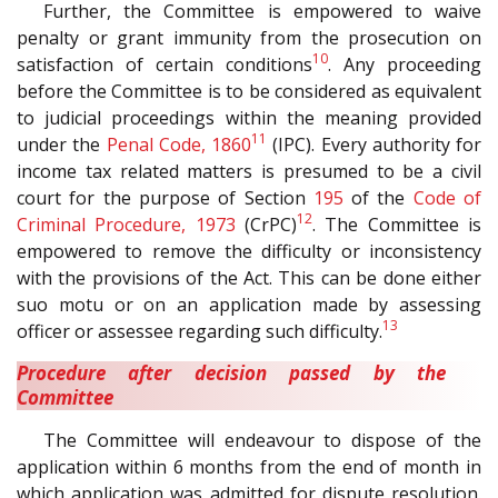
Further, the Committee is empowered to waive
penalty or grant immunity from the prosecution on
10
satisfaction of certain conditions
. Any proceeding
before the Committee is to be considered as equivalent
to judicial proceedings within the meaning provided
11
under the
Penal Code, 1860
(IPC). Every authority for
income tax related matters is presumed to be a civil
court for the purpose of Section
195
of the
Code of
12
Criminal Procedure, 1973
(CrPC)
. The Committee is
empowered to remove the difficulty or inconsistency
with the provisions of the Act. This can be done either
suo motu or on an application made by assessing
13
officer or assessee regarding such difficulty.
Procedure after decision passed by the
Committee
The Committee will endeavour to dispose of the
application within 6 months from the end of month in
which application was admitted for dispute resolution.