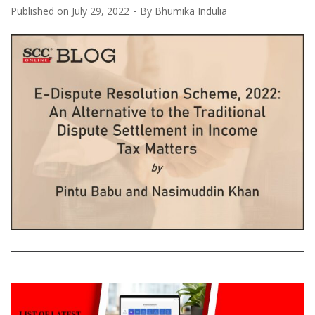
Published on
July 29, 2022
By
Bhumika Indulia