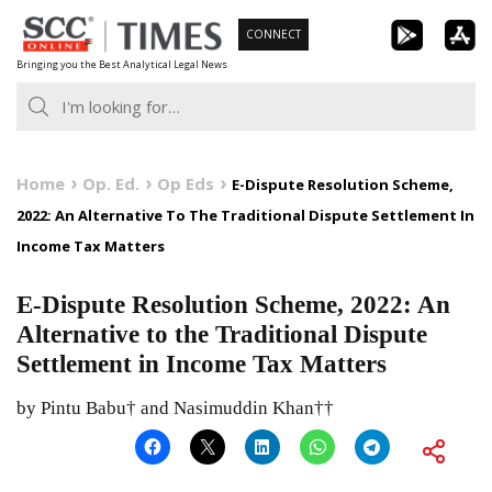
Skip
CONNECT
to
Bringing you the Best Analytical Legal News
content
Home
Op. Ed.
Op Eds
E-Dispute Resolution Scheme,
2022: An Alternative To The Traditional Dispute Settlement In
Income Tax Matters
E-Dispute Resolution Scheme, 2022: An
Alternative to the Traditional Dispute
Settlement in Income Tax Matters
by Pintu Babu† and Nasimuddin Khan††