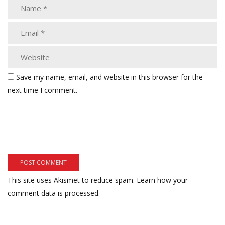
Save my name, email, and website in this browser for the
next time I comment.
This site uses Akismet to reduce spam.
Learn how your
comment data is processed.