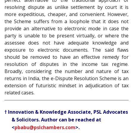
perfect alternative to the traditional approach of
resolving dispute as unlike settlement by court it is
more expeditious, cheaper, and convenient. However,
the Scheme suffers from a loophole that it does not
provide an alternative to electronic mode in case the
party is unable to be present virtually, or where the
assessee does not have adequate knowledge and
exposure to electronic documents. The said flaws
should be removed to have an effective remedy for
resolution of disputes in the income tax regime.
Broadly, considering the number and nature of tax
returns in India, the e-Dispute Resolution Scheme is an
extension of futuristic mindset in adjudication of tax
related cases.
† Innovation & Knowledge Associate, PSL Advocates
& Solicitors. Author can be reached at
<
pbabu@pslchambers.com
>.