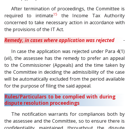
After termination of proceedings, the Committee is
15
required to intimate
the Income Tax Authority
concerned to take necessary action in accordance with
the provisions of the IT Act.
Remedy, in cases where application was rejected
In case the application was rejected under Para 4(1)
(
vii
), the assessee has the remedy to prefer an appeal
to the Commissioner (Appeals) and the time taken by
the Committee in deciding the admissibility of the case
will be automatically excluded from the period available
for the purpose of filing the said appeal.
Rules/Particulars to be complied with during
dispute resolution proceedings
The notification warrants for compliances both by
the assessee and the Committee, so to ensure there is
confidentiality maintained throughout the dispute