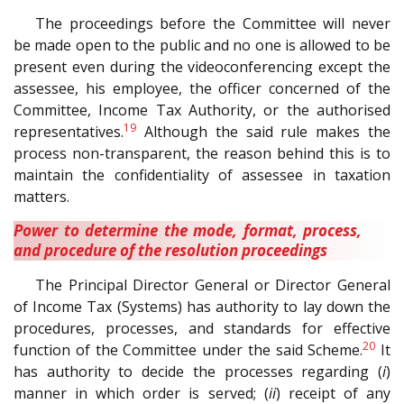
The proceedings before the Committee will never
be made open to the public and no one is allowed to be
present even during the videoconferencing except the
assessee, his employee, the officer concerned of the
Committee, Income Tax Authority, or the authorised
19
representatives.
Although the said rule makes the
process non-transparent, the reason behind this is to
maintain the confidentiality of assessee in taxation
matters.
Power to determine the mode, format, process,
and procedure of the resolution proceedings
The Principal Director General or Director General
of Income Tax (Systems) has authority to lay down the
procedures, processes, and standards for effective
20
function of the Committee under the said Scheme.
It
has authority to decide the processes regarding (
i
)
manner in which order is served; (
ii
) receipt of any