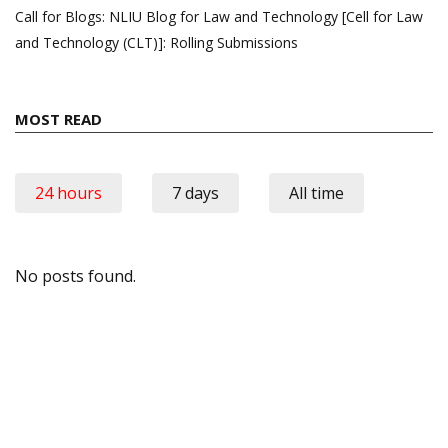
Call for Blogs: NLIU Blog for Law and Technology [Cell for Law
and Technology (CLT)]: Rolling Submissions
MOST READ
24 hours
7 days
All time
No posts found.