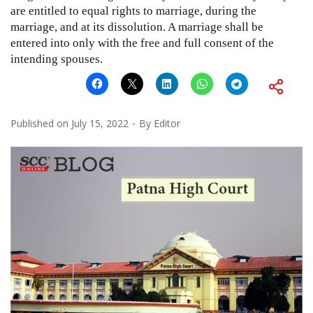
are entitled to equal rights to marriage, during the
marriage, and at its dissolution. A marriage shall be
entered into only with the free and full consent of the
intending spouses.
Published on
July 15, 2022
By
Editor