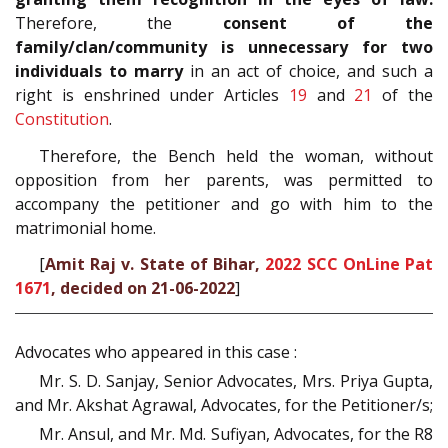
Therefore, the
consent of the
family/clan/community is unnecessary for two
individuals to marry
in an act of choice, and such a
right is enshrined under Articles
19
and
21
of the
Constitution
.
Therefore, the Bench held the woman, without
opposition from her parents, was permitted to
accompany the petitioner and go with him to the
matrimonial home.
[
Amit Raj v. State of Bihar,
2022 SCC OnLine Pat
1671
, decided on 21-06-2022
]
Advocates who appeared in this case :
Mr. S. D. Sanjay, Senior Advocates, Mrs. Priya Gupta,
and Mr. Akshat Agrawal, Advocates, for the Petitioner/s;
Mr. Ansul, and Mr. Md. Sufiyan, Advocates, for the R8