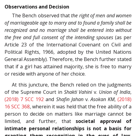
Observations and Decision
The Bench observed that
the right of men and women
of marriageable age to marry and to found a family shall be
recognized and no marriage shall be entered into without
the free and full consent of the intending spouses
(as per
Article 23 of the International Covenant on Civil and
Political Rights, 1966, adopted by the United Nations
General Assembly). Therefore, the Bench further stated
that if a girl has attained majority, she is free to marry
or reside with anyone of her choice.
At this juncture, the Bench relied on the judgments
of the Supreme Court in
Shakti Vahini
v.
Union of India
,
(2018) 7 SCC 192
and
Shafin Jahan
v.
Asokan KM
,
(2018)
16 SCC 368
, wherein it was held that the free ability of a
person to decide on matters like marriage cannot be
limited, and further, that
societal approval of
intimate personal relationships is not a basis for
granting them recognition in the eyes of law.