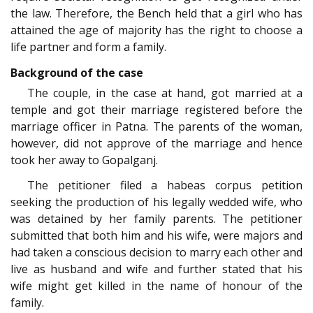
the law. Therefore, the Bench held that a girl who has
attained the age of majority has the right to choose a
life partner and form a family.
Background of the case
The couple, in the case at hand, got married at a
temple and got their marriage registered before the
marriage officer in Patna. The parents of the woman,
however, did not approve of the marriage and hence
took her away to Gopalganj.
The petitioner filed a habeas corpus petition
seeking the production of his legally wedded wife, who
was detained by her family parents. The petitioner
submitted that both him and his wife, were majors and
had taken a conscious decision to marry each other and
live as husband and wife and further stated that his
wife might get killed in the name of honour of the
family.