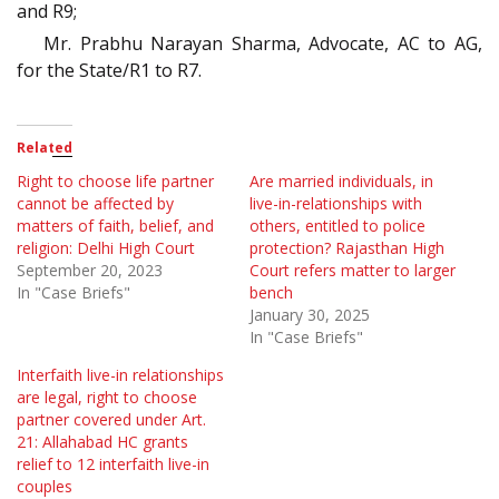
and R9;
Mr. Prabhu Narayan Sharma, Advocate, AC to AG,
for the State/R1 to R7.
Related
Right to choose life partner
Are married individuals, in
cannot be affected by
live-in-relationships with
matters of faith, belief, and
others, entitled to police
religion: Delhi High Court
protection? Rajasthan High
September 20, 2023
Court refers matter to larger
In "Case Briefs"
bench
January 30, 2025
In "Case Briefs"
Interfaith live-in relationships
are legal, right to choose
partner covered under Art.
21: Allahabad HC grants
relief to 12 interfaith live-in
couples