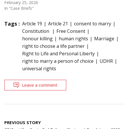
February 25, 2026
In "Case Briefs"
Tags :
Article 19
Article 21
consent to marry
Constitution
Free Consent
honour killing
human rights
Marriage
right to choose a life partner
Right to Life and Personal Liberty
right to marry a person of choice
UDHR
universal rights
Leave a comment
Post
PREVIOUS STORY