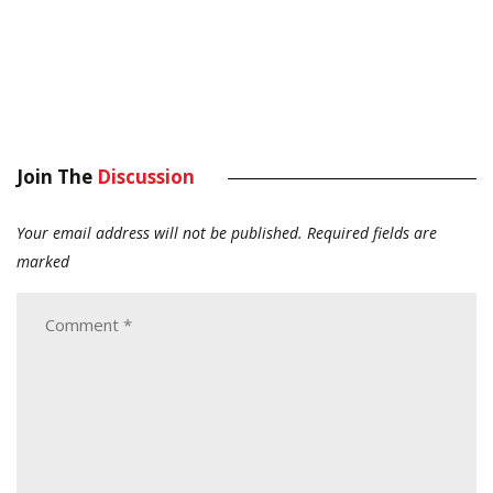
Join The
Discussion
Your email address will not be published.
Required fields are
marked