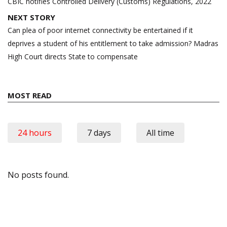
navigation
CBIC notifies Controlled Delivery (Customs) Regulations, 2022
NEXT STORY
Can plea of poor internet connectivity be entertained if it
deprives a student of his entitlement to take admission? Madras
High Court directs State to compensate
MOST READ
24 hours
7 days
All time
No posts found.