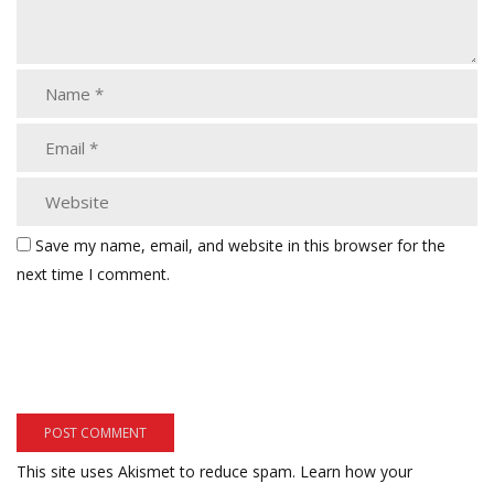
Save my name, email, and website in this browser for the
next time I comment.
This site uses Akismet to reduce spam.
Learn how your