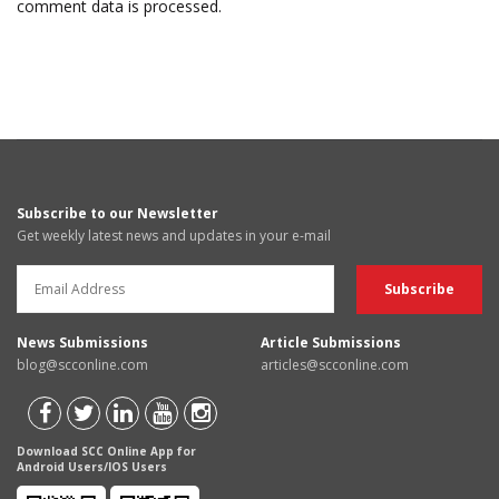
comment data is processed.
Subscribe to our Newsletter
Get weekly latest news and updates in your e-mail
News Submissions
Article Submissions
blog@scconline.com
articles@scconline.com
Download SCC Online App for
Android Users/IOS Users