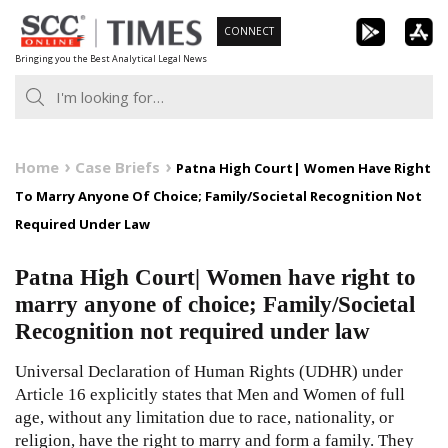
Skip
CONNECT
to
Bringing you the Best Analytical Legal News
content
Home
Case Briefs
Patna High Court| Women Have Right
To Marry Anyone Of Choice; Family/Societal Recognition Not
Required Under Law
Patna High Court| Women have right to
marry anyone of choice; Family/Societal
Recognition not required under law
Universal Declaration of Human Rights (UDHR) under
Article 16 explicitly states that Men and Women of full
age, without any limitation due to race, nationality, or
religion, have the right to marry and form a family. They