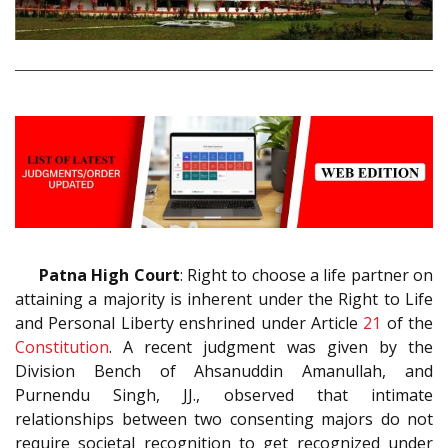
Patna High Court
: Right to choose a life partner on
attaining a majority is inherent under the Right to Life
and Personal Liberty enshrined under Article
21
of the
Constitution
. A recent judgment was given by the
Division Bench of Ahsanuddin Amanullah, and
Purnendu Singh, JJ., observed that intimate
relationships between two consenting majors do not
require societal recognition to get recognized under