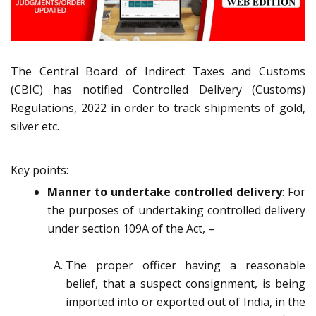
The Central Board of Indirect Taxes and Customs
(CBIC) has notified Controlled Delivery (Customs)
Regulations, 2022 in order to track shipments of gold,
silver etc.
Key points:
Manner to undertake controlled delivery
: For
the purposes of undertaking controlled delivery
under section 109A of the Act, –
The proper officer having a reasonable
belief, that a suspect consignment, is being
imported into or exported out of India, in the