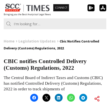
Skip
CONNECT
to
Bringing you the Best Analytical Legal News
content
Home
Legislation Updates
Cbic Notifies Controlled
Delivery (Customs) Regulations, 2022
CBIC notifies Controlled Delivery
(Customs) Regulations, 2022
The Central Board of Indirect Taxes and Customs (CBIC)
has notified Controlled Delivery (Customs) Regulations,
2022 in order to track shipments of