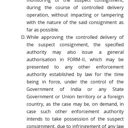
monitoring of the suspect consignment,
during the course of controlled delivery
operation, without impacting or tampering
with the nature of the said consignment as
far as possible.
While approving the controlled delivery of
the suspect consignment, the specified
authority may also issue a general
authorisation in FORM-II, which may be
presented to any other enforcement
authority established by law for the time
being in force, under the control of the
Government of India or any State
Government or Union territory or a foreign
country, as the case may be, on demand, in
case such other enforcement authority
intends to take possession of the suspect
consignment, due to infringement of any law