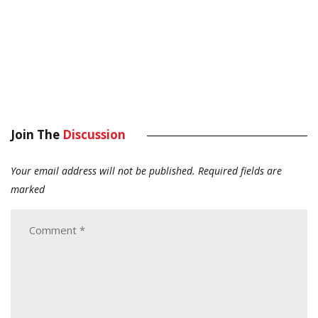
Join The
Discussion
Your email address will not be published.
Required fields are
marked