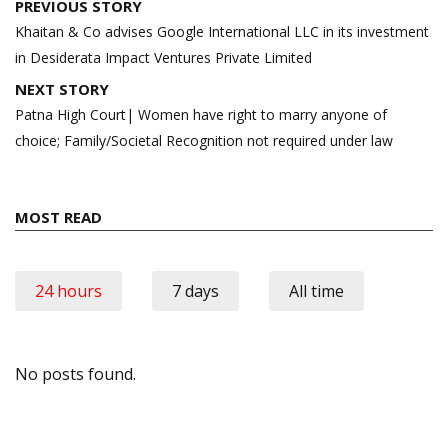
Post
PREVIOUS STORY
navigation
Khaitan & Co advises Google International LLC in its investment
in Desiderata Impact Ventures Private Limited
NEXT STORY
Patna High Court| Women have right to marry anyone of
choice; Family/Societal Recognition not required under law
MOST READ
24 hours
7 days
All time
No posts found.