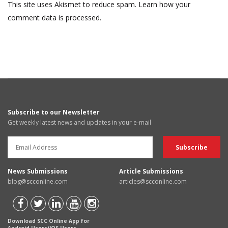
This site uses Akismet to reduce spam.
Learn how your
comment data is processed.
Subscribe to our Newsletter
Get weekly latest news and updates in your e-mail
News Submissions
Article Submissions
blog@scconline.com
articles@scconline.com
Download SCC Online App for