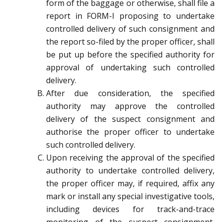
form of the baggage or otherwise, shall file a
report in FORM-I proposing to undertake
controlled delivery of such consignment and
the report so-filed by the proper officer, shall
be put up before the specified authority for
approval of undertaking such controlled
delivery.
After due consideration, the specified
authority may approve the controlled
delivery of the suspect consignment and
authorise the proper officer to undertake
such controlled delivery.
Upon receiving the approval of the specified
authority to undertake controlled delivery,
the proper officer may, if required, affix any
mark or install any special investigative tools,
including devices for track-and-trace