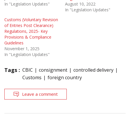
In "Legislation Updates"
August 10, 2022
In "Legislation Updates"
Customs (Voluntary Revision
of Entries Post Clearance)
Regulations, 2025- Key
Provisions & Compliance
Guidelines
November 1, 2025
In "Legislation Updates"
Tags :
CBIC
consignment
controlled delivery
Customs
foreign country
Leave a comment