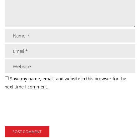
Save my name, email, and website in this browser for the
next time I comment.