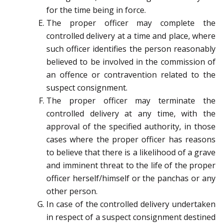
for the time being in force.
The proper officer may complete the
controlled delivery at a time and place, where
such officer identifies the person reasonably
believed to be involved in the commission of
an offence or contravention related to the
suspect consignment.
The proper officer may terminate the
controlled delivery at any time, with the
approval of the specified authority, in those
cases where the proper officer has reasons
to believe that there is a likelihood of a grave
and imminent threat to the life of the proper
officer herself/himself or the panchas or any
other person.
In case of the controlled delivery undertaken
in respect of a suspect consignment destined