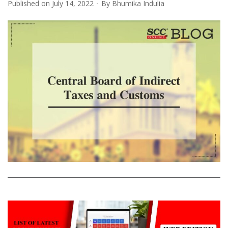
Published on
July 14, 2022
By
Bhumika Indulia