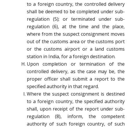
to a foreign country, the controlled delivery
shall be deemed to be completed under sub-
regulation (5); or terminated under sub-
regulation (6), at the time and the place,
where from the suspect consignment moves
out of the customs area or the customs port
or the customs airport or a land customs
station in India, for a foreign destination.
Upon completion or termination of the
controlled delivery, as the case may be, the
proper officer shall submit a report to the
specified authority in that regard.
Where the suspect consignment is destined
to a foreign country, the specified authority
shall, upon receipt of the report under sub-
regulation (8), inform, the competent
authority of such foreign country, of such