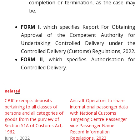
completion or termination, as the case may
be.
FORM I
, which specifies Report For Obtaining
Approval of the Competent Authority for
Undertaking Controlled Delivery under the
Controlled Delivery (Customs) Regulations, 2022.
FORM II
, which specifies Authorisation for
Controlled Delivery.
Related
CBIC exempts deposits
Aircraft Operators to share
pertaining to all classes of
international passenger data
persons and all categories of
with National Customs
goods from the purview of
Targeting Centre-Passenger
Section 51A of Customs Act,
vide Passenger Name
1962
Record Information
June 1, 2022
Regulations, 2022