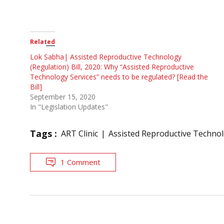
Related
Lok Sabha| Assisted Reproductive Technology
(Regulation) Bill, 2020: Why “Assisted Reproductive
Technology Services” needs to be regulated? [Read the
Bill]
September 15, 2020
In "Legislation Updates"
Tags :
ART Clinic
Assisted Reproductive Techno
1 Comment