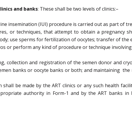
c
linics and banks
:
These shall be two levels of clinics
:
–
ine insemination (IUI) procedure is carried out as part of
tr
res, or techniques, that attempt to obtain
a pregnancy sh
ody;
use sperms for fertilization of oocytes;
transfer of the
os or
perform any kind of procedure or technique
involvin
ng,
collection
and
registration
of
the
semen
donor
and
cry
emen banks or oocyte banks or both;
and
maintaining the r
ion shall be made by the ART clinics or any such health
facil
ppropriate authority in Form-1 and by the ART banks in 