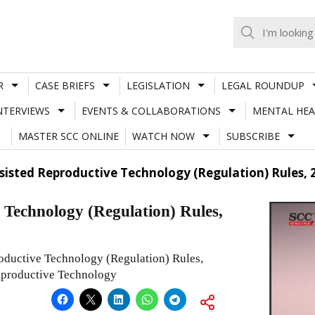
R
CASE BRIEFS
LEGISLATION
LEGAL ROUNDUP
NTERVIEWS
EVENTS & COLLABORATIONS
MENTAL HEA
MASTER SCC ONLINE
WATCH NOW
SUBSCRIBE
sisted Reproductive Technology (Regulation) Rules, 
Technology (Regulation) Rules,
oductive Technology (Regulation) Rules,
Reproductive Technology