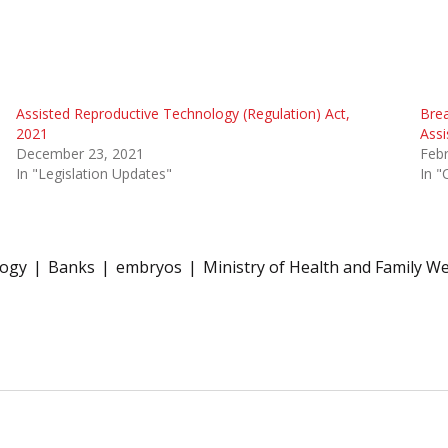
Assisted Reproductive Technology (Regulation) Act,
Brea
2021
Assi
December 23, 2021
Febr
In "Legislation Updates"
In "
logy
Banks
embryos
Ministry of Health and Family We