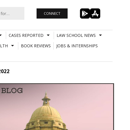
CONNECT
CASES REPORTED
LAW SCHOOL NEWS
LTH
BOOK REVIEWS
JOBS & INTERNSHIPS
2022