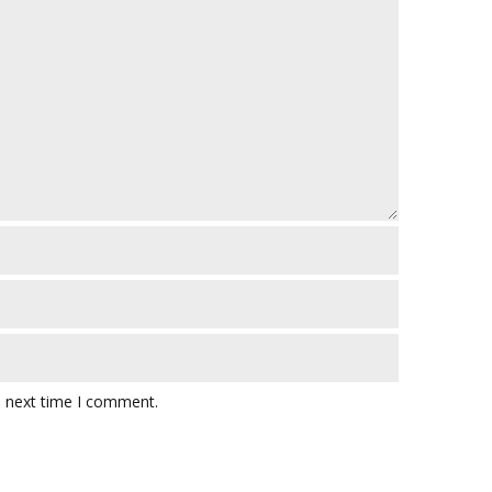
e next time I comment.