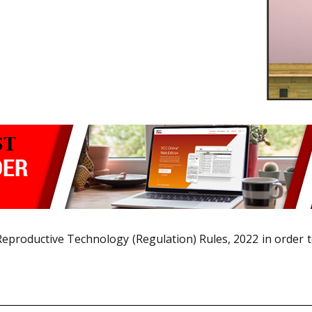
eproductive Technology (Regulation) Rules, 2022 in order t