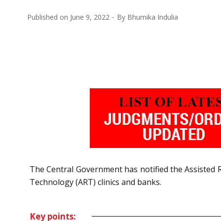
Published on
June 9, 2022
By
Bhumika Indulia
The Central Government has notified the Assisted R
Technology (ART)
c
linics and banks.
Key points: