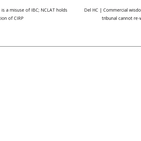
 is a misuse of IBC; NCLAT holds
Del HC | Commercial wisdom 
tion of CIRP
tribunal cannot re-