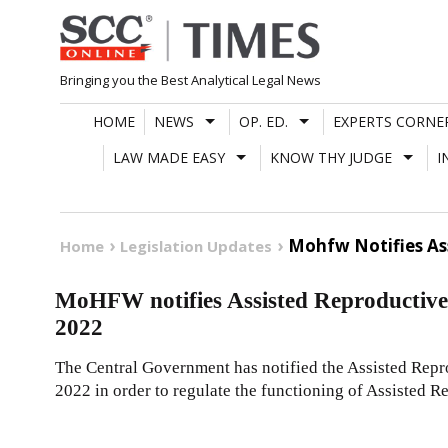
Skip
to
content
Bringing you the Best Analytical Legal News
HOME
NEWS
OP. ED.
EXPERTS CORNE
LAW MADE EASY
KNOW THY JUDGE
I
Mohfw Notifies As
Home
Legislation Updates
MoHFW notifies Assisted Reproductive 
2022
The Central Government has notified the Assisted Repr
2022 in order to regulate the functioning of Assisted 