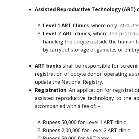
Assisted Reproductive Technology (ART)
Level 1 ART Clinics
, where only intrauter
Level 2 ART clinics
, where the procedu
handling the oocyte outside the human b
by
carryout storage of gametes or embry
ART banks
shall
be
responsible
for
screeni
registration of oocyte donor;
operating as s
update the National
Registry.
Registration
: An application for registrat
assisted reproductive technology
to the a
accompanied with a fee of: –
Rupees
50,000
for Level 1 ART clinic;
Rupees
2,00,000
for Level 2 ART clinic;
Rupees
50,000
for ART bank