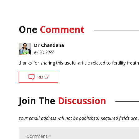
One
Comment
Dr Chandana
Jul 20, 2022
thanks for sharing this useful article related to fertility trea
REPLY
Join The
Discussion
Your email address will not be published.
Required fields ar