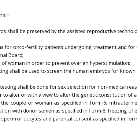
hall-
s shall be preserved by the assisted reproductive
technolo
s for onco-fertility patients undergoing treatment and for
onal
Board;
n of woman in order to prevent ovarian hyperstimulation;
sting shall be used to screen the human embryos for known
testing shall be done for sex selection for non-medical
reas
r to
alter or with a view to alter the genetic constitution of
 the couple or woman as specified in Form-6;
Intrauterin
ation with donor semen as specified in Form-8;
freezing of 
 sperm or oocytes and parental consent as specified in For