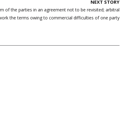
NEXT STORY
of the parties in an agreement not to be revisited; arbitral
work the terms owing to commercial difficulties of one party