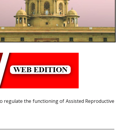
o regulate the functioning of
Assisted Reproductive