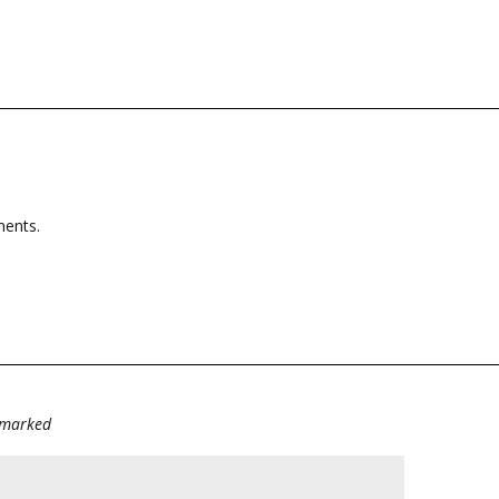
tments.
e marked