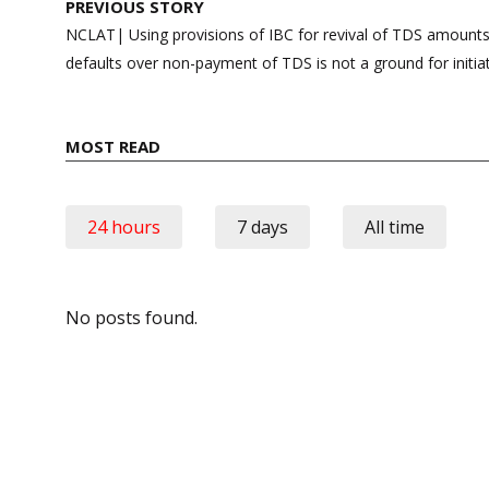
Post
PREVIOUS STORY
navigation
NCLAT| Using provisions of IBC for revival of TDS amounts
defaults over non-payment of TDS is not a ground for initia
MOST READ
24 hours
7 days
All time
No posts found.