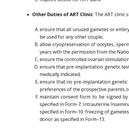
Other Duties of ART Clinic
: The ART clinic s
ensure that all
unused gametes or embryo
be used for any other couple
;
allow cryopreservation of oocytes, sperm
years with the permission from the Nati
ensure the controlled ovarian stimulatio
ensure that pre-implantation genetic te
medically indicated;
ensure that no pre-implantation genetic 
preferences of the prospective parents o
maintain
consent form to be signed by
specified in Form
-7;
Intrauterine Insemin
specified in Form-10;
freezing of gametes
donor as specified in Form
–
13.