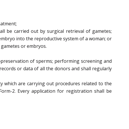
eatment;
all be carried out by
surgical retrieval of gametes;
 embryo into the reproductive system of a woman;
or
g gametes or embryos.
opreservation of sperms;
performing screening and
ecords or data of all the donors and shall regularly
ity which are carrying out procedures related to the
Form-2.
Every application for
registration shall be