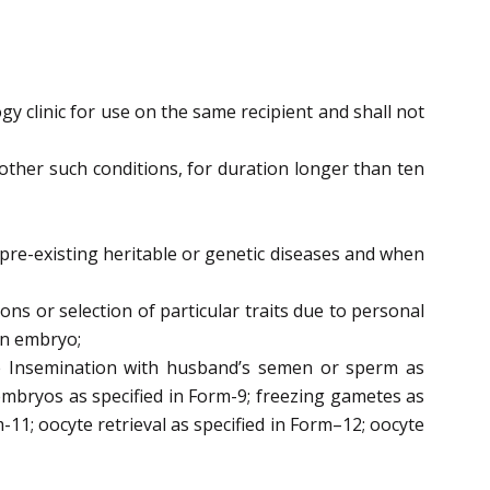
gy clinic for use on the same recipient and shall not
other such conditions, for duration longer than ten
pre-existing heritable or genetic diseases and when
ons or selection of particular traits due to personal
 an embryo;
e
Insemination with husband’s semen or sperm as
embryos as specified in Form-9;
freezing gametes as
m-
11;
oocyte retrieval as specified in Form
–
12;
oocyte