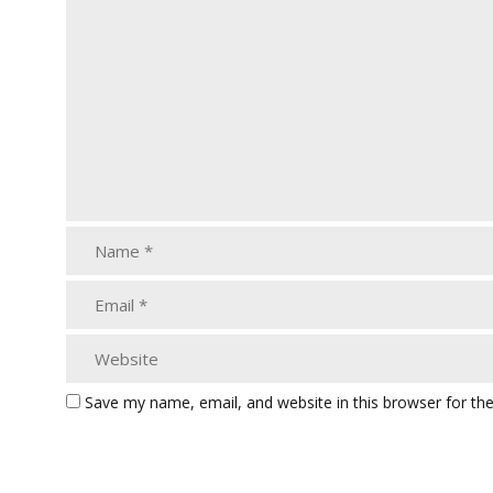
Save my name, email, and website in this browser for th