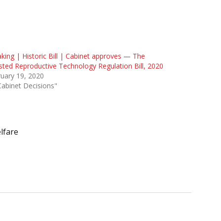
king | Historic Bill | Cabinet approves — The
sted Reproductive Technology Regulation Bill, 2020
uary 19, 2020
Cabinet Decisions"
lfare