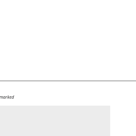
e marked