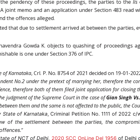
 the pendency of these proceedings, the parties to the
lis
. A joint memo and an application under Section 483 read wi
nd the offences alleged.
 that due to settlement arrived at between the parties, e
havendra Gowda K. objects to quashing of proceedings aga
ishable is one under Section 376 of IPC.
te of Karnataka
, Crl. P. No. 8754 of 2021 decided on 19-01-202
ondent No.2 under the pretext of marrying her, therefore the co
ce, therefore both of them filed joint application for closing t
he judgment of the Supreme Court in the case of
Gian Singh Vs.
 between them and the same is not affected to the public, the Co
 State of Karnataka
, Criminal Petition No. 1111 of 2022 c
iew of the settlement between the parties, the compromi
offences.”
State of NCT of Delhi,
2020 SCC OnLine Del 1956
of Delhi 