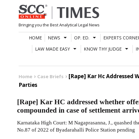
Skip
to
content
Bringing you the Best Analytical Legal News
HOME
NEWS
OP. ED.
EXPERTS CORNE
LAW MADE EASY
KNOW THY JUDGE
I
[Rape] Kar Hc Addressed W
Home
Case Briefs
Parties
[Rape] Kar HC addressed whether offe
compounded in case of settlement arriv
Karnataka High Court: M Nagaprasanna, J., quashed the
No.87 of 2022 of Byadarahalli Police Station pending