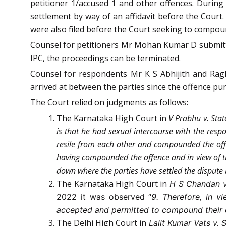
petitioner 1/accused 1 and other offences. During
settlement by way of an affidavit before the Court
were also filed before the Court seeking to compou
Counsel for petitioners Mr Mohan Kumar D submitted
IPC, the proceedings can be terminated.
Counsel for respondents Mr K S Abhijith and Rag
arrived at between the parties since the offence pun
The Court relied on judgments as follows:
The Karnataka High Court in
V Prabhu v. Sta
is that he had sexual intercourse with the resp
resile from each other and compounded the offen
having compounded the offence and in view of t
down where the parties have settled the dispute
The Karnataka High Court in
H S Chandan v
2022 it was observed “
9. Therefore, in v
accepted and permitted to compound their 
The Delhi High Court in
Lalit Kumar Vats v. 