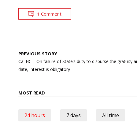
1 Comment
Post
PREVIOUS STORY
navigation
Cal HC | On failure of State’s duty to disburse the gratuit
date, interest is obligatory
MOST READ
24 hours
7 days
All time