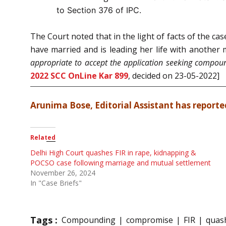
to Section 376 of IPC.
The Court noted that in the light of facts of the c
have married and is leading her life with another
appropriate to accept the application seeking compoun
2022 SCC OnLine Kar 899
, decided on 23-05-2022]
Arunima Bose, Editorial Assistant has reported
Related
Delhi High Court quashes FIR in rape, kidnapping &
POCSO case following marriage and mutual settlement
November 26, 2024
In "Case Briefs"
Tags :
Compounding
compromise
FIR
quash