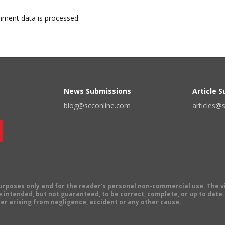
ment data is processed.
News Submissions
Article 
blog@scconline.com
articles@
 purposes only and for the reader's personal non-commercial use. The 
 intended, but not guaranteed, to be correct, complete, or up to date. E
er arising from negligence, accident or any other cause.