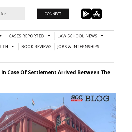
CONNECT
CASES REPORTED
LAW SCHOOL NEWS
LTH
BOOK REVIEWS
JOBS & INTERNSHIPS
 In Case Of Settlement Arrived Between The