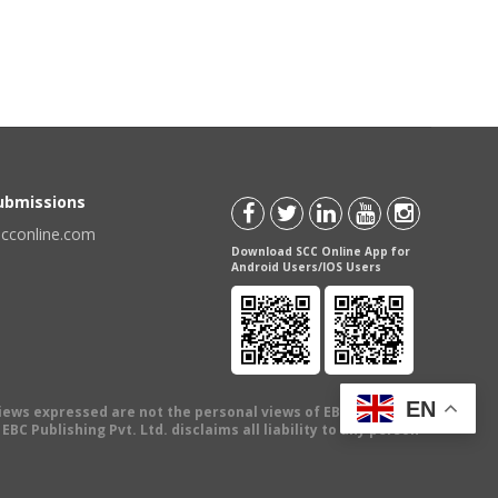
Submissions
scconline.com
Download SCC Online App for
Android Users/IOS Users
EN
views expressed are not the personal views of EBC Publishing
BC Publishing Pvt. Ltd. disclaims all liability to any person