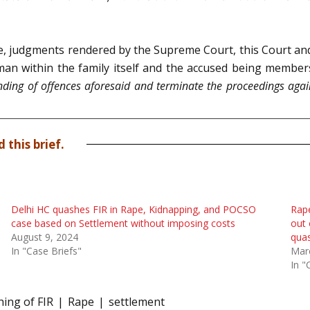
ase, judgments rendered by the Supreme Court, this Court and
 man within the family itself and the accused being member
ding of offences aforesaid and terminate the proceedings again
 this brief.
Delhi HC quashes FIR in Rape, Kidnapping, and POCSO
Rape
case based on Settlement without imposing costs
out 
August 9, 2024
quas
In "Case Briefs"
Mar
In "
ing of FIR
Rape
settlement