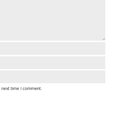
e next time I comment.