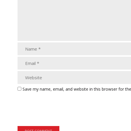
Save my name, email, and website in this browser for th