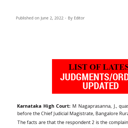
Published on
June 2, 2022
By
Editor
Karnataka High Court:
M Nagaprasanna, J., quas
before the Chief Judicial Magistrate, Bangalore Rura
The facts are that the respondent 2 is the complain