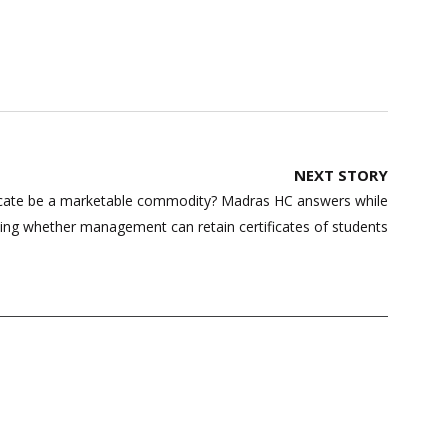
NEXT STORY
ficate be a marketable commodity? Madras HC answers while
ting whether management can retain certificates of students