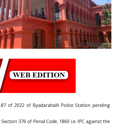
87 of 2022 of Byadarahalli Police Station pending
Section 376 of Penal Code, 1860 i.e. IPC against the