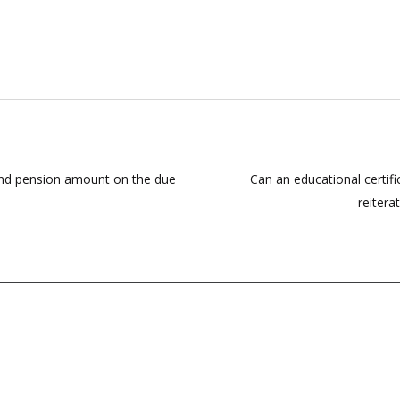
y and pension amount on the due
Can an educational certi
reitera