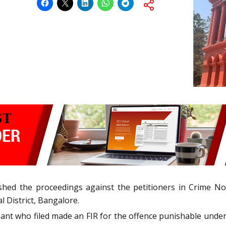
hed the proceedings against the petitioners in Crime No.
l District, Bangalore.
ant who filed made an FIR for the offence punishable under 