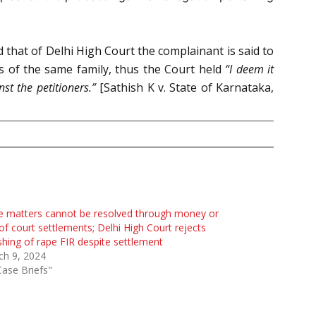
 that of Delhi High Court the complainant is said to
s of the same family, thus the Court held
“I deem it
st the petitioners.”
[Sathish K v. State of Karnataka,
 matters cannot be resolved through money or
of court settlements; Delhi High Court rejects
hing of rape FIR despite settlement
ch 9, 2024
Case Briefs"