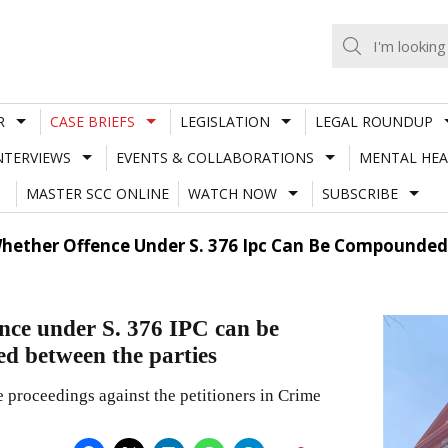
R
CASE BRIEFS
LEGISLATION
LEGAL ROUNDUP
NTERVIEWS
EVENTS & COLLABORATIONS
MENTAL HEA
MASTER SCC ONLINE
WATCH NOW
SUBSCRIBE
hether Offence Under S. 376 Ipc Can Be Compounded
nce under S. 376 IPC can be
ed between the parties
 proceedings against the petitioners in Crime