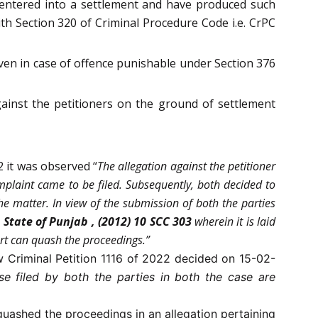
entered into a settlement and have produced such
th Section 320 of Criminal Procedure Code i.e. CrPC
ven in case of offence punishable under Section 376
inst the petitioners on the ground of settlement
2 it was observed “
The allegation against the petitioner
mplaint came to be filed. Subsequently, both decided to
he matter. In view of the submission of both the parties
 State of Punjab , (2012) 10 SCC 303
wherein it is laid
urt can quash the proceedings.”
/w Criminal Petition 1116 of 2022 decided on 15-02-
se filed by both the parties in both the case are
quashed the proceedings in an allegation pertaining