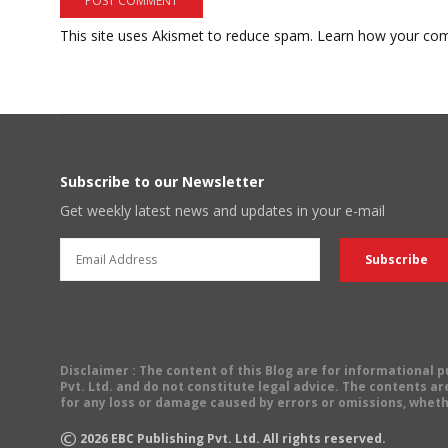
This site uses Akismet to reduce spam.
Learn how your com
Subscribe to our Newsletter
Get weekly latest news and updates in your e-mail
Disclaimer
: The content of this Blog are for informational
Pvt. Ltd. and do not constitute legal advice. The contents are
for any loss or damage caused by errors or omissions, wheth
©
2026
EBC Publishing Pvt. Ltd. All rights reserved.