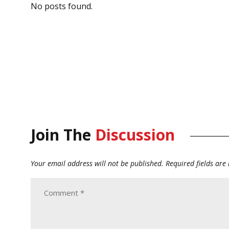
No posts found.
Join The
Discussion
Your email address will not be published.
Required fields ar