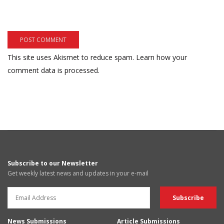
This site uses Akismet to reduce spam.
Learn how your
comment data is processed.
Subscribe to our Newsletter
Get weekly latest news and updates in your e-mail
News Submissions
Article Submissions