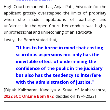
High Court remarked that, Anjali Patil, Advocate for the
applicant grossly overstepped the limits of propriety
when she made imputations of partiality and
unfairness in the open Court. Her conduct was highly
unprofessional and unbecoming of an advocate.
Lastly, the Bench stated that,
“It has to be borne in mind that casting
scurrilous aspersions not only has the
inevitable effect of undermining the
confidence of the public in the judiciary
but also has the tendency to interfere
with the administration of justice.”
[Dipak Kalicharan Kanojiya v. State of Maharashtra,
2022 SCC OnLine Bom 872
, decided on 19-4-2022]