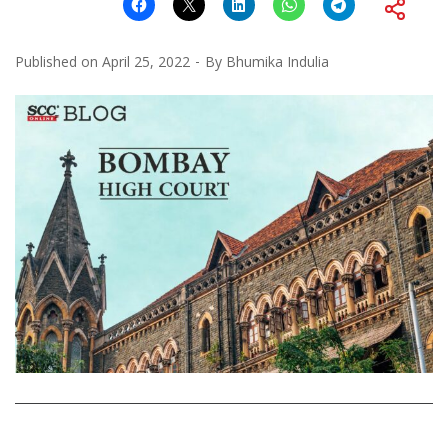
Published on
April 25, 2022
By
Bhumika Indulia