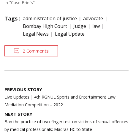
In "Case Briefs"
Tags :
administration of justice
advocate
Bombay High Court
Judge
law
Legal News
Legal Update
2 Comments
Post
PREVIOUS STORY
navigation
Live Updates | 4th RGNUL Sports and Entertainment Law
Mediation Competition – 2022
NEXT STORY
Ban the practice of two-finger test on victims of sexual offences
by medical professionals: Madras HC to State