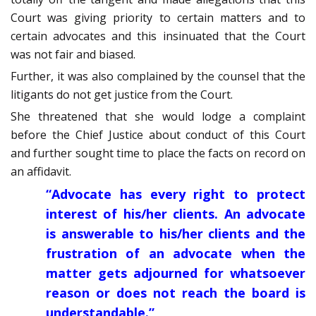
Court was giving priority to certain matters and to
certain advocates and this insinuated that the Court
was not fair and biased.
Further, it was also complained by the counsel that the
litigants do not get justice from the Court.
She threatened that she would lodge a complaint
before the Chief Justice about conduct of this Court
and further sought time to place the facts on record on
an affidavit.
“Advocate has every right to protect
interest of his/her clients. An advocate
is answerable to his/her clients and the
frustration of an advocate when the
matter gets adjourned for whatsoever
reason or does not reach the board is
understandable.”