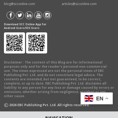
blog@scconline.com
articles@scconline.com
Download SCC Online App for
Android Users/IOS Users
Disclaimer
: The content of this Blog are for informational
purposes only and for the reader's personal non-commercial
use. The views expressed are not the personal views of EBC
Publishing Pvt. Ltd. and do not constitute legal advice. The
contents are intended, but not guaranteed, to be correct,
complete, or up to date. EBC Publishing Pvt. Ltd. disclaims all
liability to any person for any loss or damage caused by errors or
omissions, whether arising from negligence, accident or any
other cause.
EN
©
2026
EBC Publishing Pvt. Ltd. All rights reserved.