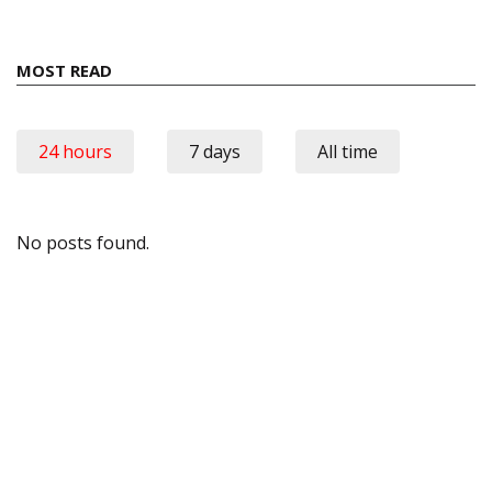
MOST READ
24 hours
7 days
All time
No posts found.