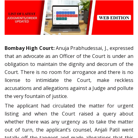
Bombay High Court:
Anuja Prabhudessai, J., expressed
that an advocate as an Officer of the Court is under an
obligation to maintain the dignity and decorum of the
Court. There is no room for arrogance and there is no
license to intimidate the Court, make reckless
accusations and allegations against a Judge and pollute
the very fountain of justice.
The applicant had circulated the matter for urgent
listing and when the Court raised a query about
whether there was any urgency as to take the matter
out of turn, the applicant’s counsel, Anjali Patil went
totally off the tangent and made allegations that this