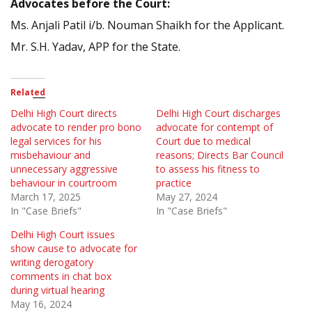
Advocates before the Court:
Ms. Anjali Patil i/b. Nouman Shaikh for the Applicant.
Mr. S.H. Yadav, APP for the State.
Related
Delhi High Court directs
Delhi High Court discharges
advocate to render pro bono
advocate for contempt of
legal services for his
Court due to medical
misbehaviour and
reasons; Directs Bar Council
unnecessary aggressive
to assess his fitness to
behaviour in courtroom
practice
March 17, 2025
May 27, 2024
In "Case Briefs"
In "Case Briefs"
Delhi High Court issues
show cause to advocate for
writing derogatory
comments in chat box
during virtual hearing
May 16, 2024