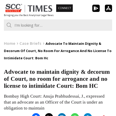
Skip
CONNECT
to
Bringing you the Best Analytical Legal News
content
Home
Case Briefs
Advocate To Maintain Dignity &
Decorum Of Court, No Room For Arrogance And No License To
Intimidate Court: Bom Hc
Advocate to maintain dignity & decorum
of Court, no room for arrogance and no
license to intimidate Court: Bom HC
Bombay High Court: Anuja Prabhudessai, J., expressed
that an advocate as an Officer of the Court is under an
obligation to maintain