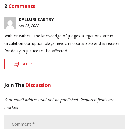
2
Comments
KALLURI SASTRY
Apr 25, 2022
With or without the knowledge of judges allegations are in
circulation corruption plays havoc in courts also and is reason
for delay in justice to the affected.
REPLY
Join The
Discussion
Your email address will not be published.
Required fields are
marked