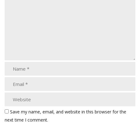
Save my name, email, and website in this browser for the
next time I comment.