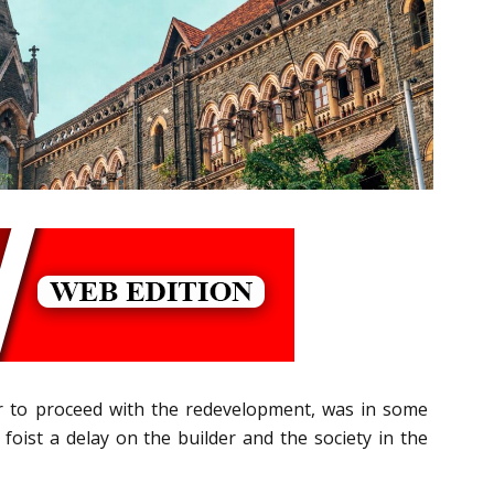
r to proceed with the redevelopment, was in some
foist a delay on the builder and the society in the