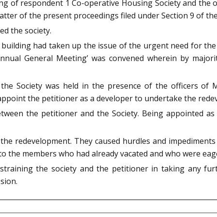
ding of respondent 1 Co-operative Housing Society and the
atter of the present proceedings filed under Section 9 of the
d the society.
building had taken up the issue of the urgent need for the
 ‘Annual General Meeting’ was convened wherein by majori
 the Society was held in the presence of the officers o
appoint the petitioner as a developer to undertake the rede
een the petitioner and the Society. Being appointed as a
 the redevelopment. They caused hurdles and impediments
ce to the members who had already vacated and who were eag
estraining the society and the petitioner in taking any fu
sion.