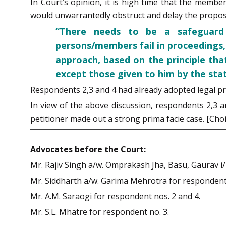
In Court’s opinion, it is high time that the member
would unwarrantedly obstruct and delay the propo
“There needs to be a safeguard a
persons/members fail in proceedings,
approach, based on the principle th
except those given to him by the sta
Respondents 2,3 and 4 had already adopted legal pr
In view of the above discussion, respondents 2,3 a
petitioner made out a strong prima facie case. [Cho
Advocates before the Court:
Mr. Rajiv Singh a/w. Omprakash Jha, Basu, Gaurav i/
Mr. Siddharth a/w. Garima Mehrotra for respondent 
Mr. A.M. Saraogi for respondent nos. 2 and 4.
Mr. S.L. Mhatre for respondent no. 3.