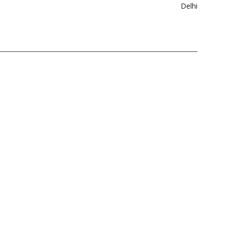
Delhi