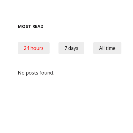
MOST READ
24 hours
7 days
All time
No posts found.