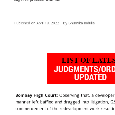
Published on
April 18, 2022
By
Bhumika Indulia
Bombay High Court:
Observing that, a develope
manner left baffled and dragged into litigation
,
G.
commencement of the redevelopment work resulting 