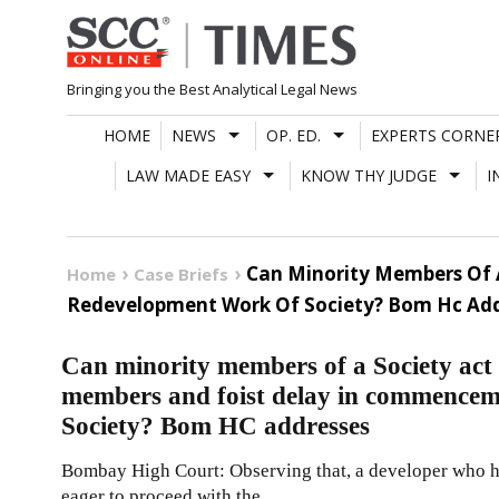
Skip
to
content
Bringing you the Best Analytical Legal News
HOME
NEWS
OP. ED.
EXPERTS CORNE
LAW MADE EASY
KNOW THY JUDGE
I
Can Minority Members Of 
Home
Case Briefs
Redevelopment Work Of Society? Bom Hc Add
Can minority members of a Society act 
members and foist delay in commencem
Society? Bom HC addresses
Bombay High Court: Observing that, a developer who h
eager to proceed with the