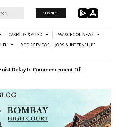
CONNECT
CASES REPORTED
LAW SCHOOL NEWS
LTH
BOOK REVIEWS
JOBS & INTERNSHIPS
d Foist Delay In Commencement Of