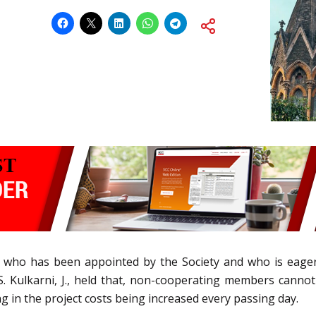
r who has been appointed by the Society and who is eage
S. Kulkarni, J., held that, non-cooperating members cannot 
in the project costs being increased every passing day.