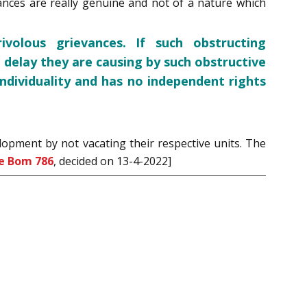
evances are really genuine and not of a nature which
volous grievances. If such obstructing
 delay they are causing by such obstructive
ndividuality and has no independent rights
lopment by not vacating their respective units. The
e Bom 786
, decided on 13-4-2022]