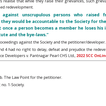
s realise that while they raise their grievances, such gri
sed redevelopment.
gainst unscrupulous persons who raised fri
 they would be accountable to the Society for the
at once a person becomes a member he loses his i
tute and the bye-laws.”
oceedings against the Society and the petitioner/developer.
nd 4 had no right to delay, defeat and prejudice the redeve
ice Developers v. Pantnagar Pearl CHS Ltd.,
2022 SCC OnLin
b. The Law Point for the petitioner.
no. 1-Society.