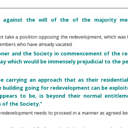
 against the will of the of the majority me
 take a position opposing the redevelopment, which was fo
members who have already vacated.
ioner and the Society in commencement of the re
ay which would be immensely prejudicial to the pet
 carrying an approach that as their residential
e building going for redevelopment can be exploit
ppears to be, is beyond their normal entitlem
of the Society.”
he redevelopment needs to proceed in a manner as agreed be