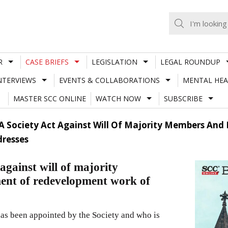
R
CASE BRIEFS
LEGISLATION
LEGAL ROUNDUP
NTERVIEWS
EVENTS & COLLABORATIONS
MENTAL HEA
MASTER SCC ONLINE
WATCH NOW
SUBSCRIBE
A Society Act Against Will Of Majority Members An
resses
against will of majority
ent of redevelopment work of
as been appointed by the Society and who is