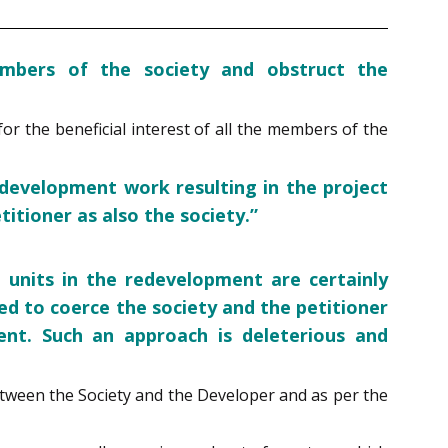
mbers of the society and obstruct the
r the beneficial interest of all the members of the
development work resulting in the project
itioner as also the society.”
 units in the redevelopment are certainly
ed to coerce the society and the petitioner
ent. Such an approach is deleterious and
tween the Society and the Developer and as per the