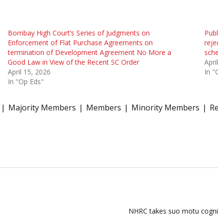
Bombay High Court’s Series of Judgments on
Publ
Enforcement of Flat Purchase Agreements on
reje
termination of Development Agreement No More a
sche
Good Law in View of the Recent SC Order
Apri
April 15, 2026
In "
In "Op Eds"
Majority Members
Members
Minority Members
R
NHRC takes suo motu cogniza