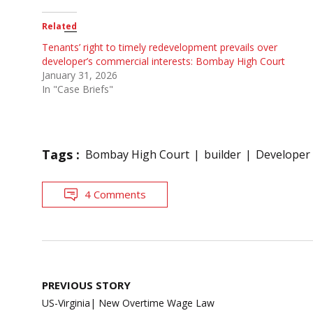
Related
Tenants’ right to timely redevelopment prevails over
developer’s commercial interests: Bombay High Court
January 31, 2026
In "Case Briefs"
Tags :
Bombay High Court
builder
Developer
4 Comments
Post
PREVIOUS STORY
navigation
US-Virginia| New Overtime Wage Law