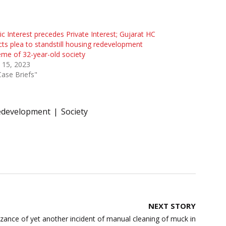
ic Interest precedes Private Interest; Gujarat HC
cts plea to standstill housing redevelopment
me of 32-year-old society
l 15, 2023
Case Briefs"
edevelopment
Society
NEXT STORY
nce of yet another incident of manual cleaning of muck in