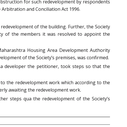
 obstruction for such redevelopment by respondents
 Arbitration and Conciliation Act 1996.
 redevelopment of the building. Further, the Society
ty of the members it was resolved to appoint the
f Maharashtra Housing Area Development Authority
velopment of the Society’s premises, was confirmed.
 developer the petitioner, took steps so that the
 to the redevelopment work which according to the
erly awaiting the redevelopment work.
rther steps qua the redevelopment of the Society’s