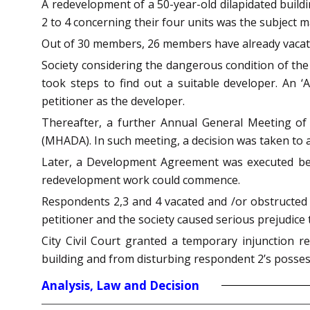
A redevelopment of a 50-year-old dilapidated buil
2 to 4 concerning their four units was the subject m
Out of 30 members, 26 members have already vacate
Society considering the dangerous condition of the 
took steps to find out a suitable developer. An
petitioner as the developer.
Thereafter, a further Annual General Meeting of
(MHADA). In such meeting, a decision was taken to 
Later, a Development Agreement was executed betw
redevelopment work could commence.
Respondents 2,3 and 4 vacated and /or obstructed
petitioner and the society caused serious prejudi
City Civil Court granted a temporary injunction r
building and from disturbing respondent 2’s posses
Analysis, Law and Decision