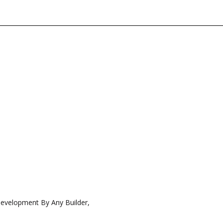
Development By Any Builder,