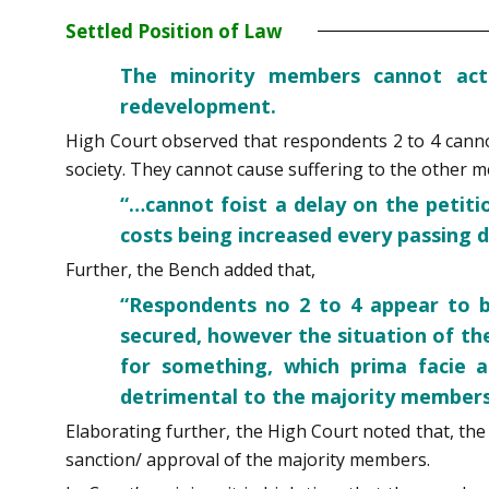
Settled Position of Law
The minority members cannot act
redevelopment.
High Court observed that respondents 2 to 4 cannot
society. They cannot cause suffering to the other 
“…cannot foist a delay on the petit
costs being increased every passing d
Further, the Bench added that,
“Respondents no 2 to 4 appear to be
secured, however the situation of th
for something, which prima facie a
detrimental to the majority members 
Elaborating further, the High Court noted that, t
sanction/ approval of the majority members.