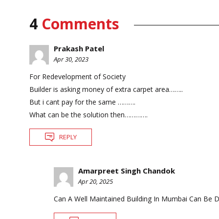
4
Comments
Prakash Patel
Apr 30, 2023
For Redevelopment of Society
Builder is asking money of extra carpet area……..
But i cant pay for the same ……….
What can be the solution then………….
REPLY
Amarpreet Singh Chandok
Apr 20, 2025
Can A Well Maintained Building In Mumbai Can Be 