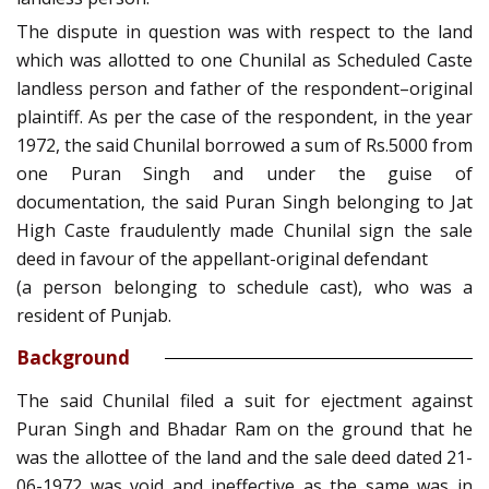
The dispute in question was with respect to the land
which was allotted to one Chunilal as Scheduled Caste
landless person and father of the respondent–original
plaintiff. As per the case of the respondent, in the year
1972, the said Chunilal borrowed a sum of Rs.5000 from
one Puran Singh and under the guise of
documentation, the said Puran Singh belonging to Jat
High Caste fraudulently made Chunilal sign the sale
deed in favour of the appellant-original defendant
(a person belonging to schedule cast), who was a
resident of Punjab.
Background
The said Chunilal filed a suit for ejectment against
Puran Singh and Bhadar Ram on the ground that he
was the allottee of the land and the sale deed dated 21-
06-1972 was void and ineffective as the same was in