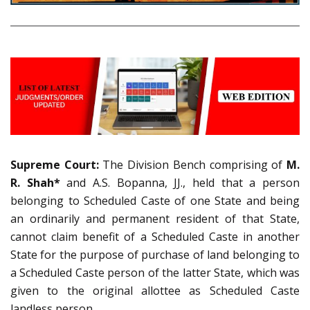
Supreme Court:
The Division Bench comprising of
M.
R. Shah*
and A.S. Bopanna, JJ., held that a person
belonging to Scheduled Caste of one State and being
an ordinarily and permanent resident of that State,
cannot claim benefit of a Scheduled Caste in another
State for the purpose of purchase of land belonging to
a Scheduled Caste person of the latter State, which was
given to the original allottee as Scheduled Caste
landless person.