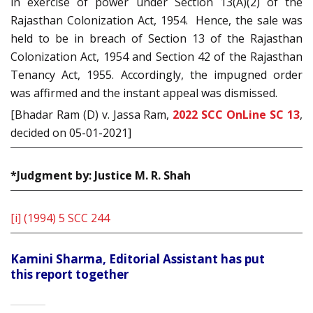
in exercise of power under Section 13(A)(2) of the
Rajasthan Colonization Act, 1954. Hence, the sale was
held to be in breach of Section 13 of the Rajasthan
Colonization Act, 1954 and Section 42 of the Rajasthan
Tenancy Act, 1955. Accordingly, the impugned order
was affirmed and the instant appeal was dismissed.
[Bhadar Ram (D) v. Jassa Ram,
2022 SCC OnLine SC 13
,
decided on 05-01-2021]
*Judgment by: Justice M. R. Shah
[i]
(1994) 5 SCC 244
Kamini Sharma, Editorial Assistant has put
this report together