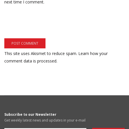
next time I comment.
This site uses Akismet to reduce spam.
Learn how your
comment data is processed.
Subscribe to our Newsletter
Get weekly latest news and updates in your e-mail