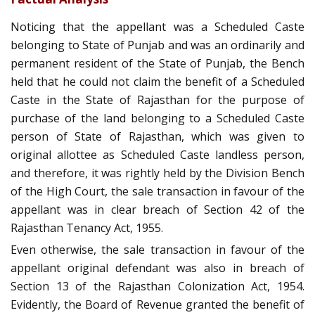
Noticing that the appellant was a Scheduled Caste
belonging to State of Punjab and was an ordinarily and
permanent resident of the State of Punjab, the Bench
held that he could not claim the benefit of a Scheduled
Caste in the State of Rajasthan for the purpose of
purchase of the land belonging to a Scheduled Caste
person of State of Rajasthan, which was given to
original allottee as Scheduled Caste landless person,
and therefore, it was rightly held by the Division Bench
of the High Court, the sale transaction in favour of the
appellant was in clear breach of Section 42 of the
Rajasthan Tenancy Act, 1955.
Even otherwise, the sale transaction in favour of the
appellant original defendant was also in breach of
Section 13 of the Rajasthan Colonization Act, 1954.
Evidently, the Board of Revenue granted the benefit of