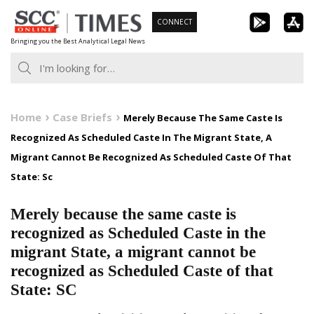
Skip
CONNECT
to
Bringing you the Best Analytical Legal News
content
Home
Case Briefs
Merely Because The Same Caste Is
Recognized As Scheduled Caste In The Migrant State, A
Migrant Cannot Be Recognized As Scheduled Caste Of That
State: Sc
Merely because the same caste is
recognized as Scheduled Caste in the
migrant State, a migrant cannot be
recognized as Scheduled Caste of that
State: SC