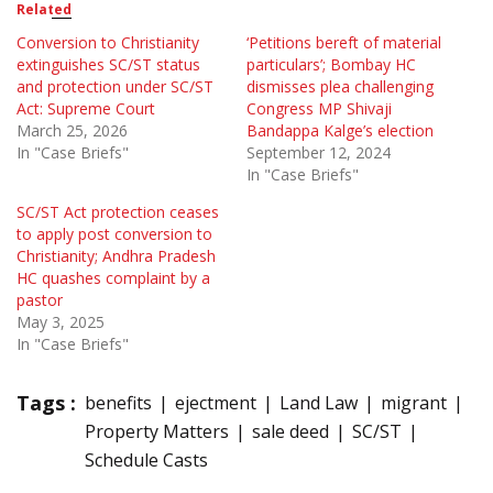
Related
Conversion to Christianity
‘Petitions bereft of material
extinguishes SC/ST status
particulars’; Bombay HC
and protection under SC/ST
dismisses plea challenging
Act: Supreme Court
Congress MP Shivaji
March 25, 2026
Bandappa Kalge’s election
In "Case Briefs"
September 12, 2024
In "Case Briefs"
SC/ST Act protection ceases
to apply post conversion to
Christianity; Andhra Pradesh
HC quashes complaint by a
pastor
May 3, 2025
In "Case Briefs"
Tags :
benefits
ejectment
Land Law
migrant
Property Matters
sale deed
SC/ST
Schedule Casts