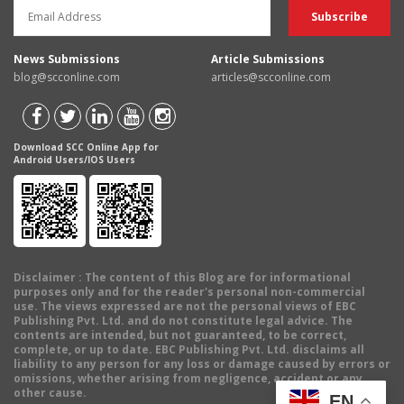
News Submissions
Article Submissions
blog@scconline.com
articles@scconline.com
Download SCC Online App for
Android Users/IOS Users
Disclaimer
: The content of this Blog are for informational
purposes only and for the reader's personal non-commercial
use. The views expressed are not the personal views of EBC
Publishing Pvt. Ltd. and do not constitute legal advice. The
contents are intended, but not guaranteed, to be correct,
complete, or up to date. EBC Publishing Pvt. Ltd. disclaims all
liability to any person for any loss or damage caused by errors or
omissions, whether arising from negligence, accident or any
other cause.
EN