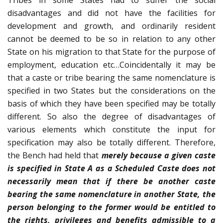
Tribes in some States had to suffer the social
disadvantages and did not have the facilities for
development and growth, and ordinarily resident
cannot be deemed to be so in relation to any other
State on his migration to that State for the purpose of
employment, education etc…Coincidentally it may be
that a caste or tribe bearing the same nomenclature is
specified in two States but the considerations on the
basis of which they have been specified may be totally
different. So also the degree of disadvantages of
various elements which constitute the input for
specification may also be totally different. Therefore,
the Bench had held that
merely because a given caste
is specified in State A as a Scheduled Caste does not
necessarily mean that if there be another caste
bearing the same nomenclature in another State, the
person belonging to the former would be entitled to
the rights, privileges and benefits admissible to a