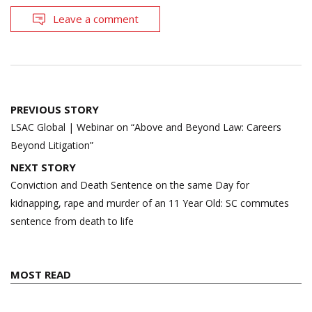
Leave a comment
Post
PREVIOUS STORY
navigation
LSAC Global | Webinar on “Above and Beyond Law: Careers
Beyond Litigation”
NEXT STORY
Conviction and Death Sentence on the same Day for
kidnapping, rape and murder of an 11 Year Old: SC commutes
sentence from death to life
MOST READ