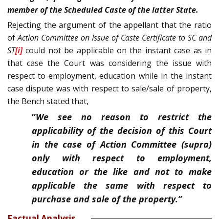
member of the Scheduled Caste of the latter State.
Rejecting the argument of the appellant that the ratio
of
Action Committee on Issue of Caste Certificate to SC and
ST
[i]
could not be applicable on the instant case as in
that case the Court was considering the issue with
respect to employment, education while in the instant
case dispute was with respect to sale/sale of property,
the Bench stated that,
“
We see no reason to restrict the
applicability of the decision of this Court
in the case of Action Committee (supra)
only with respect to employment,
education or the like and not to make
applicable the same with respect to
purchase and sale of the property.”
Factual Analysis