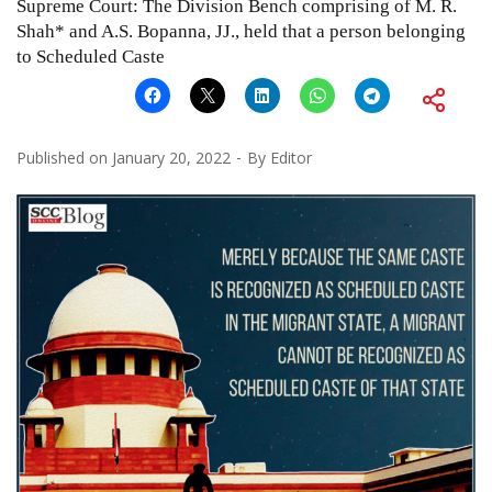
Supreme Court: The Division Bench comprising of M. R.
Shah* and A.S. Bopanna, JJ., held that a person belonging
to Scheduled Caste
Published on
January 20, 2022
By
Editor