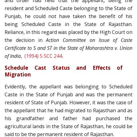
and order had held that the appellant, being the
resident and Scheduled Caste belonging to the State of
Punjab, he could not have taken the benefit of his
being Scheduled Caste in the State of Rajasthan.
Reliance, in this regard was placed by the High Court on
the decision in
Action Committee on Issue of Caste
Certificate to S and ST in the State of Maharashtra v. Union
of India
,
(1994) 5 SCC 244
.
Schedule Cast Status and Effects of
Migration
Evidently, the appellant was belonging to Scheduled
Caste in the State of Punjab and was the permanent
resident of State of Punjab. However, it was the case of
the appellant that he had migrated to Rajasthan and as
his grandfather and father had purchased the
agricultural lands in the State of Rajasthan, he could be
said to be the permanent resident of Rajasthan.