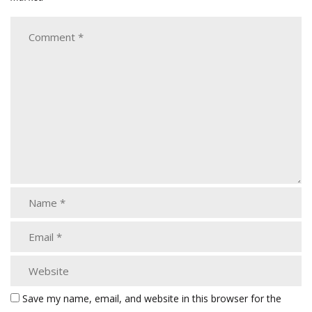
Save my name, email, and website in this browser for the