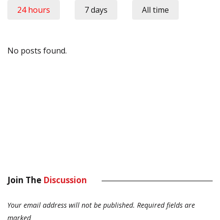
24 hours
7 days
All time
No posts found.
Join The
Discussion
Your email address will not be published.
Required fields are
marked