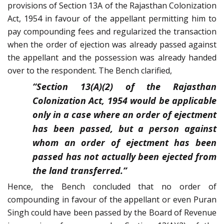
provisions of Section 13A of the Rajasthan Colonization
Act, 1954 in favour of the appellant permitting him to
pay compounding fees and regularized the transaction
when the order of ejection was already passed against
the appellant and the possession was already handed
over to the respondent. The Bench clarified,
“Section 13(A)(2) of the Rajasthan
Colonization Act, 1954 would be applicable
only in a case where an order of ejectment
has been passed, but a person against
whom an order of ejectment has been
passed has not actually been ejected from
the land transferred.”
Hence, the Bench concluded that no order of
compounding in favour of the appellant or even Puran
Singh could have been passed by the Board of Revenue