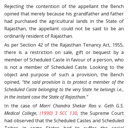
Rejecting the contention of the appellant the Bench
opined that merely because his grandfather and father
had purchased the agricultural lands in the State of
Rajasthan, the appellant could not be said to be an
ordinarily resident of Rajasthan.
As per Section 42 of the Rajasthan Tenancy Act, 1955,
there is a restriction on sale, gift or bequest by a
member of Scheduled Caste in favour of a person, who
is not a member of Scheduled Caste. Looking to the
object and purpose of such a provision, the Bench
opined,
“the said provision is to protect a member of the
Scheduled Caste belonging to the very State he belongs i.e.,
in the instant case the State of Rajasthan.”
In the case of
Marri Chandra Shekar Rao v. Geth G.S.
Medical College,
(1990) 3 SCC 130
,
the Supreme Court
had observed that the Scheduled Castes and Scheduled