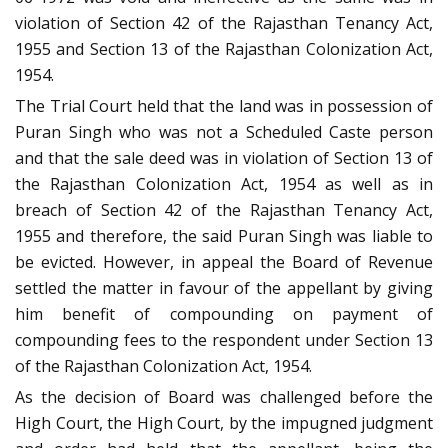
violation of Section 42 of the Rajasthan Tenancy Act,
1955 and Section 13 of the Rajasthan Colonization Act,
1954.
The Trial Court held that the land was in possession of
Puran Singh who was not a Scheduled Caste person
and that the sale deed was in violation of Section 13 of
the Rajasthan Colonization Act, 1954 as well as in
breach of Section 42 of the Rajasthan Tenancy Act,
1955 and therefore, the said Puran Singh was liable to
be evicted. However, in appeal the Board of Revenue
settled the matter in favour of the appellant by giving
him benefit of compounding on payment of
compounding fees to the respondent under Section 13
of the Rajasthan Colonization Act, 1954.
As the decision of Board was challenged before the
High Court, the High Court, by the impugned judgment