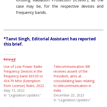
Ionising Radiation Protection (ICNIRP), as the
case may be, for the respective devices and
frequency bands.
*Tanvi Singh, Editorial Assistant has reported
this brief.
Related
Use of Low Power Radio
Telecommunication Bill
Frequency Devices in the
receives assent of the
frequency band 433.05 to
President, aims at
434.79 MHz (Exemption
consolidating laws relating
from License) Rules, 2022
to telecommunication in
May 13, 2022
India
In "Legislation Updates"
December 25, 2023
In "Legislation Updates"