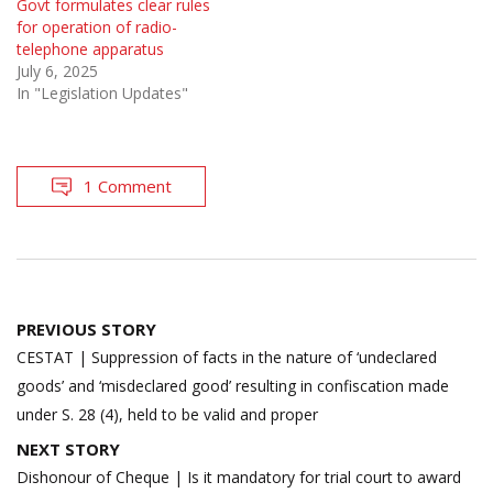
Govt formulates clear rules
for operation of radio-
telephone apparatus
July 6, 2025
In "Legislation Updates"
1 Comment
Post
PREVIOUS STORY
navigation
CESTAT | Suppression of facts in the nature of ‘undeclared
goods’ and ‘misdeclared good’ resulting in confiscation made
under S. 28 (4), held to be valid and proper
NEXT STORY
Dishonour of Cheque | Is it mandatory for trial court to award