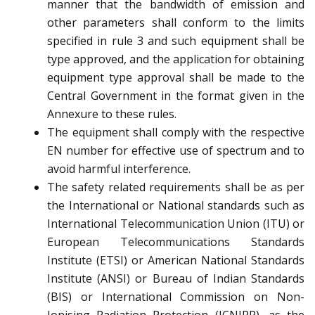
manner that the bandwidth of emission and
other parameters shall conform to the limits
specified in rule 3 and such equipment shall be
type approved, and the application for obtaining
equipment type approval shall be made to the
Central Government in the format given in the
Annexure to these rules.
The equipment shall comply with the respective
EN number for effective use of spectrum and to
avoid harmful interference.
The safety related requirements shall be as per
the International or National standards such as
International Telecommunication Union (ITU) or
European Telecommunications Standards
Institute (ETSI) or American National Standards
Institute (ANSI) or Bureau of Indian Standards
(BIS) or International Commission on Non-