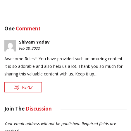
One
Comment
Shivam Yadav
Feb 28, 2022
Awesome Rules!!! You have provided such an amazing content.
It is so adorable and also help us a lot. Thank you so much for
sharing this valuable content with us. Keep it up…
REPLY
Join The
Discussion
Your email address will not be published.
Required fields are