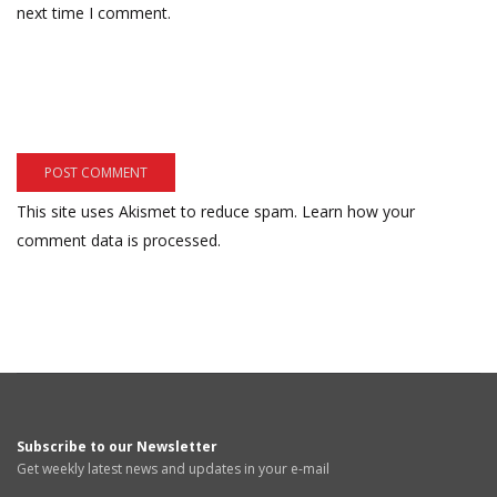
next time I comment.
This site uses Akismet to reduce spam.
Learn how your
comment data is processed.
Subscribe to our Newsletter
Get weekly latest news and updates in your e-mail