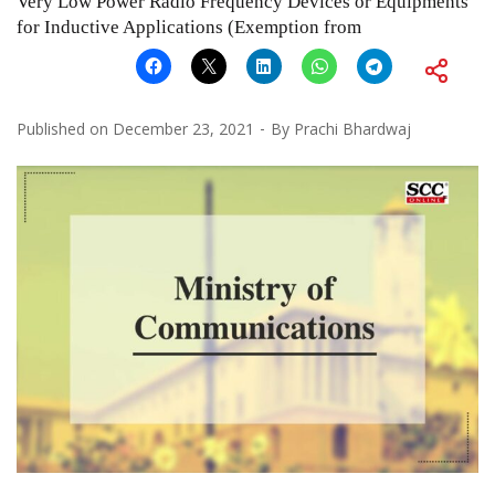
Very Low Power Radio Frequency Devices or Equipments
for Inductive Applications (Exemption from
Published on
December 23, 2021
By
Prachi Bhardwaj