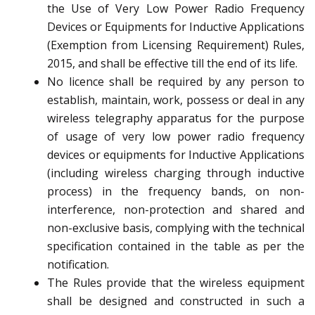
the Use of Very Low Power Radio Frequency
Devices or Equipments for Inductive Applications
(Exemption from Licensing Requirement) Rules,
2015, and shall be effective till the end of its life.
No licence shall be required by any person to
establish, maintain, work, possess or deal in any
wireless telegraphy apparatus for the purpose
of usage of very low power radio frequency
devices or equipments for Inductive Applications
(including wireless charging through inductive
process) in the frequency bands, on non-
interference, non-protection and shared and
non-exclusive basis, complying with the technical
specification contained in the table as per the
notification.
The Rules provide that the wireless equipment
shall be designed and constructed in such a