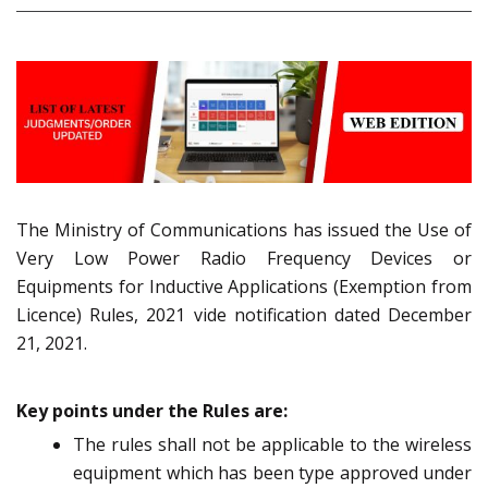
The Ministry of Communications has issued the Use of
Very Low Power Radio Frequency Devices or
Equipments for Inductive Applications (Exemption from
Licence) Rules, 2021 vide notification dated December
21, 2021.
Key points under the Rules are:
The rules shall not be applicable to the wireless
equipment which has been type approved under