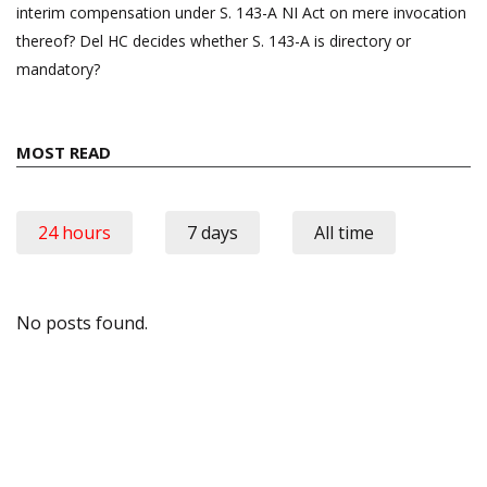
interim compensation under S. 143-A NI Act on mere invocation
thereof? Del HC decides whether S. 143-A is directory or
mandatory?
MOST READ
24 hours
7 days
All time
No posts found.