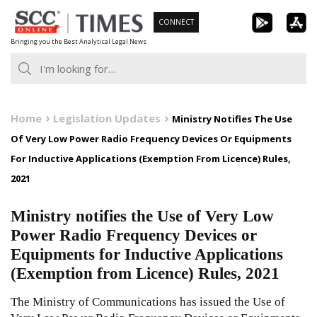
Skip
CONNECT
to
Bringing you the Best Analytical Legal News
content
Home
Legislation Updates
Ministry Notifies The Use
Of Very Low Power Radio Frequency Devices Or Equipments
For Inductive Applications (Exemption From Licence) Rules,
2021
Ministry notifies the Use of Very Low
Power Radio Frequency Devices or
Equipments for Inductive Applications
(Exemption from Licence) Rules, 2021
The Ministry of Communications has issued the Use of