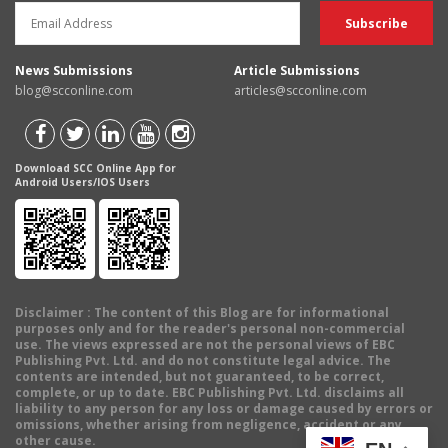
News Submissions
Article Submissions
blog@scconline.com
articles@scconline.com
Download SCC Online App for
Android Users/IOS Users
Disclaimer
: The content of this Blog are for informational
purposes only and for the reader's personal non-commercial
use. The views expressed are not the personal views of EBC
Publishing Pvt. Ltd. and do not constitute legal advice. The
contents are intended, but not guaranteed, to be correct,
complete, or up to date. EBC Publishing Pvt. Ltd. disclaims all
liability to any person for any loss or damage caused by errors or
omissions, whether arising from negligence, accident or any
other cause.