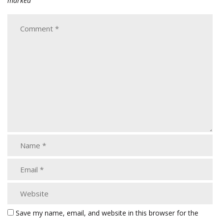
marked
Save my name, email, and website in this browser for the