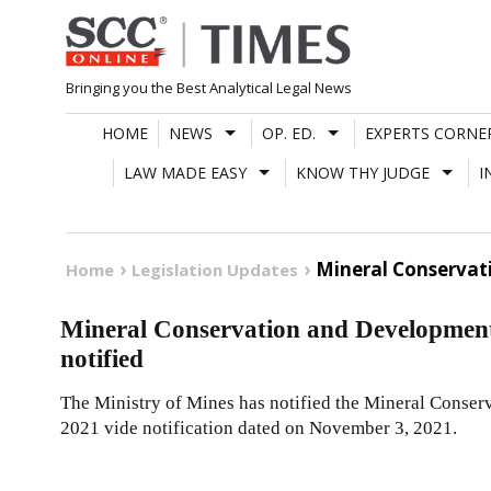
Skip
to
content
Bringing you the Best Analytical Legal News
HOME
NEWS
OP. ED.
EXPERTS CORNE
LAW MADE EASY
KNOW THY JUDGE
I
Mineral Conservat
Home
Legislation Updates
Mineral Conservation and Developmen
notified
The Ministry of Mines has notified the Mineral Cons
2021 vide notification dated on November 3, 2021.