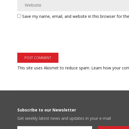
Save my name, email, and website in this browser for th
This site uses Akismet to reduce spam.
Learn how your com
Subscribe to our Newsletter
Get weekly latest news and updates in your e-mail