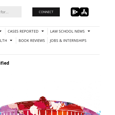
CONNECT
CASES REPORTED
LAW SCHOOL NEWS
LTH
BOOK REVIEWS
JOBS & INTERNSHIPS
fied