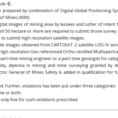
le 4].
 be prepared by combination of Digital Global Positioning S
 of Mines (IBM).
tal images of mining area by lessees and Letter of Intent 
 of 50 hectare or more are required to submit drone survey
to submit high resolution satellite images.
te images obtained from CARTOSAT-2 satellite LISS-IV senso
high resolution Geo-referenced Ortho-rectified Multispectral
art-time mining engineer or a part-time geologist for categ
ty, diploma in mining and mine surveying granted by dul
tor General of Mines Safety is added in qualification for fu
d. Further, violations has been put under three categories:
ne or both.
only fine for such violations prescribed.