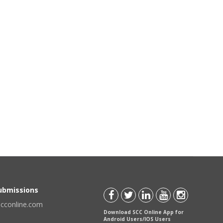
Submissions
scconline.com
Download SCC Online App for
Android Users/IOS Users