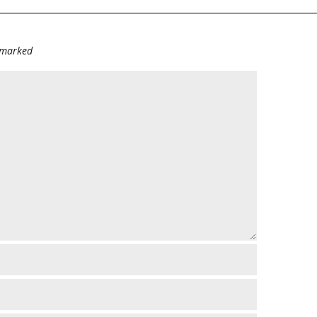
e marked