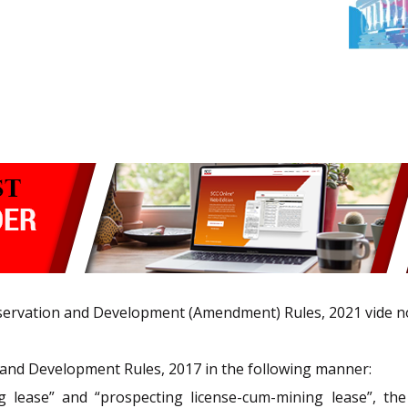
nservation and Development (Amendment) Rules, 2021 vide no
nd Development Rules, 2017 in the following manner:
 lease” and “prospecting license-cum-mining lease”, the