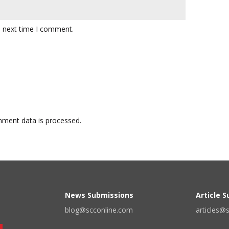
e next time I comment.
ment data is processed.
News Submissions
Article 
blog@scconline.com
articles@