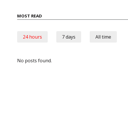
MOST READ
24 hours
7 days
All time
No posts found.