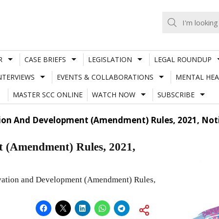
R
CASE BRIEFS
LEGISLATION
LEGAL ROUNDUP
NTERVIEWS
EVENTS & COLLABORATIONS
MENTAL HEA
MASTER SCC ONLINE
WATCH NOW
SUBSCRIBE
ion And Development (Amendment) Rules, 2021, Noti
t (Amendment) Rules, 2021,
ervation and Development (Amendment) Rules,