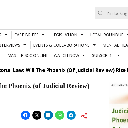
R
CASE BRIEFS
LEGISLATION
LEGAL ROUNDUP
NTERVIEWS
EVENTS & COLLABORATIONS
MENTAL HEA
MASTER SCC ONLINE
WATCH NOW
SUBSCRIBE
sonal Law: Will The Phoenix (Of Judicial Review) Ris
the Phoenix (of Judicial Review)