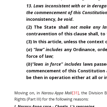
13. Laws inconsistent with or in deroga
the commencement of this Constitution
inconsistency,
be void
.
(2) The State shall
not make any l
contravention of this clause shall, t
(3) In this article, unless the contex
(
a
)
“law” includes
any Ordinance, order
force of law;
(
b
)
“laws in force” includes
laws passed
commencement of this Constitution a
be then in operation either at all or i
Moving on, in
Narasu Appa Mali
[31]
, the Division
Rights (Part III) for the following reasons:
I. Narasu Appa case – Chagla, J.’s reasoning