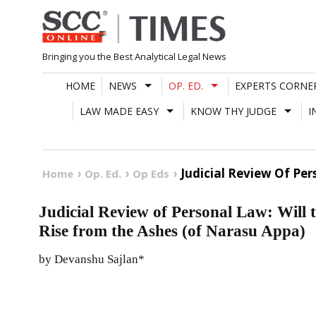
Skip
to
content
Bringing you the Best Analytical Legal News
HOME
NEWS
OP. ED.
EXPERTS CORNE
LAW MADE EASY
KNOW THY JUDGE
I
Judicial Review Of Per
Home
Op. Ed.
Op Eds
Judicial Review of Personal Law: Will 
Rise from the Ashes (of Narasu Appa)
by Devanshu Sajlan*