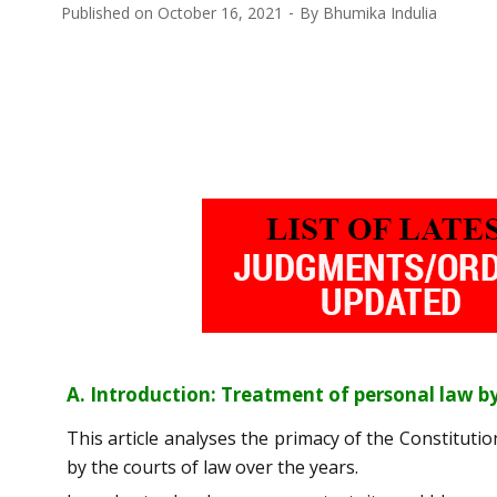
Published on
October 16, 2021
By
Bhumika Indulia
A. Introduction: Treatment of personal law by
This article analyses the primacy of the Constitutio
by the courts of law over the years.