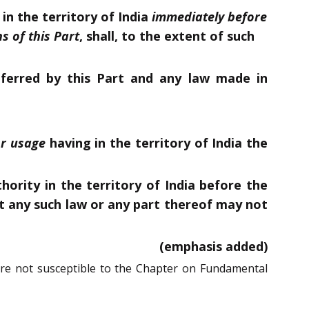
in the territory of India
immediately before
s of this Part
, shall, to the extent of such
ferred by this Part and any law made in
r usage
having in the territory of India the
ority in the territory of India before the
 any such law or any part thereof may not
(emphasis added)
are not susceptible to the Chapter on Fundamental