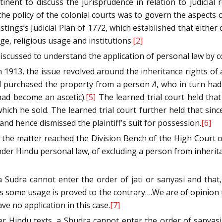
nent to discuss the jurisprudence in relation to judicial r
the policy of the colonial courts was to govern the aspects o
stings’s Judicial Plan of 1772, which established that eith
ge, religious usage and institutions.
[2]
scussed to understand the application of personal law by co
n 1913, the issue revolved around the inheritance rights of
had purchased the property from a person
A
, who in turn ha
had become an ascetic).
[5]
The learned trial court held tha
hich he sold. The learned trial court further held that sin
) and hence dismissed the plaintiff’s suit for possession.
[6]
 the matter reached the Division Bench of the High Court o
, under Hindu personal law, of excluding a person from inher
t a Sudra cannot enter the order of jati or sanyasi and th
ss some usage is proved to the contrary….We are of opinion t
ve no application in this case.
[7]
per Hindu texts, a Shudra cannot enter the order of sanyas