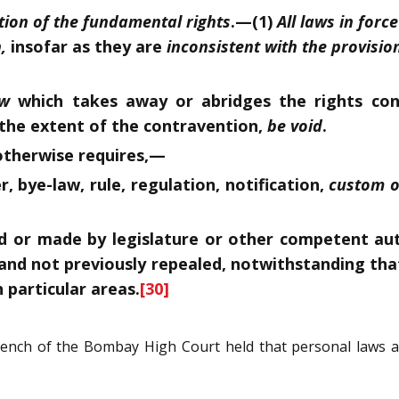
tion of the fundamental rights
.
—(1)
All laws in force
,
insofar as they are
inconsistent with the provision
aw
which takes away or abridges the rights con
o the extent of the contravention,
be void
.
t otherwise requires,—
, bye-law, rule, regulation, notification,
custom o
 or made by legislature or other competent auth
nd not previously repealed, notwithstanding that
n particular areas.
[30]
 Bench of the Bombay High Court held that personal laws 