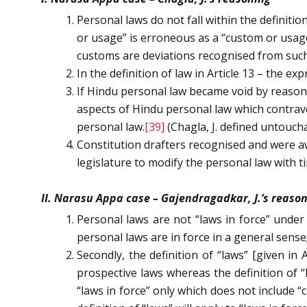
Personal laws do not fall within the definition 
or usage” is erroneous as a “custom or usage
customs are deviations recognised from such
In the definition of law in Article 13 – the 
If Hindu personal law became void by reason of
aspects of Hindu personal law which contrav
personal law.
[39]
(Chagla, J. defined untouch
Constitution drafters recognised and were awa
legislature to modify the personal law with t
II. Narasu Appa case – Gajendragadkar, J.’s reaso
Personal laws are not “laws in force” under 
personal laws are in force in a general sense;
Secondly, the definition of “laws” [given in A
prospective laws whereas the definition of “l
“laws in force” only which does not include “