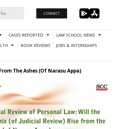
CONNECT
CASES REPORTED
LAW SCHOOL NEWS
LTH
BOOK REVIEWS
JOBS & INTERNSHIPS
e From The Ashes (Of Narasu Appa)