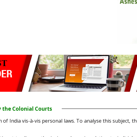
 the Colonial Courts
n of India vis-à-vis personal laws. To analyse this subject, t