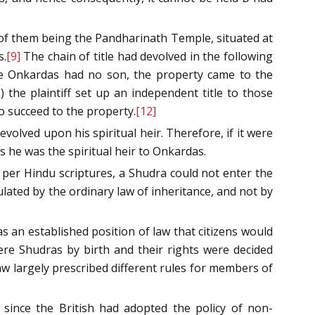
ne of them being the Pandharinath Temple, situated at
s.
[9]
The chain of title had devolved in the following
ce Onkardas had no son, the property came to the
 the plaintiff set up an independent title to those
o succeed to the property.
[12]
volved upon his spiritual heir. Therefore, if it were
s he was the spiritual heir to Onkardas.
per Hindu scriptures, a Shudra could not enter the
lated by the ordinary law of inheritance, and not by
as an established position of law that citizens would
ere Shudras by birth and their rights were decided
aw largely prescribed different rules for members of
since the British had adopted the policy of non-