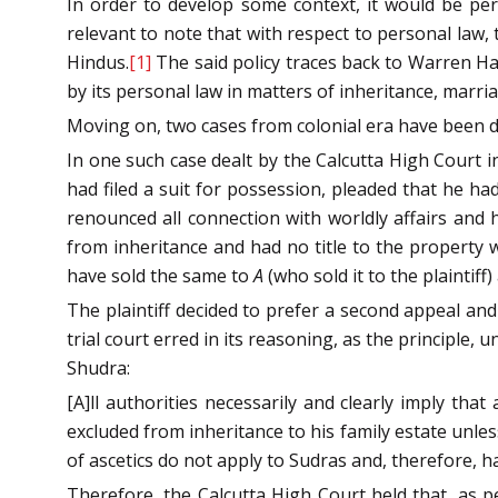
In order to develop some context, it would be perti
relevant to note that with respect to personal law, 
Hindus.
[1]
The said policy traces back to Warren Ha
by its personal law in matters of inheritance, marria
Moving on, two cases from colonial era have been di
In one such case dealt by the Calcutta High Court i
had filed a suit for possession, pleaded that he 
renounced all connection with worldly affairs and 
from inheritance and had no title to the property w
have sold the same to
A
(who sold it to the plaintiff
The plaintiff decided to prefer a second appeal and
trial court erred in its reasoning, as the principle
Shudra:
[A]ll authorities necessarily and clearly imply tha
excluded from inheritance to his family estate unle
of ascetics do not apply to Sudras and, therefore, ha
Therefore, the Calcutta High Court held that, as 