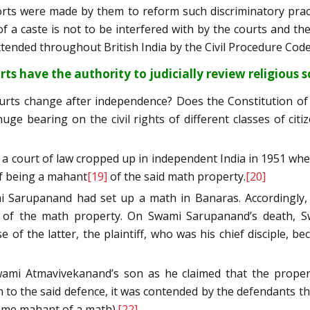
efforts were made by them to reform such discriminatory pr
f a caste is not to be interfered with by the courts and the
xtended throughout British India by the Civil Procedure Code
rts have the authority to judicially review
religious s
courts change after independence? Does the Constitution of
ge bearing on the civil rights of different classes of ci
 court of law cropped up in independent India in 1951 when
of being a mahant
[19]
of the said math property.
[20]
ami Sarupanand had set up a math in Banaras. Accordingly,
t of the math property. On Swami Sarupanand’s death, Sw
f the latter, the plaintiff, who was his chief disciple,
ami Atmavivekanand’s son as he claimed that the propert
to the said defence, it was contended by the defendants tha
come mahant of a math).
[22]