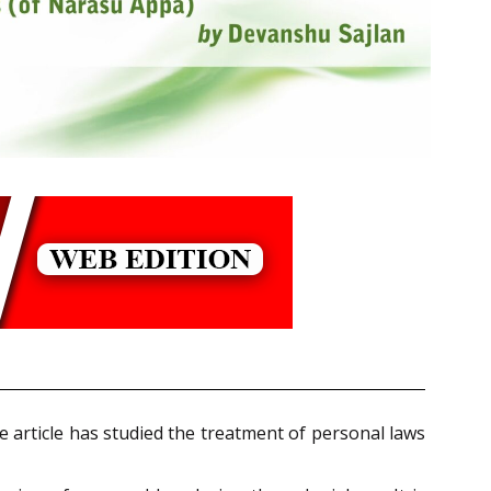
he article has studied the treatment of personal laws