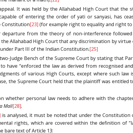
peal. It was held by the Allahabad High Court that the str
capable of entering the order of yati or sanyasi, has cea
e Constitution
[23]
(for example right to equality and right to
r departure from the theory of non-interference followed
 the Allahabad High Court that any discrimination by virtue o
nder Part III of the Indian Constitution.
[25]
two-Judge Bench of the Supreme Court by stating that Part
o have “enforced the law as derived from recognised and a
judgments of various High Courts, except where such law 
ase, the Supreme Court held that the plaintiff was entitled
on whether personal law needs to adhere with the chapter
a Mali
[28]
.
]
is analysed, it must be noted that under the Constitution 
tal rights, which are covered within the definition of “la
 bare text of Article 13: