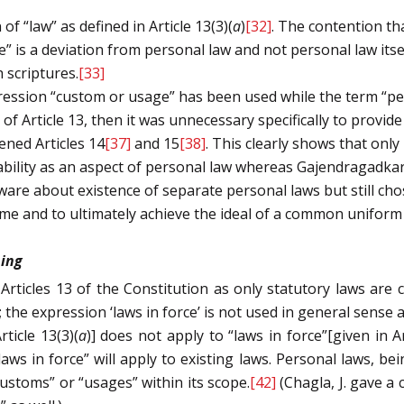
of “law” as defined in Article 13(3)(
a
)
[32]
. The contention th
” is a deviation from personal law and not personal law itse
 scriptures.
[33]
expression “custom or usage” has been used while the term “p
 Article 13, then it was unnecessary specifically to provide 
ened Articles 14
[37]
and 15
[38]
. This clearly shows that only
ability as an aspect of personal law whereas Gajendragadkar,
re about existence of separate personal laws but still chose
ime and to ultimately achieve the ideal of a common uniform c
ning
Articles 13 of the Constitution as only statutory laws are 
 the expression ‘laws in force’ is not used in general sense a
rticle 13(3)(
a
)] does not apply to “laws in force”[given in Ar
aws in force” will apply to existing laws. Personal laws, bein
customs” or “usages” within its scope.
[42]
(Chagla, J. gave a 