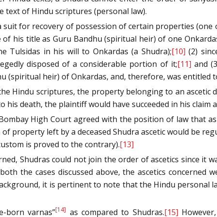
 text of Hindu scriptures (personal law).
ed a suit for recovery of possession of certain properties (o
of his title as Guru Bandhu (spiritual heir) of one Onkarda
 Tulsidas in his will to Onkardas (a Shudra);
[10]
(2) sin
gedly disposed of a considerable portion of it;
[11]
and (3)
(spiritual heir) of Onkardas, and, therefore, was entitled t
the Hindu scriptures, the property belonging to an ascetic de
his death, the plaintiff would have succeeded in his claim a
ombay High Court agreed with the position of law that as 
of property left by a deceased Shudra ascetic would be regu
custom is proved to the contrary).
[13]
ned, Shudras could not join the order of ascetics since it w
 both the cases discussed above, the ascetics concerned w
background, it is pertinent to note that the Hindu personal l
[14]
ce-born varnas”
as compared to Shudras.
[15]
However, 