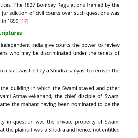
actices. The 1827 Bombay Regulations framed by the
 jurisdiction of civil courts over such questions was
 in 1859.
[17]
criptures
 independent India give courts the power to review
tizens who may be discriminated under the tenets of
 a suit was filed by a Shudra sanyasi to recover the
 the building in which the Swami stayed and other
ami Atmavivekanand, the chief disciple of Swami
 became the mahant having been nominated to be the
y in question was the private property of Swami
t the plaintiff was a Shudra and hence, not entitled