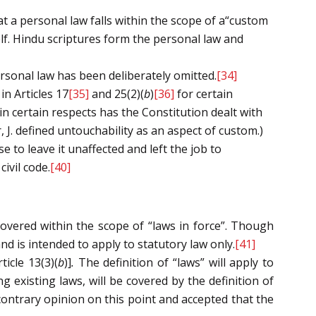
at a personal law falls within the scope of a“custom
lf. Hindu scriptures form the personal law and
ersonal law has been deliberately omitted.
[34]
in Articles 17
[35]
and 25(2)(
b
)
[36]
for certain
 in certain respects has the Constitution dealt with
 J. defined untouchability as an aspect of custom.)
 to leave it unaffected and left the job to
ivil code.
[40]
covered within the scope of “laws in force”. Though
nd is intended to apply to statutory law only.
[41]
ticle 13(3)(
b
)]
.
The definition of “laws” will apply to
g existing laws, will be covered by the definition of
contrary opinion on this point and accepted that the