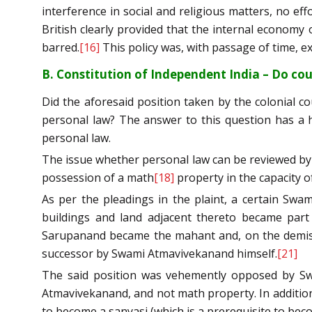
interference in social and religious matters, no 
British clearly provided that the internal economy o
barred.
[16]
This policy was, with passage of time, e
B. Constitution of Independent India – Do cou
Did the aforesaid position taken by the colonial 
personal law? The answer to this question has a hu
personal law.
The issue whether personal law can be reviewed by a
possession of a math
[18]
property in the capacity 
As per the pleadings in the plaint, a certain Sw
buildings and land adjacent thereto became par
Sarupanand became the mahant and, on the demise o
successor by Swami Atmavivekanand himself.
[21]
The said position was vehemently opposed by Sw
Atmavivekanand, and not math property. In addition 
to become a sanyasi (which is a prerequisite to be