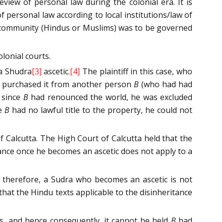
eview of personal law during the colonial era. It is
f personal law according to local institutions/law of
er community (Hindus or Muslims) was to be governed
lonial courts.
 a Shudra
[3]
ascetic.
[4]
The plaintiff in this case, who
d purchased it from another person
B
(who had had
t since
B
had renounced the world, he was excluded
ce
B
had no lawful title to the property, he could not
f Calcutta. The High Court of Calcutta held that the
itance once he becomes an ascetic does not apply to a
at, therefore, a Sudra who becomes an ascetic is not
hat the Hindu texts applicable to the disinheritance
is, and hence consequently, it cannot be held
B
had