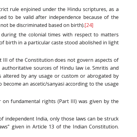
ict rule enjoined under the Hindu scriptures, as a
sed to be valid after independence because of the
 not be discriminated based on birth).
[24]
 during the colonial times with respect to matters
f birth in a particular caste stood abolished in light
 III of the Constitution does not govern aspects of
uthoritative sources of Hindu law i.e. Smritis and
is altered by any usage or custom or abrogated by
 to become an ascetic/sanyasi according to the usage
 on fundamental rights (Part III) was given by the
of independent India, only those laws can be struck
ws” given in Article 13 of the Indian Constitution.