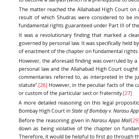
The matter reached the Allahabad High Court on ap
result of which Shudras were considered to be in
fundamental rights guaranteed under Part III of th
It was a revolutionary finding that marked a clea
governed by personal law. It was specifically held by
of enactment of the chapter on fundamental rights u
However, the aforesaid finding was overruled by a 
personal law and the Allahabad High Court ought t
commentaries referred to, as interpreted in the 
statute”.
[26]
However, in the peculiar facts of the c
or custom of the particular sect or fraternity.
[27]
A more detailed reasoning on this legal propositi
Bombay High Court in
State of Bombay
v.
Narasu App
Before the reasoning given in
Narasu Appa Mali
[29
down as being violative of the chapter on fundamen
Therefore, it would be helpful to first go through the