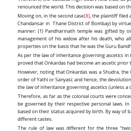
renounced the world. This decision was based on the
Moving on, in the second case
[8]
, the plaintiff fil
Chandansar in Thane District of Bombay) by virtue 
manner: (1) Pandharinath temple was gifted by one
management of his widow after his death, who alle
properties on the basis that he was the Guru Bandhu 
As per the law of inheritance governing ascetics in 
proved that Onkardas had become an ascetic prior to 
However, noting that Onkardas was a Shudra, the B
order of Yathi or Sanyasi
;
and hence, the devolution 
the law of inheritance governing ascetics (unless a 
Therefore, as far as the colonial courts were concer
be governed by their respective personal laws. In
based on their status acquired by birth. By way of 
different castes.
The rule of law was different for the three “twi