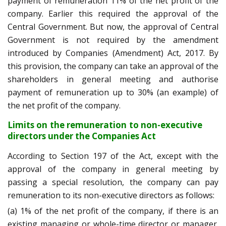
payment of remuneration 11% of the net profit of the
company. Earlier this required the approval of the
Central Government. But now, the approval of Central
Government is not required by the amendment
introduced by Companies (Amendment) Act, 2017. By
this provision, the company can take an approval of the
shareholders in general meeting and authorise
payment of remuneration up to 30% (an example) of
the net profit of the company.
Limits on the remuneration to non-executive
directors under the Companies Act
According to Section 197 of the Act, except with the
approval of the company in general meeting by
passing a special resolution, the company can pay
remuneration to its non-executive directors as follows:
(a) 1% of the net profit of the company, if there is an
existing managing or whole-time director or manager.