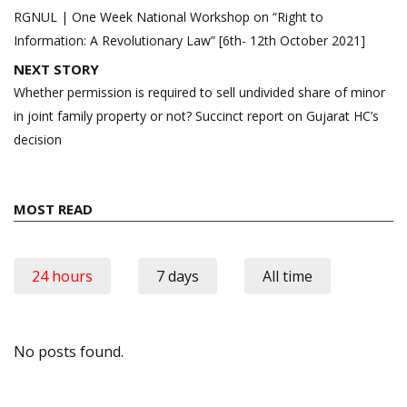
navigation
RGNUL | One Week National Workshop on “Right to
Information: A Revolutionary Law” [6th- 12th October 2021]
NEXT STORY
Whether permission is required to sell undivided share of minor
in joint family property or not? Succinct report on Gujarat HC’s
decision
MOST READ
24 hours
7 days
All time
No posts found.