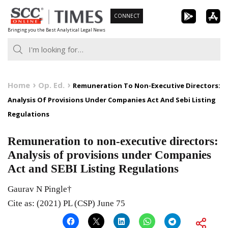
Skip
CONNECT
to
Bringing you the Best Analytical Legal News
content
Home
Op. Ed.
Remuneration To Non-Executive Directors:
Analysis Of Provisions Under Companies Act And Sebi Listing
Regulations
Remuneration to non-executive directors:
Analysis of provisions under Companies
Act and SEBI Listing Regulations
Gaurav N Pingle†
Cite as: (2021) PL (CSP) June 75