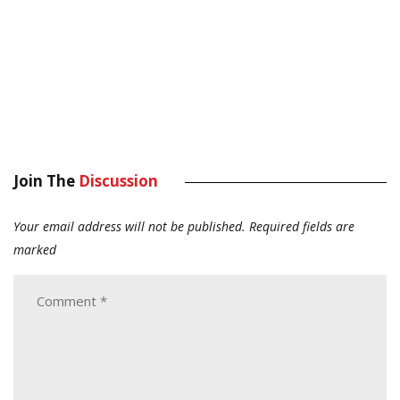
Join The
Discussion
Your email address will not be published.
Required fields are
marked