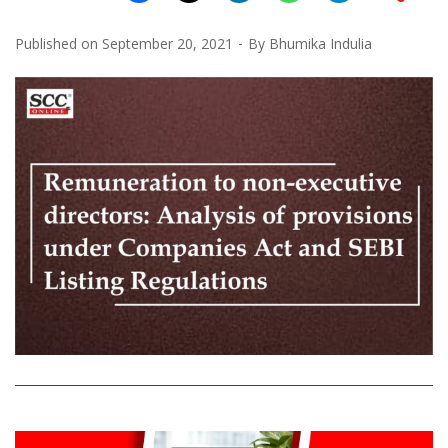
Published on
September 20, 2021
By
Bhumika Indulia