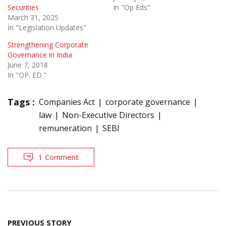
Securities
In "Op Eds"
March 31, 2025
In "Legislation Updates"
Strengthening Corporate
Governance in India
June 7, 2018
In "OP. ED."
Tags :
Companies Act
corporate governance
law
Non-Executive Directors
remuneration
SEBI
1 Comment
Post
PREVIOUS STORY