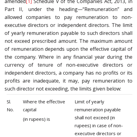
amended
[1]
Schedule V of the Companies Act, 2013, in
Part II, under the heading—“Remuneration” and
allowed companies to pay remuneration to non-
executive directors or independent directors. The limit
of yearly remuneration payable to such directors shall
not exceed prescribed amount. The maximum amount
of remuneration depends upon the effective capital of
the company. Where in any financial year during the
currency of tenure of non-executive directors or
independent directors, a company has no profits or its
profits are inadequate, it may, pay remuneration to
such director not exceeding, the limits given below:
Sl.
Where the effective
Limit of yearly
No.
capital
remuneration payable
shall not exceed (in
(in rupees) is
rupees) in case of non-
executive directors or