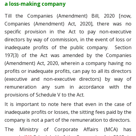
a loss-making company
Till the Companies (Amendment) Bill, 2020 [now,
Companies (Amendment) Act, 2020], there was no
specific provision in the Act to pay non-executive
directors by way of commission, in the event of loss or
inadequate profits of the public company. Section
197(3) of the Act was amended by the Companies
(Amendment) Act, 2020, wherein a company having no
profits or inadequate profits, can pay to all its directors
(executive and non-executive directors) by way of
remuneration any sum in accordance with the
provisions of Schedule V to the Act.
It is important to note here that even in the case of
inadequate profits or losses, the sitting fees paid by the
company is not a part of the remuneration to directors.
The Ministry of Corporate Affairs (MCA) has