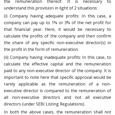
the remuneration thereof. It is necessary to
understand this provision in light of 2 situations:
(i) Company having adequate profits: In this case, a
company can pay up to 1% or 3% of the net profit for
that financial year. Here, it would be necessary to
calculate the profits of the company and then confirm
the share of any specific non-executive director(s) in
the profit in the form of remuneration.
(ii) Company having inadequate profits: In this case, to
calculate the effective capital and the remuneration
paid to any non-executive director of the company. It is
important to note here that specific approval would be
rarely applicable as the remuneration of a non-
executive director is compared to the remuneration of
all non-executive directors and not all executive
directors (under SEBI Listing Regulations).
In both the above cases, the remuneration shall not