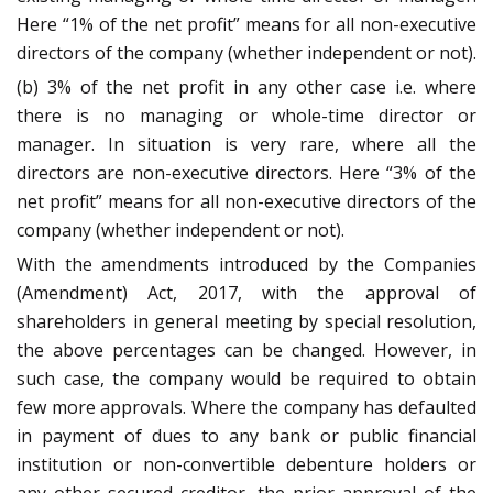
Here “1% of the net profit” means for all non-executive
directors of the company (whether independent or not).
(b) 3% of the net profit in any other case i.e. where
there is no managing or whole-time director or
manager. In situation is very rare, where all the
directors are non-executive directors. Here “3% of the
net profit” means for all non-executive directors of the
company (whether independent or not).
With the amendments introduced by the Companies
(Amendment) Act, 2017, with the approval of
shareholders in general meeting by special resolution,
the above percentages can be changed. However, in
such case, the company would be required to obtain
few more approvals. Where the company has defaulted
in payment of dues to any bank or public financial
institution or non-convertible debenture holders or