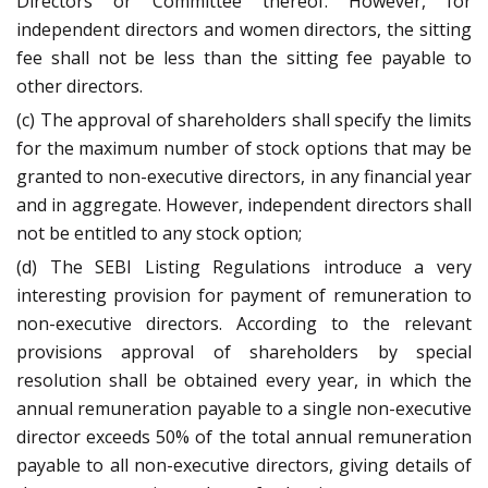
Directors or Committee thereof. However, for
independent directors and women directors, the sitting
fee shall not be less than the sitting fee payable to
other directors.
(c) The approval of shareholders shall specify the limits
for the maximum number of stock options that may be
granted to non-executive directors, in any financial year
and in aggregate. However, independent directors shall
not be entitled to any stock option;
(d) The SEBI Listing Regulations introduce a very
interesting provision for payment of remuneration to
non-executive directors. According to the relevant
provisions approval of shareholders by special
resolution shall be obtained every year, in which the
annual remuneration payable to a single non-executive
director exceeds 50% of the total annual remuneration
payable to all non-executive directors, giving details of