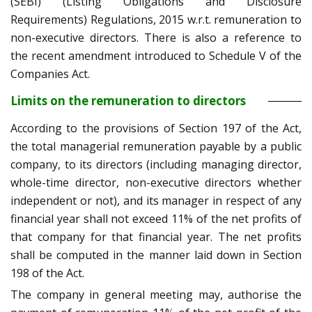
(SEBI) (Listing Obligations and Disclosure
Requirements) Regulations, 2015 w.r.t. remuneration to
non-executive directors. There is also a reference to
the recent amendment introduced to Schedule V of the
Companies Act.
Limits on the remuneration to directors
According to the provisions of Section 197 of the Act,
the total managerial remuneration payable by a public
company, to its directors (including managing director,
whole-time director, non-executive directors whether
independent or not), and its manager in respect of any
financial year shall not exceed 11% of the net profits of
that company for that financial year. The net profits
shall be computed in the manner laid down in Section
198 of the Act.
The company in general meeting may, authorise the