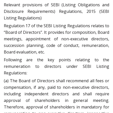
Relevant provisions of SEBI (Listing Obligations and
Disclosure Requirements) Regulations, 2015 (SEBI
Listing Regulations)
Regulation 17 of the SEBI Listing Regulations relates to
“Board of Directors”. It provides for composition, Board
meetings, appointment of non-executive directors,
succession planning, code of conduct, remuneration,
Board evaluation, etc.
Following are the key points relating to the
remuneration to directors under SEBI Listing
Regulations:
(a) The Board of Directors shall recommend all fees or
compensation, if any, paid to non-executive directors,
including independent directors and shall require
approval of shareholders in general meeting.
Therefore, approval of shareholders in mandatory for