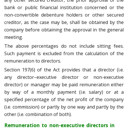
any other secured creditor, the prior approval of the
bank or public financial institution concerned or the
non-convertible debenture holders or other secured
creditor, as the case may be, shall be obtained by the
company before obtaining the approval in the general
meeting.
The above percentages do not include sitting fees.
Such payment is excluded from the calculation of the
remuneration to directors.
Section 197(6) of the Act provides that a director (i.e.
any director–executive director or non-executive
director) or manager may be paid remuneration either
by way of a monthly payment (i.e. salary) or at a
specified percentage of the net profit of the company
(i.e. commission) or partly by one way and partly by the
other (i.e. combination of both).
Remuneration to non-executive directors in