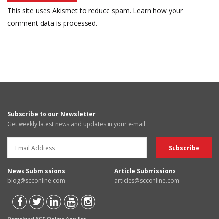
This site uses Akismet to reduce spam.
Learn how your
comment data is processed.
Subscribe to our Newsletter
Get weekly latest news and updates in your e-mail
News Submissions
Article Submissions
blog@scconline.com
articles@scconline.com
Download SCC Online App for