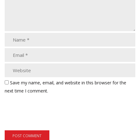
Save my name, email, and website in this browser for the
next time I comment.