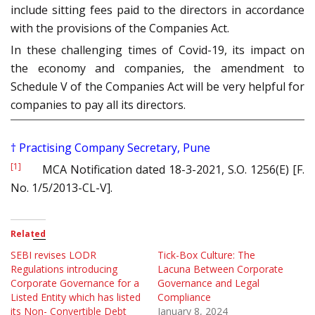
include sitting fees paid to the directors in accordance
with the provisions of the Companies Act.
In these challenging times of Covid-19, its impact on
the economy and companies, the amendment to
Schedule V of the Companies Act will be very helpful for
companies to pay all its directors.
†
Practising Company Secretary, Pune
[1]
MCA Notification dated 18-3-2021, S.O. 1256(E) [F.
No. 1/5/2013-CL-V].
Related
SEBI revises LODR
Tick-Box Culture: The
Regulations introducing
Lacuna Between Corporate
Corporate Governance for a
Governance and Legal
Listed Entity which has listed
Compliance
its Non- Convertible Debt
January 8, 2024