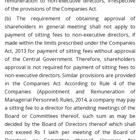
remuneration to non-executive directors, irrespective
of the provisions of the Companies Act.
(b) The requirement of obtaining approval of
shareholders in general meeting shall not apply to
payment of sitting fees to non-executive directors, if
made within the limits prescribed under the Companies
Act, 2013 for payment of sitting fees without approval
of the Central Government. Therefore, shareholders
approval is not required for payment of sitting fees to
non-executive directors. Similar provisions are provided
in the Companies Act. According to Rule 4 of the
Companies (Appointment and Remuneration of
Managerial Personnel) Rules, 2014, a company may pay
a sitting fee to a director for attending meetings of the
Board or Committees thereof, such sum as may be
decided by the Board of Directors thereof which shall
not exceed Rs 1 lakh per meeting of the Board of