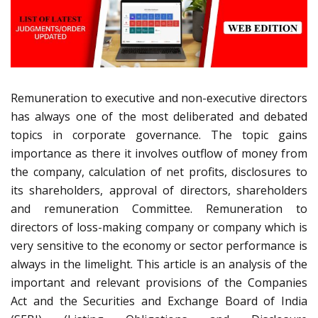
Remuneration to executive and non-executive directors
has always one of the most deliberated and debated
topics in corporate governance. The topic gains
importance as there it involves outflow of money from
the company, calculation of net profits, disclosures to
its shareholders, approval of directors, shareholders
and remuneration Committee. Remuneration to
directors of loss-making company or company which is
very sensitive to the economy or sector performance is
always in the limelight. This article is an analysis of the
important and relevant provisions of the Companies
Act and the Securities and Exchange Board of India