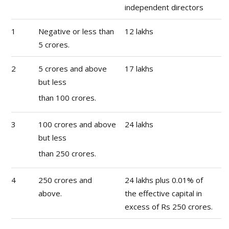
independent directors
1
Negative or less than
12 lakhs
5 crores.
2
5 crores and above
17 lakhs
but less
than 100 crores.
3
100 crores and above
24 lakhs
but less
than 250 crores.
4
250 crores and
24 lakhs plus 0.01% of
above.
the effective capital in
excess of Rs 250 crores.