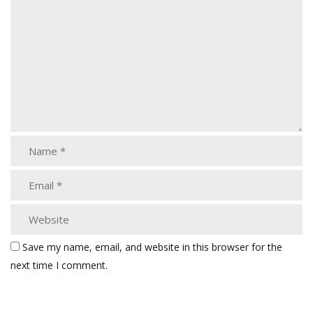
Save my name, email, and website in this browser for the
next time I comment.