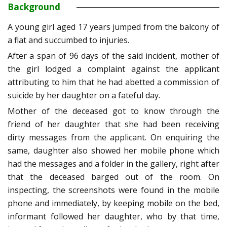
Background
A young girl aged 17 years jumped from the balcony of
a flat and succumbed to injuries.
After a span of 96 days of the said incident, mother of
the girl lodged a complaint against the applicant
attributing to him that he had abetted a commission of
suicide by her daughter on a fateful day.
Mother of the deceased got to know through the
friend of her daughter that she had been receiving
dirty messages from the applicant. On enquiring the
same, daughter also showed her mobile phone which
had the messages and a folder in the gallery, right after
that the deceased barged out of the room. On
inspecting, the screenshots were found in the mobile
phone and immediately, by keeping mobile on the bed,
informant followed her daughter, who by that time,