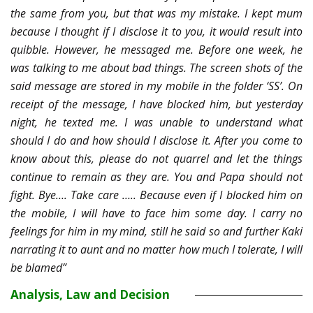
the same from you, but that was my mistake. I kept mum
because I thought if I disclose it to you, it would result into
quibble. However, he messaged me. Before one week, he
was talking to me about bad things. The screen shots of the
said message are stored in my mobile in the folder ‘SS’. On
receipt of the message, I have blocked him, but yesterday
night, he texted me. I was unable to understand what
should I do and how should I disclose it. After you come to
know about this, please do not quarrel and let the things
continue to remain as they are. You and Papa should not
fight. Bye…. Take care ….. Because even if I blocked him on
the mobile, I will have to face him some day. I carry no
feelings for him in my mind, still he said so and further Kaki
narrating it to aunt and no matter how much I tolerate, I will
be blamed”
Analysis, Law and Decision