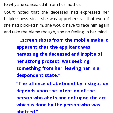
to why she concealed it from her mother.
Court noted that the deceased had expressed her
helplessness since she was apprehensive that even if
she had blocked him, she would have to face him again
and take the blame though, she no feeling in her mind.
“…screen shots from the mobile make it
apparent that the applicant was
harassing the deceased and inspite of
her strong protest, was seeking
something from her, leaving her in a
despondent state.”
“The offence of abetment by instigation
depends upon the intention of the
person who abets and not upon the act
which is done by the person who was
abetted.”