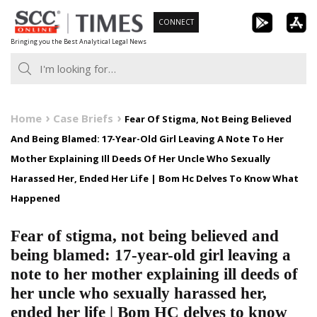
Skip
CONNECT
to
Bringing you the Best Analytical Legal News
content
Home
Case Briefs
Fear Of Stigma, Not Being Believed
And Being Blamed: 17-Year-Old Girl Leaving A Note To Her
Mother Explaining Ill Deeds Of Her Uncle Who Sexually
Harassed Her, Ended Her Life | Bom Hc Delves To Know What
Happened
Fear of stigma, not being believed and
being blamed: 17-year-old girl leaving a
note to her mother explaining ill deeds of
her uncle who sexually harassed her,
ended her life | Bom HC delves to know