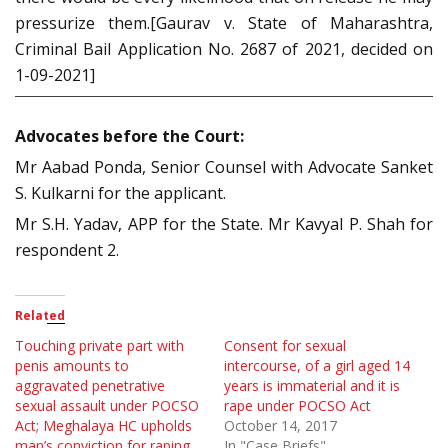
pressurize them.[Gaurav v. State of Maharashtra,
Criminal Bail Application No. 2687 of 2021, decided on
1-09-2021]
Advocates before the Court:
Mr Aabad Ponda, Senior Counsel with Advocate Sanket
S. Kulkarni for the applicant.
Mr S.H. Yadav, APP for the State. Mr Kavyal P. Shah for
respondent 2.
Related
Touching private part with
Consent for sexual
penis amounts to
intercourse, of a girl aged 14
aggravated penetrative
years is immaterial and it is
sexual assault under POCSO
rape under POCSO Act
Act; Meghalaya HC upholds
October 14, 2017
man’s conviction for raping
In "Case Briefs"