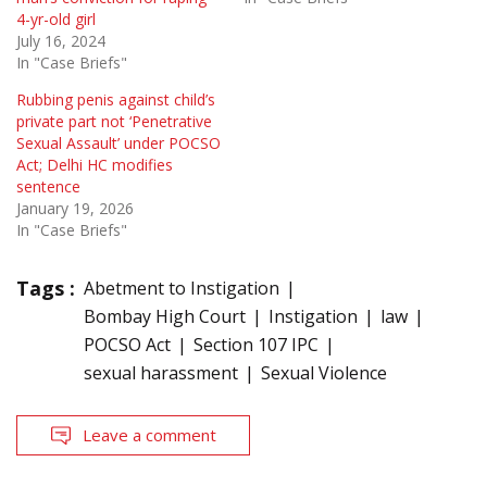
4-yr-old girl
July 16, 2024
In "Case Briefs"
Rubbing penis against child’s
private part not ‘Penetrative
Sexual Assault’ under POCSO
Act; Delhi HC modifies
sentence
January 19, 2026
In "Case Briefs"
Tags :
Abetment to Instigation
Bombay High Court
Instigation
law
POCSO Act
Section 107 IPC
sexual harassment
Sexual Violence
Leave a comment