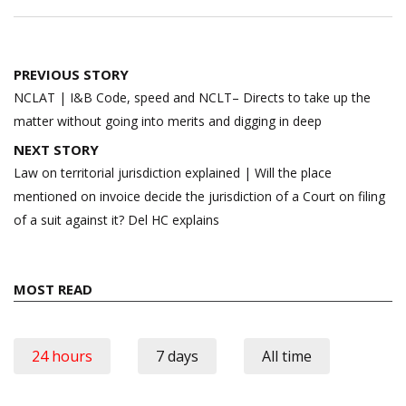
Post
PREVIOUS STORY
navigation
NCLAT | I&B Code, speed and NCLT– Directs to take up the
matter without going into merits and digging in deep
NEXT STORY
Law on territorial jurisdiction explained | Will the place
mentioned on invoice decide the jurisdiction of a Court on filing
of a suit against it? Del HC explains
MOST READ
24 hours
7 days
All time