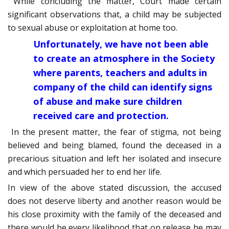
While concluding the matter, Court made certain
significant observations that, a child may be subjected
to sexual abuse or exploitation at home too.
Unfortunately, we have not been able
to create an atmosphere in the Society
where parents, teachers and adults in
company of the child can identify signs
of abuse and make sure children
received care and protection.
In the present matter, the fear of stigma, not being
believed and being blamed, found the deceased in a
precarious situation and left her isolated and insecure
and which persuaded her to end her life.
In view of the above stated discussion, the accused
does not deserve liberty and another reason would be
his close proximity with the family of the deceased and
there would be every likelihood that on release he may