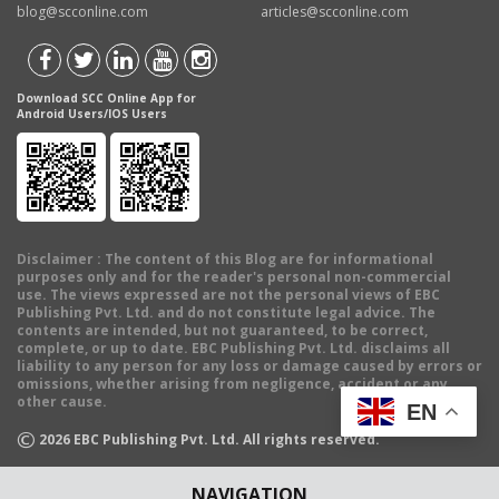
blog@scconline.com
articles@scconline.com
Download SCC Online App for
Android Users/IOS Users
Disclaimer
: The content of this Blog are for informational
purposes only and for the reader's personal non-commercial
use. The views expressed are not the personal views of EBC
Publishing Pvt. Ltd. and do not constitute legal advice. The
contents are intended, but not guaranteed, to be correct,
complete, or up to date. EBC Publishing Pvt. Ltd. disclaims all
liability to any person for any loss or damage caused by errors or
omissions, whether arising from negligence, accident or any
other cause.
EN
©
2026
EBC Publishing Pvt. Ltd. All rights reserved.
NAVIGATION