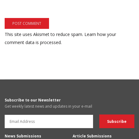
This site uses Akismet to reduce spam.
Learn how your
comment data is processed.
Subscribe to our Newsletter
Get weekly latest news and updates in your e-mail
News Submissions
Article Submissions