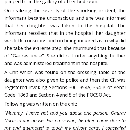
jumped from the gallery of other bedroom.
On realizing the severity of the shocking incident, the
informant became unconscious and she was informed
that her daughter was taken to the hospital. The
informant recollect that in the hospital, her daughter
was little conscious and on being inquired as to why did
she take the extreme step, she murmured that because
of “Gaurav uncle”. She did not utter anything further
and was administered treatment in the hospital.
A Chit which was found on the dressing table of the
daughter was also given to police and then the CR was
registered invoking Sections 306, 354A, 354-B of Penal
Code, 1860 and Section 4 and 8 of the POCSO Act.
Following was written on the chit:
“Mummy, I have not told you about one person, Gaurav
Uncle in our house. For no reason, he often come close to
me and attempted to touch my private parts. I concealed