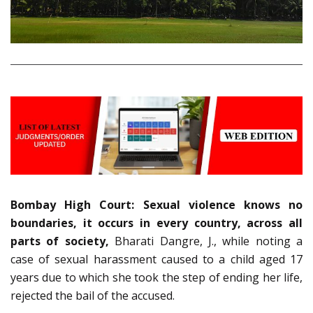
Bombay High Court: Sexual violence knows no
boundaries, it occurs in every country, across all
parts of society,
Bharati Dangre, J., while noting a
case of sexual harassment caused to a child aged 17
years due to which she took the step of ending her life,
rejected the bail of the accused.