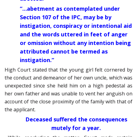
“…abetment as contemplated under
Section 107 of the IPC, may be by
instigation, conspiracy or intentional aid
and the words uttered in feet of anger
or omission without any intention being
attributed cannot be termed as
instigation.”
High Court stated that the young girl felt cornered by
the conduct and demeanor of her own uncle, which was
unexpected since she held him on a high pedestal as
her own father and was unable to vent her anguish on
account of the close proximity of the family with that of
the applicant.
Deceased suffered the consequences
mutely for a year.