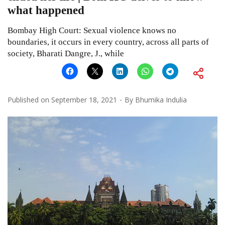
what happened
Bombay High Court: Sexual violence knows no
boundaries, it occurs in every country, across all parts of
society, Bharati Dangre, J., while
Published on
September 18, 2021
By
Bhumika Indulia