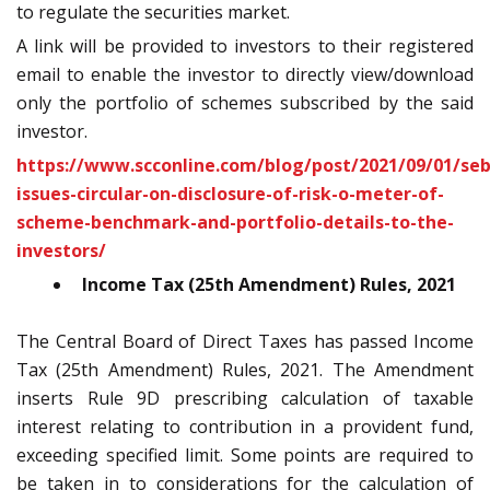
to regulate the securities market.
A link will be provided to investors to their registered
email to enable the investor to directly view/download
only the portfolio of schemes subscribed by the said
investor.
https://www.scconline.com/blog/post/2021/09/01/seb
issues-circular-on-disclosure-of-risk-o-meter-of-
scheme-benchmark-and-portfolio-details-to-the-
investors/
Income Tax (25th Amendment) Rules, 2021
The Central Board of Direct Taxes has passed Income
Tax (25
th
Amendment) Rules, 2021. The Amendment
inserts Rule 9D prescribing calculation of taxable
interest relating to contribution in a provident fund,
exceeding specified limit. Some points are required to
be taken in to considerations for the calculation of