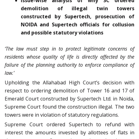
Issue-wise analysis of why SC ordered
demolition of illegal twin towers
constructed by Supertech, prosecution of
NOIDA and Supertech officials for collusion
and possible statutory violations
‘The law must step in to protect legitimate concerns of
residents whose quality of life is directly affected by the
failure of the planning authority to enforce compliance of
law.’
Upholding the Allahabad High Court’s decision with
respect to ordering demolition of Tower 16 and 17 of
Emerald Court constructed by Supertech Ltd. in Noida,
Supreme Court found the construction illegal. The two
towers were in violation of statutory regulations.
Supreme Court ordered Supertech to refund with
interest the amounts invested by allottees of flats in