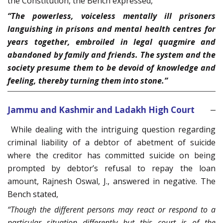
the Constitution, the Bench expressed,
“The powerless, voiceless mentally ill prisoners
languishing in prisons and mental health centres for
years together, embroiled in legal quagmire and
abandoned by family and friends. The system and the
society presume them to be devoid of knowledge and
feeling, thereby turning them into stone.”
Jammu and Kashmir and Ladakh High Court
While dealing with the intriguing question regarding
criminal liability of a debtor of abetment of suicide
where the creditor has committed suicide on being
prompted by debtor’s refusal to repay the loan
amount, Rajnesh Oswal, J., answered in negative. The
Bench stated,
“Though the different persons may react or respond to a
particular situation differently but this court is of the