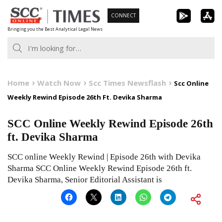
Skip
CONNECT
to
Bringing you the Best Analytical Legal News
content
Home
Watch Now
Scc Times Newsflash
Scc Online
Weekly Rewind Episode 26th Ft. Devika Sharma
SCC Online Weekly Rewind Episode 26th
ft. Devika Sharma
SCC online Weekly Rewind | Episode 26th with Devika
Sharma SCC Online Weekly Rewind Episode 26th ft.
Devika Sharma, Senior Editorial Assistant is