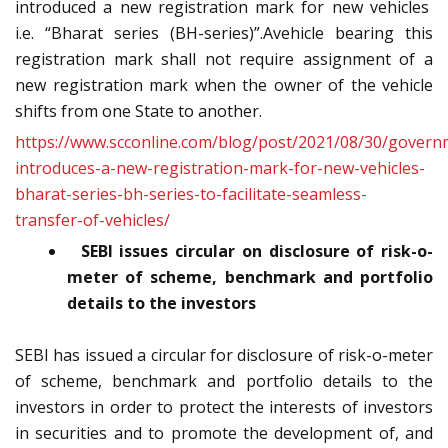
introduced a new registration mark for new vehicles
i.e. “Bharat series (BH-series)”.Avehicle bearing this
registration mark shall not require assignment of a
new registration mark when the owner of the vehicle
shifts from one State to another.
https://www.scconline.com/blog/post/2021/08/30/govern
introduces-a-new-registration-mark-for-new-vehicles-
bharat-series-bh-series-to-facilitate-seamless-
transfer-of-vehicles/
SEBI issues circular on disclosure of risk-o-
meter of scheme, benchmark and portfolio
details to the investors
SEBI has issued a circular for disclosure of risk-o-meter
of scheme, benchmark and portfolio details to the
investors in order to protect the interests of investors
in securities and to promote the development of, and