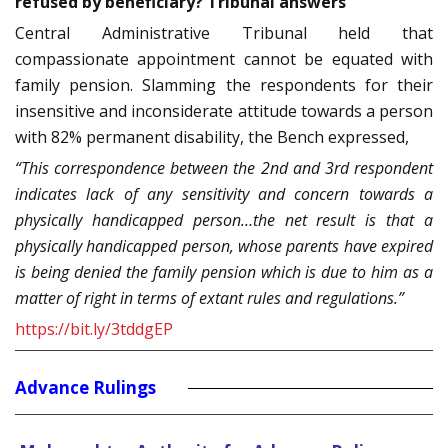
refused by beneficiary? Tribunal answers
Central Administrative Tribunal held that
compassionate appointment cannot be equated with
family pension. Slamming the respondents for their
insensitive and inconsiderate attitude towards a person
with 82% permanent disability, the Bench expressed,
“This correspondence between the 2nd and 3rd respondent
indicates lack of any sensitivity and concern towards a
physically handicapped person…the net result is that a
physically handicapped person, whose parents have expired
is being denied the family pension which is due to him as a
matter of right in terms of extant rules and regulations.”
https://bit.ly/3tddgEP
Advance Rulings