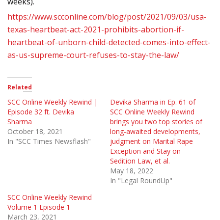
weeks).
https://www.scconline.com/blog/post/2021/09/03/usa-
texas-heartbeat-act-2021-prohibits-abortion-if-
heartbeat-of-unborn-child-detected-comes-into-effect-
as-us-supreme-court-refuses-to-stay-the-law/
Related
SCC Online Weekly Rewind |
Devika Sharma in Ep. 61 of
Episode 32 ft. Devika
SCC Online Weekly Rewind
Sharma
brings you two top stories of
October 18, 2021
long-awaited developments,
In "SCC Times Newsflash"
judgment on Marital Rape
Exception and Stay on
Sedition Law, et al.
May 18, 2022
In "Legal RoundUp"
SCC Online Weekly Rewind
Volume 1 Episode 1
March 23, 2021