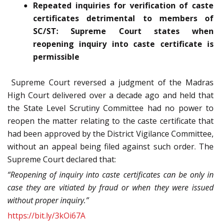
Repeated inquiries for verification of caste
certificates detrimental to members of
SC/ST: Supreme Court states when
reopening inquiry into caste certificate is
permissible
Supreme Court reversed a judgment of the Madras
High Court delivered over a decade ago and held that
the State Level Scrutiny Committee had no power to
reopen the matter relating to the caste certificate that
had been approved by the District Vigilance Committee,
without an appeal being filed against such order. The
Supreme Court declared that:
“Reopening of inquiry into caste certificates can be only in
case they are vitiated by fraud or when they were issued
without proper inquiry.”
https://bit.ly/3kOi67A