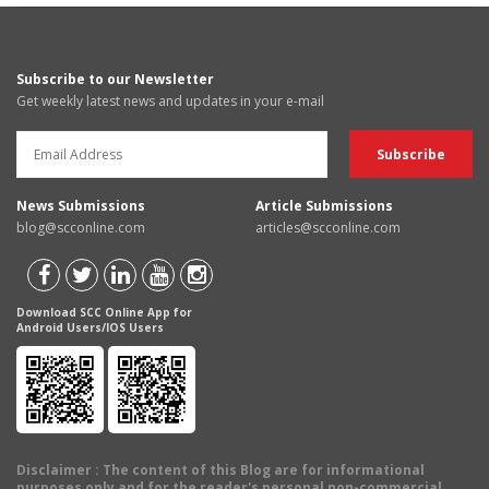
Subscribe to our Newsletter
Get weekly latest news and updates in your e-mail
News Submissions
Article Submissions
blog@scconline.com
articles@scconline.com
Download SCC Online App for
Android Users/IOS Users
Disclaimer
: The content of this Blog are for informational
purposes only and for the reader's personal non-commercial