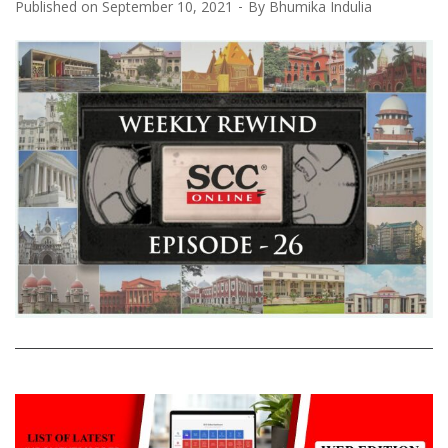
Published on
September 10, 2021
By
Bhumika Indulia