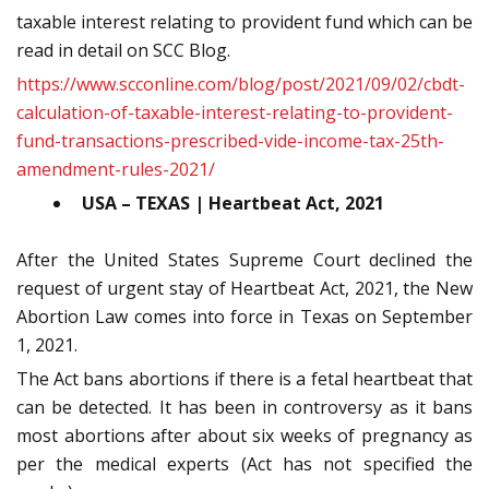
taxable interest relating to provident fund which can be
read in detail on SCC Blog.
https://www.scconline.com/blog/post/2021/09/02/cbdt-
calculation-of-taxable-interest-relating-to-provident-
fund-transactions-prescribed-vide-income-tax-25th-
amendment-rules-2021/
USA – TEXAS | Heartbeat Act, 2021
After the United States Supreme Court declined the
request of urgent stay of Heartbeat Act, 2021, the New
Abortion Law comes into force in Texas on September
1, 2021.
The Act bans abortions if there is a fetal heartbeat that
can be detected. It has been in controversy as it bans
most abortions after about six weeks of pregnancy as
per the medical experts (Act has not specified the