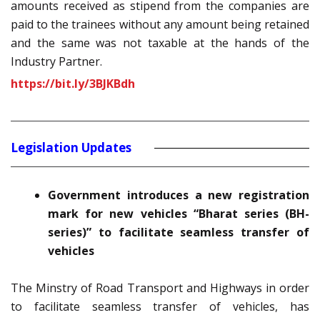
amounts received as stipend from the companies are
paid to the trainees without any amount being retained
and the same was not taxable at the hands of the
Industry Partner.
https://bit.ly/3BJKBdh
Legislation Updates
Government introduces a new registration
mark for new vehicles “Bharat series (BH-
series)” to facilitate seamless transfer of
vehicles
The Minstry of Road Transport and Highways in order
to facilitate seamless transfer of vehicles, has