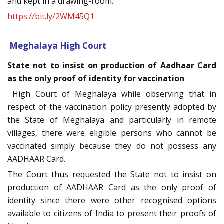
and kept in a drawing-room.
https://bit.ly/2WM45Q1
Meghalaya High Court
State not to insist on production of Aadhaar Card
as the only proof of identity for vaccination
High Court of Meghalaya while observing that in
respect of the vaccination policy presently adopted by
the State of Meghalaya and particularly in remote
villages, there were eligible persons who cannot be
vaccinated simply because they do not possess any
AADHAAR Card.
The Court thus requested the State not to insist on
production of AADHAAR Card as the only proof of
identity since there were other recognised options
available to citizens of India to present their proofs of