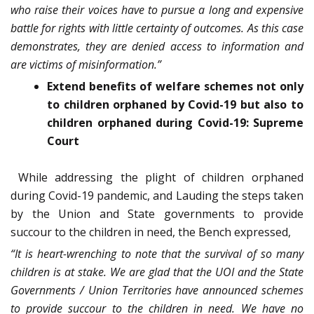
who raise their voices have to pursue a long and expensive
battle for rights with little certainty of outcomes. As this case
demonstrates, they are denied access to information and
are victims of misinformation.”
Extend benefits of welfare schemes not only
to children orphaned by Covid-19 but also to
children orphaned during Covid-19: Supreme
Court
While addressing the plight of children orphaned
during Covid-19 pandemic, and Lauding the steps taken
by the Union and State governments to provide
succour to the children in need, the Bench expressed,
“It is heart-wrenching to note that the survival of so many
children is at stake. We are glad that the UOI and the State
Governments / Union Territories have announced schemes
to provide succour to the children in need. We have no