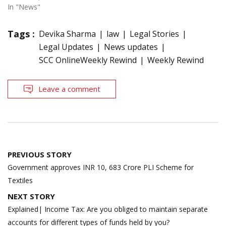
In "News"
Tags :
Devika Sharma
law
Legal Stories
Legal Updates
News updates
SCC OnlineWeekly Rewind
Weekly Rewind
Leave a comment
Post
PREVIOUS STORY
navigation
Government approves INR 10, 683 Crore PLI Scheme for
Textiles
NEXT STORY
Explained| Income Tax: Are you obliged to maintain separate
accounts for different types of funds held by you?