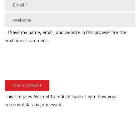
Save my name, email, and website in this browser for the
next time I comment.
This site uses Akismet to reduce spam.
Learn how your
comment data is processed.