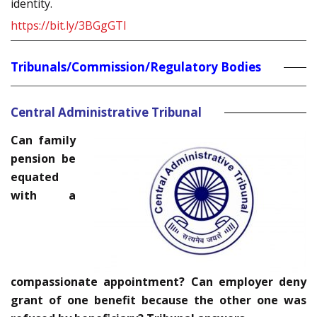
identity.
https://bit.ly/3BGgGTl
Tribunals/Commission/Regulatory Bodies
Central Administrative Tribunal
Can family
pension be
equated
with a
compassionate appointment? Can employer deny
grant of one benefit because the other one was