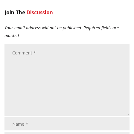
Join The
Discussion
Your email address will not be published.
Required fields are
marked