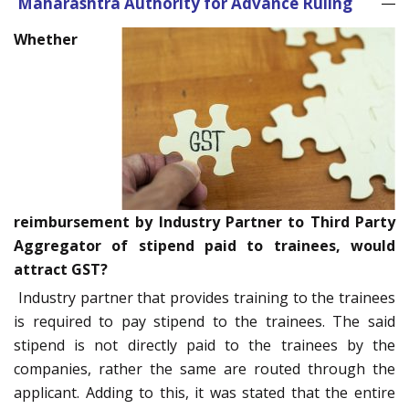
Maharashtra Authority for Advance Ruling
Whether
reimbursement by Industry Partner to Third Party
Aggregator of stipend paid to trainees, would
attract GST?
Industry partner that provides training to the trainees
is required to pay stipend to the trainees. The said
stipend is not directly paid to the trainees by the
companies, rather the same are routed through the
applicant. Adding to this, it was stated that the entire