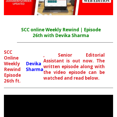
SCC online Weekly Rewind | Episode
26th with Devika Sharma
SCC
, Senior Editorial
Online
Assistant is out now. The
Weekly
Devika
written episode along with
Rewind
Sharma
the video episode can be
Episode
watched and read below.
26th ft.