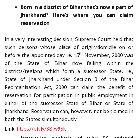
Born in a district of Bihar that’s now a part of
Jharkhand? Here’s where you can claim
reservation
In a very interesting decision, Supreme Court held that
such persons whose place of origin/domicile on or
th
before the appointed day i.e. 15
November, 2000 was
of the State of Bihar now falling within the
districts/regions which form a successor State, i.e.,
State of Jharkhand under Section 3 of the Bihar
Reorganisation Act, 2000 can claim the benefit of
reservation for participation in public employment in
either of the successor State of Bihar or State of
Jharkhand. Reservation can, however, not be claimed in
both the States simultaneously.
Link:
https://bit.ly/3BIw95k