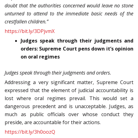
doubt that the authorities concerned would leave no stone
unturned to attend to the immediate basic needs of the
crestfallen children.”
https://bit.ly/3DPjvmX
Judges speak through their judgments and
orders: Supreme Court pens down it’s opinion
on oral regimes
Judges speak through their judgments and orders.
Addressing a very significant matter, Supreme Court
expressed that the element of judicial accountability is
lost where oral regimes prevail. This would set a
dangerous precedent and is unacceptable. Judges, as
much as public officials over whose conduct they
preside, are accountable for their actions.
https://bit.ly/3h0oozQ