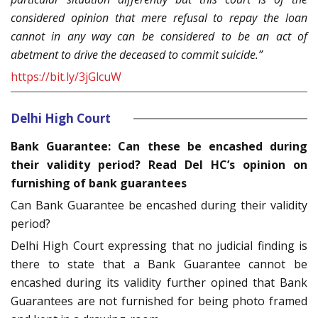
considered opinion that mere refusal to repay the loan
cannot in any way can be considered to be an act of
abetment to drive the deceased to commit suicide.”
https://bit.ly/3jGlcuW
Delhi High Court
Bank Guarantee: Can these be encashed during
their validity period? Read Del HC’s opinion on
furnishing of bank guarantees
Can Bank Guarantee be encashed during their validity
period?
Delhi High Court expressing that no judicial finding is
there to state that a Bank Guarantee cannot be
encashed during its validity further opined that Bank
Guarantees are not furnished for being photo framed