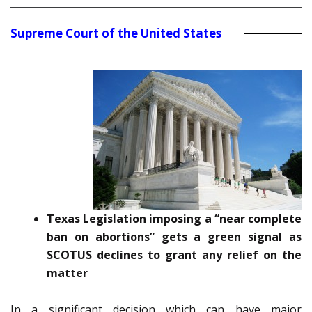
Supreme Court of the United States
Texas Legislation imposing a “near complete
ban on abortions” gets a green signal as
SCOTUS declines to grant any relief on the
matter
In a significant decision which can have major