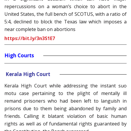
repercussions on a woman’s choice to abort in the
United States, the full bench of SCOTUS, with a ratio of
5:4, declined to block the Texas law which imposes a
near complete ban on abortions
https://bit.ly/3n3S1E7
High Courts
Kerala High Court
Kerala High Court while addressing the instant suo
motu case pertaining to the plight of mentally ill
remand prisoners who had been left to languish in
prisons due to them being abandoned by family and
friends. Calling it blatant violation of basic human
rights as well as of fundamental rights guaranteed by