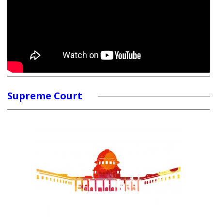
Supreme Court