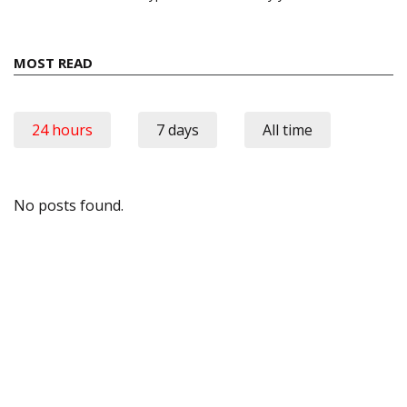
MOST READ
24 hours
7 days
All time
No posts found.