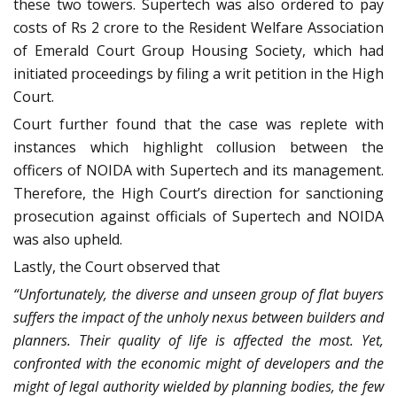
these two towers. Supertech was also ordered to pay
costs of Rs 2 crore to the Resident Welfare Association
of Emerald Court Group Housing Society, which had
initiated proceedings by filing a writ petition in the High
Court.
Court further found that the case was replete with
instances which highlight collusion between the
officers of NOIDA with Supertech and its management.
Therefore, the High Court’s direction for sanctioning
prosecution against officials of Supertech and NOIDA
was also upheld.
Lastly, the Court observed that
“Unfortunately, the diverse and unseen group of flat buyers
suffers the impact of the unholy nexus between builders and
planners. Their quality of life is affected the most. Yet,
confronted with the economic might of developers and the
might of legal authority wielded by planning bodies, the few