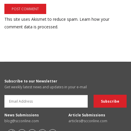
This site uses Akismet to reduce spam.
Learn how your
comment data is processed.
Subscribe to our Newsletter
Get weekly latest news and updates in your e-mail
News Submissions
Article Submissions
blog@scconline.com
articles@scconline.com