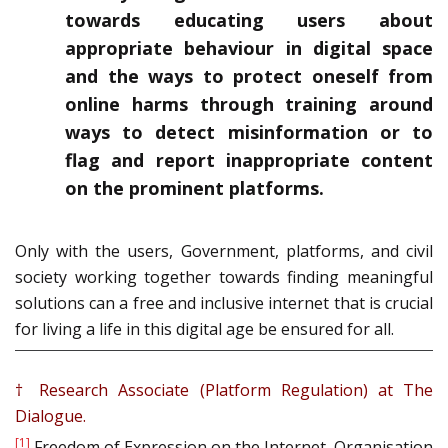
towards educating users about
appropriate behaviour in digital space
and the ways to protect oneself from
online harms through training around
ways to detect misinformation or to
flag and report inappropriate content
on the prominent platforms.
Only with the users, Government, platforms, and civil
society working together towards finding meaningful
solutions can a free and inclusive internet that is crucial
for living a life in this digital age be ensured for all.
† Research Associate (Platform Regulation) at The
Dialogue.
[1]
Freedom of Expression on the Internet, Organisation