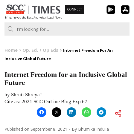
Skip
CONNECT
to
Bringing you the Best Analytical Legal News
content
Home
Op. Ed.
Op Eds
Internet Freedom For An
Inclusive Global Future
Internet Freedom for an Inclusive Global
Future
by Shruti Shreya†
Cite as: 2021 SCC OnLine Blog Exp 67
Published on
September 8, 2021
By
Bhumika Indulia