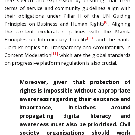
free speech and expression by ensuring that their
terms of service and community guidelines align with
their obligations under Pillar II of the UN Guiding
[9]
Principles on Business and Human Rights
. Aligning
the content moderation policies with the Manila
[10]
Principles on Intermediary Liability
and the Santa
Clara Principles on Transparency and Accountability in
[11]
Content Moderation
which are the global standards
on progressive platform regulation is also crucial.
Moreover, given that protection of
rights is impossible without appropriate
awareness regarding their existence and
importance, initiatives around
propagating digital literacy and
awareness must also be prioritised. Civil
society organisations should work