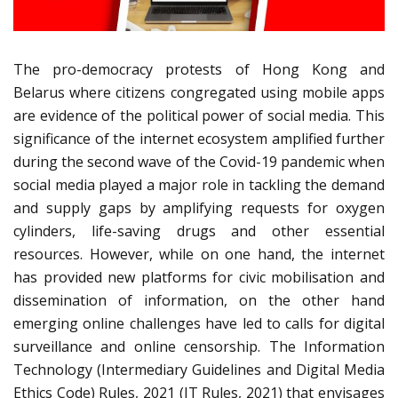
The pro-democracy protests of Hong Kong and
Belarus where citizens congregated using mobile apps
are evidence of the political power of social media. This
significance of the internet ecosystem amplified further
during the second wave of the Covid-19 pandemic when
social media played a major role in tackling the demand
and supply gaps by amplifying requests for oxygen
cylinders, life-saving drugs and other essential
resources. However, while on one hand, the internet
has provided new platforms for civic mobilisation and
dissemination of information, on the other hand
emerging online challenges have led to calls for digital
surveillance and online censorship. The Information
Technology (Intermediary Guidelines and Digital Media
Ethics Code) Rules, 2021 (IT Rules, 2021) that envisages