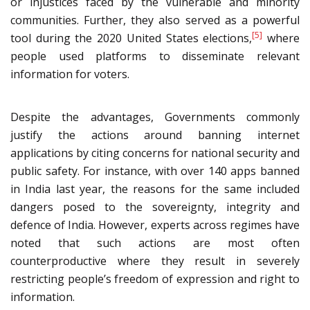
or injustices faced by the vulnerable and minority
communities. Further, they also served as a powerful
[5]
tool during the 2020 United States elections,
where
people used platforms to disseminate relevant
information for voters.
Despite the advantages, Governments commonly
justify the actions around banning internet
applications by citing concerns for national security and
public safety. For instance, with over 140 apps banned
in India last year, the reasons for the same included
dangers posed to the sovereignty, integrity and
defence of India. However, experts across regimes have
noted that such actions are most often
counterproductive where they result in severely
restricting people’s freedom of expression and right to
information.