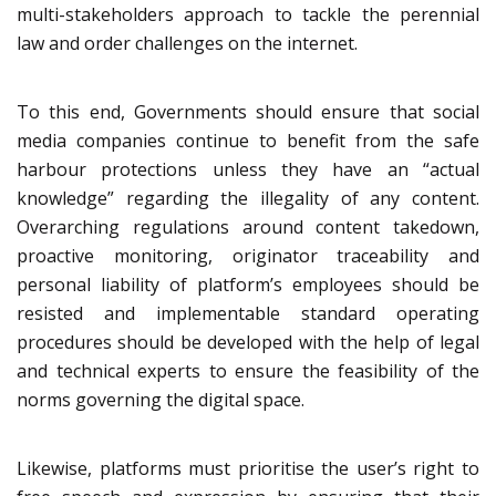
multi-stakeholders approach to tackle the perennial
law and order challenges on the internet.
To this end, Governments should ensure that social
media companies continue to benefit from the safe
harbour protections unless they have an “actual
knowledge” regarding the illegality of any content.
Overarching regulations around content takedown,
proactive monitoring, originator traceability and
personal liability of platform’s employees should be
resisted and implementable standard operating
procedures should be developed with the help of legal
and technical experts to ensure the feasibility of the
norms governing the digital space.
Likewise, platforms must prioritise the user’s right to