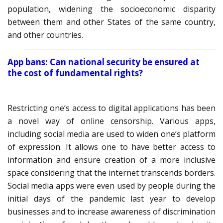
population, widening the socioeconomic disparity
between them and other States of the same country,
and other countries.
App bans: Can national security be ensured at
the cost of fundamental rights?
Restricting one’s access to digital applications has been
a novel way of online censorship. Various apps,
including social media are used to widen one’s platform
of expression. It allows one to have better access to
information and ensure creation of a more inclusive
space considering that the internet transcends borders.
Social media apps were even used by people during the
initial days of the pandemic last year to develop
businesses and to increase awareness of discrimination