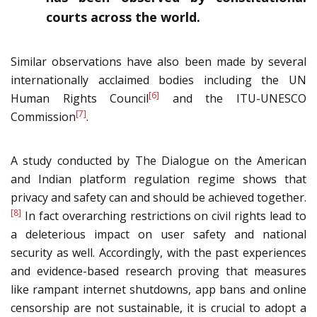
courts across the world.
Similar observations have also been made by several
internationally acclaimed bodies including the UN
[6]
Human Rights Council
and the ITU-UNESCO
[7]
Commission
.
A study conducted by The Dialogue on the American
and Indian platform regulation regime shows that
privacy and safety can and should be achieved together.
[8]
In fact overarching restrictions on civil rights lead to
a deleterious impact on user safety and national
security as well. Accordingly, with the past experiences
and evidence-based research proving that measures
like rampant internet shutdowns, app bans and online
censorship are not sustainable, it is crucial to adopt a