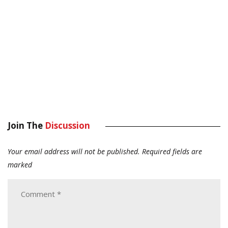
Join The
Discussion
Your email address will not be published.
Required fields are
marked