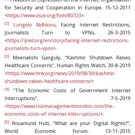
for Security and Cooperation in Europe, 15-12-2011
<
https://www.osce.org/fom/80723
>.
[2]
Lungelo Ndhlovu
, Facing Internet Restrictions,
Journalists Turn to VPNs, 26-3-2015
<
https://ijnet.org/en/story/facing-internet-restrictions-
journalists-turn-vpns
>.
[3]
Meenakshi Ganguly, “Kashmir Shutdown Raises
Healthcare Concerns”, Human Rights Watch, 30-8-2019
<
https://www.hrw.org/news/2019/08/30/kashmir-
shutdown-raises-healthcare-concerns
>.
[4]
“The Economic Costs of Government Internet
Interruptions”, 7-5-2019
<
https://www.riskmanagementmonitor.com/the-
economic-costs-of-internet-interruptions/
>.
[5]
Rosamund Hutt, ​​”What are your Digital Rights?”,
World Economic Forum, 13-11-2015