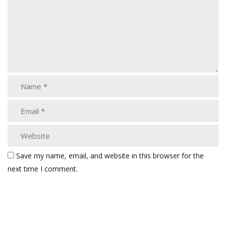
Save my name, email, and website in this browser for the
next time I comment.