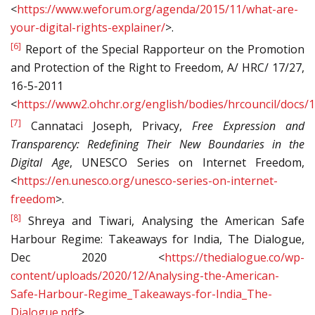
<
https://www.weforum.org/agenda/2015/11/what-are-
your-digital-rights-explainer/
>.
[6]
Report of the Special Rapporteur on the Promotion
and Protection of the Right to Freedom, A/ HRC/ 17/27,
16-5-2011
<
https://www2.ohchr.org/english/bodies/hrcouncil/docs/
[7]
Cannataci Joseph, Privacy,
Free Expression and
Transparency: Redefining Their New Boundaries in the
Digital Age
, UNESCO Series on Internet Freedom,
<
https://en.unesco.org/unesco-series-on-internet-
freedom
>.
[8]
Shreya and Tiwari, Analysing the American Safe
Harbour Regime: Takeaways for India, The Dialogue,
Dec 2020 <
https://thedialogue.co/wp-
content/uploads/2020/12/Analysing-the-American-
Safe-Harbour-Regime_Takeaways-for-India_The-
Dialogue.pdf
>.