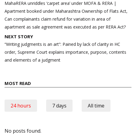
navigation
MahaRERA unriddles ‘carpet area’ under MOFA & RERA |
Apartment booked under Maharashtra Ownership of Flats Act,
Can complainants claim refund for variation in area of
apartment as sale agreement was executed as per RERA Act?
NEXT STORY
“Writing judgments is an art”: Pained by lack of clarity in HC
order, Supreme Court explains importance, purpose, contents
and elements of a judgment
MOST READ
24 hours
7 days
All time
No posts found.