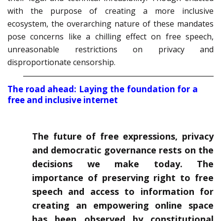
with the purpose of creating a more inclusive
ecosystem, the overarching nature of these mandates
pose concerns like a chilling effect on free speech,
unreasonable restrictions on privacy and
disproportionate censorship.
The road ahead: Laying the foundation for a
free and inclusive internet
The future of free expressions, privacy
and democratic governance rests on the
decisions we make today. The
importance of preserving right to free
speech and access to information for
creating an empowering online space
has been observed by constitutional