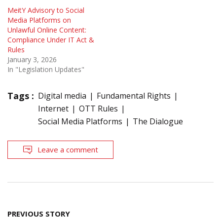
MeitY Advisory to Social
Media Platforms on
Unlawful Online Content:
Compliance Under IT Act &
Rules
January 3, 2026
In "Legislation Updates"
Tags :
Digital media
Fundamental Rights
Internet
OTT Rules
Social Media Platforms
The Dialogue
Leave a comment
Post
PREVIOUS STORY