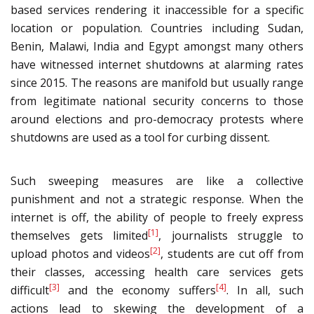
based services rendering it inaccessible for a specific
location or population. Countries including Sudan,
Benin, Malawi, India and Egypt amongst many others
have witnessed internet shutdowns at alarming rates
since 2015. The reasons are manifold but usually range
from legitimate national security concerns to those
around elections and pro-democracy protests where
shutdowns are used as a tool for curbing dissent.
Such sweeping measures are like a collective
punishment and not a strategic response. When the
internet is off, the ability of people to freely express
[1]
themselves gets limited
, journalists struggle to
[2]
upload photos and videos
, students are cut off from
their classes, accessing health care services gets
[3]
[4]
difficult
and the economy suffers
. In all, such
actions lead to skewing the development of a