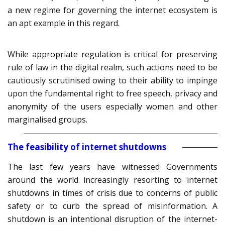
a new regime for governing the internet ecosystem is
an apt example in this regard.
While appropriate regulation is critical for preserving
rule of law in the digital realm, such actions need to be
cautiously scrutinised owing to their ability to impinge
upon the fundamental right to free speech, privacy and
anonymity of the users especially women and other
marginalised groups.
The feasibility of internet shutdowns
The last few years have witnessed Governments
around the world increasingly resorting to internet
shutdowns in times of crisis due to concerns of public
safety or to curb the spread of misinformation. A
shutdown is an intentional disruption of the internet-