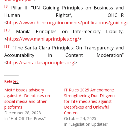
[9]
Pillar II, “UN Guiding Principles on Business and
Human Rights”, OHCHR
<
https://www.ohchr.org/documents/publications/guidingp
[10]
Manila Principles on Intermediary Liability,
<
https://www.manilaprinciples.org/
>.
[11]
“The Santa Clara Principles: On Transparency and
Accountability in Content Moderation”
<
https://santaclaraprinciples.org
>.
Related
MeitY issues advisory
IT Rules 2025 Amendment:
against AI-Deepfakes on
Strengthening Due Diligence
social media and other
for Intermediaries against
platforms
Deepfakes and Unlawful
December 28, 2023
Content
In "Hot Off The Press"
October 24, 2025
In "Legislation Updates"