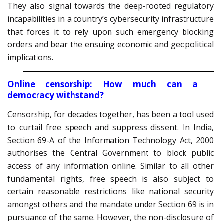
They also signal towards the deep-rooted regulatory
incapabilities in a country’s cybersecurity infrastructure
that forces it to rely upon such emergency blocking
orders and bear the ensuing economic and geopolitical
implications.
Online censorship: How much can a
democracy withstand?
Censorship, for decades together, has been a tool used
to curtail free speech and suppress dissent. In India,
Section 69-A of the Information Technology Act, 2000
authorises the Central Government to block public
access of any information online. Similar to all other
fundamental rights, free speech is also subject to
certain reasonable restrictions like national security
amongst others and the mandate under Section 69 is in
pursuance of the same. However, the non-disclosure of