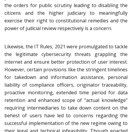
the orders for public scrutiny leading to disabling the
citizens and the higher judiciary to meaningfully
exercise their right to constitutional remedies and the
power of judicial review respectively is a concern.
Likewise, the IT Rules, 2021 were promulgated to tackle
the legitimate cybersecurity threats grappling the
internet and ensure better protection of user interest.
However, certain provisions like the stringent timelines
for takedown and information assistance, personal
liability of compliance officers, originator traceability,
proactive monitoring, extended time period for data
retention and enhanced scope of “actual knowledge”
requiring intermediaries to take down content on the
behest of users have led to concerns regarding the
successful implementation of the new regime owing to
their legal and technical infeasibility. Though enacted