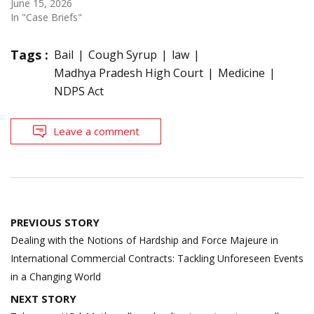
June 15, 2026
In "Case Briefs"
Tags :
Bail
Cough Syrup
law
Madhya Pradesh High Court
Medicine
NDPS Act
Leave a comment
Post
PREVIOUS STORY
navigation
Dealing with the Notions of Hardship and Force Majeure in
International Commercial Contracts: Tackling Unforeseen Events
in a Changing World
NEXT STORY