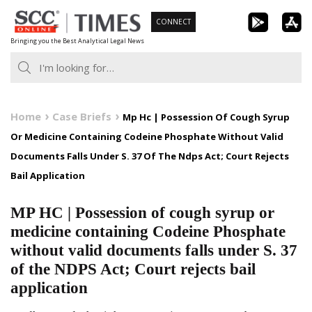
Skip
CONNECT
to
Bringing you the Best Analytical Legal News
content
Home
Case Briefs
Mp Hc | Possession Of Cough Syrup
Or Medicine Containing Codeine Phosphate Without Valid
Documents Falls Under S. 37 Of The Ndps Act; Court Rejects
Bail Application
MP HC | Possession of cough syrup or
medicine containing Codeine Phosphate
without valid documents falls under S. 37
of the NDPS Act; Court rejects bail
application