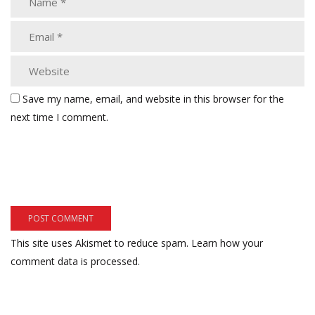
Save my name, email, and website in this browser for the
next time I comment.
This site uses Akismet to reduce spam.
Learn how your
comment data is processed.