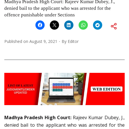
Madhya Pradesh High Court: Rajeev Kumar Dubey, J.,
denied bail to the applicant who was arrested for the
offence punishable under Sections
Published on
August 9, 2021
By
Editor
Madhya Pradesh High Court:
Rajeev Kumar Dubey, J.,
denied bail to the applicant who was arrested for the