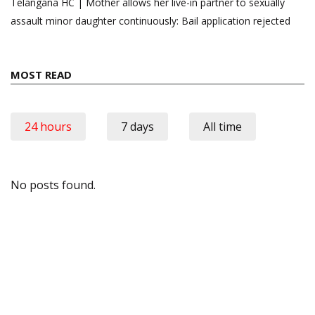
Telangana HC | Mother allows her live-in partner to sexually
assault minor daughter continuously: Bail application rejected
MOST READ
24 hours
7 days
All time
No posts found.