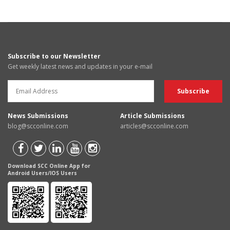
Subscribe to our Newsletter
Get weekly latest news and updates in your e-mail
News Submissions
Article Submissions
blog@scconline.com
articles@scconline.com
Download SCC Online App for
Android Users/IOS Users