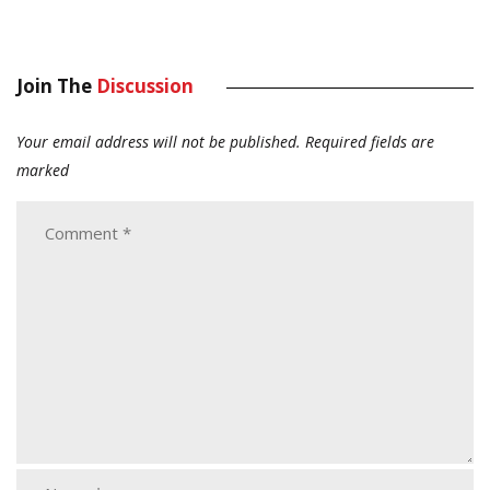
Join The
Discussion
Your email address will not be published.
Required fields are
marked