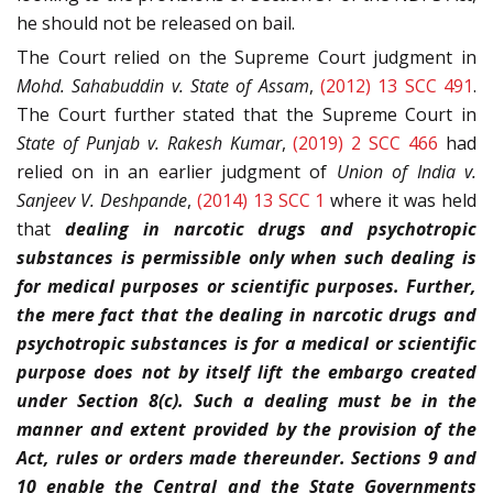
he should not be released on bail.
The Court relied on the Supreme Court judgment in
Mohd. Sahabuddin v. State of Assam
,
(2012) 13 SCC 491
.
The Court further stated that the Supreme Court in
State of Punjab v. Rakesh Kumar
,
(2019) 2 SCC 466
had
relied on in an earlier judgment of
Union of India v.
Sanjeev V. Deshpande
,
(2014) 13 SCC 1
where it was held
that
dealing in narcotic drugs and psychotropic
substances is permissible only when such dealing is
for medical purposes or scientific purposes. Further,
the mere fact that the dealing in narcotic drugs and
psychotropic substances is for a medical or scientific
purpose does not by itself lift the embargo created
under Section 8(c). Such a dealing must be in the
manner and extent provided by the provision of the
Act, rules or orders made thereunder. Sections 9 and
10 enable the Central and the State Governments