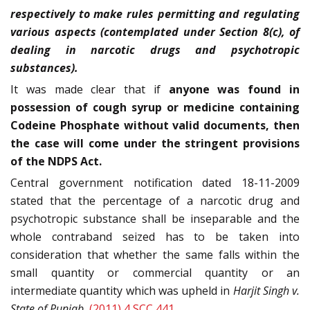
respectively to make rules permitting and regulating
various aspects (contemplated under Section 8(c), of
dealing in narcotic drugs and psychotropic
substances).
It was made clear that if
anyone was found in
possession of cough syrup or medicine containing
Codeine Phosphate without valid documents, then
the case will come under the stringent provisions
of the NDPS Act.
Central government notification dated 18-11-2009
stated that the percentage of a narcotic drug and
psychotropic substance shall be inseparable and the
whole contraband seized has to be taken into
consideration that whether the same falls within the
small quantity or commercial quantity or an
intermediate quantity which was upheld in
Harjit Singh v.
State of Punjab
,
(2011) 4 SCC 441
.