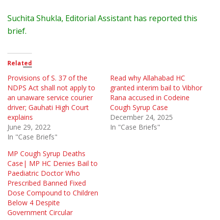
Suchita Shukla, Editorial Assistant has reported this
brief.
Related
Provisions of S. 37 of the
Read why Allahabad HC
NDPS Act shall not apply to
granted interim bail to Vibhor
an unaware service courier
Rana accused in Codeine
driver; Gauhati High Court
Cough Syrup Case
explains
December 24, 2025
June 29, 2022
In "Case Briefs"
In "Case Briefs"
MP Cough Syrup Deaths
Case| MP HC Denies Bail to
Paediatric Doctor Who
Prescribed Banned Fixed
Dose Compound to Children
Below 4 Despite
Government Circular