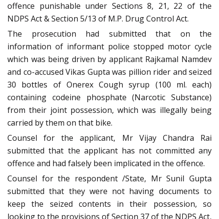
offence punishable under Sections 8, 21, 22 of the
NDPS Act & Section 5/13 of M.P. Drug Control Act.
The prosecution had submitted that on the
information of informant police stopped motor cycle
which was being driven by applicant Rajkamal Namdev
and co-accused Vikas Gupta was pillion rider and seized
30 bottles of Onerex Cough syrup (100 ml. each)
containing codeine phosphate (Narcotic Substance)
from their joint possession, which was illegally being
carried by them on that bike.
Counsel for the applicant, Mr Vijay Chandra Rai
submitted that the applicant has not committed any
offence and had falsely been implicated in the offence.
Counsel for the respondent /State, Mr Sunil Gupta
submitted that they were not having documents to
keep the seized contents in their possession, so
looking to the provisions of Section 37 of the NDPS Act,