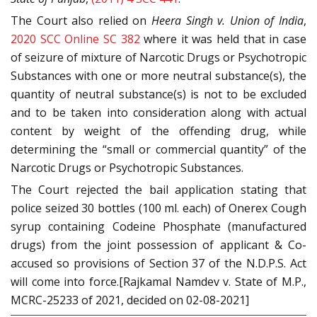
The Court also relied on
Heera Singh v. Union of India
,
2020 SCC Online SC 382
where it was held that in case
of seizure of mixture of Narcotic Drugs or Psychotropic
Substances with one or more neutral substance(s), the
quantity of neutral substance(s) is not to be excluded
and to be taken into consideration along with actual
content by weight of the offending drug, while
determining the “small or commercial quantity” of the
Narcotic Drugs or Psychotropic Substances.
The Court rejected the bail application stating that
police seized 30 bottles (100 ml. each) of Onerex Cough
syrup containing Codeine Phosphate (manufactured
drugs) from the joint possession of applicant & Co-
accused so provisions of Section 37 of the N.D.P.S. Act
will come into force.[Rajkamal Namdev v. State of M.P.,
MCRC-25233 of 2021, decided on 02-08-2021]