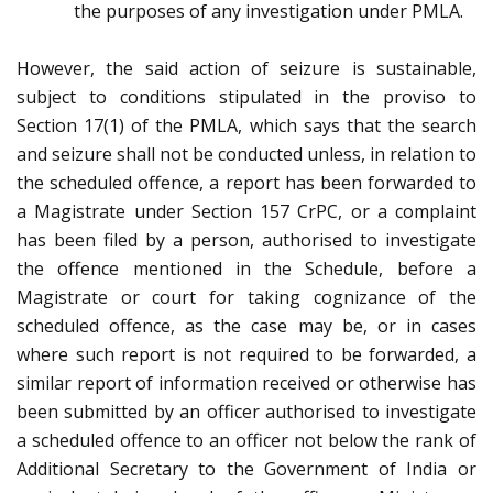
the purposes of any investigation under PMLA.
However, the said action of seizure is sustainable,
subject to conditions stipulated in the proviso to
Section 17(1) of the PMLA, which says that the search
and seizure shall not be conducted unless, in relation to
the scheduled offence, a report has been forwarded to
a Magistrate under Section 157 CrPC, or a complaint
has been filed by a person, authorised to investigate
the offence mentioned in the Schedule, before a
Magistrate or court for taking cognizance of the
scheduled offence, as the case may be, or in cases
where such report is not required to be forwarded, a
similar report of information received or otherwise has
been submitted by an officer authorised to investigate
a scheduled offence to an officer not below the rank of
Additional Secretary to the Government of India or