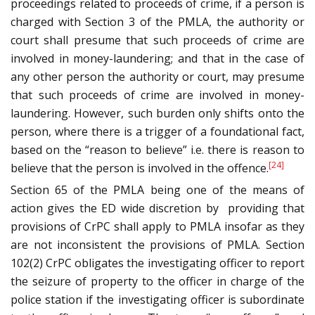
proceedings related to proceeds of crime, if a person is
charged with Section 3 of the PMLA, the authority or
court shall presume that such proceeds of crime are
involved in money-laundering; and that in the case of
any other person the authority or court, may presume
that such proceeds of crime are involved in money-
laundering. However, such burden only shifts onto the
person, where there is a trigger of a foundational fact,
based on the “reason to believe” i.e. there is reason to
[24]
believe that the person is involved in the offence.
Section 65 of the PMLA being one of the means of
action gives the ED wide discretion by providing that
provisions of CrPC shall apply to PMLA insofar as they
are not inconsistent the provisions of PMLA. Section
102(2) CrPC obligates the investigating officer to report
the seizure of property to the officer in charge of the
police station if the investigating officer is subordinate