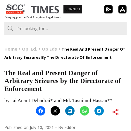
Skip
CONNECT
to
Bringing you the Best Analytical Legal News
content
Home
Op. Ed.
Op Eds
The Real And Present Danger Of
Arbitrary Seizures By The Directorate Of Enforcement
The Real and Present Danger of
Arbitrary Seizures by the Directorate of
Enforcement
by Jai Anant Dehadrai* and Md. Tasnimul Hassan**
Published on
July 10, 2021
By
Editor