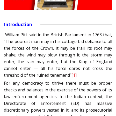
Introduction
William Pitt said in the British Parliament in 1763 that,
“The poorest man may in his cottage bid defiance to all
the forces of the Crown. It may be frail; its roof may
shake; the wind may blow through it; the storm may
enter; the rain may enter; but the King of England
cannot enter — all his force dares not cross the
threshold of the ruined tenement!”
[1]
For any democracy to thrive there must be proper
checks and balances in the exercise of the powers of its
law enforcement agencies. In the Indian context, the
Directorate of Enforcement (ED) has massive
discretionary powers vested in it, and its prosecutorial