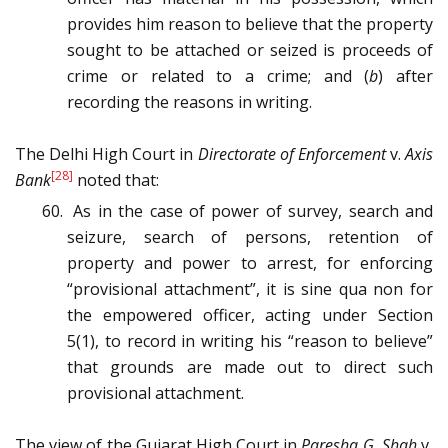
provides him reason to believe that the property
sought to be attached or seized is proceeds of
crime or related to a crime; and (
b
) after
recording the reasons in writing.
The Delhi High Court in
Directorate of Enforcement
v.
Axis
[28]
Bank
noted that:
As in the case of power of survey, search and
seizure, search of persons, retention of
property and power to arrest, for enforcing
“provisional attachment”, it is sine qua non for
the empowered officer, acting under Section
5(1), to record in writing his “reason to believe”
that grounds are made out to direct such
provisional attachment.
The view of the Gujarat High Court in
Paresha G. Shah
v
.