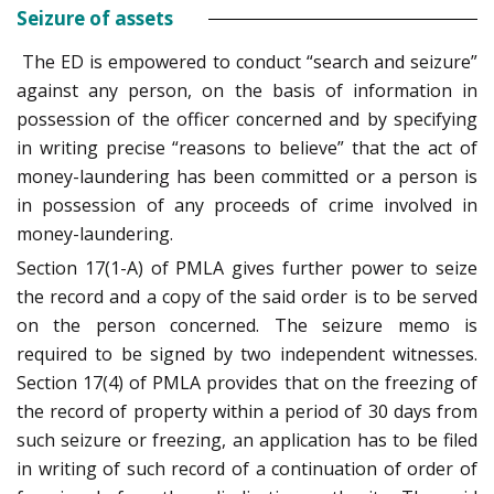
Seizure of assets
The ED is empowered to conduct “search and seizure”
against any person, on the basis of information in
possession of the officer concerned and by specifying
in writing precise “reasons to believe” that the act of
money-laundering has been committed or a person is
in possession of any proceeds of crime involved in
money-laundering.
Section 17(1-A) of PMLA gives further power to seize
the record and a copy of the said order is to be served
on the person concerned. The seizure memo is
required to be signed by two independent witnesses.
Section 17(4) of PMLA provides that on the freezing of
the record of property within a period of 30 days from
such seizure or freezing, an application has to be filed
in writing of such record of a continuation of order of