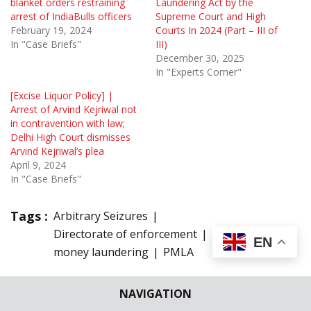
blanket orders restraining
Laundering Act by the
arrest of IndiaBulls officers
Supreme Court and High
February 19, 2024
Courts In 2024 (Part – III of
In "Case Briefs"
III)
December 30, 2025
In "Experts Corner"
[Excise Liquor Policy] |
Arrest of Arvind Kejriwal not
in contravention with law;
Delhi High Court dismisses
Arvind Kejriwal’s plea
April 9, 2024
In "Case Briefs"
Tags :
Arbitrary Seizures
Directorate of enforcement
law
EN
money laundering
PMLA
1 Comment
NAVIGATION