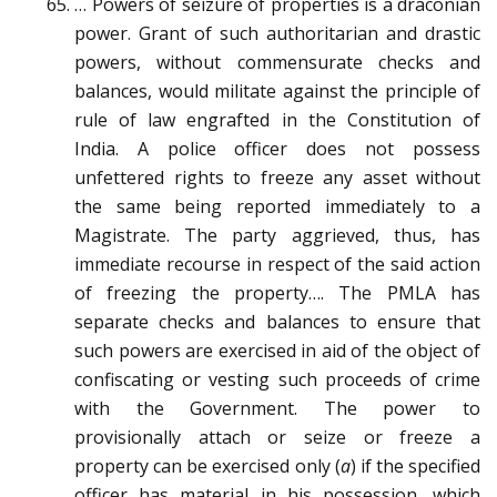
… Powers of seizure of properties is a draconian
power. Grant of such authoritarian and drastic
powers, without commensurate checks and
balances, would militate against the principle of
rule of law engrafted in the Constitution of
India. A police officer does not possess
unfettered rights to freeze any asset without
the same being reported immediately to a
Magistrate. The party aggrieved, thus, has
immediate recourse in respect of the said action
of freezing the property…. The PMLA has
separate checks and balances to ensure that
such powers are exercised in aid of the object of
confiscating or vesting such proceeds of crime
with the Government. The power to
provisionally attach or seize or freeze a
property can be exercised only (
a
) if the specified
officer has material in his possession, which