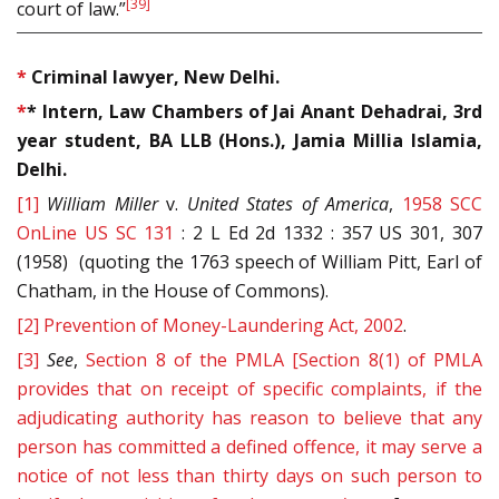
[39]
court of law.”
*
Criminal lawyer, New Delhi.
*
* Intern, Law Chambers of Jai Anant Dehadrai, 3rd
year student, BA LLB (Hons.), Jamia Millia Islamia,
Delhi.
[1]
William Miller
v.
United States of America
,
1958 SCC
OnLine US SC 131
: 2 L Ed 2d 1332 : 357 US 301, 307
(1958) (quoting the 1763 speech of William Pitt, Earl of
Chatham, in the House of Commons).
[2]
Prevention of Money-Laundering Act, 2002
.
[3]
See
,
Section 8 of the PMLA [Section 8(1) of PMLA
provides that on receipt of specific complaints, if the
adjudicating authority has reason to believe that any
person has committed a defined offence, it may serve a
notice of not less than thirty days on such person to