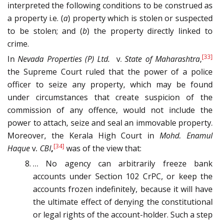
interpreted the following conditions to be construed as
a property i.e. (
a
) property which is stolen or suspected
to be stolen; and (
b
) the property directly linked to
crime.
[33]
In
Nevada Properties (P) Ltd.
v.
State of Maharashtra
,
the Supreme Court ruled that the power of a police
officer to seize any property, which may be found
under circumstances that create suspicion of the
commission of any offence, would not include the
power to attach, seize and seal an immovable property.
Moreover, the Kerala High Court in
Mohd. Enamul
[34]
Haque
v
. CBI
,
was of the view that:
… No agency can arbitrarily freeze bank
accounts under Section 102 CrPC, or keep the
accounts frozen indefinitely, because it will have
the ultimate effect of denying the constitutional
or legal rights of the account-holder. Such a step