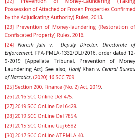
[22]
Prevention of Money-Laundering (Taking
Possession of Attached or Frozen Properties Confirmed
by the Adjudicating Authority) Rules, 2013
.
[23]
Prevention of Money-laundering (Restoration of
Confiscated Property) Rules, 2016
.
[24]
Naresh Jain
v.
Deputy Director, Directorate of
Enforcement
, FPA-PMLA-1332/DLI/2016, order dated 12-
9-2019 [Appellate Tribunal, Prevention of Money
Laundering Act]. See also,
Hanif
Khan v.
Central Bureau
of Narcotics
,
(2020) 16 SCC 709
[25]
Section 200, Finance (No. 2) Act, 2019
.
[26]
2016 SCC Online Del 475
.
[27]
2019 SCC OnLine Del 6428
.
[28]
2019 SCC OnLine Del 7854
.
[29]
2015 SCC OnLine Guj 6582
[30]
2017 SCC OnLine ATPMLA 40
.