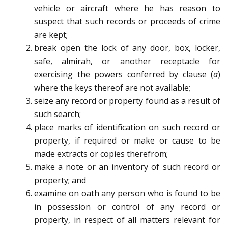
vehicle or aircraft where he has reason to
suspect that such records or proceeds of crime
are kept;
break open the lock of any door, box, locker,
safe, almirah, or another receptacle for
exercising the powers conferred by clause (
a
)
where the keys thereof are not available;
seize any record or property found as a result of
such search;
place marks of identification on such record or
property, if required or make or cause to be
made extracts or copies therefrom;
make a note or an inventory of such record or
property; and
examine on oath any person who is found to be
in possession or control of any record or
property, in respect of all matters relevant for