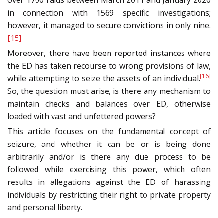
over 1700 raids between March 2011 and January 2020
in connection with 1569 specific investigations;
however, it managed to secure convictions in only nine.
[15]
Moreover, there have been reported instances where
the ED has taken recourse to wrong provisions of law,
[16]
while attempting to seize the assets of an individual.
So, the question must arise, is there any mechanism to
maintain checks and balances over ED, otherwise
loaded with vast and unfettered powers?
This article focuses on the fundamental concept of
seizure, and whether it can be or is being done
arbitrarily and/or is there any due process to be
followed while exercising this power, which often
results in allegations against the ED of harassing
individuals by restricting their right to private property
and personal liberty.