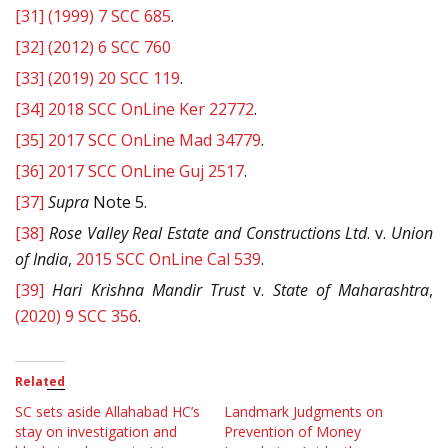
[31]
(1999) 7 SCC 685
.
[32]
(2012) 6 SCC 760
[33]
(2019) 20 SCC 119
.
[34]
2018 SCC OnLine Ker 22772
.
[35]
2017 SCC OnLine Mad 34779
.
[36]
2017 SCC OnLine Guj 2517
.
[37]
Supra
Note 5.
[38]
Rose Valley Real Estate and Constructions Ltd
. v.
Union
of India
,
2015 SCC OnLine Cal 539
.
[39]
Hari Krishna Mandir Trust
v.
State of Maharashtra
,
(2020) 9 SCC 356
.
Related
SC sets aside Allahabad HC’s
Landmark Judgments on
stay on investigation and
Prevention of Money