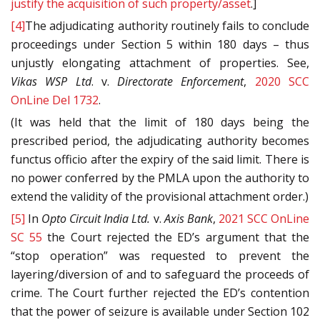
justify the acquisition of such property/asset
.]
[4]
The adjudicating authority routinely fails to conclude
proceedings under Section 5 within 180 days – thus
unjustly elongating attachment of properties. See,
Vikas WSP Ltd
. v.
Directorate Enforcement
,
2020 SCC
OnLine Del 1732
.
(It was held that the limit of 180 days being the
prescribed period, the adjudicating authority becomes
functus officio after the expiry of the said limit. There is
no power conferred by the PMLA upon the authority to
extend the validity of the provisional attachment order.)
[5]
In
Opto Circuit India Ltd.
v.
Axis Bank
,
2021 SCC OnLine
SC 55
the Court rejected the ED’s argument that the
“stop operation” was requested to prevent the
layering/diversion of and to safeguard the proceeds of
crime. The Court further rejected the ED’s contention
that the power of seizure is available under Section 102