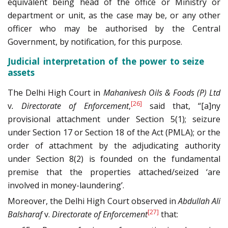
equivalent being head of the office or Ministry or
department or unit, as the case may be, or any other
officer who may be authorised by the Central
Government, by notification, for this purpose.
Judicial interpretation of the power to seize
assets
The Delhi High Court in
Mahanivesh Oils & Foods (P) Ltd
[26]
v
. Directorate of Enforcement
,
said that, “[a]ny
provisional attachment under Section 5(1); seizure
under Section 17 or Section 18 of the Act (PMLA); or the
order of attachment by the adjudicating authority
under Section 8(2) is founded on the fundamental
premise that the properties attached/seized ‘are
involved in money-laundering’.
Moreover, the Delhi High Court observed in
Abdullah Ali
[27]
Balsharaf
v.
Directorate of Enforcement
that: