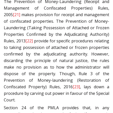
The Prevention of Money-Laundering (Receipt and
Management of Confiscated Properties) Rules,
2005
[21]
makes provision for receipt and management
of confiscated properties. The Prevention of Money-
Laundering (Taking Possession of Attached or Frozen
Properties Confirmed by the Adjudicating Authority)
Rules, 2013
[22]
provide for specific procedures relating
to taking possession of attached or frozen properties
confirmed by the adjudicating authority. However,
discarding the principle of natural justice, the rules
make no provision as to how the administrator will
dispose of the property. Though, Rule 3 of the
Prevention of Money-laundering (Restoration of
Confiscated Property) Rules, 2016
[23]
, lays down a
procedure by carving out power in favour of the Special
Court.
Section 24 of the PMLA provides that, in any