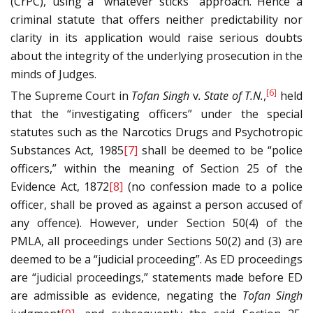
(CrPC), using a “whatever sticks” approach. Hence a
criminal statute that offers neither predictability nor
clarity in its application would raise serious doubts
about the integrity of the underlying prosecution in the
minds of Judges.
[6]
The Supreme Court in
Tofan Singh
v
. State of T.N.
,
held
that the “investigating officers” under the special
statutes such as the Narcotics Drugs and Psychotropic
Substances Act, 1985
[7]
shall be deemed to be “police
officers,” within the meaning of Section 25 of the
Evidence Act, 1872
[8]
(no confession made to a police
officer, shall be proved as against a person accused of
any offence). However, under Section 50(4) of the
PMLA, all proceedings under Sections 50(2) and (3) are
deemed to be a “judicial proceeding”. As ED proceedings
are “judicial proceedings,” statements made before ED
are admissible as evidence, negating the
Tofan Singh