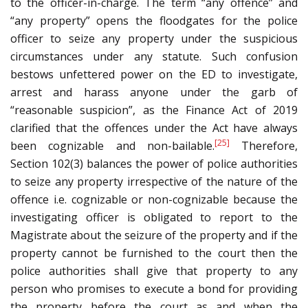
to the officer-in-charge. The term “any offence” and
“any property” opens the floodgates for the police
officer to seize any property under the suspicious
circumstances under any statute. Such confusion
bestows unfettered power on the ED to investigate,
arrest and harass anyone under the garb of
“reasonable suspicion”, as the Finance Act of 2019
clarified that the offences under the Act have always
[25]
been cognizable and non-bailable.
Therefore,
Section 102(3) balances the power of police authorities
to seize any property irrespective of the nature of the
offence i.e. cognizable or non-cognizable because the
investigating officer is obligated to report to the
Magistrate about the seizure of the property and if the
property cannot be furnished to the court then the
police authorities shall give that property to any
person who promises to execute a bond for providing
the property before the court as and when the