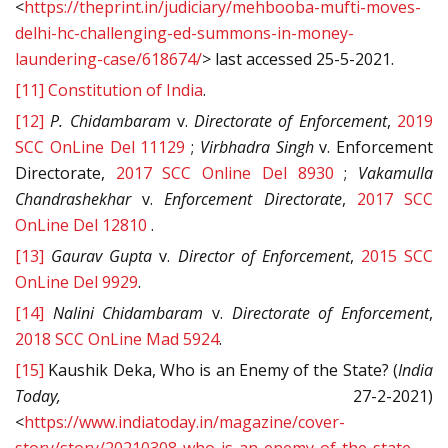
<
https://theprint.in/judiciary/mehbooba-mufti-moves-
delhi-hc-challenging-ed-summons-in-money-
laundering-case/618674/
> last accessed 25-5-2021.
[11]
Constitution of India
.
[12]
P. Chidambaram
v.
Directorate of Enforcement
,
2019
SCC OnLine Del 11129
;
Virbhadra Singh
v. Enforcement
Directorate,
2017 SCC Online Del 8930
;
Vakamulla
Chandrashekhar
v.
Enforcement Directorate
,
2017 SCC
OnLine Del 12810
.
[13]
Gaurav Gupta
v.
Director of Enforcement
,
2015 SCC
OnLine Del 9929
.
[14]
Nalini Chidambaram
v.
Directorate of Enforcement
,
2018 SCC OnLine Mad 5924
.
[15]
Kaushik Deka, Who is an Enemy of the State? (
India
Today,
27-2-2021)
<
https://www.indiatoday.in/magazine/cover-