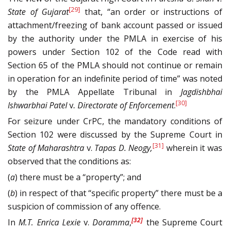
[29]
State of Gujarat
that, “an order or instructions of
attachment/freezing of bank account passed or issued
by the authority under the PMLA in exercise of his
powers under Section 102 of the Code read with
Section 65 of the PMLA should not continue or remain
in operation for an indefinite period of time” was noted
by the PMLA Appellate Tribunal in
Jagdishbhai
[30]
Ishwarbhai Patel
v
. Directorate of Enforcement
.
For seizure under CrPC, the mandatory conditions of
Section 102 were discussed by the Supreme Court in
[31]
State of Maharashtra
v.
Tapas D. Neogy
,
wherein it was
observed that the conditions as:
(
a
) there must be a “property”; and
(
b
) in respect of that “specific property” there must be a
suspicion of commission of any offence.
[32]
In
M.T. Enrica Lexie
v.
Doramma
,
the Supreme Court