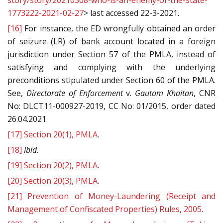
story/story/20210308-who-is-an-enemy-of-the-state-
1773222-2021-02-27
> last accessed 22-3-2021.
[16]
For instance, the ED wrongfully obtained an order
of seizure (LR) of bank account located in a foreign
jurisdiction under Section 57 of the PMLA, instead of
satisfying and complying with the underlying
preconditions stipulated under Section 60 of the PMLA.
See,
Directorate of Enforcement
v.
Gautam Khaitan
, CNR
No: DLCT11-000927-2019, CC No: 01/2015, order dated
26.04.2021.
[17]
Section 20(1), PMLA
.
[18]
Ibid.
[19]
Section 20(2), PMLA
.
[20]
Section 20(3), PMLA
.
[21]
Prevention of Money-Laundering (Receipt and
Management of Confiscated Properties) Rules, 2005
.