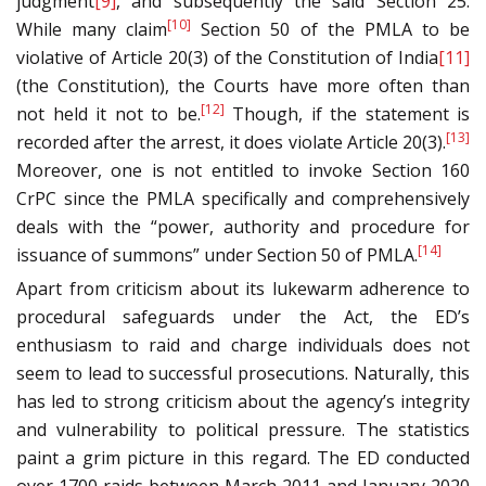
judgment
[9]
, and subsequently the said Section 25.
[10]
While many claim
Section 50 of the PMLA to be
violative of Article 20(3) of the Constitution of India
[11]
(the Constitution), the Courts have more often than
[12]
not held it not to be.
Though, if the statement is
[13]
recorded after the arrest, it does violate Article 20(3).
Moreover, one is not entitled to invoke Section 160
CrPC since the PMLA specifically and comprehensively
deals with the “power, authority and procedure for
[14]
issuance of summons” under Section 50 of PMLA.
Apart from criticism about its lukewarm adherence to
procedural safeguards under the Act, the ED’s
enthusiasm to raid and charge individuals does not
seem to lead to successful prosecutions. Naturally, this
has led to strong criticism about the agency’s integrity
and vulnerability to political pressure. The statistics
paint a grim picture in this regard. The ED conducted