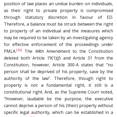
position of law places an undue burden on individuals,
as their right to private property is compromised
through statutory discretion in favour of ED.
Therefore, a balance must be struck between the right
to property of an individual and the measures which
may be required to be taken by an investigating agency
for effective enforcement of the proceedings under
[38]
PMLA.
The 44th Amendment to the Constitution
deleted both Article 19(1)(
f
) and Article 31 from the
Constitution, however, Article 300-A states that “no
person shall be deprived of his property, save by the
authority of the law”. Therefore, though right to
property is not a fundamental right, it still is a
constitutional right. And, as the Supreme Court noted,
“
However, laudable be the purpose, the executive
cannot deprive a person of his (their) property without
specific legal authority, which can be established in a