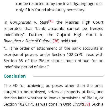
can be resorted to by the investigating agencies
only if it is found absolutely necessary.
[35]
In
Guruprasath
v
. State
the Madras High Court
reiterated that “bank accounts cannot be freezed
indefinitely”. Further, the Gujarat High Court in
Bhanuben
v.
State of Gujarat
,
[36]
held that:
“… [t]he order of attachment of the bank accounts in
exercise of powers under Section 102 CrPC read with
Section 65 of the PMLA should not continue for an
indefinite period of time.”
Conclusion
The ED for achieving purposes other than the ones
sought to be achieved, seizes a property at first, and
decides later whether to invoke provisions of PMLA, or
Section 102 CrPC as was done in
Opto Circuit
[37]
. Such a