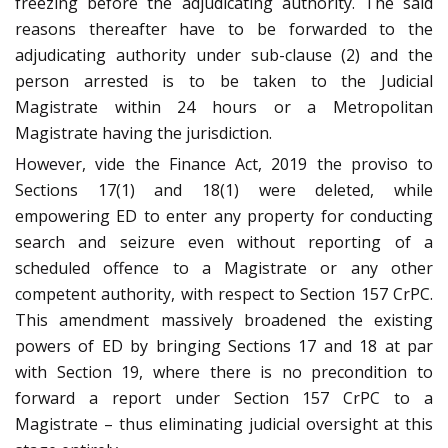
freezing before the adjudicating authority. The said
reasons thereafter have to be forwarded to the
adjudicating authority under sub-clause (2) and the
person arrested is to be taken to the Judicial
Magistrate within 24 hours or a Metropolitan
Magistrate having the jurisdiction.
However, vide the Finance Act, 2019 the proviso to
Sections 17(1) and 18(1) were deleted, while
empowering ED to enter any property for conducting
search and seizure even without reporting of a
scheduled offence to a Magistrate or any other
competent authority, with respect to Section 157 CrPC.
This amendment massively broadened the existing
powers of ED by bringing Sections 17 and 18 at par
with Section 19, where there is no precondition to
forward a report under Section 157 CrPC to a
Magistrate – thus eliminating judicial oversight at this