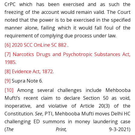
CrPC which has been exercised and as such the
freezing of the account would remain valid. The Court
noted that the power is to be exercised in the specified
manner alone, failing which it would fall foul of the
requirement of complying due process under law.
[6]
2020 SCC OnLine SC 882
.
[7]
Narcotics Drugs and Psychotropic Substances Act,
1985
.
[8]
Evidence Act, 1872
.
[9]
Supra Note 6.
[10]
Among several challenges include Mehbooba
Mufti’s recent claim to declare Section 50 as void,
inoperative, and violative of Article 20(3) of the
Constitution.
See
, PTI, Mehbooba Mufti moves Delhi HC
challenging ED summons in money laundering case
(
The Print,
9-3-2021)