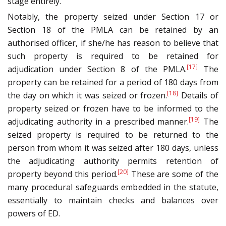
stage entirely.
Notably, the property seized under Section 17 or
Section 18 of the PMLA can be retained by an
authorised officer, if she/he has reason to believe that
such property is required to be retained for
[17]
adjudication under Section 8 of the PMLA.
The
property can be retained for a period of 180 days from
[18]
the day on which it was seized or frozen.
Details of
property seized or frozen have to be informed to the
[19]
adjudicating authority in a prescribed manner.
The
seized property is required to be returned to the
person from whom it was seized after 180 days, unless
the adjudicating authority permits retention of
[20]
property beyond this period.
These are some of the
many procedural safeguards embedded in the statute,
essentially to maintain checks and balances over
powers of ED.