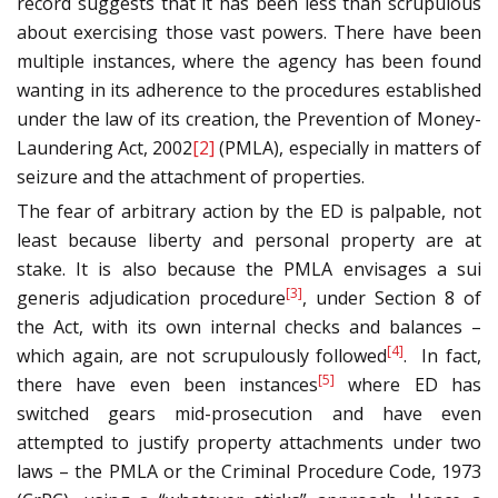
record suggests that it has been less than scrupulous
about exercising those vast powers. There have been
multiple instances, where the agency has been found
wanting in its adherence to the procedures established
under the law of its creation, the Prevention of Money-
Laundering Act, 2002
[2]
(PMLA), especially in matters of
seizure and the attachment of properties.
The fear of arbitrary action by the ED is palpable, not
least because liberty and personal property are at
stake. It is also because the PMLA envisages a sui
[3]
generis adjudication procedure
, under Section 8 of
the Act, with its own internal checks and balances –
[4]
which again, are not scrupulously followed
. In fact,
[5]
there have even been instances
where ED has
switched gears mid-prosecution and have even
attempted to justify property attachments under two
laws – the PMLA or the Criminal Procedure Code, 1973