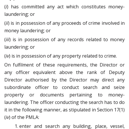
(
i
) has committed any act which constitutes money-
laundering; or
(
ii
) is in possession of any proceeds of crime involved in
money laundering; or
(
iii
) is in possession of any records related to money
laundering; or
(
iv
) is in possession of any property related to crime.
On fulfilment of these requirements, the Director or
any officer equivalent above the rank of Deputy
Director authorised by the Director may direct any
subordinate officer to conduct search and seize
property or documents pertaining to money-
laundering. The officer conducting the search has to do
it in the following manner, as stipulated in Section 17(1)
(
iv
) of the PMLA:
enter and search any building, place, vessel,