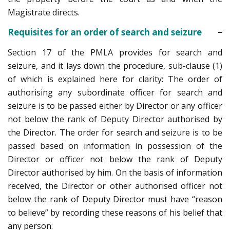
Magistrate directs.
Requisites for an order of search and seizure
Section 17 of the PMLA provides for search and
seizure, and it lays down the procedure, sub-clause (1)
of which is explained here for clarity: The order of
authorising any subordinate officer for search and
seizure is to be passed either by Director or any officer
not below the rank of Deputy Director authorised by
the Director. The order for search and seizure is to be
passed based on information in possession of the
Director or officer not below the rank of Deputy
Director authorised by him. On the basis of information
received, the Director or other authorised officer not
below the rank of Deputy Director must have “reason
to believe” by recording these reasons of his belief that
any person: