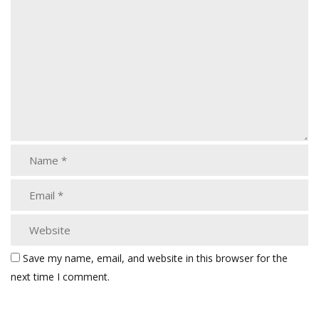
Save my name, email, and website in this browser for the
next time I comment.