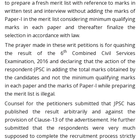
to prepare a fresh merit list with reference to marks in
written test and interview without adding the marks of
Paper-I in the merit list considering minimum qualifying
marks in each paper and thereafter finalize the
selection in accordance with law.
The prayer made in these writ petitions is for quashing
th
the result of the 6
Combined Civil Services
Examination, 2016 and declaring that the action of the
respondent-JPSC in adding the total marks obtained by
the candidates and not the minimum qualifying marks
in each paper and the marks of Paper-I while preparing
the merit list is illegal.
Counsel for the petitioners submitted that JPSC has
published the result arbitrarily and against the
provision of Clause-13 of the advertisement. He further
submitted that the respondents were very much
supposed to complete the recruitment process strictly