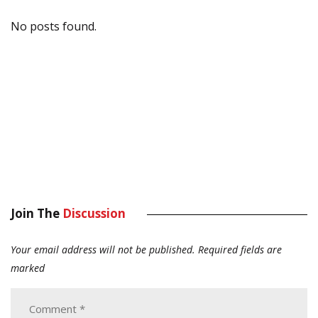
No posts found.
Join The
Discussion
Your email address will not be published.
Required fields are
marked