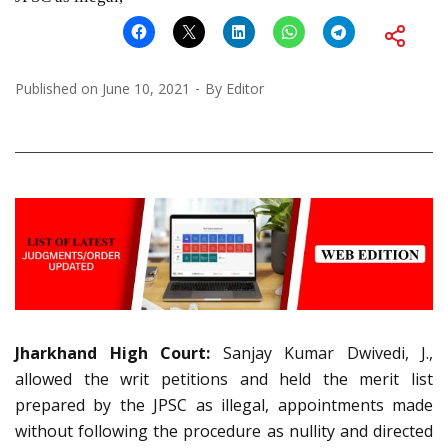
Published on
June 10, 2021
By
Editor
Jharkhand High Court:
Sanjay Kumar Dwivedi, J.,
allowed the writ petitions and held the merit list
prepared by the JPSC as illegal, appointments made
without following the procedure as nullity and directed