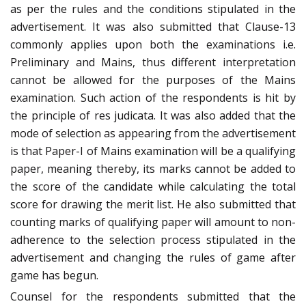
as per the rules and the conditions stipulated in the
advertisement. It was also submitted that Clause-13
commonly applies upon both the examinations i.e.
Preliminary and Mains, thus different interpretation
cannot be allowed for the purposes of the Mains
examination. Such action of the respondents is hit by
the principle of res judicata. It was also added that the
mode of selection as appearing from the advertisement
is that Paper-I of Mains examination will be a qualifying
paper, meaning thereby, its marks cannot be added to
the score of the candidate while calculating the total
score for drawing the merit list. He also submitted that
counting marks of qualifying paper will amount to non-
adherence to the selection process stipulated in the
advertisement and changing the rules of game after
game has begun.
Counsel for the respondents submitted that the