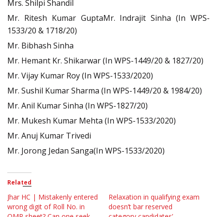
Mrs. Shilpi Shandil
Mr. Ritesh Kumar GuptaMr. Indrajit Sinha (In WPS-
1533/20 & 1718/20)
Mr. Bibhash Sinha
Mr. Hemant Kr. Shikarwar (In WPS-1449/20 & 1827/20)
Mr. Vijay Kumar Roy (In WPS-1533/2020)
Mr. Sushil Kumar Sharma (In WPS-1449/20 & 1984/20)
Mr. Anil Kumar Sinha (In WPS-1827/20)
Mr. Mukesh Kumar Mehta (In WPS-1533/2020)
Mr. Anuj Kumar Trivedi
Mr. Jorong Jedan Sanga(In WPS-1533/2020)
Related
Jhar HC | Mistakenly entered
Relaxation in qualifying exam
wrong digit of Roll No. in
doesn’t bar reserved
OMR sheet? Can one seek
category candidates’