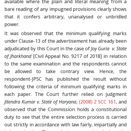
available where the plain and literal meaning from a
bare reading of any impugned provisions clearly shows
that it confers arbitrary, unanalysed or unbridled
power.
It was observed that the minimum qualifying marks
under Clause-13 of the advertisement has already been
adjudicated by this Court in the case of
Joy Guria v. State
of Jharkhand
[Civil Appeal No. 9217 of 2018] in relation
to the same examination and the respondents cannot
be allowed to take contrary view. Hence, the
respondent-JPSC has published the result without
following the criteria of minimum qualifying marks in
each paper. The Court further relied on judgment
Jitendra Kumar v. State of Haryana
,
(2008) 2 SCC 161
, and
observed that the Commission holds a constitutional
duty to see that the entire selection process is carried
out strictly in accordance with law fairly, impartially and