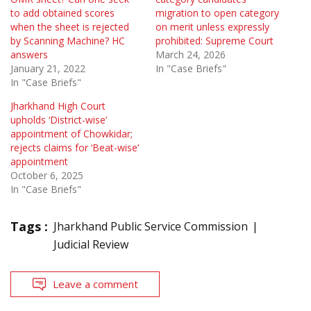
to add obtained scores
migration to open category
when the sheet is rejected
on merit unless expressly
by Scanning Machine? HC
prohibited: Supreme Court
answers
March 24, 2026
January 21, 2022
In "Case Briefs"
In "Case Briefs"
Jharkhand High Court
upholds ‘District-wise’
appointment of Chowkidar;
rejects claims for ‘Beat-wise’
appointment
October 6, 2025
In "Case Briefs"
Tags :
Jharkhand Public Service Commission
Judicial Review
Leave a comment