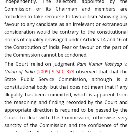
independently. The selectors appointed by the
Commission or its Chairman and members are
forbidden to take recourse to favouritism. Showing any
favour to any candidate as an irrelevant or extraneous
consideration would be contrary to the constitutional
norms of equality envisaged under Articles 14 and 16 of
the Constitution of India. Fear or favour on the part of
the Commission cannot be condoned.
The Court relied on judgment
Ram Kumar Kashyap v.
Union of India
(2009) 9 SCC 378
observed that that the
State Public Service Commission, although is a
constitutional body, but that does not mean that if any
illegality has been committed, which is apparent from
the reasoning and finding recorded by the Court and
appropriate direction is required to be passed by the
Court to deal with the Commission, otherwise very
sanctity of the Commission and the confidence of the