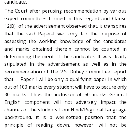
candidates.
The Court after perusing recommendation by various
expert committees formed in this regard and Clause
12(B) of the advertisement observed that, it transpires
that the said Paper-I was only for the purpose of
assessing the working knowledge of the candidates
and marks obtained therein cannot be counted in
determining the merit of the candidates. It was clearly
stipulated in the advertisement as well as in the
recommendation of the V.S. Dubey Committee report
that Paper-I will be only a qualifying paper in which
out of 100 marks every student will have to secure only
30 marks. Thus the inclusion of 50 marks General
English component will not adversely impact the
chances of the students from Hindi/Regional Language
background. It is a well-settled position that the
principle of reading down, however, will not be