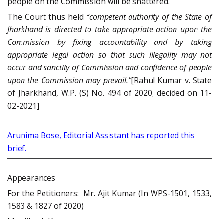
people on the Commission will be shattered.
The Court thus held
“
competent authority of the State of
Jharkhand is directed to take appropriate action upon the
Commission by fixing accountability and by taking
appropriate legal action so that such illegality may not
occur and sanctity of Commission and confidence of people
upon the Commission may prevail.”
[Rahul Kumar v. State
of Jharkhand, W.P. (S) No. 494 of 2020, decided on 11-
02-2021]
Arunima Bose, Editorial Assistant has reported this
brief.
Appearances
For the Petitioners: Mr. Ajit Kumar (In WPS-1501, 1533,
1583 & 1827 of 2020)