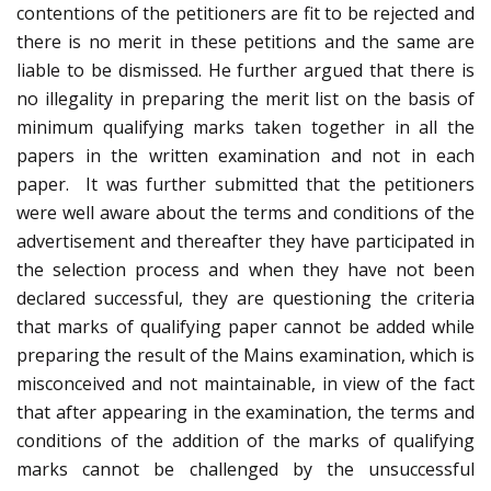
contentions of the petitioners are fit to be rejected and
there is no merit in these petitions and the same are
liable to be dismissed. He further argued that there is
no illegality in preparing the merit list on the basis of
minimum qualifying marks taken together in all the
papers in the written examination and not in each
paper. It was further submitted that the petitioners
were well aware about the terms and conditions of the
advertisement and thereafter they have participated in
the selection process and when they have not been
declared successful, they are questioning the criteria
that marks of qualifying paper cannot be added while
preparing the result of the Mains examination, which is
misconceived and not maintainable, in view of the fact
that after appearing in the examination, the terms and
conditions of the addition of the marks of qualifying
marks cannot be challenged by the unsuccessful