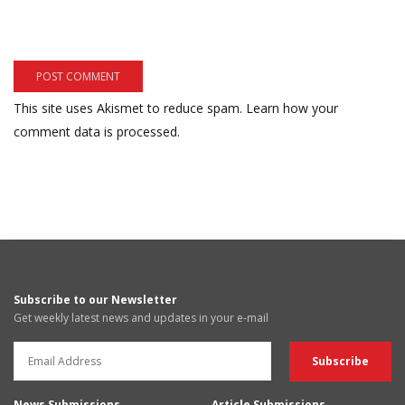
This site uses Akismet to reduce spam.
Learn how your
comment data is processed.
Subscribe to our Newsletter
Get weekly latest news and updates in your e-mail
News Submissions
Article Submissions