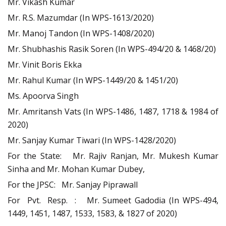
Mr. Vikash Kumar
Mr. R.S. Mazumdar (In WPS-1613/2020)
Mr. Manoj Tandon (In WPS-1408/2020)
Mr. Shubhashis Rasik Soren (In WPS-494/20 & 1468/20)
Mr. Vinit Boris Ekka
Mr. Rahul Kumar (In WPS-1449/20 & 1451/20)
Ms. Apoorva Singh
Mr. Amritansh Vats (In WPS-1486, 1487, 1718 & 1984 of
2020)
Mr. Sanjay Kumar Tiwari (In WPS-1428/2020)
For the State: Mr. Rajiv Ranjan, Mr. Mukesh Kumar
Sinha and Mr. Mohan Kumar Dubey,
For the JPSC: Mr. Sanjay Piprawall
For Pvt. Resp. : Mr. Sumeet Gadodia (In WPS-494,
1449, 1451, 1487, 1533, 1583, & 1827 of 2020)