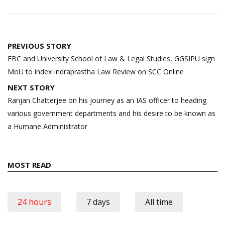
Post
PREVIOUS STORY
navigation
EBC and University School of Law & Legal Studies, GGSIPU sign
MoU to index Indraprastha Law Review on SCC Online
NEXT STORY
Ranjan Chatterjee on his journey as an IAS officer to heading
various government departments and his desire to be known as
a Humane Administrator
MOST READ
24 hours
7 days
All time