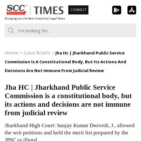
Skip
CONNECT
to
Bringing you the Best Analytical Legal News
content
Home
Case Briefs
Jha Hc | Jharkhand Public Service
Commission Is A Constitutional Body, But Its Actions And
Decisions Are Not Immune From Judicial Review
Jha HC | Jharkhand Public Service
Commission is a constitutional body, but
its actions and decisions are not immune
from judicial review
Jharkhand High Court: Sanjay Kumar Dwivedi, J., allowed
the writ petitions and held the merit list prepared by the
JPSC as illegal,