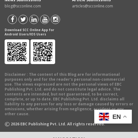
blog@scconline.com
articles@scconline.com
Download SCC Online App for
Android Users/IOS Users
Disclaimer
: The content of this Blog are for informational
purposes only and for the reader's personal non-commercial
use. The views expressed are not the personal views of EBC
Publishing Pvt. Ltd. and do not constitute legal advice. The
contents are intended, but not guaranteed, to be correct,
complete, or up to date. EBC Publishing Pvt. Ltd. disclaims all
liability to any person for any loss or damage caused by errors or
omissions, whether arising from negligence, accident or any
other cause.
EN
©
2026
EBC Publishing Pvt. Ltd. All rights reserved.