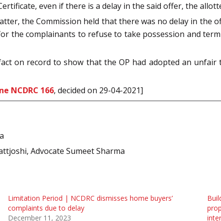
tificate, even if there is a delay in the said offer, the allo
atter, the Commission held that there was no delay in the of
for the complainants to refuse to take possession and termi
fact on record to show that the OP had adopted an unfair 
ine NCDRC 166
, decided on 29-04-2021]
ia
attjoshi, Advocate Sumeet Sharma
Limitation Period | NCDRC dismisses home buyers’
Buil
complaints due to delay
prop
December 11, 2023
inte