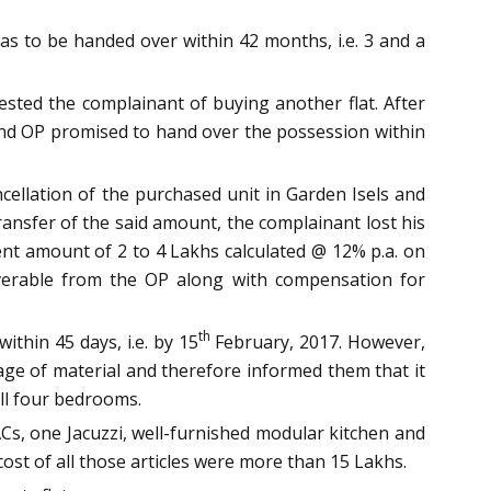
as to be handed over within 42 months, i.e. 3 and a
ted the complainant of buying another flat. After
, and OP promised to hand over the possession within
cellation of the purchased unit in Garden Isels and
ransfer of the said amount, the complainant lost his
nt amount of 2 to 4 Lakhs calculated @ 12% p.a. on
overable from the OP along with compensation for
th
thin 45 days, i.e. by 15
February, 2017. However,
age of material and therefore informed them that it
all four bedrooms.
ACs, one Jacuzzi, well-furnished modular kitchen and
ost of all those articles were more than 15 Lakhs.