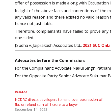
offer of possession is made along with Occupation Cer
In light of the above facts and contentions of the m
any valid reason and there existed no valid reason 
hence not justifiable.
Therefore, complainants have failed to prove any 
one-sided.
[Sudha v. Jaiprakash Associates Ltd.,
2021 SCC OnL
Advocates before the Commission:
For the Complainant: Advocate Nakul Singh Pathan
For the Opposite Party: Senior Advocate Sukumar P
Related
NCDRC directs developers to hand over possession of
flat or refund sum of 1 crore to a buyer
September 14, 2023