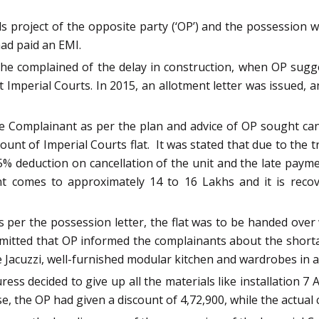
s project of the opposite party (‘OP’) and the possession w
ad paid an EMI.
 complained of the delay in construction, when OP sugges
t Imperial Courts. In 2015, an allotment letter was issued
he Complainant as per the plan and advice of OP sought can
ount of Imperial Courts flat. It was stated that due to the t
% deduction on cancellation of the unit and the late payme
nt comes to approximately 14 to 16 Lakhs and it is rec
per the possession letter, the flat was to be handed over wi
bmitted that OP informed the complainants about the short
ne Jacuzzi, well-furnished modular kitchen and wardrobes in 
ess decided to give up all the materials like installation 7 
 the OP had given a discount of 4,72,900, while the actual c