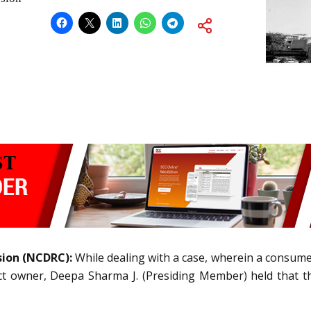
sion (NCDRC):
While dealing with a case, wherein a consum
ct owner, Deepa Sharma J. (Presiding Member) held that th