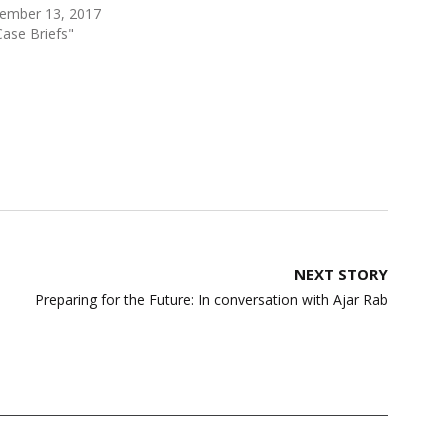
ember 13, 2017
Case Briefs"
NEXT STORY
Preparing for the Future: In conversation with Ajar Rab