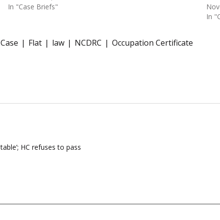
In "Case Briefs"
Nov
In "
 Case
Flat
law
NCDRC
Occupation Certificate
table’; HC refuses to pass