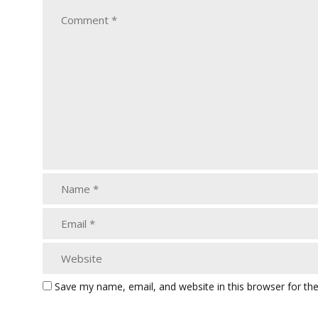
Save my name, email, and website in this browser for th