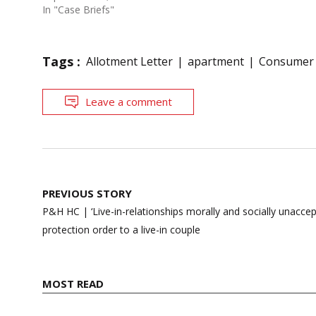
In "Case Briefs"
Tags :
Allotment Letter
apartment
Consumer
Leave a comment
Post
PREVIOUS STORY
navigation
P&H HC | ‘Live-in-relationships morally and socially unaccep
protection order to a live-in couple
MOST READ