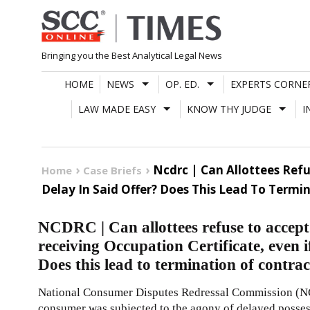
Skip
to
content
Bringing you the Best Analytical Legal News
HOME
NEWS
OP. ED.
EXPERTS CORNE
LAW MADE EASY
KNOW THY JUDGE
I
Ncdrc | Can Allottees Refu
Home
Case Briefs
Delay In Said Offer? Does This Lead To Term
NCDRC | Can allottees refuse to accept 
receiving Occupation Certificate, even if
Does this lead to termination of contr
National Consumer Disputes Redressal Commission (NC
consumer was subjected to the agony of delayed posse