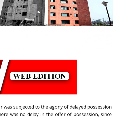
er was subjected to the agony of delayed possession
ere was no delay in the offer of possession, since