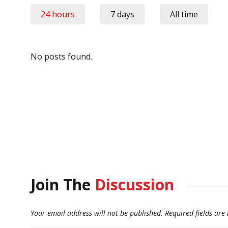
24 hours
7 days
All time
No posts found.
Join The
Discussion
Your email address will not be published.
Required fields ar