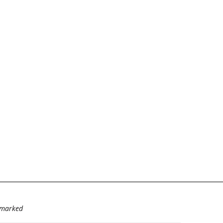
e marked