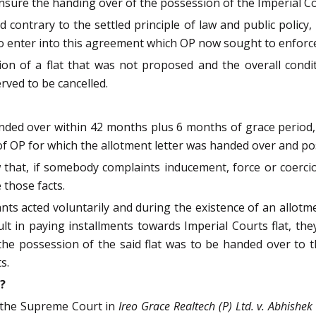
sure the handing over of the possession of the Imperial Cou
contrary to the settled principle of law and public policy
o enter into this agreement which OP now sought to enforc
on of a flat that was not proposed and the overall condi
ved to be cancelled.
ded over within 42 months plus 6 months of grace period, i.
 of OP for which the allotment letter was handed over and 
w that, if somebody complaints inducement, force or coercion,
 those facts.
s acted voluntarily and during the existence of an allotmen
cult in paying installments towards Imperial Courts flat, the
the possession of the said flat was to be handed over to
s.
?
f the Supreme Court in
Ireo Grace Realtech (P) Ltd. v. Abhishe