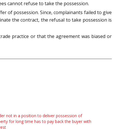
ttees cannot refuse to take the possession.
fer of possession. Since, complainants failed to give
nate the contract, the refusal to take possession is
trade practice or that the agreement was biased or
der not in a position to deliver possession of
erty for long time has to pay back the buyer with
rest