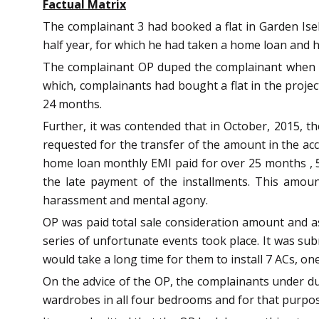
Factual Matrix
The complainant 3 had booked a flat in Garden Isel
half year, for which he had taken a home loan and h
The complainant OP duped the complainant when he
which, complainants had bought a flat in the projec
24 months.
Further, it was contended that in October, 2015, t
requested for the transfer of the amount in the acc
home loan monthly EMI paid for over 25 months , 5
the late payment of the installments. This amou
harassment and mental agony.
OP was paid total sale consideration amount and as 
series of unfortunate events took place. It was su
would take a long time for them to install 7 ACs, o
On the advice of the OP, the complainants under dur
wardrobes in all four bedrooms and for that purpose,