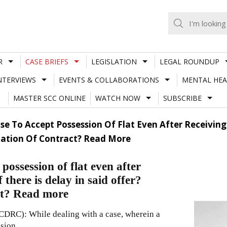
R
CASE BRIEFS
LEGISLATION
LEGAL ROUNDUP
NTERVIEWS
EVENTS & COLLABORATIONS
MENTAL HEA
MASTER SCC ONLINE
WATCH NOW
SUBSCRIBE
se To Accept Possession Of Flat Even After Receiving 
ination Of Contract? Read More
possession of flat even after
 there is delay in said offer?
act? Read more
DRC): While dealing with a case, wherein a
ssion