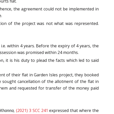
rts flat.
, hence, the agreement could not be implemented in
e.
tion of the project was not what was represented.
e. within 4 years. Before the expiry of 4 years, the
possession was promised within 24 months.
 it is his duty to plead the facts which led to said
t of their flat in Garden Isles project, they booked
y sought cancellation of the allotment of the flat in
 them and requested for transfer of the money paid
k Khanna,
(2021) 3 SCC 241
expressed that where the