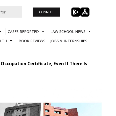
CONNECT
CASES REPORTED
LAW SCHOOL NEWS
LTH
BOOK REVIEWS
JOBS & INTERNSHIPS
Occupation Certificate, Even If There Is