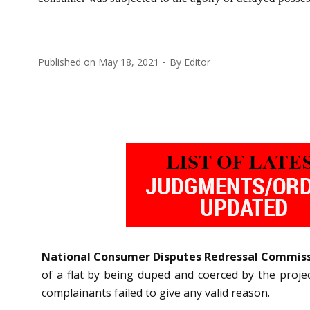
Published on
May 18, 2021
By
Editor
National Consumer Disputes Redressal Commis
of a flat by being duped and coerced by the proje
complainants failed to give any valid reason.