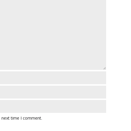
e next time I comment.