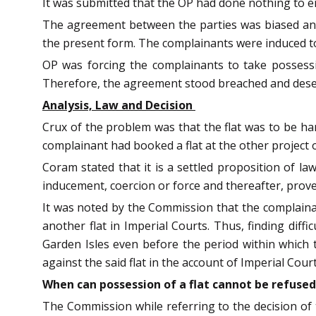
It was submitted that the OP had done nothing to en
The agreement between the parties was biased and 
the present form. The complainants were induced t
OP was forcing the complainants to take possessi
Therefore, the agreement stood breached and deser
Analysis, Law and Decision
Crux of the problem was that the flat was to be han
complainant had booked a flat at the other project
Coram stated that it is a settled proposition of la
inducement, coercion or force and thereafter, prove
It was noted by the Commission that the complainant
another flat in Imperial Courts. Thus, finding diffi
Garden Isles even before the period within which 
against the said flat in the account of Imperial Court
When can possession of a flat cannot be refused
The Commission while referring to the decision o