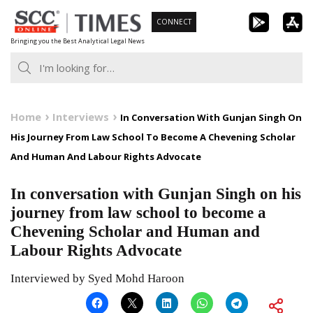
Skip
CONNECT
to
Bringing you the Best Analytical Legal News
content
Home
Interviews
In Conversation With Gunjan Singh On
His Journey From Law School To Become A Chevening Scholar
And Human And Labour Rights Advocate
In conversation with Gunjan Singh on his
journey from law school to become a
Chevening Scholar and Human and
Labour Rights Advocate
Interviewed by Syed Mohd Haroon