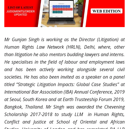
Mr Gunjan Singh is working as the Director (Litigation) at
Human Rights Law Network (HRLN), Delhi, where, other
than litigation he also mentors budding lawyers and interns.
He specialises in the field of labour and employment laws
and has been actively working alongside several civil
societies. He has also been invited as a speaker on a panel
titled “Strategic Litigation Impacts: Global Case Studies” at
International Bar Association (IBA) Annual Conference, 2019
at Seoul, South Korea and at Earth Trusteeship Forum 2019,
Bangkok, Thailand. Mr Singh was awarded the Chevening
Scholarship 2017-2018 to study LLM in Human Rights,
Conflict and Justice at School of Oriental and African