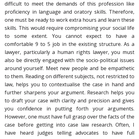
difficult to meet the demands of this profession like
proficiency in language and oratory skills. Therefore,
one must be ready to work extra hours and learn these
skills. This would require compromising your social life
to some extent. You cannot expect to have a
comfortable 9 to 5 job in the existing structure. As a
lawyer, particularly a human rights lawyer, you must
also be directly engaged with the socio-political issues
around yourself. Meet new people and be empathetic
to them. Reading on different subjects, not restricted to
law, helps you to contextualise the case in hand and
further sharpens your argument. Research helps you
to draft your case with clarity and precision and gives
you confidence in putting forth your arguments.
However, one must have full grasp over the facts of the
case before getting into case law research. Often, I
have heard judges telling advocates to have full