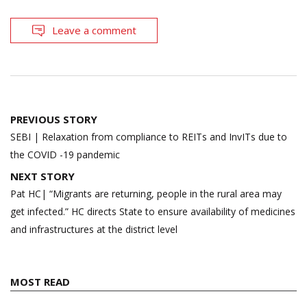
Leave a comment
Post
PREVIOUS STORY
navigation
SEBI | Relaxation from compliance to REITs and InvITs due to
the COVID -19 pandemic
NEXT STORY
Pat HC| “Migrants are returning, people in the rural area may
get infected.” HC directs State to ensure availability of medicines
and infrastructures at the district level
MOST READ