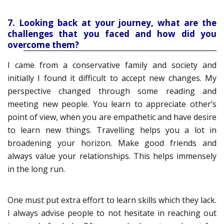
7. Looking back at your journey, what are the
challenges that you faced and how did you
overcome them?
I came from a conservative family and society and
initially I found it difficult to accept new changes. My
perspective changed through some reading and
meeting new people. You learn to appreciate other’s
point of view, when you are empathetic and have desire
to learn new things. Travelling helps you a lot in
broadening your horizon. Make good friends and
always value your relationships. This helps immensely
in the long run.
One must put extra effort to learn skills which they lack.
I always advise people to not hesitate in reaching out