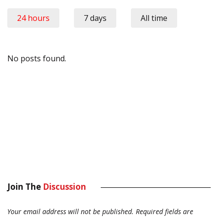
24 hours
7 days
All time
No posts found.
Join The
Discussion
Your email address will not be published.
Required fields are