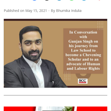
Published on
May 15, 2021
By
Bhumika Indulia