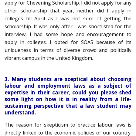
apply for Chevening Scholarship. I did not apply for any
other scholarship that year, neither did I apply in
colleges till April as I was not sure of getting the
scholarship. It was only after I was shortlisted for the
interview, I had some hope and encouragement to
apply in colleges. I opted for SOAS because of its
uniqueness in terms of diverse crowd and politically
vibrant campus in the United Kingdom.
3. Many students are sceptical about choosing
labour and employment laws as a subject of
expertise in their career, could you please shed
some light on how it is in reality from a life-
sustaining perspective that a law student may
understand.
The reason for skepticism to practice labour laws is
directly linked to the economic policies of our country.