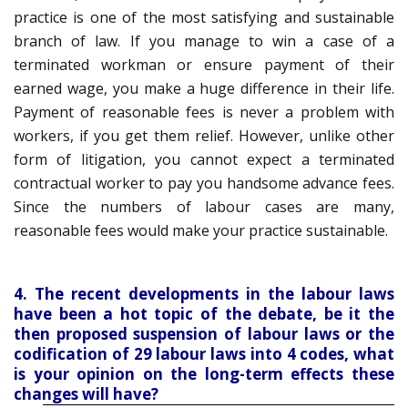
practice is one of the most satisfying and sustainable
branch of law. If you manage to win a case of a
terminated workman or ensure payment of their
earned wage, you make a huge difference in their life.
Payment of reasonable fees is never a problem with
workers, if you get them relief. However, unlike other
form of litigation, you cannot expect a terminated
contractual worker to pay you handsome advance fees.
Since the numbers of labour cases are many,
reasonable fees would make your practice sustainable.
4. The recent developments in the labour laws
have been a hot topic of the debate, be it the
then proposed suspension of labour laws or the
codification of 29 labour laws into 4 codes, what
is your opinion on the long-term effects these
changes will have?