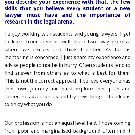
you describe your experience with that, the few
skills that you believe every student or a new
lawyer must have and the importance of
research in the legal arena.
I enjoy working with students and young lawyers. I get
to learn from them as well. It’s a two- way process,
where we discuss and think together. As far as
mentoring is concerned, I just share my experience and
advise people to not be in hurry. Often students tend to
find answer from others as to what is best for them.
This is not the correct approach. I believe everyone has
their own journey and must explore their path and
career. Be adventurous and try new things. The idea is
to enjoy what you do.
Our profession is not an equal level field. Those coming
from poor and marginalised background often find it