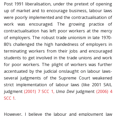
Post 1991 liberalisation, under the pretext of opening
up of market and to encourage business, labour laws
were poorly implemented and the contractualisation of
work was encouraged. The growing practice of
contractualisation has left poor workers at the mercy
of employers. The robust trade unionism in late 1970-
80’s challenged the high handedness of employers in
terminating workers from their jobs and encouraged
students to get involved in the trade unions and work
for poor workers. The plight of workers was further
accentuated by the judicial onslaught on labour laws-
several judgments of the Supreme Court weakened
strict implementation of labour laws (like 2001 SAIL
judgment
(2001) 7 SCC 1,
Uma Devi
judgment
(2006) 4
SCC 1
.
However, I believe the labour and employment law