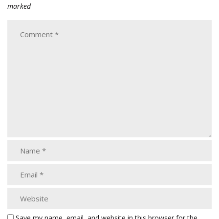
marked
Save my name, email, and website in this browser for the