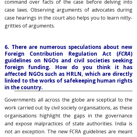
command over facts of the case before delving into
case laws. Observing arguments of advocates during
case hearings in the court also helps you to learn nitty-
gritties of arguments.
6. There are numerous speculations about new
Foreign Contribution Regulation Act (
FCRA
)
guidelines on NGOs and civil societies seeking
foreign funding. How do you think it has
affected NGOs such as HRLN, which are directly
linked to the works of safekeeping human rights
in the country.
Governments all across the globe are sceptical to the
work carried out by civil society organisations, as these
organisations highlight the gaps in the governance
and expose malpractices of state authorities. India is
not an exception. The new FCRA guidelines are meant