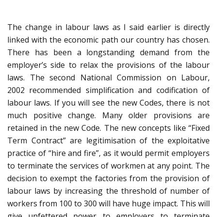
The change in labour laws as I said earlier is directly
linked with the economic path our country has chosen.
There has been a longstanding demand from the
employer’s side to relax the provisions of the labour
laws. The second National Commission on Labour,
2002 recommended simplification and codification of
labour laws. If you will see the new Codes, there is not
much positive change. Many older provisions are
retained in the new Code. The new concepts like “Fixed
Term Contract” are legitimisation of the exploitative
practice of “hire and fire”, as it would permit employers
to terminate the services of workmen at any point. The
decision to exempt the factories from the provision of
labour laws by increasing the threshold of number of
workers from 100 to 300 will have huge impact. This will
give unfettered power to employers to terminate