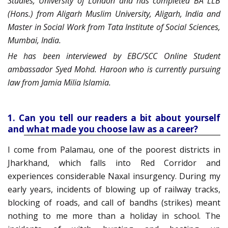
Studies, University of London and has completed BA LLB
(Hons.) from Aligarh Muslim University, Aligarh, India and
Master in Social Work from Tata Institute of Social Sciences,
Mumbai, India.
He has been interviewed by EBC/SCC Online Student
ambassador Syed Mohd. Haroon who is currently pursuing
law from Jamia Milia Islamia.
1. Can you tell our readers a bit about yourself
and what made you choose law as a career?
I come from
Palamau
, one of the poorest districts in
Jharkhand, which falls into Red Corrido
r and
experiences considerable
N
axal
insurgency. During my
early years, incidents of blowing up of railway tracks,
blocking of roads, and call of
bandhs
(strikes) meant
nothing to me more than a holiday in school. The