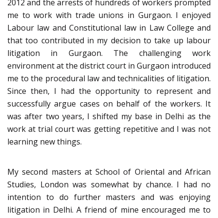
2012 and the arrests of hundreds of workers prompted
me to work with trade unions in Gurgaon. I enjoyed
Labour law and Constitutional law in Law College and
that too contributed in my decision to take up labour
litigation in Gurgaon. The challenging work
environment at the district court in Gurgaon introduced
me to the procedural law and technicalities of litigation.
Since then, I had the opportunity to represent and
successfully argue cases on behalf of the workers. It
was after two years, I shifted my base in Delhi as the
work at trial court was getting repetitive and I was not
learning new things.
My second masters at School of Oriental and African
Studies, London was somewhat by chance. I had no
intention to do further masters and was enjoying
litigation in Delhi. A friend of mine encouraged me to