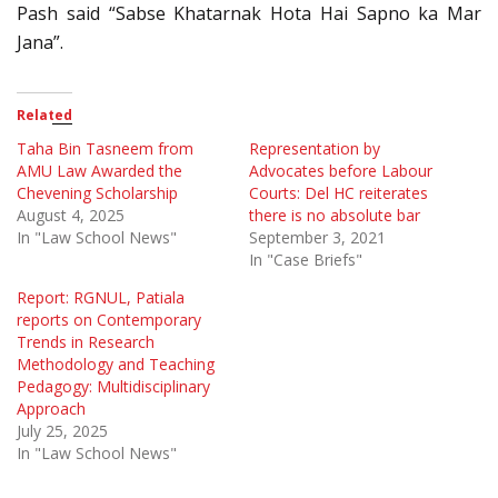
Pash said “Sabse Khatarnak Hota Hai Sapno ka Mar
Jana”.
Related
Taha Bin Tasneem from
Representation by
AMU Law Awarded the
Advocates before Labour
Chevening Scholarship
Courts: Del HC reiterates
August 4, 2025
there is no absolute bar
In "Law School News"
September 3, 2021
In "Case Briefs"
Report: RGNUL, Patiala
reports on Contemporary
Trends in Research
Methodology and Teaching
Pedagogy: Multidisciplinary
Approach
July 25, 2025
In "Law School News"