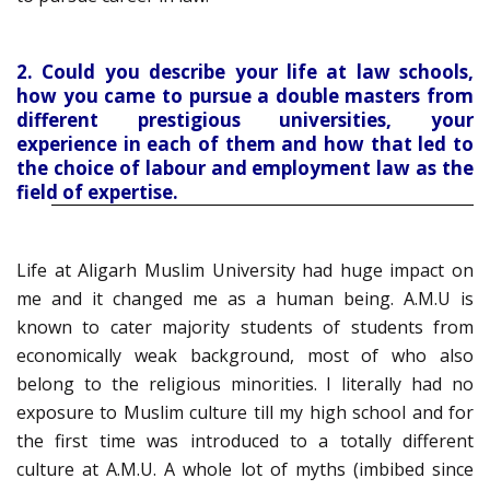
2. Could you describe your life at law schools,
how you came to pursue a double masters from
different prestigious universities, your
experience in each of them and how that led to
the choice of labour and employment law as the
field of expertise.
Life at Aligarh Muslim University had huge impact on
me and it changed me as a human being. A.M.U is
known to cater majority students of students from
economically weak background, most of who also
belong to the religious minorities. I literally had no
exposure to Muslim culture till my high school and for
the first time was introduced to a totally different
culture at A.M.U. A whole lot of myths (imbibed since