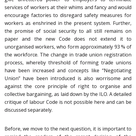
services of workers at their whims and fancy and would
encourage factories to disregard safety measures for
workers as enshrined in the present system. Further,
the promise of social security to all still remains on
paper and the new Code does not extend it to
unorganised workers, who form approximately 93 % of
the workforce. The change in trade union registration
process, whereby threshold of forming trade unions
have been increased and concepts like “Negotiating
Union” have been introduced is also worrisome and
against the core principle of right to organise and
collective bargaining, as laid down by the ILO. A detailed
critique of labour Code is not possible here and can be
discussed separately.
Before, we move to the next question, it is important to