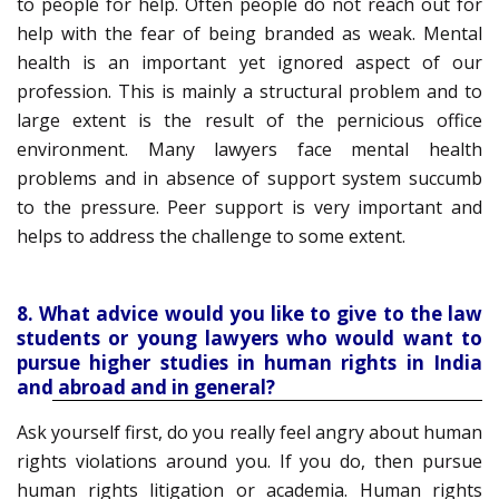
to people for help. Often people do not reach out for
help with the fear of being branded as weak. Mental
health is an important yet ignored aspect of our
profession. This is mainly a structural problem and to
large extent is the result of the pernicious office
environment. Many lawyers face mental health
problems and in absence of support system succumb
to the pressure. Peer support is very important and
helps to address the challenge to some extent.
8. What advice would you like to give to the law
students or young lawyers who would want to
pursue higher studies in human rights in India
and abroad and in general?
Ask yourself first, do you really feel angry about human
rights violations around you. If you do, then pursue
human rights litigation or academia. Human rights