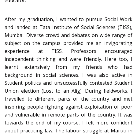
educator.
After my graduation, I wanted to pursue Social Work
and landed at Tata Institute of Social Sciences (TISS),
Mumbai. Diverse crowd and debates on wide range of
subject on the campus provided me an invigorating
experience at TISS. Professors encouraged
independent thinking and were friendly. Here too, I
learnt extensively from my friends who had
background in social sciences. I was also active in
Student politics and unsuccessfully contested Student
Union election (Lost to an Alig). During fieldworks, I
travelled to different parts of the country and met
inspiring people fighting against exploitation of poor
and vulnerable in remote parts of the country. It was
towards the end of my course, I felt more confident
about practicing law. The labour struggle at Maruti in