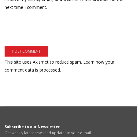
next time I comment.
This site uses Akismet to reduce spam.
Learn how your
comment data is processed.
Subscribe to our Newsletter
Get weekly latest news and updates in your e-mail