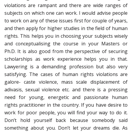
violations are rampant and there are wide ranges of
subjects on which one can work. I would advise people
to work on any of these issues first for couple of years,
and then apply for higher studies in the field of human
rights. This helps you in choosing your subjects wisely
and conceptualising the course in your Masters or
Ph.D. It is also good from the perspective of securing
scholarships as work experience helps you in that.
Lawyering is a demanding profession but also very
satisfying. The cases of human rights violations are
galore- caste violence, mass scale displacement of
adivasis, sexual violence etc. and there is a pressing
need for young, energetic and passionate human
rights practitioner in the country. If you have desire to
work for poor people, you will find your way to do it.
Don’t hold yourself back because somebody said
something about you. Don’t let your dreams die. As