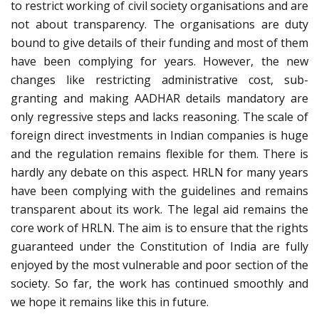
to restrict working of civil society organisations and are
not about transparency. The organisations are duty
bound to give details of their funding and most of them
have been complying for years. However, the new
changes like restricting administrative cost, sub-
granting and making AADHAR details mandatory are
only regressive steps and lacks reasoning. The scale of
foreign direct investments in Indian companies is huge
and the regulation remains flexible for them. There is
hardly any debate on this aspect. HRLN for many years
have been complying with the guidelines and remains
transparent about its work. The legal aid remains the
core work of HRLN. The aim is to ensure that the rights
guaranteed under the Constitution of India are fully
enjoyed by the most vulnerable and poor section of the
society. So far, the work has continued smoothly and
we hope it remains like this in future.