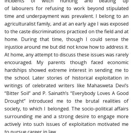
incidents of
witch
hunting and beating up
of
labourers
for refusing to work beyond stipulated
time and underpayment was prevalent. I belong to an
agriculturalist family, and at an early age
I
was exposed
to the caste discriminations practiced on the field and at
home. During that time, though I could sense the
injustice around me but did not know how to address it.
At home, any attempt to discuss these issues was rarely
encouraged. My parents though faced economic
hardships showed extreme interest in sending me to
the school. Later stories of historical exploitation in
writings of celebrated writers like
Mahasweta
Devi’s
“Bitter Soil” and P.
Sainath’s
“Everybody Loves
A
Good
Drought” introduced me to the brutal realities of
society, to which I belonged. The socio-political affairs
surrounding me and a strong desire to engage more
actively into such issues of exploitation motivated me
to pursue career in law.