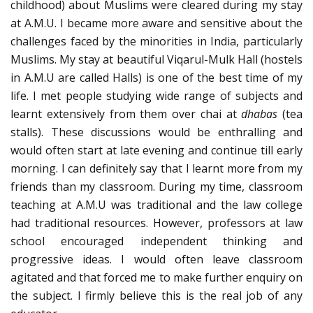
childhood) about Muslims were cleared during my stay
at A.M.U. I became more aware and sensitive about the
challenges faced by the minorities in India, particularly
Muslims. My stay at beautiful Viqarul-Mulk Hall (hostels
in A.M.U are called Halls) is one of the best time of my
life. I met people studying wide range of subjects and
learnt extensively from them over chai at
dhabas
(tea
stalls). These discussions would be enthralling and
would often start at late evening and continue till early
morning. I can definitely say that I learnt more from my
friends than my classroom. During my time, classroom
teaching at A.M.U was traditional and the law college
had traditional resources. However, professors at law
school encouraged independent thinking and
progressive ideas. I would often leave classroom
agitated and that forced me to make further enquiry on
the subject. I firmly believe this is the real job of any