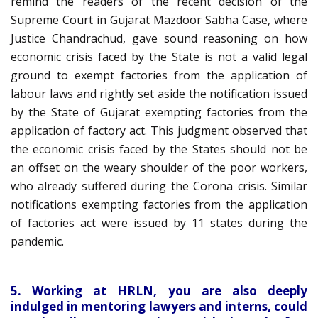
remind the readers of the recent decision of the
Supreme Court in Gujarat Mazdoor Sabha Case, where
Justice Chandrachud, gave sound reasoning on how
economic crisis faced by the State is not a valid legal
ground to exempt factories from the application of
labour laws and rightly set aside the notification issued
by the State of Gujarat exempting factories from the
application of factory act. This judgment observed that
the economic crisis faced by the States should not be
an offset on the weary shoulder of the poor workers,
who already suffered during the Corona crisis. Similar
notifications exempting factories from the application
of factories act were issued by 11 states during the
pandemic.
5. Working at HRLN, you are also deeply
indulged in mentoring lawyers and interns, could