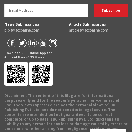
News Submissions
Article Submissions
blog@scconline.com
articles@scconline.com
Download SCC Online App for
Android Users/IOS Users
Disclaimer
: The content of this Blog are for informational
purposes only and for the reader's personal non-commercial
use. The views expressed are not the personal views of EBC
Publishing Pvt. Ltd. and do not constitute legal advice. The
contents are intended, but not guaranteed, to be correct,
complete, or up to date. EBC Publishing Pvt. Ltd. disclaims all
liability to any person for any loss or damage caused by errors or
omissions, whether arising from negligence, accident or any