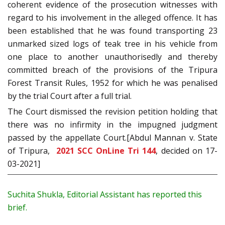
coherent evidence of the prosecution witnesses with
regard to his involvement in the alleged offence. It has
been established that he was found transporting 23
unmarked sized logs of teak tree in his vehicle from
one place to another unauthorisedly and thereby
committed breach of the provisions of the Tripura
Forest Transit Rules, 1952 for which he was penalised
by the trial Court after a full trial.
The Court dismissed the revision petition holding that
there was no infirmity in the impugned judgment
passed by the appellate Court.[Abdul Mannan v. State
of Tripura,
2021 SCC OnLine Tri 144
, decided on 17-
03-2021]
Suchita Shukla, Editorial Assistant has reported this
brief.