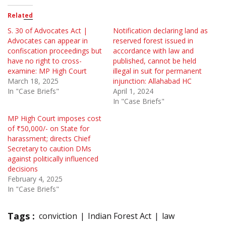
Related
S. 30 of Advocates Act |
Notification declaring land as
Advocates can appear in
reserved forest issued in
confiscation proceedings but
accordance with law and
have no right to cross-
published, cannot be held
examine: MP High Court
illegal in suit for permanent
March 18, 2025
injunction: Allahabad HC
In "Case Briefs"
April 1, 2024
In "Case Briefs"
MP High Court imposes cost
of ₹50,000/- on State for
harassment; directs Chief
Secretary to caution DMs
against politically influenced
decisions
February 4, 2025
In "Case Briefs"
Tags :
conviction
Indian Forest Act
law