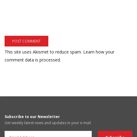
This site uses Akismet to reduce spam.
Learn how your
comment data is processed.
Subscribe to our Newsletter
Get weekly latest news and updates in your e-mail