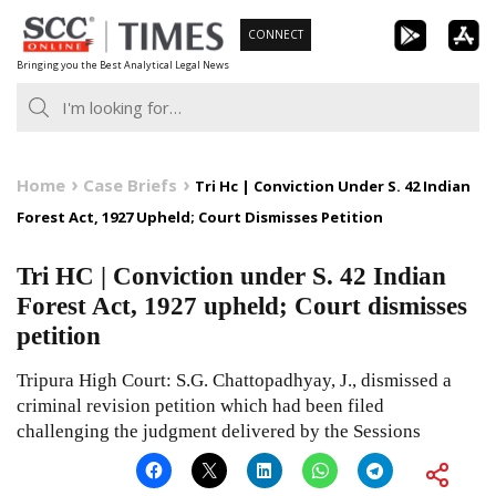
Skip
CONNECT
to
Bringing you the Best Analytical Legal News
content
Home
Case Briefs
Tri Hc | Conviction Under S. 42 Indian
Forest Act, 1927 Upheld; Court Dismisses Petition
Tri HC | Conviction under S. 42 Indian
Forest Act, 1927 upheld; Court dismisses
petition
Tripura High Court: S.G. Chattopadhyay, J., dismissed a
criminal revision petition which had been filed
challenging the judgment delivered by the Sessions