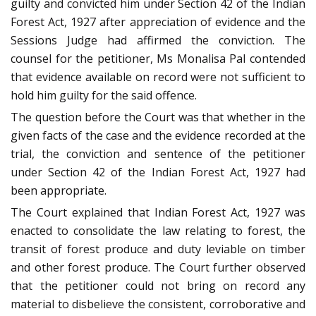
guilty and convicted him under Section 42 of the Indian
Forest Act, 1927 after appreciation of evidence and the
Sessions Judge had affirmed the conviction. The
counsel for the petitioner, Ms Monalisa Pal contended
that evidence available on record were not sufficient to
hold him guilty for the said offence.
The question before the Court was that whether in the
given facts of the case and the evidence recorded at the
trial, the conviction and sentence of the petitioner
under Section 42 of the Indian Forest Act, 1927 had
been appropriate.
The Court explained that Indian Forest Act, 1927 was
enacted to consolidate the law relating to forest, the
transit of forest produce and duty leviable on timber
and other forest produce. The Court further observed
that the petitioner could not bring on record any
material to disbelieve the consistent, corroborative and