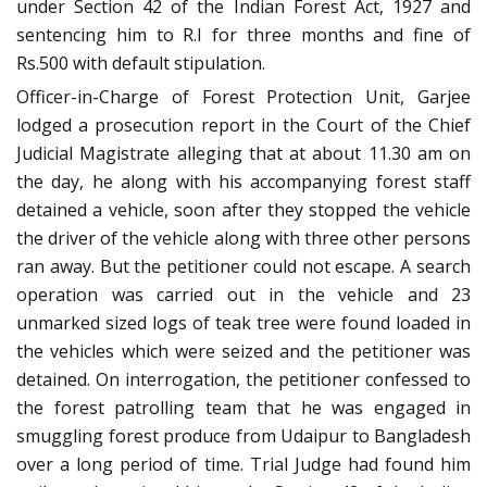
under Section 42 of the Indian Forest Act, 1927 and
sentencing him to R.I for three months and fine of
Rs.500 with default stipulation.
Officer-in-Charge of Forest Protection Unit, Garjee
lodged a prosecution report in the Court of the Chief
Judicial Magistrate alleging that at about 11.30 am on
the day, he along with his accompanying forest staff
detained a vehicle, soon after they stopped the vehicle
the driver of the vehicle along with three other persons
ran away. But the petitioner could not escape. A search
operation was carried out in the vehicle and 23
unmarked sized logs of teak tree were found loaded in
the vehicles which were seized and the petitioner was
detained. On interrogation, the petitioner confessed to
the forest patrolling team that he was engaged in
smuggling forest produce from Udaipur to Bangladesh
over a long period of time. Trial Judge had found him