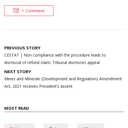
1 Comment
Post
PREVIOUS STORY
navigation
CESTAT | Non compliance with the procedure leads to
dismissal of refund claim; Tribunal dismisses appeal
NEXT STORY
Mines and Minerals (Development and Regulation) Amendment
Act, 2021 receives President’s assent
MOST READ