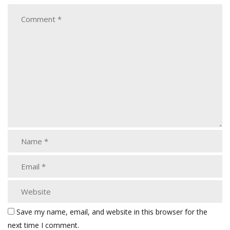
Save my name, email, and website in this browser for the
next time I comment.