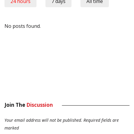
24 hours
7 days
All time
No posts found.
Join The
Discussion
Your email address will not be published.
Required fields are
marked