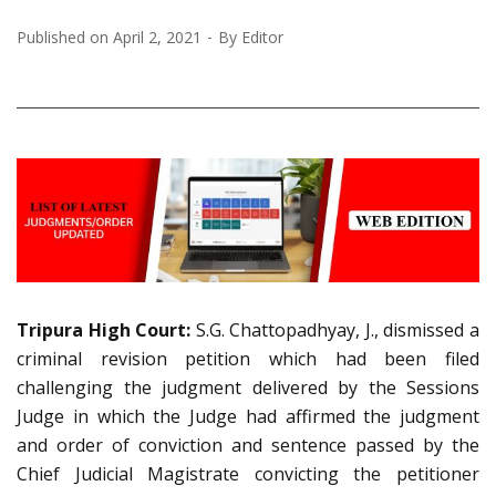
Published on
April 2, 2021
By
Editor
Tripura High Court:
S.G. Chattopadhyay, J., dismissed a
criminal revision petition which had been filed
challenging the judgment delivered by the Sessions
Judge in which the Judge had affirmed the judgment
and order of conviction and sentence passed by the
Chief Judicial Magistrate convicting the petitioner