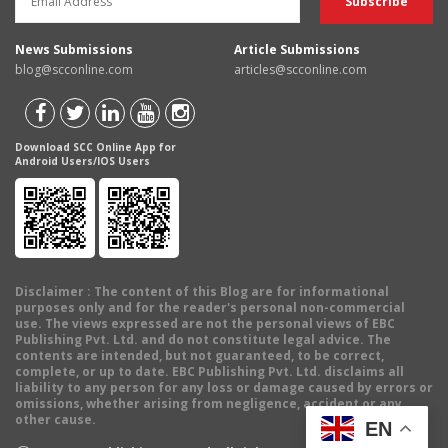
News Submissions
Article Submissions
blog@scconline.com
articles@scconline.com
Download SCC Online App for
Android Users/IOS Users
Disclaimer
: The content of this Blog are for informational
purposes only and for the reader's personal non-commercial
use. The views expressed are not the personal views of EBC
Publishing Pvt. Ltd. and do not constitute legal advice. The
contents are intended, but not guaranteed, to be correct,
complete, or up to date. EBC Publishing Pvt. Ltd. disclaims all
liability to any person for any loss or damage caused by errors or
omissions, whether arising from negligence, accident or any
other cause.
EN