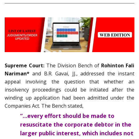
Supreme Court:
The Division Bench of
Rohinton Fali
Nariman*
and B.R. Gavai, JJ., addressed the instant
appeal involving the question that whether an
insolvency proceedings could be initiated after the
winding up application had been admitted under the
Companies Act. The Bench stated,
“…every effort should be made to
resuscitate the corporate debtor in the
larger public interest, which includes not