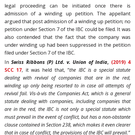
legal proceeding can be initiated once there is
admission of a winding up petition. The appellant
argued that post admission of a winding up petition; no
petition under Section 7 of the IBC could be filed. It was
also contended that the fact that the company was
under winding up had been suppressed in the petition
filed under Section 7 of the IBC.
In
Swiss Ribbons (P) Ltd. v. Union of India
,
(2019) 4
SCC 17
, it was held that, “
the IBC is a special statute
dealing with revival of companies that are in the red,
winding up only being resorted to in case all attempts of
revival fail. Vis-à-vis the Companies Act, which is a general
statute dealing with companies, including companies that
are in the red, the IBC is not only a special statute which
must prevail in the event of conflict, but has a non-obstante
clause contained in Section 238, which makes it even clearer
that in case of conflict, the provisions of the IBC will prevail.”