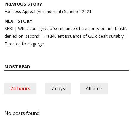
Post
PREVIOUS STORY
navigation
Faceless Appeal (Amendment) Scheme, 2021
NEXT STORY
SEBI | What could give a ‘semblance of credibility on first blush’,
denied on ‘second’| Fraudulent issuance of GDR dealt suitably |
Directed to disgorge
MOST READ
24 hours
7 days
All time
No posts found.