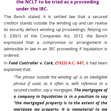
the NCLT to be tried as a proceeding
under the IBC.
The Bench stated, it is settled law that a secured
creditor stands outside the winding up and can realise
its security dehors winding up proceedings. Relying on
S. 230(1) of the Companies Act, 2013, the Bench
expressed that a compromise or arrangement is
admissible in law in an IBC proceeding if liquidation is
ordered.
In
Food Controller
v.
Cork
,
(
1923) A.C. 647
,
it had been
explained that;
“The phrase ‘outside the winding up’ is an intelligible
phrase if used, as it often is, with reference to a
secured creditor, say a mortgagee.
The mortgagee of
a company in liquidation is in a position to say
“the mortgaged property is to the extent of the
mortgage my property. It is immaterial to me