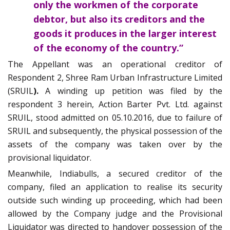
only the workmen of the corporate
debtor, but also its creditors and the
goods it produces in the larger interest
of the economy of the country.”
The Appellant was an operational creditor of
Respondent 2, Shree Ram Urban Infrastructure Limited
(SRUIL
).
A winding up petition was filed by the
respondent 3 herein, Action Barter Pvt. Ltd. against
SRUIL, stood admitted on 05.10.2016, due to failure of
SRUIL and subsequently, the physical possession of the
assets of the company was taken over by the
provisional liquidator.
Meanwhile, Indiabulls, a secured creditor of the
company, filed an application to realise its security
outside such winding up proceeding, which had been
allowed by the Company judge and the Provisional
Liquidator was directed to handover possession of the