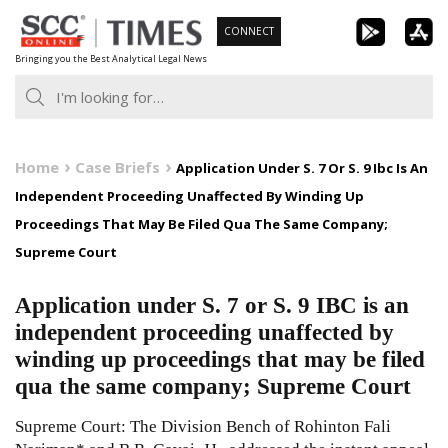
Skip
CONNECT
to
Bringing you the Best Analytical Legal News
content
Home
Case Briefs
Application Under S. 7 Or S. 9 Ibc Is An
Independent Proceeding Unaffected By Winding Up
Proceedings That May Be Filed Qua The Same Company;
Supreme Court
Application under S. 7 or S. 9 IBC is an
independent proceeding unaffected by
winding up proceedings that may be filed
qua the same company; Supreme Court
Supreme Court: The Division Bench of Rohinton Fali