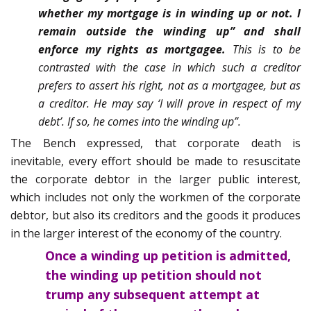
whether my mortgage is in winding up or not. I
remain outside the winding up”
and shall
enforce my rights as mortgagee.
This is to be
contrasted with the case in which such a creditor
prefers to assert his right, not as a mortgagee, but as
a creditor. He may say ‘I will prove in respect of my
debt’. If so, he comes into the winding up”.
The Bench expressed, that corporate death is
inevitable, every effort should be made to resuscitate
the corporate debtor in the larger public interest,
which includes not only the workmen of the corporate
debtor, but also its creditors and the goods it produces
in the larger interest of the economy of the country.
Once a winding up petition is admitted,
the winding up petition should not
trump any subsequent attempt at