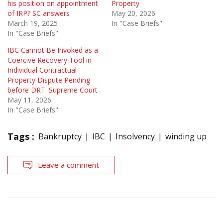
his position on appointment
Property
of IRP? SC answers
May 20, 2026
March 19, 2025
In "Case Briefs"
In "Case Briefs"
IBC Cannot Be Invoked as a
Coercive Recovery Tool in
Individual Contractual
Property Dispute Pending
before DRT: Supreme Court
May 11, 2026
In "Case Briefs"
Tags :
Bankruptcy
IBC
Insolvency
winding up
Leave a comment