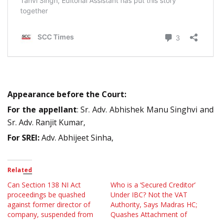
Appearance before the Court:
For the appellant
: Sr. Adv. Abhishek Manu Singhvi and
Sr. Adv. Ranjit Kumar,
For SREI:
Adv. Abhijeet Sinha,
Related
Can Section 138 NI Act
Who is a ‘Secured Creditor’
proceedings be quashed
Under IBC? Not the VAT
against former director of
Authority, Says Madras HC;
company, suspended from
Quashes Attachment of