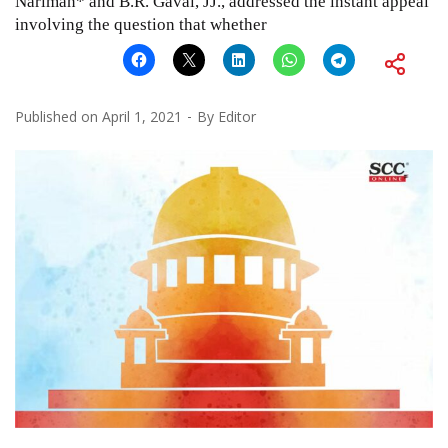
Nariman* and B.R. Gavai, JJ., addressed the instant appeal
involving the question that whether
Published on
April 1, 2021
By
Editor