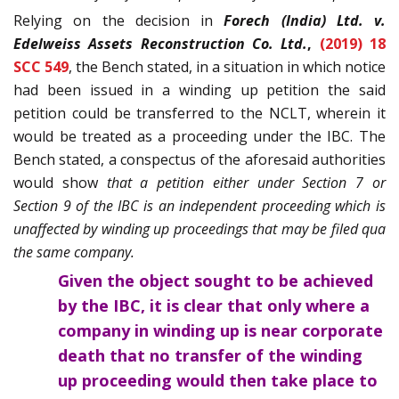
Relying on the decision in
Forech (India) Ltd. v.
Edelweiss Assets Reconstruction Co. Ltd.
,
(2019) 18
SCC 549
, the Bench stated, in a situation in which notice
had been issued in a winding up petition the said
petition could be transferred to the NCLT, wherein it
would be treated as a proceeding under the IBC. The
Bench stated, a conspectus of the aforesaid authorities
would show
that a petition either under Section 7 or
Section 9 of the IBC is an independent proceeding which is
unaffected by winding up proceedings that may be filed qua
the same company.
Given the object sought to be achieved
by the IBC, it is clear that only where a
company in winding up is near corporate
death that no transfer of the winding
up proceeding would then take place to