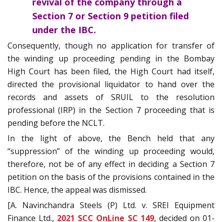
revival of the company through a
Section 7 or Section 9 petition filed
under the IBC.
Consequently, though no application for transfer of
the winding up proceeding pending in the Bombay
High Court has been filed, the High Court had itself,
directed the provisional liquidator to hand over the
records and assets of SRUIL to the resolution
professional (IRP) in the Section 7 proceeding that is
pending before the NCLT.
In the light of above, the Bench held that any
“suppression” of the winding up proceeding would,
therefore, not be of any effect in deciding a Section 7
petition on the basis of the provisions contained in the
IBC. Hence, the appeal was dismissed.
[A. Navinchandra Steels (P) Ltd. v. SREI Equipment
Finance Ltd.,
2021 SCC OnLine SC 149
, decided on 01-