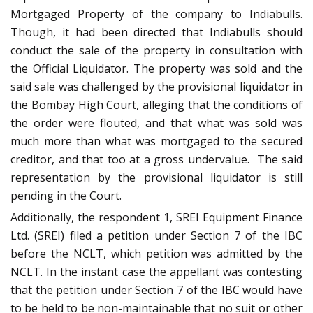
Mortgaged Property of the company to Indiabulls.
Though, it had been directed that Indiabulls should
conduct the sale of the property in consultation with
the Official Liquidator. The property was sold and the
said sale was challenged by the provisional liquidator in
the Bombay High Court, alleging that the conditions of
the order were flouted, and that what was sold was
much more than what was mortgaged to the secured
creditor, and that too at a gross undervalue. The said
representation by the provisional liquidator is still
pending in the Court.
Additionally, the respondent 1, SREI Equipment Finance
Ltd. (SREI) filed a petition under Section 7 of the IBC
before the NCLT, which petition was admitted by the
NCLT. In the instant case the appellant was contesting
that the petition under Section 7 of the IBC would have
to be held to be non-maintainable that no suit or other