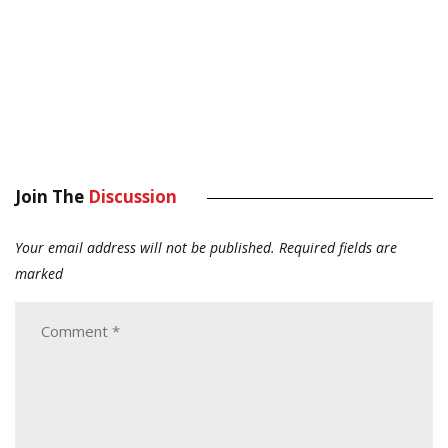
Join The
Discussion
Your email address will not be published.
Required fields are
marked