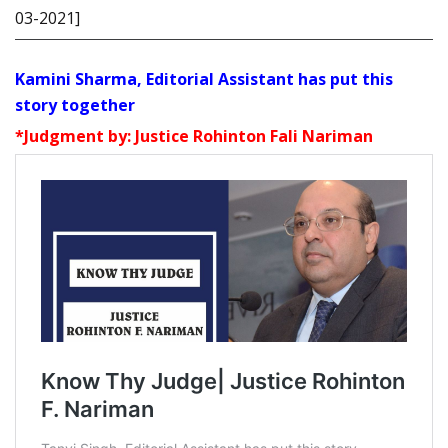
03-2021]
Kamini Sharma, Editorial Assistant has put this
story together
*Judgment by: Justice Rohinton Fali Nariman