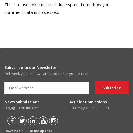
This site uses Akismet to reduce spam.
Learn how your
comment data is processed.
Subscribe to our Newsletter
Get weekly latest news and updates in your e-mail
News Submissions
Article Submissions
blog@scconline.com
articles@scconline.com
Download SCC Online App for