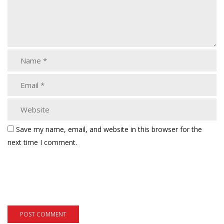
Save my name, email, and website in this browser for the
next time I comment.