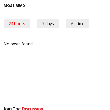
MOST READ
24 hours
7 days
All time
No posts found.
Join The
Discussion