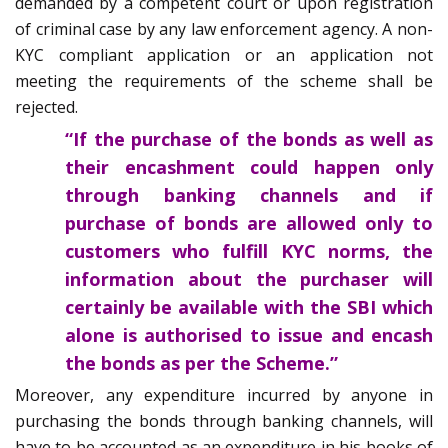
demanded by a competent court or upon registration
of criminal case by any law enforcement agency. A non-
KYC compliant application or an application not
meeting the requirements of the scheme shall be
rejected.
“If the purchase of the bonds as well as
their encashment could happen only
through banking channels and if
purchase of bonds are allowed only to
customers who fulfill KYC norms, the
information about the purchaser will
certainly be available with the SBI which
alone is authorised to issue and encash
the bonds as per the Scheme.”
Moreover, any expenditure incurred by anyone in
purchasing the bonds through banking channels, will
have to be accounted as an expenditure in his books of