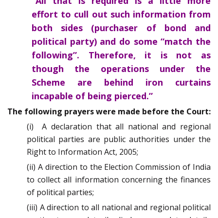
“All that is required is a little more
effort to cull out such information from
both sides (purchaser of bond and
political party) and do some “match the
following”. Therefore, it is not as
though the operations under the
Scheme are behind iron curtains
incapable of being pierced.”
The following prayers were made before the Court:
(i) A declaration that all national and regional
political parties are public authorities under the
Right to Information Act, 2005;
(ii) A direction to the Election Commission of India
to collect all information concerning the finances
of political parties;
(iii) A direction to all national and regional political