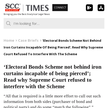
Skip
CONNECT
to
Bringing you the Best Analytical Legal News
content
Home
Case Briefs
‘Electoral Bonds Scheme Not Behind
Iron Curtains Incapable Of Being Pierced’; Read Why Supreme
Court Refused To Interfere With The Scheme
‘Electoral Bonds Scheme not behind iron
curtains incapable of being pierced’;
Read why Supreme Court refused to
interfere with the Scheme
“All that is required is a little more effort to cull out such
information from both sides (purchaser of bond and
political party) and do some “match the following”.”