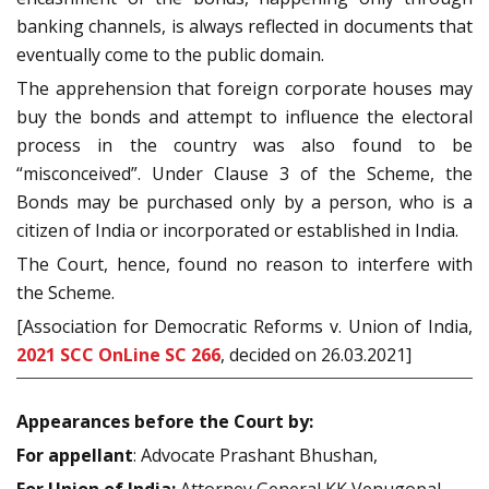
banking channels, is always reflected in documents that
eventually come to the public domain.
The apprehension that foreign corporate houses may
buy the bonds and attempt to influence the electoral
process in the country was also found to be
“misconceived”. Under Clause 3 of the Scheme, the
Bonds may be purchased only by a person, who is a
citizen of India or incorporated or established in India.
The Court, hence, found no reason to interfere with
the Scheme.
[Association for Democratic Reforms v. Union of India,
2021 SCC OnLine SC 266
, decided on 26.03.2021]
Appearances before the Court by:
For appellant
: Advocate Prashant Bhushan,