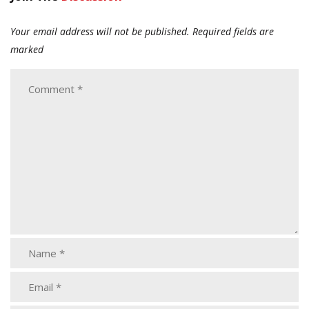
Your email address will not be published.
Required fields are
marked