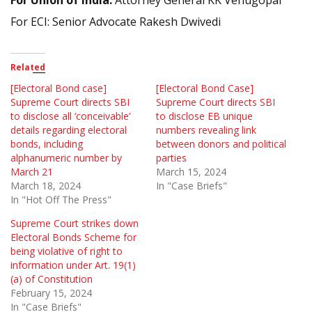
For Union of India:
Attorney General KK Venugopal
For ECI: Senior Advocate Rakesh Dwivedi
Related
[Electoral Bond case]
[Electoral Bond Case]
Supreme Court directs SBI
Supreme Court directs SBI
to disclose all ‘conceivable’
to disclose EB unique
details regarding electoral
numbers revealing link
bonds, including
between donors and political
alphanumeric number by
parties
March 21
March 15, 2024
March 18, 2024
In "Case Briefs"
In "Hot Off The Press"
Supreme Court strikes down
Electoral Bonds Scheme for
being violative of right to
information under Art. 19(1)
(a) of Constitution
February 15, 2024
In "Case Briefs"