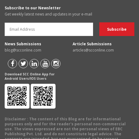
Subscribe to our Newsletter
Get weekly latest news and updates in your e-mail
News Submissions
Article Submissions
blog@scconline.com
articles@scconline.com
Download SCC Online App for
Android Users/IOS Users
Disclaimer
: The content of this Blog are for informational
purposes only and for the reader's personal non-commercial
use. The views expressed are not the personal views of EBC
Publishing Pvt. Ltd. and do not constitute legal advice. The
contents are intended, but not guaranteed, to be correct,