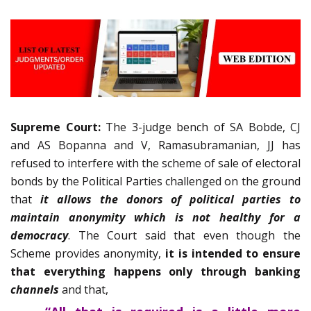
Supreme Court:
The 3-judge bench of SA Bobde, CJ
and AS Bopanna and V, Ramasubramanian, JJ has
refused to interfere with the scheme of sale of electoral
bonds by the Political Parties challenged on the ground
that
it allows the donors of political parties to
maintain anonymity which is not healthy for a
democracy
. The Court said that even though the
Scheme provides anonymity,
it is intended to ensure
that everything happens only through banking
channels
and that,