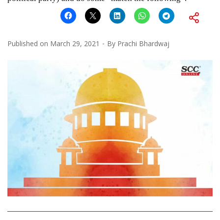
Published on
March 29, 2021
By
Prachi Bhardwaj