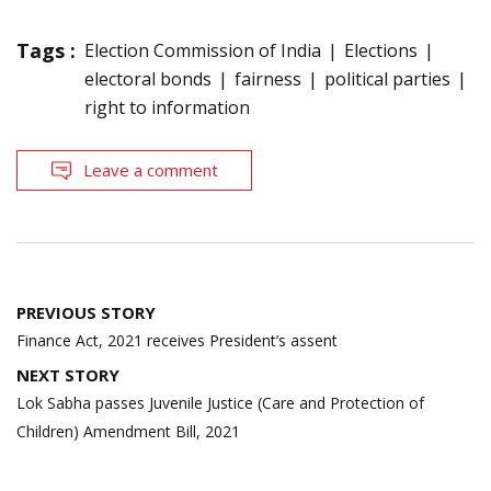
Tags :
Election Commission of India
Elections
electoral bonds
fairness
political parties
right to information
Leave a comment
Post
PREVIOUS STORY
navigation
Finance Act, 2021 receives President’s assent
NEXT STORY
Lok Sabha passes Juvenile Justice (Care and Protection of
Children) Amendment Bill, 2021