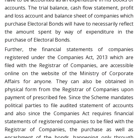
accounts. The trial balance, cash flow statement, profit
and loss account and balance sheet of companies which
purchase Electoral Bonds will have to necessarily reflect
the amount spent by way of expenditure in the
purchase of Electoral Bonds.
Further, the financial statements of companies
registered under the Companies Act, 2013 which are
filed with the Registrar of Companies, are accessible
online on the website of the Ministry of Corporate
Affairs for anyone. They can also be obtained in
physical form from the Registrar of Companies upon
payment of prescribed fee. Since the Scheme mandates
political parties to file audited statement of accounts
and also since the Companies Act requires financial
statements of registered companies to be filed with the
Registrar of Companies, the purchase as well as
encashment of the bonds, happening only through