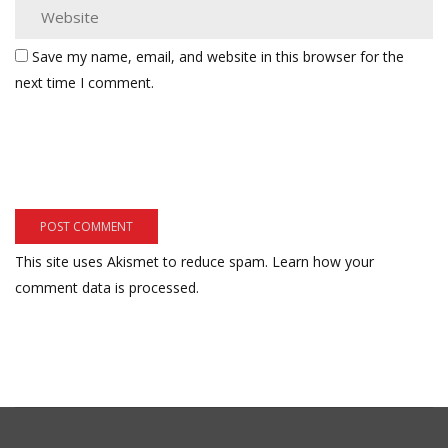
Save my name, email, and website in this browser for the
next time I comment.
This site uses Akismet to reduce spam.
Learn how your
comment data is processed.