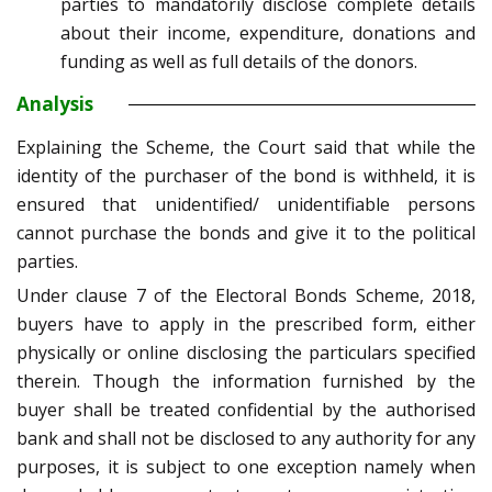
parties to mandatorily disclose complete details
about their income, expenditure, donations and
funding as well as full details of the donors.
Analysis
Explaining the Scheme, the Court said that while the
identity of the purchaser of the bond is withheld, it is
ensured that unidentified/ unidentifiable persons
cannot purchase the bonds and give it to the political
parties.
Under clause 7 of the Electoral Bonds Scheme, 2018,
buyers have to apply in the prescribed form, either
physically or online disclosing the particulars specified
therein. Though the information furnished by the
buyer shall be treated confidential by the authorised
bank and shall not be disclosed to any authority for any
purposes, it is subject to one exception namely when