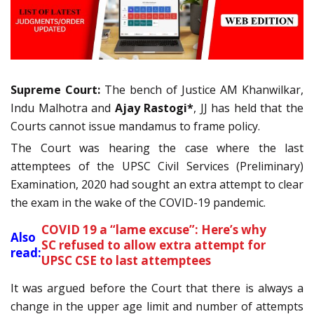
Supreme Court:
The bench of Justice AM Khanwilkar,
Indu Malhotra and
Ajay Rastogi*
, JJ has held that the
Courts cannot issue mandamus to frame policy.
The Court was hearing the case where the last
attemptees of the UPSC Civil Services (Preliminary)
Examination, 2020 had sought an extra attempt to clear
the exam in the wake of the COVID-19 pandemic.
COVID 19 a “lame excuse”: Here’s why
Also
SC refused to allow extra attempt for
read:
UPSC CSE to last attemptees
It was argued before the Court that there is always a
change in the upper age limit and number of attempts