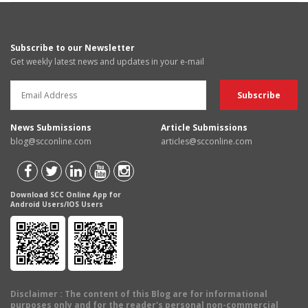
Subscribe to our Newsletter
Get weekly latest news and updates in your e-mail
News Submissions
Article Submissions
blog@scconline.com
articles@scconline.com
Download SCC Online App for
Android Users/IOS Users
Disclaimer
: The content of this Blog are for informational
purposes only and for the reader's personal non-commercial