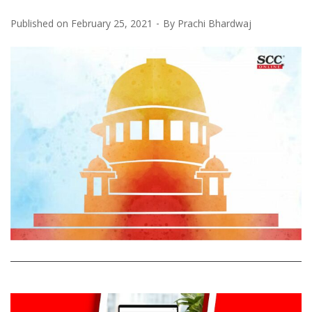
Published on
February 25, 2021
By
Prachi Bhardwaj