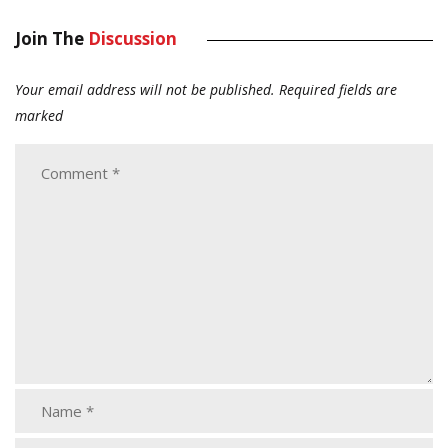
Join The
Discussion
Your email address will not be published.
Required fields are
marked