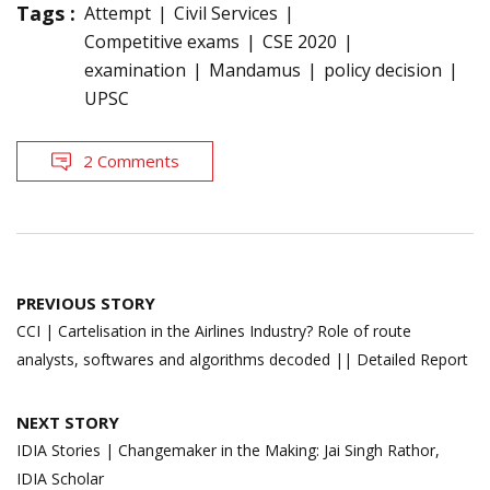
Tags :
Attempt
Civil Services
Competitive exams
CSE 2020
examination
Mandamus
policy decision
UPSC
2 Comments
Post
PREVIOUS STORY
navigation
CCI | Cartelisation in the Airlines Industry? Role of route
analysts, softwares and algorithms decoded || Detailed Report
NEXT STORY
IDIA Stories | Changemaker in the Making: Jai Singh Rathor,
IDIA Scholar