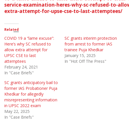
service-examination-heres-why-sc-refused-to-allo
extra-attempt-for-upse-cse-to-last-attemptees/
Related
COVID 19 a “lame excuse”:
SC grants interim protection
Here’s why SC refused to
from arrest to former IAS
allow extra attempt for
trainee Puja Khedkar
UPSC CSE to last
January 15, 2025
attemptees
In "Hot Off The Press"
February 24, 2021
In "Case Briefs"
SC grants anticipatory bail to
former IAS Probationer Puja
Khedkar for allegedly
misrepresenting information
in UPSC 2022 exam
May 22, 2025
In "Case Briefs"