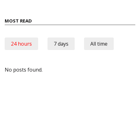
MOST READ
24 hours
7 days
All time
No posts found.