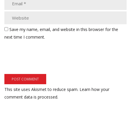
Save my name, email, and website in this browser for the
next time I comment.
This site uses Akismet to reduce spam.
Learn how your
comment data is processed.