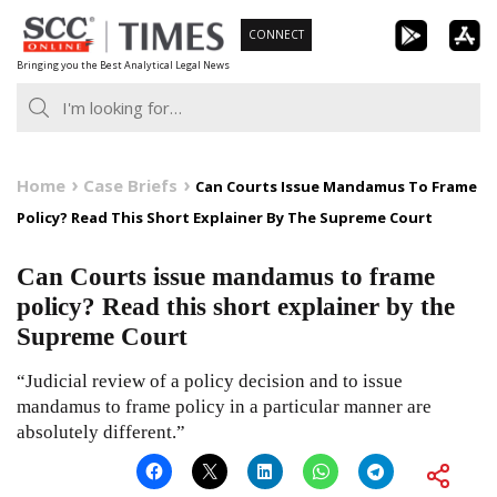
Skip
CONNECT
to
Bringing you the Best Analytical Legal News
content
Home
Case Briefs
Can Courts Issue Mandamus To Frame
Policy? Read This Short Explainer By The Supreme Court
Can Courts issue mandamus to frame
policy? Read this short explainer by the
Supreme Court
“Judicial review of a policy decision and to issue
mandamus to frame policy in a particular manner are
absolutely different.”