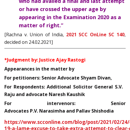
who had availed a final and last attempt
or have crossed the upper age by
appearing in the Examination 2020 as a
matter of right.”
[Rachna v. Union of India,
2021 SCC OnLine SC 140
,
decided on 24.02.2021]
*Judgment by: Justice Ajay Rastogi
Appearances in the matter by
For petitioners: Senior Advocate Shyam Divan,
For Respondents: Additional Solicitor General S.V.
Raju and advocate Naresh Kaushik
For intervenors: Senior
Advocates P.V. Narasimha and Pallav Shishodia
https://www.scconline.com/blog/post/2021/02/24/
19-a-lame-excuse-to-take-extra-attempt-to-clear-c