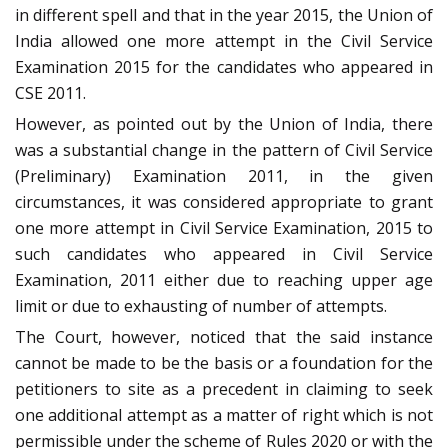
in different spell and that in the year 2015, the Union of
India allowed one more attempt in the Civil Service
Examination 2015 for the candidates who appeared in
CSE 2011.
However, as pointed out by the Union of India, there
was a substantial change in the pattern of Civil Service
(Preliminary) Examination 2011, in the given
circumstances, it was considered appropriate to grant
one more attempt in Civil Service Examination, 2015 to
such candidates who appeared in Civil Service
Examination, 2011 either due to reaching upper age
limit or due to exhausting of number of attempts.
The Court, however, noticed that the said instance
cannot be made to be the basis or a foundation for the
petitioners to site as a precedent in claiming to seek
one additional attempt as a matter of right which is not
permissible under the scheme of Rules 2020 or with the