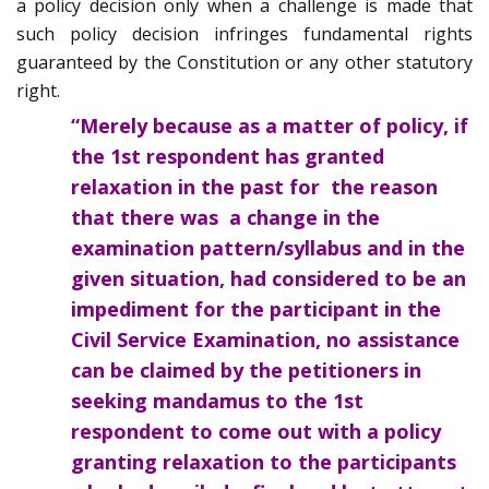
a policy decision only when a challenge is made that
such policy decision infringes fundamental rights
guaranteed by the Constitution or any other statutory
right.
“Merely because as a matter of policy, if
the 1st respondent has granted
relaxation in the past for the reason
that there was a change in the
examination pattern/syllabus and in the
given situation, had considered to be an
impediment for the participant in the
Civil Service Examination, no assistance
can be claimed by the petitioners in
seeking mandamus to the 1st
respondent to come out with a policy
granting relaxation to the participants