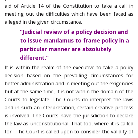
aid of Article 14 of the Constitution to take a call in
meeting out the difficulties which have been faced as
alleged in the given circumstance.
“Judicial review of a policy decision and
to issue mandamus to frame policy in a
particular manner are absolutely
different.”
It is within the realm of the executive to take a policy
decision based on the prevailing circumstances for
better administration and in meeting out the exigencies
but at the same time, it is not within the domain of the
Courts to legislate. The Courts do interpret the laws
and in such an interpretation, certain creative process
is involved. The Courts have the jurisdiction to declare
the law as unconstitutional. That too, where it is called
for. The Court is called upon to consider the validity of