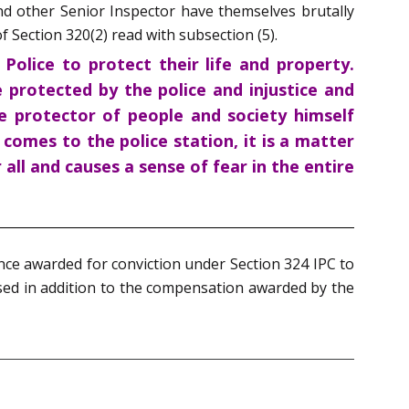
nd other Senior Inspector have themselves brutally
 Section 320(2) read with subsection (5).
Police to protect their life and property.
 protected by the police and injustice and
 protector of people and society himself
omes to the police station, it is a matter
 all and causes a sense of fear in the entire
nce awarded for conviction under Section 324 IPC to
ased in addition to the compensation awarded by the