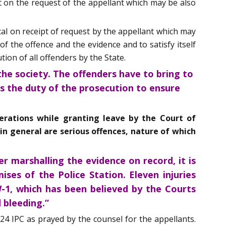
t on the request of the appellant which may be also
cal on receipt of request by the appellant which may
f the offence and the evidence and to satisfy itself
ion of all offenders by the State.
the society. The offenders have to bring to
is the duty of the prosecution to ensure
iderations while granting leave by the Court of
in general are serious offences, nature of which
r marshalling the evidence on record, it is
ses of the Police Station. Eleven injuries
-1, which has been believed by the Courts
 bleeding.”
24 IPC as prayed by the counsel for the appellants.