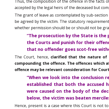
Thus, the composition of the offence in the facts 
accepted by the legal heirs of the deceased but comp
The grant of leave as contemplated by sub-section (
be agreed by the victim. The statutory requirement,
whether permission should be or should not be grant
“The prosecution by the State is the 
the Courts and punish for their offen
that no offender goes scot-free with
The Court, hence,
clarified that the nature of
compounding the offence. The offences which aff
offence may be relevant consideration for Court
“When we look into the conclusion re
established that both the accused h
were caused on the body of the dece
below, the victim was beaten merciles
Hence, present is a case where this Court is not t