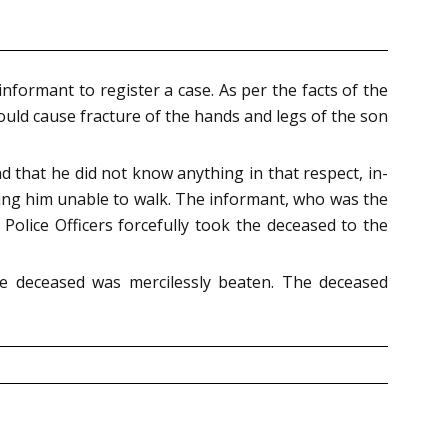
nformant to register a case. As per the facts of the
ould cause fracture of the hands and legs of the son
d that he did not know anything in that respect, in-
aving him unable to walk. The informant, who was the
Police Officers forcefully took the deceased to the
e deceased was mercilessly beaten. The deceased