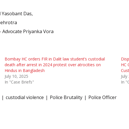
d Yasobant Das,
Mehrotra
 – Advocate Priyanka Vora
Bombay HC orders FIR in Dalit law student’s custodial
Disp
death after arrest in 2024 protest over atrocities on
HC O
Hindus in Bangladesh
Cust
July 10, 2025
July
In "Case Briefs"
In "
custodial violence
Police Brutality
Police Officer