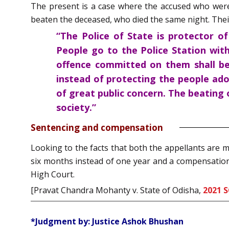
The present is a case where the accused who were 
beaten the deceased, who died the same night. Their
“The Police of State is protector o
People go to the Police Station with
offence committed on them shall be
instead of protecting the people ado
of great public concern. The beating o
society.”
Sentencing and compensation
Looking to the facts that both the appellants are 
six months instead of one year and a compensation 
High Court.
[Pravat Chandra Mohanty v. State of Odisha,
2021 S
*Judgment by: Justice Ashok Bhushan