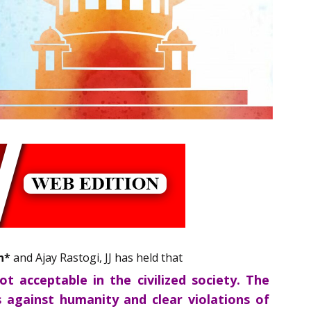
n*
and Ajay Rastogi, JJ has held that
 acceptable in the civilized society. The
against humanity and clear violations of