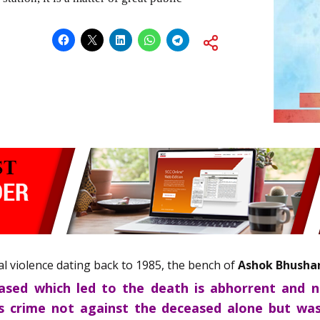
dial violence dating back to 1985, the bench of
Ashok Bhusha
ased which led to the death is abhorrent and not
s crime not against the deceased alone but was 