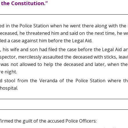
 the Constitution.”
ed in the Police Station when he went there along with the i
deceased, he threatened him and said on the next time, he w
iled a case against him before the Legal Aid.
his wife and son had filed the case before the Legal Aid an
Inspector, mercilessly assaulted the deceased with sticks, le
was not allowed to help the deceased and later, when the 
re night.
d stool from the Veranda of the Police Station where th
hospital.
irmed the guilt of the accused Police Officers: