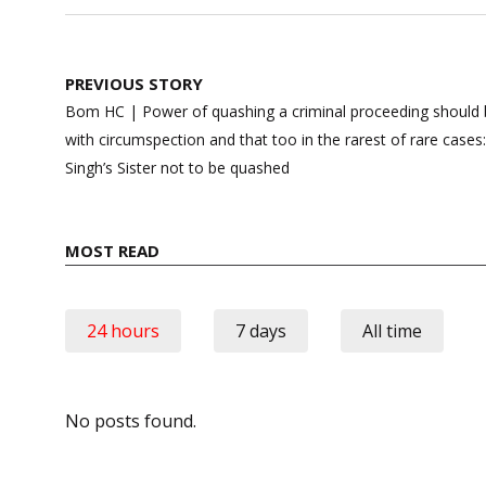
Post
PREVIOUS STORY
navigation
Bom HC | Power of quashing a criminal proceeding should b
with circumspection and that too in the rarest of rare cases
Singh’s Sister not to be quashed
MOST READ
24 hours
7 days
All time
No posts found.