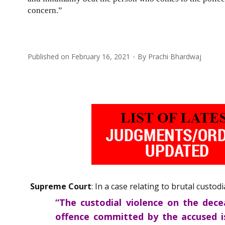
concern.”
Published on
February 16, 2021
By
Prachi Bhardwaj
Supreme Court
: In a case relating to brutal custo
“The custodial violence on the dece
offence committed by the accused i