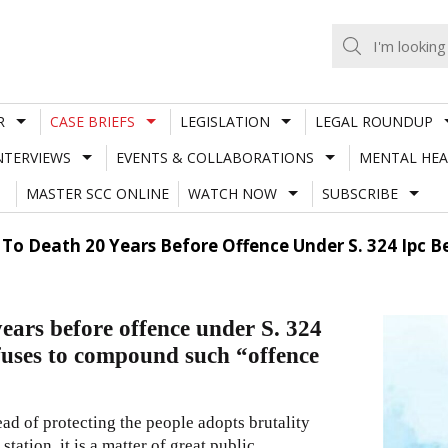
R
CASE BRIEFS
LEGISLATION
LEGAL ROUNDUP
NTERVIEWS
EVENTS & COLLABORATIONS
MENTAL HEA
MASTER SCC ONLINE
WATCH NOW
SUBSCRIBE
n To Death 20 Years Before Offence Under S. 324 Ip
years before offence under S. 324
uses to compound such “offence
ad of protecting the people adopts brutality
ation, it is a matter of great public