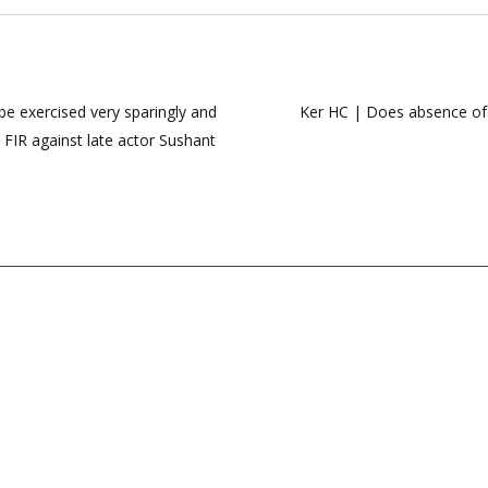
e exercised very sparingly and
Ker HC | Does absence of d
: FIR against late actor Sushant