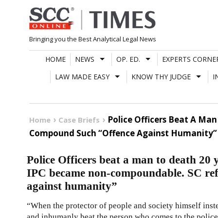
Skip
to
content
Bringing you the Best Analytical Legal News
HOME
NEWS
OP. ED.
EXPERTS CORNE
LAW MADE EASY
KNOW THY JUDGE
I
Police Officers Beat A Ma
Home
Case Briefs
Compound Such “Offence Against Humanity”
Police Officers beat a man to death 20 
IPC became non-compoundable. SC ref
against humanity”
“When the protector of people and society himself inste
and inhumanly beat the person who comes to the police st