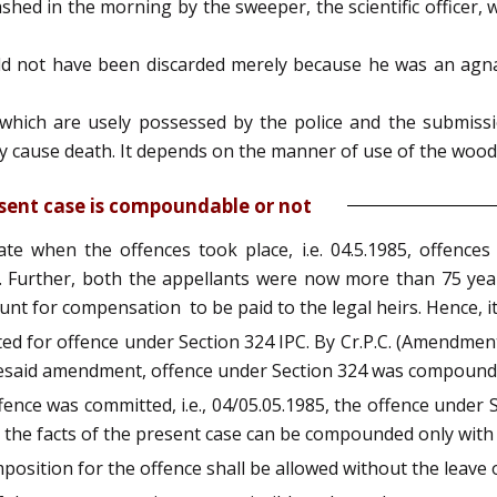
shed in the morning by the sweeper, the scientific officer, 
uld not have been discarded merely because he was an agna
hich are usely possessed by the police and the submissi
 cause death. It depends on the manner of use of the woode
sent case is compoundable or not
ate when the offences took place, i.e. 04.5.1985, offenc
urther, both the appellants were now more than 75 years
unt for compensation to be paid to the legal heirs. Hence, 
ted for offence under Section 324 IPC. By Cr.P.C. (Amendmen
esaid amendment, offence under Section 324 was compound
ence was committed, i.e., 04/05.05.1985, the offence under
n the facts of the present case can be compounded only with
position for the offence shall be allowed without the leave o