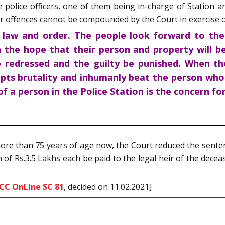
police officers, one of them being in-charge of Station a
 offences cannot be compounded by the Court in exercise of
f law and order. The people look forward to the 
 the hope that their person and property will be
 redressed and the guilty be punished. When the
pts brutality and inhumanly beat the person who c
f a person in the Police Station is the concern for
more than 75 years of age now, the Court reduced the sente
of Rs.3.5 Lakhs each be paid to the legal heir of the dece
CC OnLine SC 81
, decided on 11.02.2021]