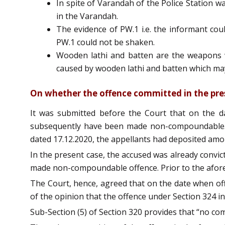
In spite of Varandah of the Police Station wa
in the Varandah.
The evidence of PW.1 i.e. the informant co
PW.1 could not be shaken.
Wooden lathi and batten are the weapons w
caused by wooden lathi and batten which may
On whether the offence committed in the pre
It was submitted before the Court that on the d
subsequently have been made non-compoundable. F
dated 17.12.2020, the appellants had deposited amo
In the present case, the accused was already convic
made non-compoundable offence. Prior to the afor
The Court, hence, agreed that on the date when off
of the opinion that the offence under Section 324 i
Sub-Section (5) of Section 320 provides that “no com