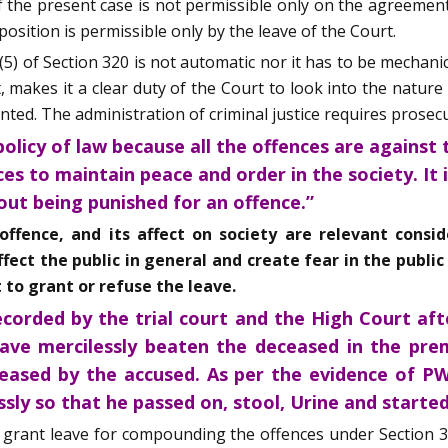
of the present case is not permissible only on the agreemen
osition is permissible only by the leave of the Court.
5) of Section 320 is not automatic nor it has to be mechani
 makes it a clear duty of the Court to look into the nature o
ed. The administration of criminal justice requires prosecut
policy of law because all the offences are against 
ces to maintain peace and order in the society. It 
out being punished for an offence.”
 offence, and its affect on society are relevant cons
ect the public in general and create fear in the public 
 to grant or refuse the leave.
corded by the trial court and the High Court afte
ave mercilessly beaten the deceased in the premi
ased by the accused. As per the evidence of PW
sly so that he passed on, stool, Urine and started
o grant leave for compounding the offences under Section 3