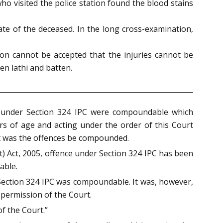
who visited the police station found the blood stains
te of the deceased. In the long cross-examination,
on cannot be accepted that the injuries cannot be
n lathi and batten.
es under Section 324 IPC were compoundable which
 of age and acting under the order of this Court
it was the offences be compounded.
t) Act, 2005, offence under Section 324 IPC has been
able.
 Section 324 IPC was compoundable. It was, however,
 permission of the Court.
f the Court.”