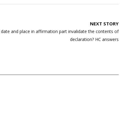
NEXT STORY
ate and place in affirmation part invalidate the contents of
declaration? HC answers