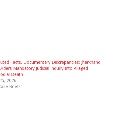
uted Facts, Documentary Discrepancies: Jharkhand
rders Mandatory Judicial Inquiry Into Alleged
odial Death
 25, 2026
Case Briefs"