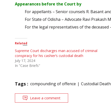
Appearances before the Court by
For appellants – Senior counsels R. Basant an
For State of Odisha – Advocate Ravi Prakash 
For the legal representatives of the deceased
Related
Supreme Court discharges man accused of criminal
conspiracy for his cashier’s custodial death
July 17, 2024
In "Case Briefs"
Tags :
compounding of offence
Custodial Death
Leave a comment