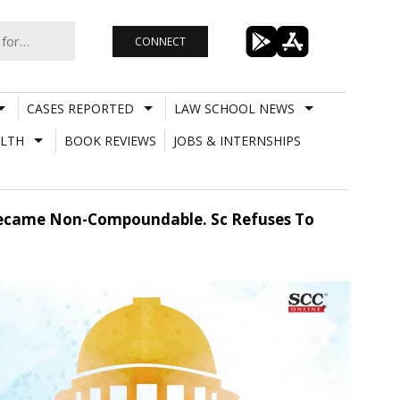
CONNECT
CASES REPORTED
LAW SCHOOL NEWS
LTH
BOOK REVIEWS
JOBS & INTERNSHIPS
c Became Non-Compoundable. Sc Refuses To