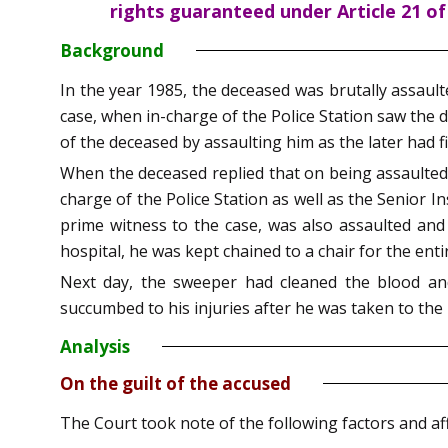
rights guaranteed under Article 21 of
Background
In the year 1985, the deceased was brutally assault
case, when in-charge of the Police Station saw the 
of the deceased by assaulting him as the later had f
When the deceased replied that on being assaulted, 
charge of the Police Station as well as the Senior 
prime witness to the case, was also assaulted and 
hospital, he was kept chained to a chair for the enti
Next day, the sweeper had cleaned the blood an
succumbed to his injuries after he was taken to the 
Analysis
On the guilt of the accused
The Court took note of the following factors and aff