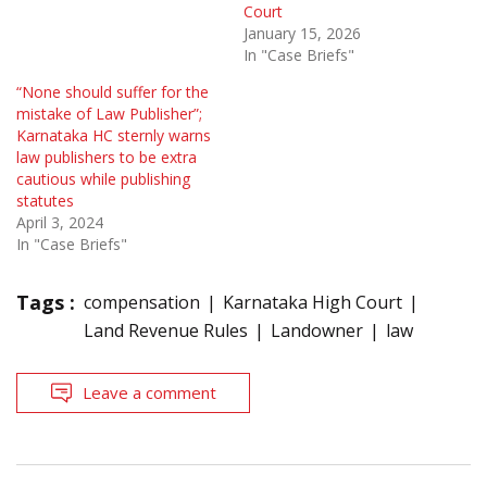
Court
January 15, 2026
In "Case Briefs"
“None should suffer for the
mistake of Law Publisher”;
Karnataka HC sternly warns
law publishers to be extra
cautious while publishing
statutes
April 3, 2024
In "Case Briefs"
Tags :
compensation
Karnataka High Court
Land Revenue Rules
Landowner
law
Leave a comment