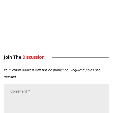
Join The
Discussion
Your email address will not be published.
Required fields are
marked