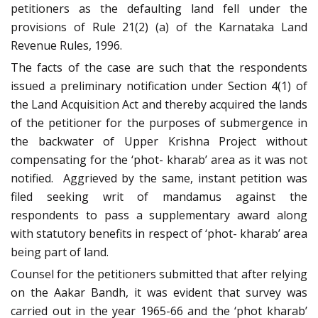
petitioners as the defaulting land fell under the
provisions of Rule 21(2) (a) of the Karnataka Land
Revenue Rules, 1996.
The facts of the case are such that the respondents
issued a preliminary notification under Section 4(1) of
the Land Acquisition Act and thereby acquired the lands
of the petitioner for the purposes of submergence in
the backwater of Upper Krishna Project without
compensating for the ‘phot- kharab’ area as it was not
notified. Aggrieved by the same, instant petition was
filed seeking writ of mandamus against the
respondents to pass a supplementary award along
with statutory benefits in respect of ‘phot- kharab’ area
being part of land.
Counsel for the petitioners submitted that after relying
on the Aakar Bandh, it was evident that survey was
carried out in the year 1965-66 and the ‘phot kharab’