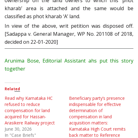
ownership on the land owners to which this ‘phot
kharab’ area is attached and the same would be
classified as phot kharab ‘A’ land.
In view of the above, writ petition was disposed off.
[Sadappa v. General Manager, WP No. 201108 of 2018,
decided on 22-01-2020]
Arunima Bose, Editorial Assistant ahs put this story
together
Related
Read why Karnataka HC
Beneficiary party’s presence
refused to reduce
indispensable for effective
compensation for land
determination of
acquired for Hassan-
compensation in land
Arasikere Railway project
acquisition matters:
June 30, 2026
Karnataka High Court remits
In "Case Briefs"
back matter to Reference