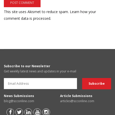
This site uses Akismet to reduce spam.
Learn how your
comment data is processed.
Subscribe to our Newsletter
Get weekly latest news and updates in your e-mail
News Submissions
Article Submissions
blog@scconline.com
articles@scconline.com