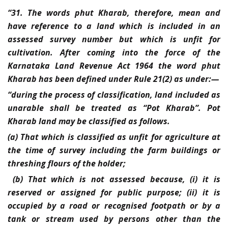
“31. The words phut Kharab, therefore, mean and
have reference to a land which is included in an
assessed survey number but which is unfit for
cultivation. After coming into the force of the
Karnataka Land Revenue Act 1964 the word phut
Kharab has been defined under Rule 21(2) as under:—
“during the process of classification, land included as
unarable shall be treated as “Pot Kharab”. Pot
Kharab land may be classified as follows.
(a) That which is classified as unfit for agriculture at
the time of survey including the farm buildings or
threshing flours of the holder;
(b) That which is not assessed because, (i) it is
reserved or assigned for public purpose; (ii) it is
occupied by a road or recognised footpath or by a
tank or stream used by persons other than the