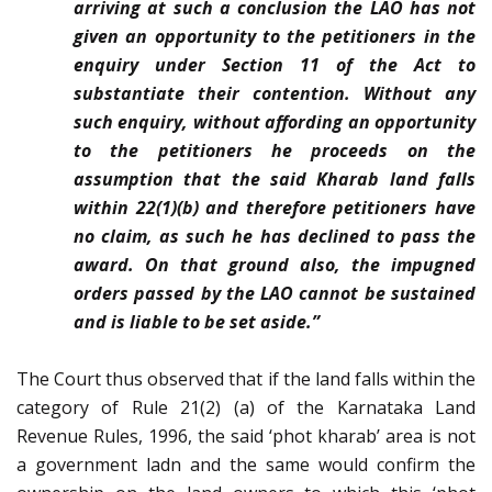
arriving at such a conclusion the LAO has not
given an opportunity to the petitioners in the
enquiry under Section 11 of the Act to
substantiate their contention. Without any
such enquiry, without affording an opportunity
to the petitioners he proceeds on the
assumption that the said Kharab land falls
within 22(1)(b) and therefore petitioners have
no claim, as such he has declined to pass the
award. On that ground also, the impugned
orders passed by the LAO cannot be sustained
and is liable to be set aside.”
The Court thus observed that if the land falls within the
category of Rule 21(2) (a) of the Karnataka Land
Revenue Rules, 1996, the said ‘phot kharab’ area is not
a government ladn and the same would confirm the