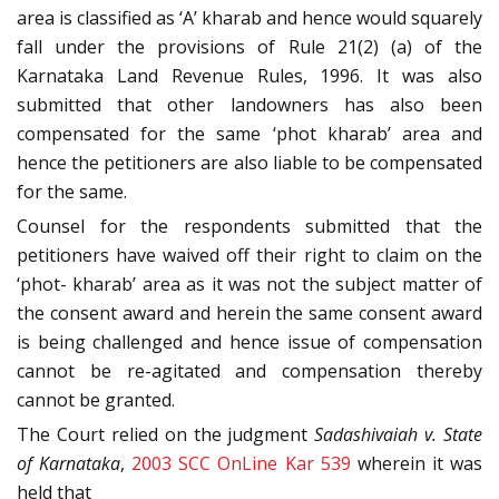
area is classified as ‘A’ kharab and hence would squarely
fall under the provisions of Rule 21(2) (a) of the
Karnataka Land Revenue Rules, 1996. It was also
submitted that other landowners has also been
compensated for the same ‘phot kharab’ area and
hence the petitioners are also liable to be compensated
for the same.
Counsel for the respondents submitted that the
petitioners have waived off their right to claim on the
‘phot- kharab’ area as it was not the subject matter of
the consent award and herein the same consent award
is being challenged and hence issue of compensation
cannot be re-agitated and compensation thereby
cannot be granted.
The Court relied on the judgment
Sadashivaiah v. State
of Karnataka
,
2003 SCC OnLine Kar 539
wherein it was
held that