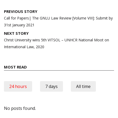
Post
PREVIOUS STORY
navigation
Call for Papers| The GNLU Law Review [Volume VIII]: Submit by
31st January 2021
NEXT STORY
Christ University wins 5th VITSOL – UNHCR National Moot on
International Law, 2020
MOST READ
24 hours
7 days
All time
No posts found.