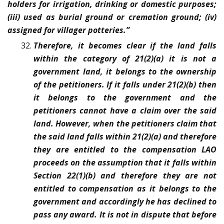
holders for irrigation, drinking or domestic purposes;
(iii) used as burial ground or cremation ground; (iv)
assigned for villager potteries.”
Therefore, it becomes clear if the land falls
within the category of 21(2)(a) it is not a
government land, it belongs to the ownership
of the petitioners. If it falls under 21(2)(b) then
it belongs to the government and the
petitioners cannot have a claim over the said
land. However, when the petitioners claim that
the said land falls within 21(2)(a) and therefore
they are entitled to the compensation LAO
proceeds on the assumption that it falls within
Section 22(1)(b) and therefore they are not
entitled to compensation as it belongs to the
government and accordingly he has declined to
pass any award. It is not in dispute that before