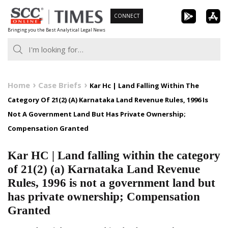
Skip
CONNECT
to
Bringing you the Best Analytical Legal News
content
Home
Case Briefs
Kar Hc | Land Falling Within The
Category Of 21(2) (A) Karnataka Land Revenue Rules, 1996 Is
Not A Government Land But Has Private Ownership;
Compensation Granted
Kar HC | Land falling within the category
of 21(2) (a) Karnataka Land Revenue
Rules, 1996 is not a government land but
has private ownership; Compensation
Granted