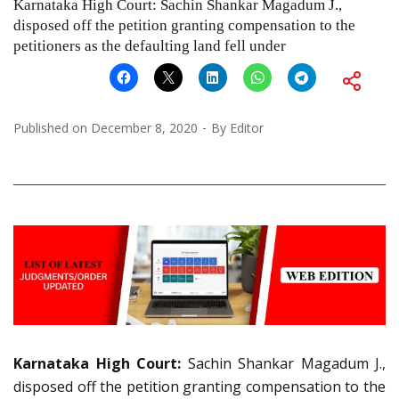
Karnataka High Court: Sachin Shankar Magadum J.,
disposed off the petition granting compensation to the
petitioners as the defaulting land fell under
Published on
December 8, 2020
By
Editor
Karnataka High Court:
Sachin Shankar Magadum J.,
disposed off the petition granting compensation to the