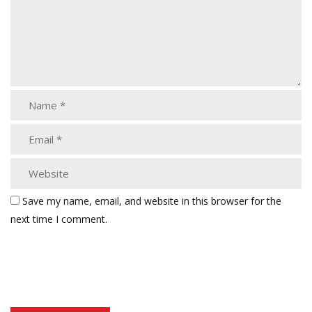
Save my name, email, and website in this browser for the
next time I comment.