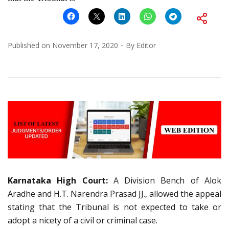
Published on
November 17, 2020
By
Editor
Karnataka High Court:
A Division Bench of Alok
Aradhe and H.T. Narendra Prasad JJ., allowed the appeal
stating that the Tribunal is not expected to take or
adopt a nicety of a civil or criminal case.