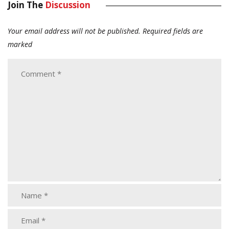
Join The
Discussion
Your email address will not be published.
Required fields are
marked