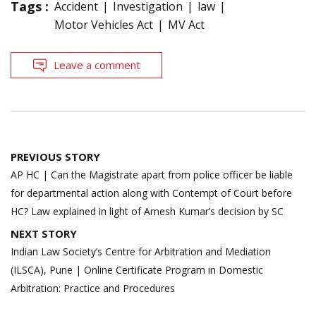
Tags :
Accident
Investigation
law
Motor Vehicles Act
MV Act
Leave a comment
Post
PREVIOUS STORY
navigation
AP HC | Can the Magistrate apart from police officer be liable
for departmental action along with Contempt of Court before
HC? Law explained in light of Arnesh Kumar’s decision by SC
NEXT STORY
Indian Law Society’s Centre for Arbitration and Mediation
(ILSCA), Pune | Online Certificate Program in Domestic
Arbitration: Practice and Procedures