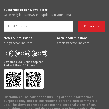
Subscribe to our Newsletter
Get weekly latest news and updates in your e-mail
News Submissions
Article Submissions
blog@scconline.com
articles@scconline.com
Download SCC Online App for
Android Users/IOS Users
Disclaimer
: The content of this Blog are for informational
purposes only and for the reader's personal non-commercial
use. The views expressed are not the personal views of EBC
Publishing Pvt. Ltd. and do not constitute legal advice. The