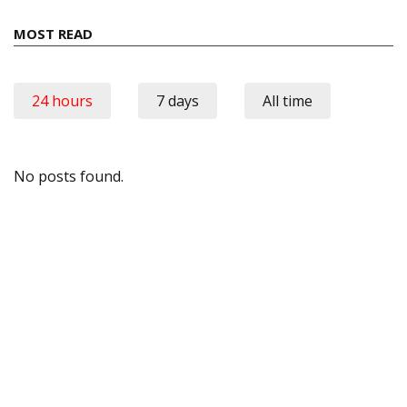
MOST READ
24 hours
7 days
All time
No posts found.