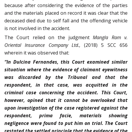
because after considering the evidence of the parties
and the materials placed on record it was clear that the
deceased died due to self fall and the offending vehicle
is not involved in the accident.
The Court relied on the judgment
Mangla Ram v.
Oriental Insurance Company Ltd.,
(2018) 5 SCC 656
wherein it was observed that:
“In Dulcina Fernandes, this Court examined similar
situation where the evidence of claimant eyewitness
was discarded by the Tribunal and that the
respondent, in that case, was acquitted in the
criminal case concerning the accident. This Court,
however, opined that it cannot be overlooked that
upon investigation of the case registered against the
respondent, prima facie, materials showing
negligence were found to put him on trial. The Court
restated the settled principle that the evidence of the