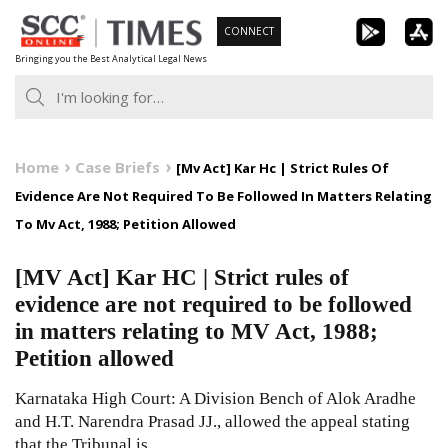
Skip
CONNECT
to
Bringing you the Best Analytical Legal News
content
Home
Case Briefs
[Mv Act] Kar Hc | Strict Rules Of
Evidence Are Not Required To Be Followed In Matters Relating
To Mv Act, 1988; Petition Allowed
[MV Act] Kar HC | Strict rules of
evidence are not required to be followed
in matters relating to MV Act, 1988;
Petition allowed
Karnataka High Court: A Division Bench of Alok Aradhe
and H.T. Narendra Prasad JJ., allowed the appeal stating
that the Tribunal is