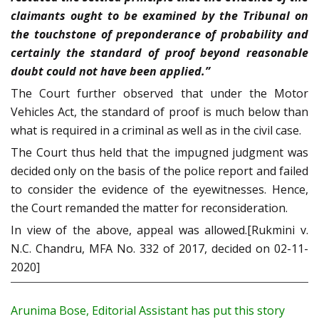
claimants ought to be examined by the Tribunal on
the touchstone of preponderance of probability and
certainly the standard of proof beyond reasonable
doubt could not have been applied.”
The Court further observed that under the Motor
Vehicles Act, the standard of proof is much below than
what is required in a criminal as well as in the civil case.
The Court thus held that the impugned judgment was
decided only on the basis of the police report and failed
to consider the evidence of the eyewitnesses. Hence,
the Court remanded the matter for reconsideration.
In view of the above, appeal was allowed.[Rukmini v.
N.C. Chandru, MFA No. 332 of 2017, decided on 02-11-
2020]
Arunima Bose, Editorial Assistant has put this story