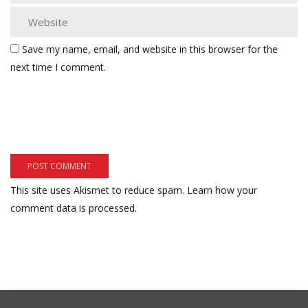
Save my name, email, and website in this browser for the
next time I comment.
This site uses Akismet to reduce spam.
Learn how your
comment data is processed.