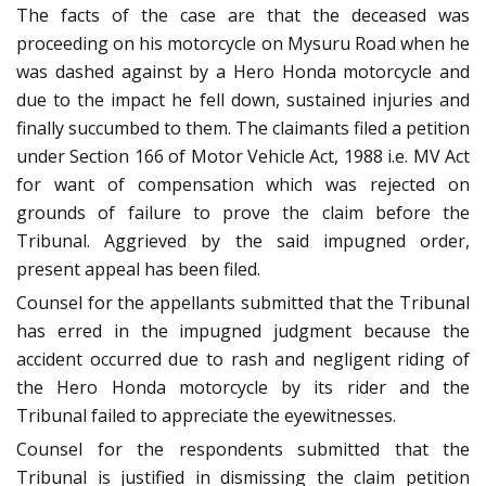
The facts of the case are that the deceased was
proceeding on his motorcycle on Mysuru Road when he
was dashed against by a Hero Honda motorcycle and
due to the impact he fell down, sustained injuries and
finally succumbed to them. The claimants filed a petition
under Section 166 of Motor Vehicle Act, 1988 i.e. MV Act
for want of compensation which was rejected on
grounds of failure to prove the claim before the
Tribunal. Aggrieved by the said impugned order,
present appeal has been filed.
Counsel for the appellants submitted that the Tribunal
has erred in the impugned judgment because the
accident occurred due to rash and negligent riding of
the Hero Honda motorcycle by its rider and the
Tribunal failed to appreciate the eyewitnesses.
Counsel for the respondents submitted that the
Tribunal is justified in dismissing the claim petition