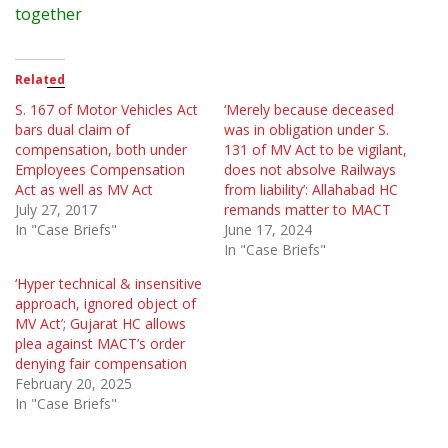
together
Related
S. 167 of Motor Vehicles Act
‘Merely because deceased
bars dual claim of
was in obligation under S.
compensation, both under
131 of MV Act to be vigilant,
Employees Compensation
does not absolve Railways
Act as well as MV Act
from liability’: Allahabad HC
July 27, 2017
remands matter to MACT
In "Case Briefs"
June 17, 2024
In "Case Briefs"
‘Hyper technical & insensitive
approach, ignored object of
MV Act’; Gujarat HC allows
plea against MACT’s order
denying fair compensation
February 20, 2025
In "Case Briefs"