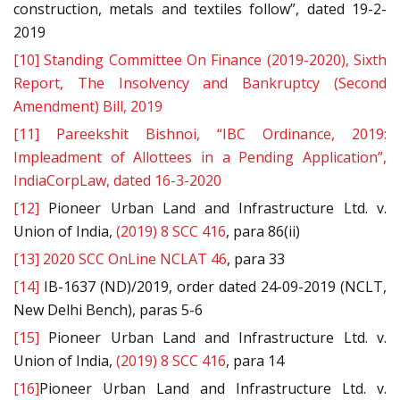
construction, metals and textiles follow”, dated 19-2-
2019
[10]
Standing Committee On Finance (2019-2020), Sixth
Report, The Insolvency and Bankruptcy (Second
Amendment) Bill, 2019
[11]
Pareekshit Bishnoi, “IBC Ordinance, 2019:
Impleadment of Allottees in a Pending Application”,
IndiaCorpLaw, dated 16-3-2020
[12]
Pioneer Urban Land and Infrastructure Ltd. v.
Union of India,
(2019) 8 SCC 416
, para 86(ii)
[13]
2020 SCC OnLine NCLAT 46
, para 33
[14]
IB-1637 (ND)/2019, order dated 24-09-2019 (NCLT,
New Delhi Bench), paras 5-6
[15]
Pioneer Urban Land and Infrastructure Ltd. v.
Union of India,
(2019) 8 SCC 416
, para 14
[16]
Pioneer Urban Land and Infrastructure Ltd. v.