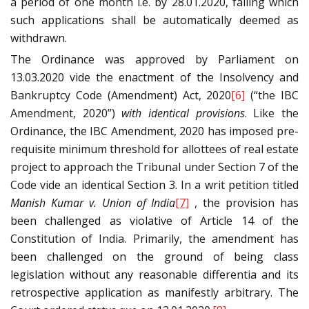
a period of one month i.e. by 28.01.2020, failing which
such applications shall be automatically deemed as
withdrawn.
The Ordinance was approved by Parliament on
13.03.2020 vide the enactment of the Insolvency and
Bankruptcy Code (Amendment) Act, 2020
[6]
(“the IBC
Amendment, 2020”)
with identical provisions
. Like the
Ordinance, the IBC Amendment, 2020 has imposed pre-
requisite minimum threshold for allottees of real estate
project to approach the Tribunal under Section 7 of the
Code vide an identical Section 3. In a writ petition titled
Manish Kumar v. Union of India
[7]
, the provision has
been challenged as violative of Article 14 of the
Constitution of India. Primarily, the amendment has
been challenged on the ground of being class
legislation without any reasonable differentia and its
retrospective application as manifestly arbitrary. The