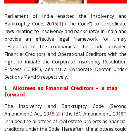
Parliament of India enacted the Insolvency and
Bankruptcy Code, 2016
[1]
(“the Code”) to consolidate
laws relating to insolvency and bankruptcy in India and
provide an effective legal framework for timely
resolution of the companies. The Code provided
Financial Creditors and Operational Creditors with the
right to initiate the Corporate Insolvency Resolution
Process (“CIRP”), against a Corporate Debtor under
Sections 7 and 9 respectively.
I. Allottees as Financial Creditors – a step
forward
The Insolvency and Bankruptcy Code (Second
Amendment) Act, 2018
[2]
(“the IBC Amendment, 2018”)
included the allottees of real estate projects as financial
creditors under the Code. Hereafter, the allottees could