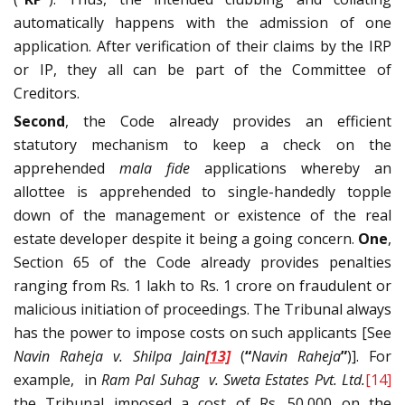
automatically happens with the admission of one
application. After verification of their claims by the IRP
or IP, they all can be part of the Committee of
Creditors.
Second
, the Code already provides an efficient
statutory mechanism to keep a check on the
apprehended
mala fide
applications whereby an
allottee is apprehended to single-handedly topple
down of the management or existence of the real
estate developer despite it being a going concern.
One
,
Section 65 of the Code already provides penalties
ranging from Rs. 1 lakh to Rs. 1 crore on fraudulent or
malicious initiation of proceedings. The Tribunal always
has the power to impose costs on such applicants [See
Navin Raheja v. Shilpa Jain
[13]
(
“
Navin Raheja
”
)]. For
example, in
Ram Pal Suhag v. Sweta Estates Pvt. Ltd.
[14]
the Tribunal imposed a cost of Rs. 50,000 on the