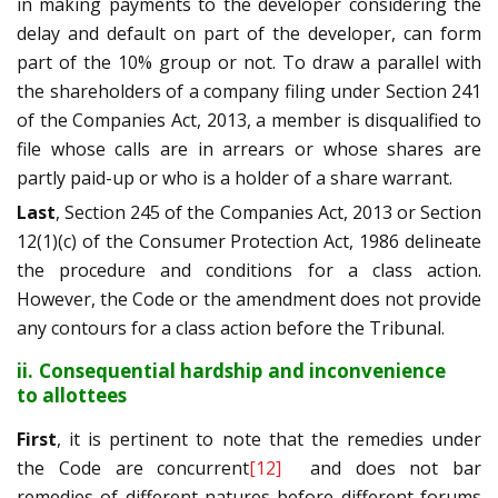
in making payments to the developer considering the
delay and default on part of the developer, can form
part of the 10% group or not. To draw a parallel with
the shareholders of a company filing under Section 241
of the Companies Act, 2013, a member is disqualified to
file whose calls are in arrears or whose shares are
partly paid-up or who is a holder of a share warrant.
Last
, Section 245 of the Companies Act, 2013 or Section
12(1)(c) of the Consumer Protection Act, 1986 delineate
the procedure and conditions for a class action.
However, the Code or the amendment does not provide
any contours for a class action before the Tribunal.
ii. Consequential hardship and inconvenience
to allottees
First
, it is pertinent to note that the remedies under
the Code are concurrent
[12]
and does not bar
remedies of different natures before different forums