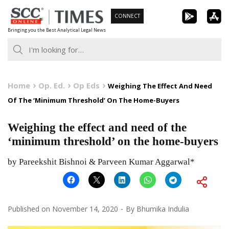
Skip
CONNECT
to
Bringing you the Best Analytical Legal News
content
Home
Op. Ed.
Op Eds
Weighing The Effect And Need
Of The ‘Minimum Threshold’ On The Home-Buyers
Weighing the effect and need of the
‘minimum threshold’ on the home-buyers
by Pareekshit Bishnoi & Parveen Kumar Aggarwal*
Published on
November 14, 2020
By
Bhumika Indulia