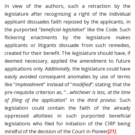
In view of the authors, such a retraction by the
legislature after recognising a right of the individual
applicant dissuades faith reposed by the applicants, in
the purported “
beneficial legislation
” like the Code. Such
flickering enactments by the legislature makes
applicants or litigants dissuade from such remedies,
created for their benefit. The legislature should have, if
deemed necessary, applied the amendment to future
applications only.
Additionally
, the legislature could have
easily avoided consequent anomalies by use of terms
like “
impleadment
” instead of “
modified
”; stating that the
pre-requisite criterion as, “….
whichever is less, at the time
of filing of the application
” in the
third proviso
. Such
legislation could contain the faith of the already
oppressed allottees in such purported beneficial
legislations who filed for initiation of the CIRP being
mindful of the decision of the Court in
Pioneer
[21]
.