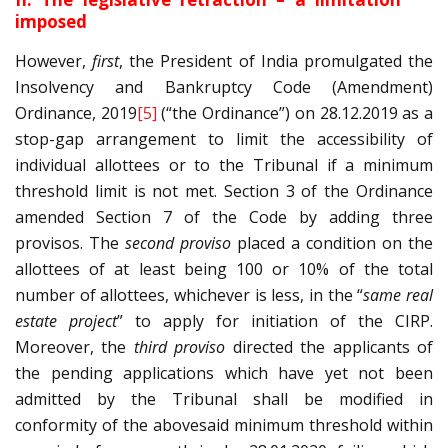
imposed
However,
first
, the President of India promulgated the
Insolvency and Bankruptcy Code (Amendment)
Ordinance, 2019
[5]
(“the Ordinance”) on 28.12.2019 as a
stop-gap arrangement to limit the accessibility of
individual allottees or to the Tribunal if a minimum
threshold limit is not met. Section 3 of the Ordinance
amended Section 7 of the Code by adding three
provisos. The
second proviso
placed a condition on the
allottees of at least being 100 or 10% of the total
number of allottees, whichever is less, in the “
same real
estate project
” to apply for initiation of the CIRP.
Moreover, the
third proviso
directed the applicants of
the pending applications which have yet not been
admitted by the Tribunal shall be modified in
conformity of the abovesaid minimum threshold within