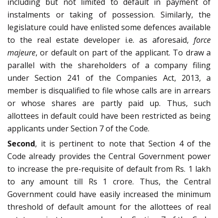
including but not limited to default in payment of
instalments or taking of possession. Similarly, the
legislature could have enlisted some defences available
to the real estate developer i.e. as aforesaid,
force
majeure
, or default on part of the applicant. To draw a
parallel with the shareholders of a company filing
under Section 241 of the Companies Act, 2013, a
member is disqualified to file whose calls are in arrears
or whose shares are partly paid up. Thus, such
allottees in default could have been restricted as being
applicants under Section 7 of the Code.
Second
, it is pertinent to note that Section 4 of the
Code already provides the Central Government power
to increase the pre-requisite of default from Rs. 1 lakh
to any amount till Rs 1 crore. Thus, the Central
Government could have easily increased the minimum
threshold of default amount for the allottees of real