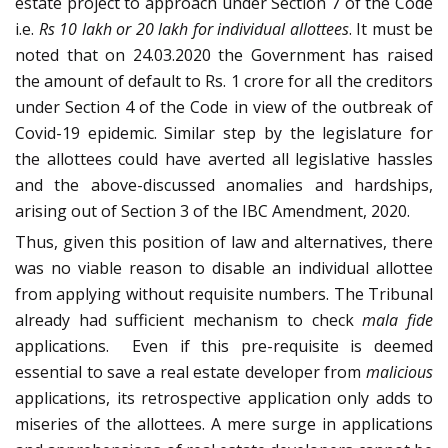
estate project to approach under Section 7 of the Code
i.e.
Rs 10 lakh or 20 lakh for individual allottees
. It must be
noted that on 24.03.2020 the Government has raised
the amount of default to Rs. 1 crore for all the creditors
under Section 4 of the Code in view of the outbreak of
Covid-19 epidemic. Similar step by the legislature for
the allottees could have averted all legislative hassles
and the above-discussed anomalies and hardships,
arising out of Section 3 of the IBC Amendment, 2020.
Thus, given this position of law and alternatives, there
was no viable reason to disable an individual allottee
from applying without requisite numbers. The Tribunal
already had sufficient mechanism to check
mala fide
applications. Even if this pre-requisite is deemed
essential to save a real estate developer from
malicious
applications, its retrospective application only adds to
miseries of the allottees. A mere surge in applications