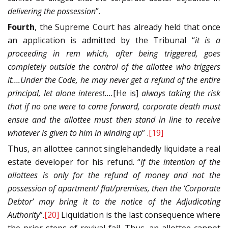
delivering the possession
”.
Fourth
, the Supreme Court has already held that once
an application is admitted by the Tribunal “
it is a
proceeding in rem which, after being triggered, goes
completely outside the control of the allottee who triggers
it….Under the Code, he may never get a refund of the entire
principal, let alone interest….
[He is]
always taking the risk
that if no one were to come forward, corporate death must
ensue and the allottee must then stand in line to receive
whatever is given to him in winding up
” .
[19]
Thus, an allottee cannot singlehandedly liquidate a real
estate developer for his refund. “
If the intention of the
allottees is only for the refund of money and not the
possession of apartment/ flat/premises, then the ‘Corporate
Debtor’ may bring it to the notice of the Adjudicating
Authority
”.
[20]
Liquidation is the last consequence where