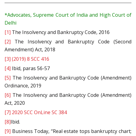
*Advocates, Supreme Court of India and High Court of
Delhi
[1]
The Insolvency and Bankruptcy Code, 2016
[2]
The Insolvency and Bankruptcy Code (Second
Amendment) Act, 2018
[3]
(2019) 8 SCC 416
[4]
Ibid, paras 56-57
[5]
The Insolvency and Bankruptcy Code (Amendment)
Ordinance, 2019
[6]
The Insolvency and Bankruptcy Code (Amendment)
Act, 2020
[7]
2020 SCC OnLine SC 384
[8]
Ibid.
[9]
Business Today, “Real estate tops bankruptcy chart;