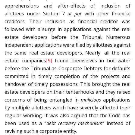
apprehensions and after-effects of inclusion of
allottees under Section 7
at par
with other financial
creditors. Their inclusion as financial creditor was
followed with a surge in applications against the real
estate developers before the Tribunal. Numerous
independent applications were filed by allottees against
the same real estate developers. Nearly, all the real
estate companies
[9]
found themselves in hot water
before the Tribunal as Corporate Debtors for defaults
committed in timely completion of the projects and
handover of timely possessions. This brought the real
estate developers on their tenterhooks and they raised
concerns of being entangled in
malicious
applications
by multiple allottees which have severely affected their
regular working. It was also argued that the Code has
been used as a “
debt recovery mechanism
” instead of
reviving such a corporate entity.