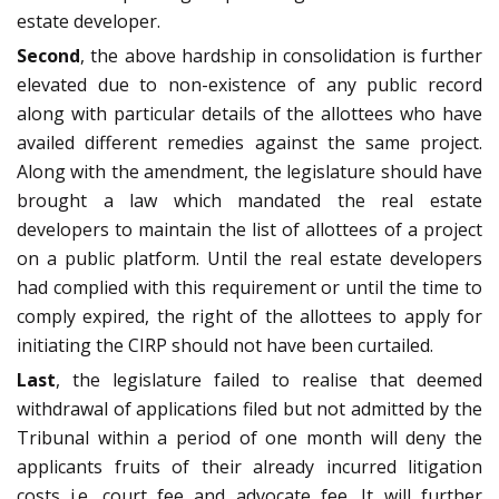
estate developer.
Second
, the above hardship in consolidation is further
elevated due to non-existence of any public record
along with particular details of the allottees who have
availed different remedies against the same project.
Along with the amendment, the legislature should have
brought a law which mandated the real estate
developers to maintain the list of allottees of a project
on a public platform. Until the real estate developers
had complied with this requirement or until the time to
comply expired, the right of the allottees to apply for
initiating the CIRP should not have been curtailed.
Last
, the legislature failed to realise that deemed
withdrawal of applications filed but not admitted by the
Tribunal within a period of one month will deny the
applicants fruits of their already incurred litigation
costs i.e. court fee and advocate fee. It will further