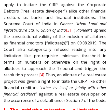
apply to initiate the CIRP against the Corporate
Debtors (“real estate developer”) alike other financial
creditors i.e. banks and financial institutions. The
Supreme Court of India in
Pioneer Urban Land and
Infrastructure Ltd. v. Union of India
[3]
(“
Pioneer
”) upheld
the constitutional validity of the inclusion of allottees
as financial creditors [“allottee(s)”] on 09.08.2019. The
Court also categorically refused reading into any
limitation like pre-requisite minimum threshold in
terms of numbers or otherwise on the right of
allottees to approach the Tribunal and trigger the
resolution process.
[4]
Thus, an allottee of a real estate
project was given a right to initiate the CIRP like other
financial creditors “
either by itself or jointly with other
financial creditors
” against a real estate developer on
the occurrence of a default under Section 7 of the Code.
II. The legislative retraction – a limitation