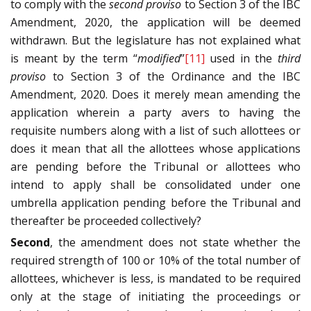
to comply with the
second proviso
to Section 3 of the IBC
Amendment, 2020, the application will be deemed
withdrawn. But the legislature has not explained what
is meant by the term “
modified
”
[11]
used in the
third
proviso
to Section 3 of the Ordinance and the IBC
Amendment, 2020. Does it merely mean amending the
application wherein a party avers to having the
requisite numbers along with a list of such allottees or
does it mean that all the allottees whose applications
are pending before the Tribunal or allottees who
intend to apply shall be consolidated under one
umbrella application pending before the Tribunal and
thereafter be proceeded collectively?
Second
, the amendment does not state whether the
required strength of 100 or 10% of the total number of
allottees, whichever is less, is mandated to be required
only at the stage of initiating the proceedings or