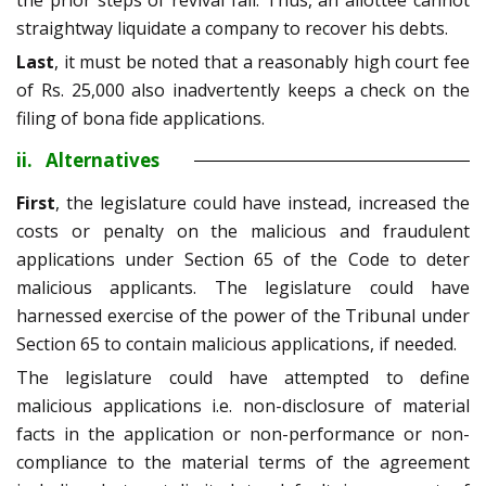
the prior steps of revival fail. Thus, an allottee cannot
straightway liquidate a company to recover his debts.
Last
, it must be noted that a reasonably high court fee
of Rs. 25,000 also inadvertently keeps a check on the
filing of bona fide applications.
ii. Alternatives
First
, the legislature could have instead, increased the
costs or penalty on the malicious and fraudulent
applications under Section 65 of the Code to deter
malicious applicants. The legislature could have
harnessed exercise of the power of the Tribunal under
Section 65 to contain malicious applications, if needed.
The legislature could have attempted to define
malicious applications i.e. non-disclosure of material
facts in the application or non-performance or non-
compliance to the material terms of the agreement