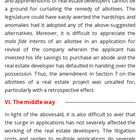
and apprehensions of real estate developers cannot be
a ground for curtailing the remedy of allottees. The
legislature could have easily averted the hardships and
anomalies had it adopted any of the above-suggested
alternatives.
Moreover
, it is difficult to appreciate the
mala fide
intents of an allottee in an application for
revival of the company wherein the applicant has
invested his life savings to purchase an abode and the
real estate developer has defaulted in handing over the
possession. Thus, the amendment in Section 7 on the
allottees of a real estate project was uncalled for,
particularly with a retrospective effect.
VI. The middle way
In light of the abovesaid, it is also difficult to aver that
the surge in applications has not severely affected the
working of the real estate developers. The litigation
costs and replies to multiple applications do severely