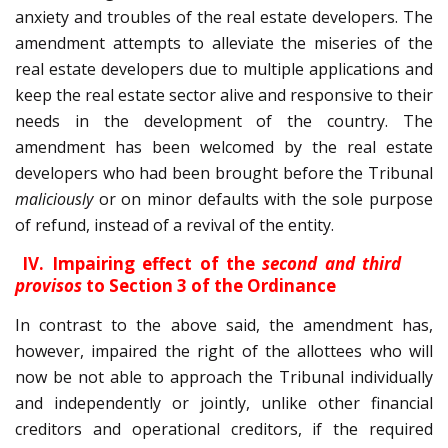
anxiety and troubles of the real estate developers. The
amendment attempts to alleviate the miseries of the
real estate developers due to multiple applications and
keep the real estate sector alive and responsive to their
needs in the development of the country. The
amendment has been welcomed by the real estate
developers who had been brought before the Tribunal
maliciously
or on minor defaults with the sole purpose
of refund, instead of a revival of the entity.
IV. Impairing effect of the
second and third
provisos
to Section 3 of the Ordinance
In contrast to the above said, the amendment has,
however, impaired the right of the allottees who will
now be not able to approach the Tribunal individually
and independently or jointly, unlike other financial
creditors and operational creditors, if the required