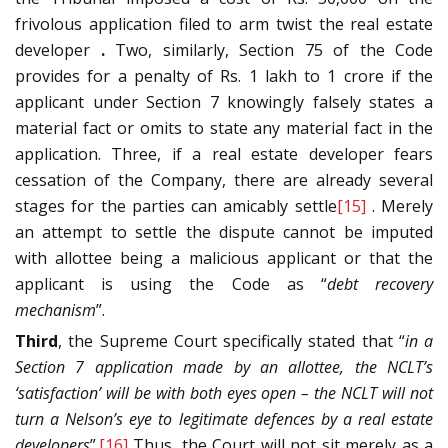
frivolous application filed to arm twist the real estate
developer
.
Two, similarly, Section 75 of the Code
provides for a penalty of Rs. 1 lakh to 1 crore if the
applicant under Section 7 knowingly falsely states a
material fact or omits to state any material fact in the
application. Three, if a real estate developer fears
cessation of the Company, there are already several
stages for the parties can amicably settle
[15]
. Merely
an attempt to settle the dispute cannot be imputed
with allottee being a malicious applicant or that the
applicant is using the Code as “
debt recovery
mechanism
”.
Third
, the Supreme Court specifically stated that “
in a
Section 7 application made by an allottee, the NCLT’s
‘satisfaction’ will be with both eyes open – the NCLT will not
turn a Nelson’s eye to legitimate defences by a real estate
developers
”.
[16]
Thus, the Court will not sit merely as a