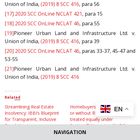
Union of India,
(2019) 8 SCC 416
, para 56
[17]
2020 SCC OnLine NCLAT 421
, para 15
[18]
2020 SCC OnLine NCLAT 46
, para 55
[19]
Pioneer Urban Land and Infrastructure Ltd. v.
Union of India,
(2019) 8 SCC 416
, para 39
[20]
2020 SCC OnLine NCLAT 46
, paras 33-37, 45-47 and
53-55
[21]
Pioneer Urban Land and Infrastructure Ltd. v.
Union of India,
(2019) 8 SCC 416
Related
Streamlining Real Estate
Homebuyers/Allottees with
EN
Insolvency: IBBI’s Blueprint
or without RERA orders are
for Transparent, Inclusive
treated equally under
Resolutions
Section 7(1) proviso (2) IBC:
NAVIGATION
July 9, 2025
NCLAT
In "Op Eds"
April 26, 2024