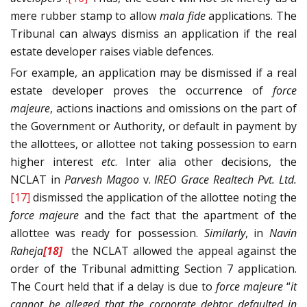
mere rubber stamp to allow
mala fide
applications. The
Tribunal can always dismiss an application if the real
estate developer raises viable defences.
For example, an application may be dismissed if a real
estate developer proves the occurrence of
force
majeure
, actions inactions and omissions on the part of
the Government or Authority, or default in payment by
the allottees, or allottee not taking possession to earn
higher interest
etc
. Inter alia other decisions, the
NCLAT in
Parvesh Magoo
v.
IREO Grace Realtech Pvt. Ltd.
[17]
dismissed the application of the allottee noting the
force majeure
and the fact that the apartment of the
allottee was ready for possession.
Similarly
, in
Navin
Raheja
[18]
the NCLAT allowed the appeal against the
order of the Tribunal admitting Section 7 application.
The Court held that if a delay is due to
force majeure
“
it
cannot be alleged that
the corporate debtor defaulted in