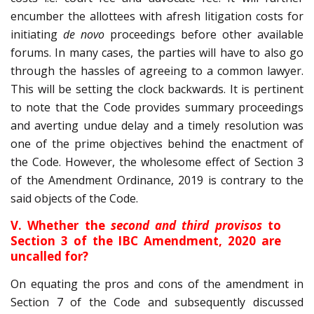
encumber the allottees with afresh litigation costs for
initiating
de novo
proceedings before other available
forums. In many cases, the parties will have to also go
through the hassles of agreeing to a common lawyer.
This will be setting the clock backwards. It is pertinent
to note that the Code provides summary proceedings
and averting undue delay and a timely resolution was
one of the prime objectives behind the enactment of
the Code. However, the wholesome effect of Section 3
of the Amendment Ordinance, 2019 is contrary to the
said objects of the Code.
V. Whether the
second and third provisos
to
Section 3 of the IBC Amendment, 2020 are
uncalled for?
On equating the pros and cons of the amendment in
Section 7 of the Code and subsequently discussed