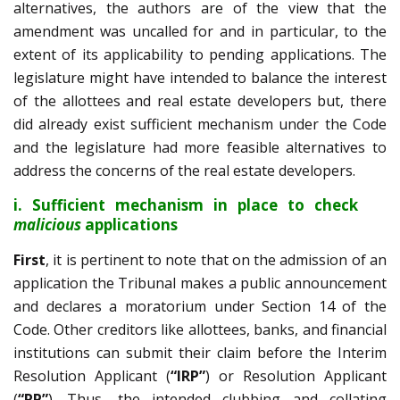
alternatives, the authors are of the view that the
amendment was uncalled for and in particular, to the
extent of its applicability to pending applications. The
legislature might have intended to balance the interest
of the allottees and real estate developers but, there
did already exist sufficient mechanism under the Code
and the legislature had more feasible alternatives to
address the concerns of the real estate developers.
i. Sufficient mechanism in place to check
malicious
applications
First
, it is pertinent to note that on the admission of an
application the Tribunal makes a public announcement
and declares a moratorium under Section 14 of the
Code. Other creditors like allottees, banks, and financial
institutions can submit their claim before the Interim
Resolution Applicant (
“IRP”
) or Resolution Applicant
(
“RP”
). Thus, the intended clubbing and collating