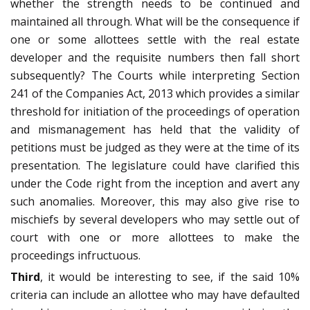
whether the strength needs to be continued and
maintained all through. What will be the consequence if
one or some allottees settle with the real estate
developer and the requisite numbers then fall short
subsequently? The Courts while interpreting Section
241 of the Companies Act, 2013 which provides a similar
threshold for initiation of the proceedings of operation
and mismanagement has held that the validity of
petitions must be judged as they were at the time of its
presentation. The legislature could have clarified this
under the Code right from the inception and avert any
such anomalies. Moreover, this may also give rise to
mischiefs by several developers who may settle out of
court with one or more allottees to make the
proceedings infructuous.
Third
, it would be interesting to see, if the said 10%
criteria can include an allottee who may have defaulted