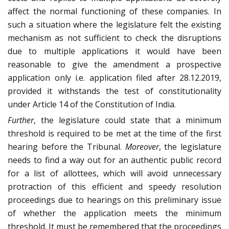
affect the normal functioning of these companies. In
such a situation where the legislature felt the existing
mechanism as not sufficient to check the disruptions
due to multiple applications it would have been
reasonable to give the amendment a prospective
application only i.e. application filed after 28.12.2019,
provided it withstands the test of constitutionality
under Article 14 of the Constitution of India.
Further
, the legislature could state that a minimum
threshold is required to be met at the time of the first
hearing before the Tribunal.
Moreover
, the legislature
needs to find a way out for an authentic public record
for a list of allottees, which will avoid unnecessary
protraction of this efficient and speedy resolution
proceedings due to hearings on this preliminary issue
of whether the application meets the minimum
threshold. It must be remembered that the proceedings