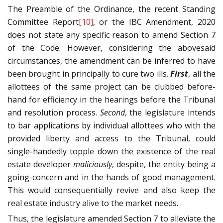
The Preamble of the Ordinance, the recent Standing
Committee Report
[10]
, or the IBC Amendment, 2020
does not state any specific reason to amend Section 7
of the Code. However, considering the abovesaid
circumstances, the amendment can be inferred to have
been brought in principally to cure two ills.
First
, all the
allottees of the same project can be clubbed before-
hand for efficiency in the hearings before the Tribunal
and resolution process.
Second
, the legislature intends
to bar applications by individual allottees who with the
provided liberty and access to the Tribunal, could
single-handedly topple down the existence of the real
estate developer
maliciously
, despite, the entity being a
going-concern and in the hands of good management.
This would consequentially revive and also keep the
real estate industry alive to the market needs.
Thus, the legislature amended Section 7 to alleviate the