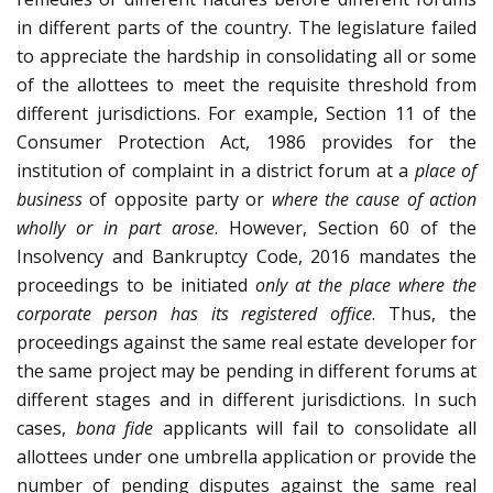
in different parts of the country. The legislature failed
to appreciate the hardship in consolidating all or some
of the allottees to meet the requisite threshold from
different jurisdictions. For example, Section 11 of the
Consumer Protection Act, 1986 provides for the
institution of complaint in a district forum at a
place of
business
of opposite party or
where the cause of action
wholly or in part arose
. However, Section 60 of the
Insolvency and Bankruptcy Code, 2016 mandates the
proceedings to be initiated
only at the place where the
corporate person has its registered office
. Thus, the
proceedings against the same real estate developer for
the same project may be pending in different forums at
different stages and in different jurisdictions. In such
cases,
bona fide
applicants will fail to consolidate all
allottees under one umbrella application or provide the
number of pending disputes against the same real