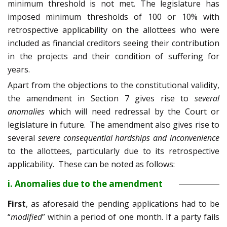
minimum threshold is not met. The legislature has
imposed minimum thresholds of 100 or 10% with
retrospective applicability on the allottees who were
included as financial creditors seeing their contribution
in the projects and their condition of suffering for
years.
Apart from the objections to the constitutional validity,
the amendment in Section 7 gives rise to
several
anomalies
which will need redressal by the Court or
legislature in future. The amendment also gives rise to
several
severe consequential hardships and inconvenience
to the allottees, particularly due to its retrospective
applicability. These can be noted as follows:
i. Anomalies due to the amendment
First
, as aforesaid the pending applications had to be
“
modified
” within a period of one month. If a party fails