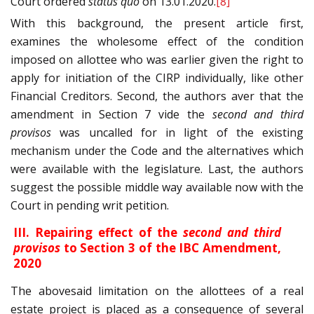
Court ordered
status quo
on 13.01.2020.
[8]
With this background, the present article first,
examines the wholesome effect of the condition
imposed on allottee who was earlier given the right to
apply for initiation of the CIRP individually, like other
Financial Creditors. Second, the authors aver that the
amendment in Section 7 vide the
second and third
provisos
was uncalled for in light of the existing
mechanism under the Code and the alternatives which
were available with the legislature. Last, the authors
suggest the possible middle way available now with the
Court in pending writ petition.
III. Repairing effect of the
second and third
provisos
to Section 3 of the IBC Amendment,
2020
The abovesaid limitation on the allottees of a real
estate project is placed as a consequence of several