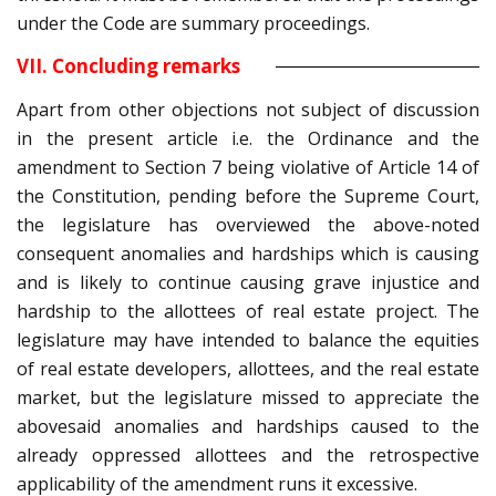
under the Code are summary proceedings.
VII. Concluding remarks
Apart from other objections not subject of discussion
in the present article i.e. the Ordinance and the
amendment to Section 7 being violative of Article 14 of
the Constitution, pending before the Supreme Court,
the legislature has overviewed the above-noted
consequent anomalies and hardships which is causing
and is likely to continue causing grave injustice and
hardship to the allottees of real estate project. The
legislature may have intended to balance the equities
of real estate developers, allottees, and the real estate
market, but the legislature missed to appreciate the
abovesaid anomalies and hardships caused to the
already oppressed allottees and the retrospective
applicability of the amendment runs it excessive.