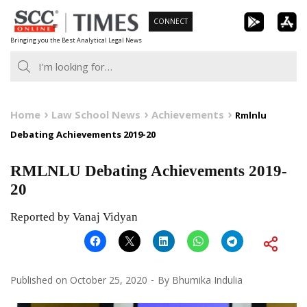
Skip
CONNECT
to
Bringing you the Best Analytical Legal News
content
Home
Law School News
Achievements
Rmlnlu
Debating Achievements 2019-20
RMLNLU Debating Achievements 2019-
20
Reported by Vanaj Vidyan
Published on
October 25, 2020
By
Bhumika Indulia