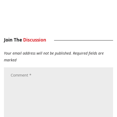
Join The
Discussion
Your email address will not be published.
Required fields are
marked