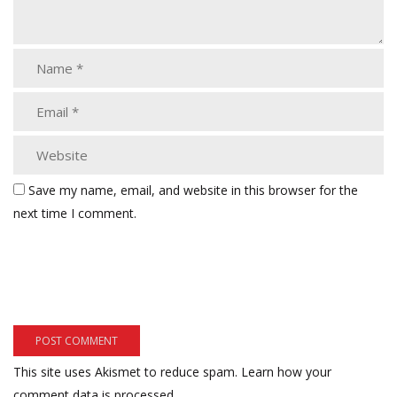
Save my name, email, and website in this browser for the
next time I comment.
This site uses Akismet to reduce spam.
Learn how your
comment data is processed.