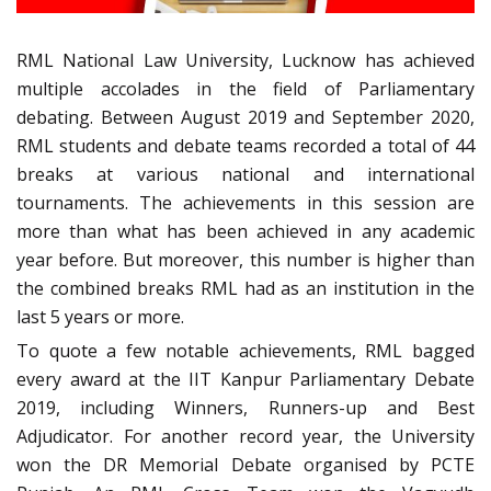
RML National Law University, Lucknow has achieved
multiple accolades in the field of Parliamentary
debating. Between August 2019 and September 2020,
RML students and debate teams recorded a total of 44
breaks at various national and international
tournaments. The achievements in this session are
more than what has been achieved in any academic
year before. But moreover, this number is higher than
the combined breaks RML had as an institution in the
last 5 years or more.
To quote a few notable achievements, RML bagged
every award at the IIT Kanpur Parliamentary Debate
2019, including Winners, Runners-up and Best
Adjudicator. For another record year, the University
won the DR Memorial Debate organised by PCTE