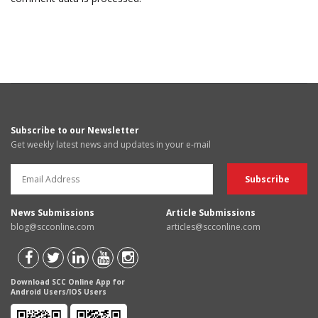
Subscribe to our Newsletter
Get weekly latest news and updates in your e-mail
News Submissions
Article Submissions
blog@scconline.com
articles@scconline.com
Download SCC Online App for
Android Users/IOS Users