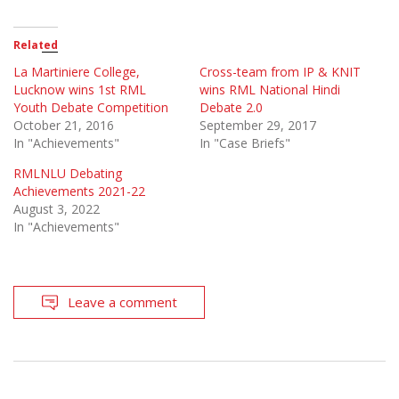
Related
La Martiniere College,
Cross-team from IP & KNIT
Lucknow wins 1st RML
wins RML National Hindi
Youth Debate Competition
Debate 2.0
October 21, 2016
September 29, 2017
In "Achievements"
In "Case Briefs"
RMLNLU Debating
Achievements 2021-22
August 3, 2022
In "Achievements"
Leave a comment