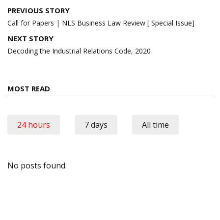
Post
PREVIOUS STORY
navigation
Call for Papers | NLS Business Law Review [ Special Issue]
NEXT STORY
Decoding the Industrial Relations Code, 2020
MOST READ
24 hours
7 days
All time
No posts found.