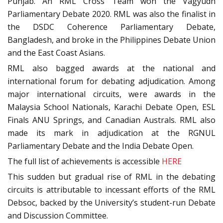
Punjab. An RML Cross Team won the Vagyudh
Parliamentary Debate 2020. RML was also the finalist in
the DSDC Coherence Parliamentary Debate,
Bangladesh, and broke in the Philippines Debate Union
and the East Coast Asians.
RML also bagged awards at the national and
international forum for debating adjudication. Among
major international circuits, were awards in the
Malaysia School Nationals, Karachi Debate Open, ESL
Finals ANU Springs, and Canadian Australs. RML also
made its mark in adjudication at the RGNUL
Parliamentary Debate and the India Debate Open.
The full list of achievements is accessible
HERE
This sudden but gradual rise of RML in the debating
circuits is attributable to incessant efforts of the RML
Debsoc, backed by the University’s student-run Debate
and Discussion Committee.